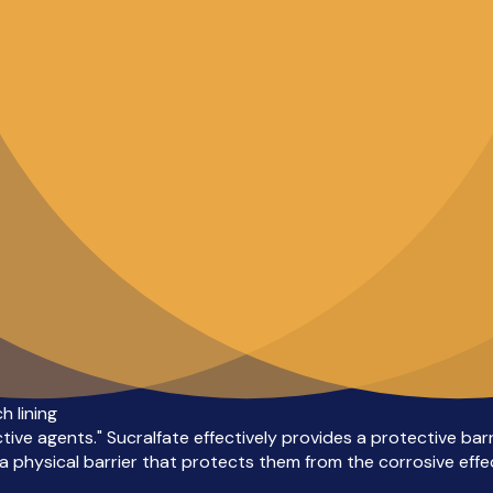
 lining
tive agents." Sucralfate effectively provides a protective bar
 physical barrier that protects them from the corrosive effec