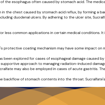
n of the esophagus often caused by stomach acid. The medicat
 in the chest caused by stomach acid reflux, by forming a bar
ncluding duodenal ulcers. By adhering to the ulcer site, Sucra
for less common applications in certain medical conditions. It
te's protective coating mechanism may have some impact on m
has been explored for cases of esophageal damage caused by r
g a supportive approach to managing radiation-induced damag
Sucralfate may also be employed in cases of acute gastritis. The
the backflow of stomach contents into the throat. Sucralfate's 