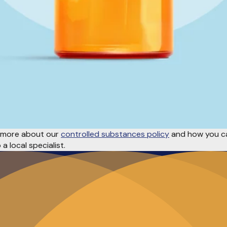
rn more about our
controlled substances policy
and how you ca
a local specialist.