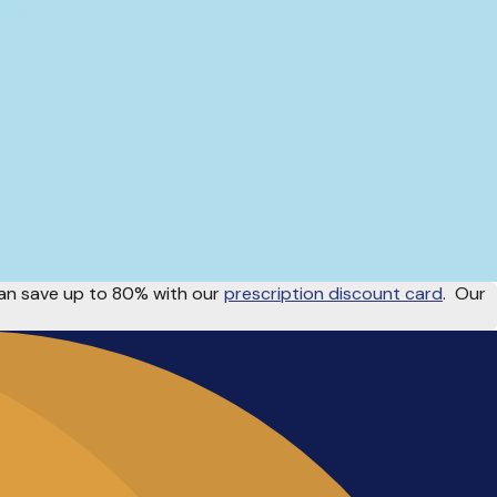
n save up to 80% with our
prescription discount card
.
Our