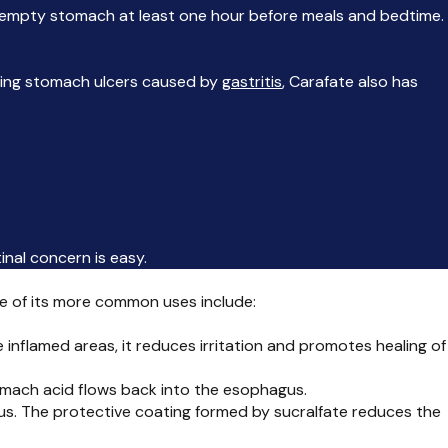
n an empty stomach at least one hour before meals and bedtime.
ating stomach ulcers caused by
gastritis
, Carafate also has
inal concern is easy.
ome of its more common uses include:
e inflamed areas, it reduces irritation and promotes healing of
omach acid flows back into the esophagus.
us. The protective coating formed by sucralfate reduces the