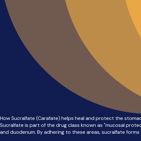
How Sucralfate (Carafate) helps heal and protect the stomach
Sucralfate is part of the drug class known as "mucosal protec
and duodenum. By adhering to these areas, sucralfate forms a