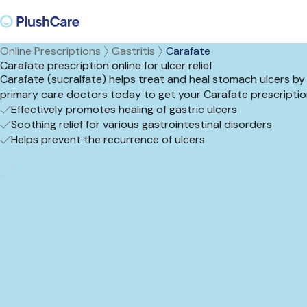
Online Prescriptions
Gastritis
Carafate
Carafate prescription online for ulcer relief
Carafate (sucralfate) helps treat and heal stomach ulcers by co
primary care doctors today to get your Carafate prescriptio
Effectively promotes healing of gastric ulcers
Soothing relief for various gastrointestinal disorders
Helps prevent the recurrence of ulcers