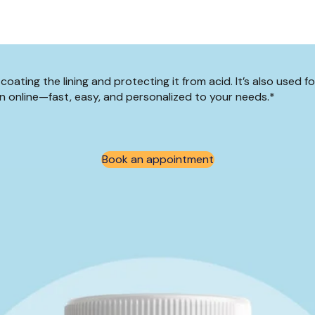
ating the lining and protecting it from acid. It’s also used fo
n online—fast, easy, and personalized to your needs.*
Book an appointment