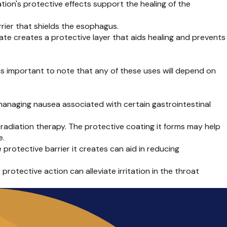
ion's protective effects support the healing of the
rier that shields the esophagus.
lfate creates a protective layer that aids healing and prevents
 is important to note that any of these uses will depend on
anaging nausea associated with certain gastrointestinal
adiation therapy. The protective coating it forms may help
e.
 protective barrier it creates can aid in reducing
protective action can alleviate irritation in the throat