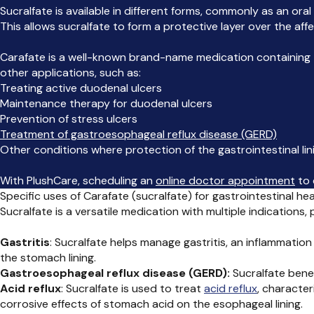
Sucralfate is available in different forms, commonly as an ora
This allows sucralfate to form a protective layer over the affe
Carafate is a well-known brand-name medication containing th
other applications, such as:
Treating active duodenal ulcers
Maintenance therapy for duodenal ulcers
Prevention of stress ulcers
Treatment of gastroesophageal reflux disease (GERD)
Other conditions where protection of the gastrointestinal lini
With PlushCare, scheduling an
online doctor appointment
to 
Specific uses of Carafate (sucralfate) for gastrointestinal hea
Sucralfate is a versatile medication with multiple indications
Gastritis
: Sucralfate helps manage gastritis, an inflammation
the stomach lining.
Gastroesophageal reflux disease (GERD):
Sucralfate bene
Acid reflux
: Sucralfate is used to treat
acid reflux
, characte
corrosive effects of stomach acid on the esophageal lining.