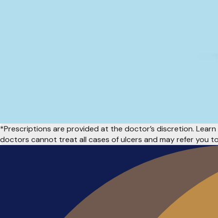
*Prescriptions are provided at the doctor’s discretion. Lea
doctors cannot treat all cases of ulcers and may refer you to 