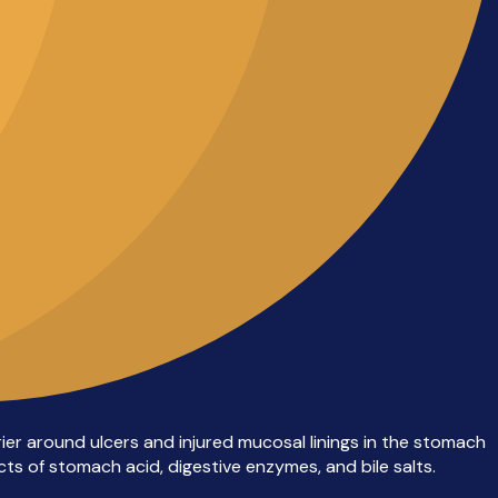
rier around ulcers and injured mucosal linings in the stomach
ts of stomach acid, digestive enzymes, and bile salts.