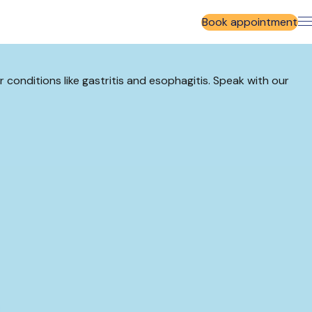
Book appointment
r conditions like gastritis and esophagitis. Speak with our