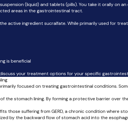
l suspension (liquid) and tablets (pills). You take it orally o
cted areas in the gastrointestinal tract.
e active ingredient sucralfate. While primarily used for tre
ng is beneficial
discuss your treatment options for your specific gastrointest
ling
, primarily focused on treating gastrointestinal conditions. S
 of the stomach lining. By forming a protective barrier over th
fits those suffering from GERD, a chronic condition where st
rized by the backward flow of stomach acid into the esophag