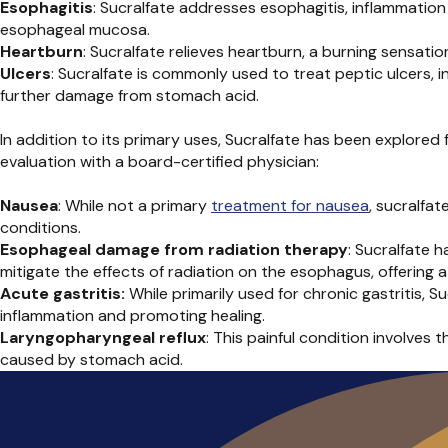
Esophagitis
: Sucralfate addresses esophagitis, inflammatio
esophageal mucosa.
Heartburn
: Sucralfate relieves
heartburn, a burning sensation
Ulcers
: Sucralfate is commonly used to treat peptic ulcers, i
further damage from stomach acid.
In addition to its primary uses, Sucralfate has been explored 
evaluation with a board-certified physician:
Nausea
: While not a primary
treatment for nausea
, sucralfa
conditions.
Esophageal damage from radiation therapy
: Sucralfate 
mitigate the effects of radiation on the esophagus, offerin
Acute gastritis:
While primarily used for chronic gastritis, 
inflammation and promoting healing.
Laryngopharyngeal reflux
: This painful condition involves 
caused by stomach acid.