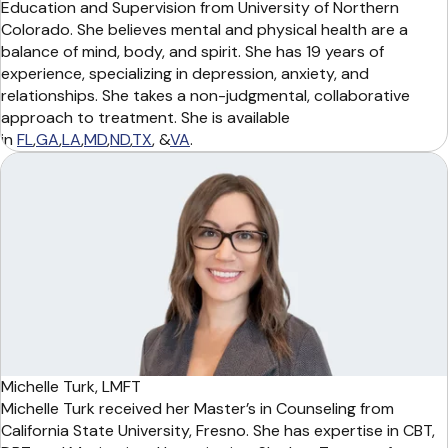
Education and Supervision from University of Northern
Colorado. She believes mental and physical health are a
balance of mind, body, and spirit. She has 19 years of
experience, specializing in depression, anxiety, and
relationships. She takes a non-judgmental, collaborative
approach to treatment. She is available
in
FL
,
GA
,
LA
,
MD
,
ND
,
TX
, &
VA
.
Michelle Turk, LMFT
Michelle Turk received her Master’s in Counseling from
California State University, Fresno. She has expertise in CBT,