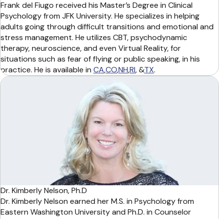
Frank del Fiugo received his Master’s Degree in Clinical
Psychology from JFK University. He specializes in helping
adults going through difficult transitions and emotional and
stress management. He utilizes CBT, psychodynamic
therapy, neuroscience, and even Virtual Reality, for
situations such as fear of flying or public speaking, in his
practice. He is available in
CA
,
CO
,
NH
,
RI
, &
TX
.
Dr. Kimberly Nelson, Ph.D
Dr. Kimberly Nelson earned her M.S. in Psychology from
Eastern Washington University and Ph.D. in Counselor