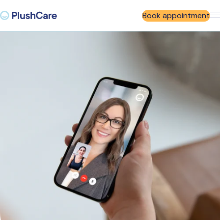
Book appointment