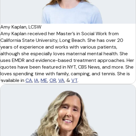
Amy Kaplan, LCSW
Amy Kaplan received her Master’s in Social Work from
California State University, Long Beach. She has over 20
years of experience and works with various patients,
although she especially loves maternal mental health. She
uses EMDR and evidence-based treatment approaches. Her
quotes have been featured in NYT, CBS News, and more. She
loves spending time with family, camping, and tennis. She is
available in
CA
,
IA
,
ME
,
OR
,
VA
, &
VT
.