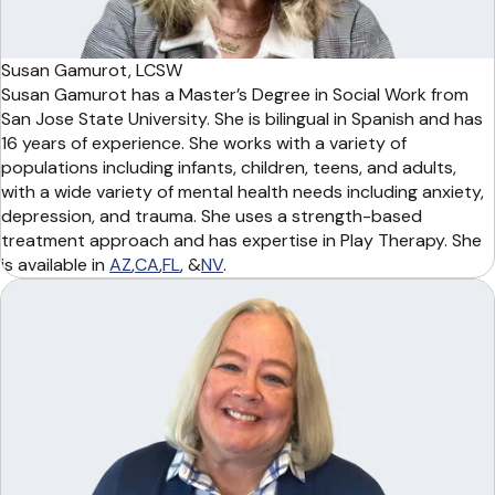
Susan Gamurot, LCSW
Susan Gamurot has a Master’s Degree in Social Work from
San Jose State University. She is bilingual in Spanish and has
16 years of experience. She works with a variety of
populations including infants, children, teens, and adults,
with a wide variety of mental health needs including anxiety,
depression, and trauma. She uses a strength-based
treatment approach and has expertise in Play Therapy. She
is available in
AZ
,
CA
,
FL
, &
NV
.