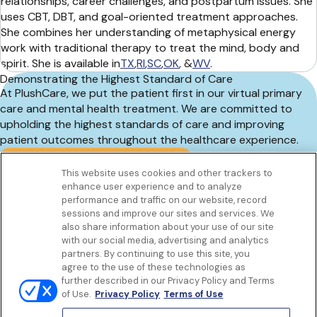
relationships, career challenges, and postpartum issues. She
uses CBT, DBT, and goal-oriented treatment approaches.
She combines her understanding of metaphysical energy
work with traditional therapy to treat the mind, body and
spirit. She is available in
TX
,
RI
,
SC
,
OK
, &
WV
.
Demonstrating the Highest Standard of Care
At PlushCare, we put the patient first in our virtual primary
care and mental health treatment. We are committed to
upholding the highest standards of care and improving
patient outcomes throughout the healthcare experience.
Book an online therapy appointment
This website uses cookies and other trackers to
enhance user experience and to analyze
Get to know us
performance and traffic on our website, record
Our Services
sessions and improve our sites and services. We
Let Us Help
also share information about your use of our site
with our social media, advertising and analytics
App
partners. By continuing to use this site, you
Terms Of Use
agree to the use of these technologies as
Privacy policy
further described in our Privacy Policy and Terms
Controlled Substances Policy
of Use.
Privacy Policy
Terms of Use
Surprise Billing