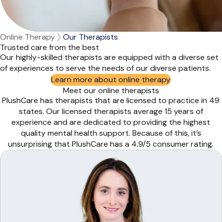
Online Therapy
Our Therapists
Trusted care from the best
Our highly-skilled therapists are equipped with a diverse set
of experiences to serve the needs of our diverse patients.
Learn more about online therapy
Meet our online therapists
PlushCare has therapists that are licensed to practice in 49
states. Our licensed therapists average 15 years of
experience and are dedicated to providing the highest
quality mental health support. Because of this, it’s
unsurprising that PlushCare has a 4.9/5 consumer rating.