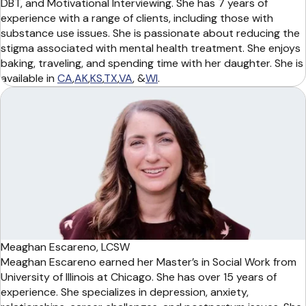
DBT, and Motivational Interviewing. She has 7 years of
experience with a range of clients, including those with
substance use issues. She is passionate about reducing the
stigma associated with mental health treatment. She enjoys
baking, traveling, and spending time with her daughter. She is
available in
CA
,
AK
,
KS
,
TX
,
VA
, &
WI
.
Meaghan Escareno, LCSW
Meaghan Escareno earned her Master’s in Social Work from
University of Illinois at Chicago. She has over 15 years of
experience. She specializes in depression, anxiety,