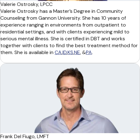
Valerie Ostrosky, LPCC
Valerie Ostrosky has a Master’s Degree in Community
Counseling from Gannon University. She has 10 years of
experience ranging in environments from outpatient to
residential settings, and with clients experiencing mild to
serious mental illness. She is certified in DBT and works
together with clients to find the best treatment method for
them. She is available in
CA
,
ID
,
KS
,
NE
, &
PA
.
Frank Del Fiugo, LMFT