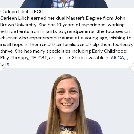
Carleen Lillich, LPCC
Carleen Lillich earned her dual Master’s Degree from John
Brown University. She has 19 years of experience, working
with patients from infants to grandparents. She focuses on
children who experienced trauma at a young age, wishing to
instill hope in them and their families and help them fearlessly
thrive. She has many specialities including Early Childhood,
Play Therapy, TF-CBT, and more. She is available in
AR
,
CA
,
,
&
TX
.