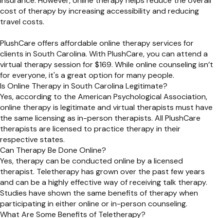
insurance. However, online therapy helps reduce the overall
cost of therapy by increasing accessibility and reducing
travel costs.
PlushCare offers affordable online therapy services for
clients in South Carolina. With PlushCare, you can attend a
virtual therapy session for $169. While online counseling isn’t
for everyone, it's a great option for many people.
Is Online Therapy in South Carolina Legitimate?
Yes, according to the American Psychological Association,
online therapy is legitimate and virtual therapists must have
the same licensing as in-person therapists. All PlushCare
therapists are licensed to practice therapy in their
respective states.
Can Therapy Be Done Online?
Yes, therapy can be conducted online by a licensed
therapist. Teletherapy has grown over the past few years
and can be a highly effective way of receiving talk therapy.
Studies have shown the same benefits of therapy when
participating in either online or in-person counseling.
What Are Some Benefits of Teletherapy?