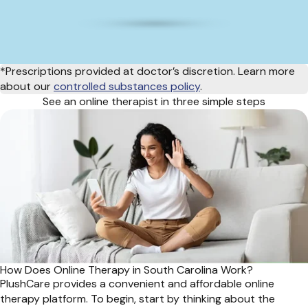
*Prescriptions provided at doctor’s discretion. Learn more
about our
controlled substances policy
.
See an online therapist in three simple steps
How Does Online Therapy in South Carolina Work?
PlushCare provides a convenient and affordable online
therapy platform. To begin, start by thinking about the