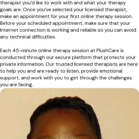
therapist you’d like to work with and what your therapy
goals are. Once you’ve selected your licensed therapist,
make an appointment for your first online therapy session.
Before your scheduled appointment, make sure that your
Internet connection is working and reliable so you can avoid
any technical difficulties.
Each 45-minute online therapy session at PlushCare is
conducted through our secure platform that protects your
private information. Our trusted licensed therapists are here
to help you and are ready to listen, provide emotional
support, and work with you to get through the challenges
you are facing.