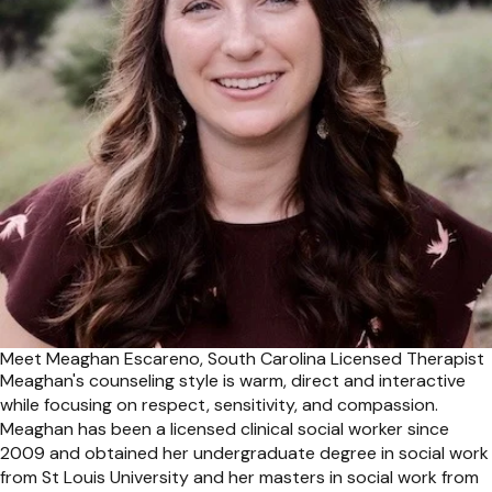
Meet Meaghan Escareno, South Carolina Licensed Therapist
Meaghan's counseling style is warm, direct and interactive
while focusing on respect, sensitivity, and compassion.
Meaghan has been a licensed clinical social worker since
2009 and obtained her undergraduate degree in social work
from St Louis University and her masters in social work from