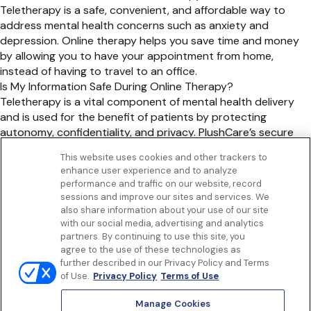
Teletherapy is a safe, convenient, and affordable way to
address mental health concerns such as anxiety and
depression. Online therapy helps you save time and money
by allowing you to have your appointment from home,
instead of having to travel to an office.
Is My Information Safe During Online Therapy?
Teletherapy is a vital component of mental health delivery
and is used for the benefit of patients by protecting
autonomy, confidentiality, and privacy. PlushCare’s secure
online therapy platform ensures that your information is kept
This website uses cookies and other trackers to
safe and confidential.
enhance user experience and to analyze
Get to know us
performance and traffic on our website, record
Our Services
sessions and improve our sites and services. We
Let Us Help
also share information about your use of our site
with our social media, advertising and analytics
App
partners. By continuing to use this site, you
Terms Of Use
agree to the use of these technologies as
Privacy policy
further described in our Privacy Policy and Terms
Controlled Substances Policy
of Use.
Privacy Policy
Terms of Use
Surprise Billing
Notice to California Patients
Manage Cookies