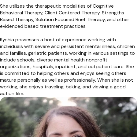
She utilizes the therapeutic modalities of Cognitive
Behavioral Therapy, Client Centered Therapy, Strengths
Based Therapy, Solution Focused Brief Therapy, and other
evidenced based treatment practices.
Kyshia possesses a host of experience working with
individuals with severe and persistent mental illness, children
and families, geriatric patients, working in various settings to
include schools, diverse mental health nonprofit
organizations, hospitals, inpatient, and outpatient care. She
is committed to helping others and enjoys seeing others
mature personally as well as professionally. When she is not
working, she enjoys traveling, baking, and viewing a good
action film.