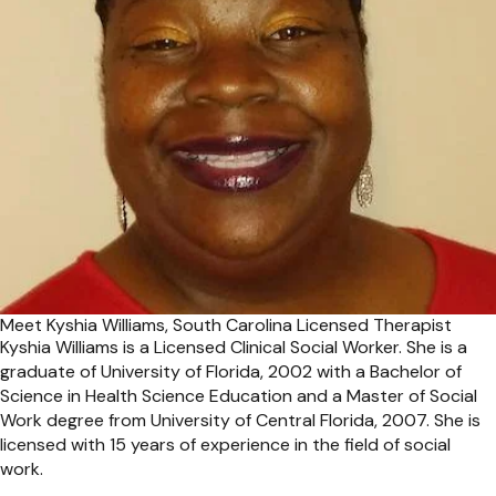
Meet Kyshia Williams, South Carolina Licensed Therapist
Kyshia Williams is a Licensed Clinical Social Worker. She is a
graduate of University of Florida, 2002 with a Bachelor of
Science in Health Science Education and a Master of Social
Work degree from University of Central Florida, 2007. She is
licensed with 15 years of experience in the field of social
work.