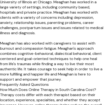
University of Illinois at Chicago. Meaghan has worked in a
large variety of settings, including community based,
hospitals and private practice. Meaghan has worked with
clients with a variety of concerns including depression,
anxiety, relationship issues, parenting problems, career
challenges, postpartum issues and issues related to medical
illness and diagnosis.
Meaghan has also worked with caregivers to assist with
burnout and compassion fatigue. Meaghan's approach
combines cognitive-behavioral, dialectical behavioral, client
centered and goal-oriented techniques to help one heal
from life's traumas while finding a way to live their most
authentic life. It takes courage to seek help in order to live a
more fulfilling and happier life and Meaghan is here to
support and empower that journey.
Frequently Asked Questions
How Much Does Online Therapy in South Carolina Cost?
Therapy costs differ with each therapist based on their
location, experience, specialties, and whether they accept