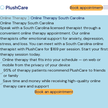
Book appointment
Online Therapy
Online Therapy South Carolina
Online Therapy South Carolina
Speak with a South Carolina licensed therapist through a
convenient online therapy appointment. Our online
therapists offer emotional support for anxiety, depression,
stress, and loss. You can meet with a South Carolina online
therapist with PlushCare for $169 per session. Start your first
therapy session today.
Online therapy that fits into your schedule — on web or
mobile from the privacy of your device
95% of therapy patients recommend PlushCare to friends
or family
Save time and money while receiving high-quality online
therapy care and support
Book an appointment