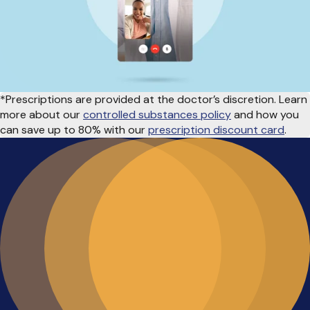
*Prescriptions are provided at the doctor’s discretion. Learn
more about our
controlled substances policy
and how you
can save up to 80% with our
prescription discount card
.