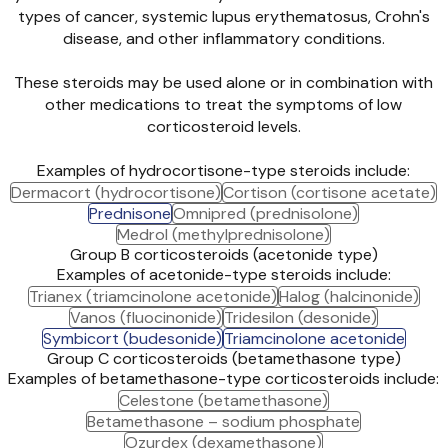
types of cancer, systemic lupus erythematosus, Crohn's
disease, and other inflammatory conditions.
These steroids may be used alone or in combination with
other medications to treat the symptoms of low
corticosteroid levels.
Examples of hydrocortisone-type steroids include:
Dermacort (hydrocortisone)
Cortison (cortisone acetate)
Prednisone
Omnipred (prednisolone)
Medrol (methylprednisolone)
Group B corticosteroids (acetonide type)
Examples of acetonide-type steroids include:
Trianex (triamcinolone acetonide)
Halog (halcinonide)
Vanos (fluocinonide)
Tridesilon (desonide)
Symbicort (budesonide)
Triamcinolone acetonide
Group C corticosteroids (betamethasone type)
Examples of betamethasone-type corticosteroids include:
Celestone (betamethasone)
Betamethasone – sodium phosphate
Ozurdex (dexamethasone)