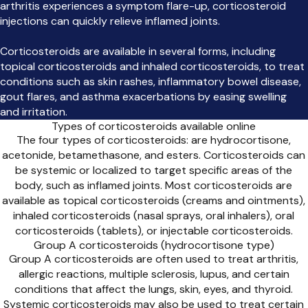
arthritis experiences a symptom flare-up, corticosteroid
injections can quickly relieve inflamed joints.
Corticosteroids are available in several forms, including
topical corticosteroids and inhaled corticosteroids, to treat
conditions such as skin rashes, inflammatory bowel disease,
gout flares, and asthma exacerbations by easing swelling
and irritation.
Types of corticosteroids available online
The four types of corticosteroids: are hydrocortisone,
acetonide, betamethasone, and esters. Corticosteroids can
be systemic or localized to target specific areas of the
body, such as inflamed joints. Most corticosteroids are
available as topical corticosteroids (creams and ointments),
inhaled corticosteroids (nasal sprays, oral inhalers), oral
corticosteroids (tablets), or injectable corticosteroids.
Group A corticosteroids (hydrocortisone type)
Group A corticosteroids are often used to treat arthritis,
allergic reactions, multiple sclerosis, lupus, and certain
conditions that affect the lungs, skin, eyes, and thyroid.
Systemic corticosteroids may also be used to treat certain