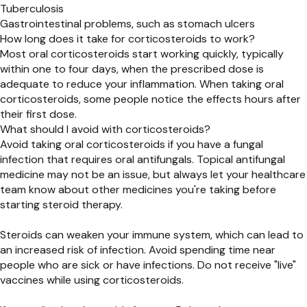
Tuberculosis
Gastrointestinal problems, such as stomach ulcers
How long does it take for corticosteroids to work?
Most oral corticosteroids start working quickly, typically
within one to four days, when the prescribed dose is
adequate to reduce your inflammation. When taking oral
corticosteroids, some people notice the effects hours after
their first dose.
What should I avoid with corticosteroids?
Avoid taking oral corticosteroids if you have a fungal
infection that requires oral antifungals. Topical antifungal
medicine may not be an issue, but always let your healthcare
team know about other medicines you're taking before
starting steroid therapy.
Steroids can weaken your immune system, which can lead to
an increased risk of infection. Avoid spending time near
people who are sick or have infections. Do not receive "live"
vaccines while using corticosteroids.