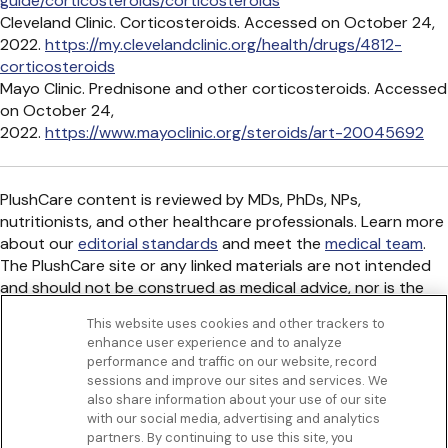
guide/corticosteroids/corticosteroids
Cleveland Clinic. Corticosteroids. Accessed on October 24,
2022.
https://my.clevelandclinic.org/health/drugs/4812-
corticosteroids
Mayo Clinic. Prednisone and other corticosteroids. Accessed
on October 24,
2022.
https://www.mayoclinic.org/steroids/art-20045692
PlushCare content is reviewed by MDs, PhDs, NPs,
nutritionists, and other healthcare professionals. Learn more
about our
editorial standards
and meet the
medical team
.
The PlushCare site or any linked materials are not intended
and should not be construed as medical advice, nor is the
information a substitute for professional medical expertise
This website uses cookies and other trackers to
or treatment.
enhance user experience and to analyze
Get to know us
performance and traffic on our website, record
Our Services
sessions and improve our sites and services. We
Let Us Help
also share information about your use of our site
with our social media, advertising and analytics
App
partners. By continuing to use this site, you
Terms Of Use