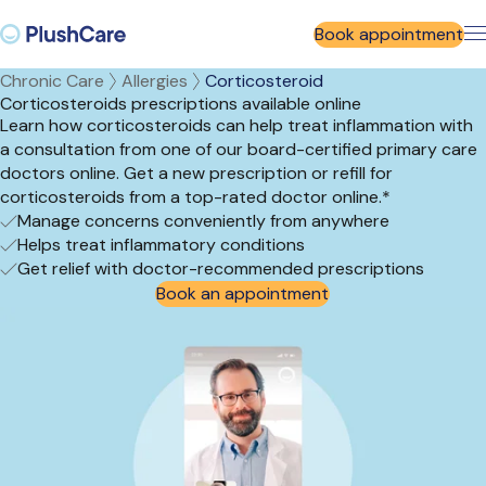
Book appointment
Chronic Care
Allergies
Corticosteroid
Corticosteroids prescriptions available online
Learn how corticosteroids can help treat inflammation with
a consultation from one of our board-certified primary care
doctors online. Get a new prescription or refill for
corticosteroids from a top-rated doctor online.*
Manage concerns conveniently from anywhere
Helps treat inflammatory conditions
Get relief with doctor-recommended prescriptions
Book an appointment