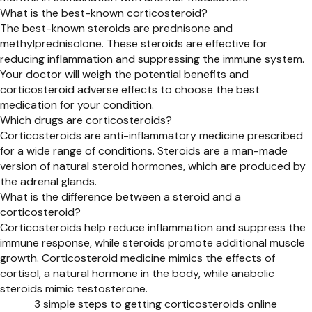
What is the best-known corticosteroid?
The best-known steroids are prednisone and
methylprednisolone. These steroids are effective for
reducing inflammation and suppressing the immune system.
Your doctor will weigh the potential benefits and
corticosteroid adverse effects to choose the best
medication for your condition.
Which drugs are corticosteroids?
Corticosteroids are anti-inflammatory medicine prescribed
for a wide range of conditions. Steroids are a man-made
version of natural steroid hormones, which are produced by
the adrenal glands.
What is the difference between a steroid and a
corticosteroid?
Corticosteroids help reduce inflammation and suppress the
immune response, while steroids promote additional muscle
growth. Corticosteroid medicine mimics the effects of
cortisol, a natural hormone in the body, while anabolic
steroids mimic testosterone.
3 simple steps to getting corticosteroids online