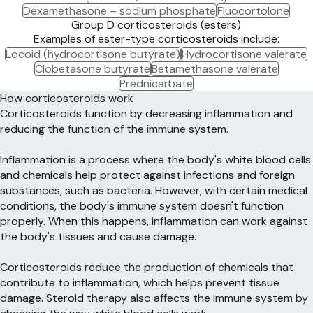
Dexamethasone – sodium phosphate
Fluocortolone
Group D corticosteroids (esters)
Examples of ester-type corticosteroids include:
Locoid (hydrocortisone butyrate)
Hydrocortisone valerate
Clobetasone butyrate
Betamethasone valerate
Prednicarbate
How corticosteroids work
Corticosteroids function by decreasing inflammation and
reducing the function of the immune system.
Inflammation is a process where the body's white blood cells
and chemicals help protect against infections and foreign
substances, such as bacteria. However, with certain medical
conditions, the body's immune system doesn't function
properly. When this happens, inflammation can work against
the body's tissues and cause damage.
Corticosteroids reduce the production of chemicals that
contribute to inflammation, which helps prevent tissue
damage. Steroid therapy also affects the immune system by