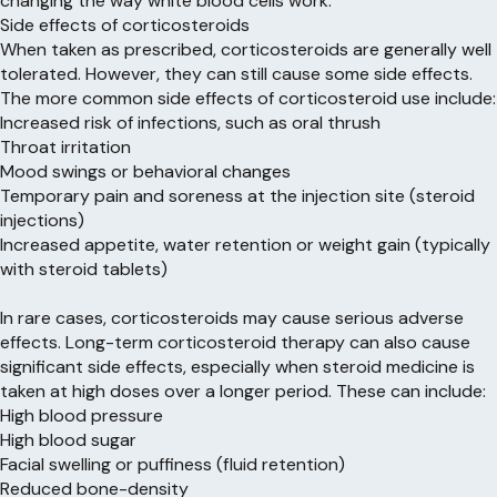
changing the way white blood cells work.
Side effects of corticosteroids
When taken as prescribed, corticosteroids are generally well
tolerated. However, they can still cause some side effects.
The more common side effects of corticosteroid use include:
Increased risk of infections, such as oral thrush
Throat irritation
Mood swings or behavioral changes
Temporary pain and soreness at the injection site (steroid
injections)
Increased appetite, water retention or weight gain (typically
with steroid tablets)
In rare cases, corticosteroids may cause serious adverse
effects. Long-term corticosteroid therapy can also cause
significant side effects, especially when steroid medicine is
taken at high doses over a longer period. These can include:
High blood pressure
High blood sugar
Facial swelling or puffiness (fluid retention)
Reduced bone-density