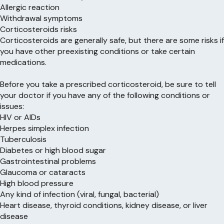
Allergic reaction
Withdrawal symptoms
Corticosteroids risks
Corticosteroids are generally safe, but there are some risks if
you have other preexisting conditions or take certain
medications.
Before you take a prescribed corticosteroid, be sure to tell
your doctor if you have any of the following conditions or
issues:
HIV or AIDs
Herpes simplex infection
Tuberculosis
Diabetes or high blood sugar
Gastrointestinal problems
Glaucoma or cataracts
High blood pressure
Any kind of infection (viral, fungal, bacterial)
Heart disease, thyroid conditions, kidney disease, or liver
disease