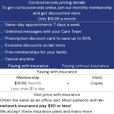
Corticosteroids pricing details
To get corticosteroids online, join our monthly membership
and get discounted visits.
Only $19.99 a month
Same-day appointments 7 days a week
Unlimited messages with your Care Team
Prescription discount card to save up to 80%
Exclusive discounts on lab tests
Free memberships for your family
Cancel anytime
Paying with insurance
Paying without insurance
Paying with insurance
Membership
Visits
$19.99
/month
+
Copay
Less than $1 a day
Visit price with insurance
Often the same as an office visit. Most patients with
in-
network insurance pay $30 or less!
We accept these insurance plans and many more: