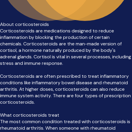
About corticosteroids
Corticosteroids are medications designed to reduce
inflammation by blocking the production of certain
chemicals. Corticosteroids are the man-made version of
cortisol, a hormone naturally produced by the body's
adrenal glands. Cortisol is vital in several processes, including
stress and immune response.
Corticosteroids are often prescribed to treat inflammatory
conditions like inflammatory bowel disease and rheumatoid
arthritis. At higher doses, corticosteroids can also reduce
immune system activity. There are four types of prescription
corticosteroids.
What corticosteroids treat
The most common condition treated with corticosteroids is
rheumatoid arthritis. When someone with rheumatoid