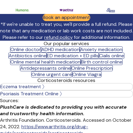
Book an appointment
*If we're unable to treat you, we'll provide a full refund. Please
note that any medication or lab work costs are not included.
Please refer to our
refund policy
for additional information.
Our popular services
Online doctor
ADHD medication
Anxiety medication
Antibiotics online
ED medication + ED pills
Cialis online
Online mental health medication
Birth control online
Antidepressants online
Online Prescription
Online urgent care
Online Viagra
Corticosteroids resources
Eczema treatment
Psoriasis Treatment Online
Sources:
PlushCare is dedicated to providing you with accurate
and trustworthy health information.
Arthritis Foundation. Corticosteroids. Accessed on October
24, 2022.
https://www.arthritis.org/drug-