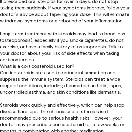
If prescribed oral steroids for over 5 days, do not stop
taking them suddenly. If your symptoms improve, follow your
doctor's advice about tapering your dose. This will eliminate
withdrawal symptoms or a rebound of your inflammation.
Long-term treatment with steroids may lead to bone loss
(osteoporosis), especially if you smoke cigarettes, do not
exercise, or have a family history of osteoporosis. Talk to
your doctor about your risk of side effects when taking
corticosteroids.
What is a corticosteroid used for?
Corticosteroids are used to reduce inflammation and
suppress the immune system. Steroids can treat a wide
range of conditions, including rheumatoid arthritis, lupus,
uncontrolled asthma, and skin conditions like dermatitis.
Steroids work quickly and effectively, which can help stop
disease flare-ups. The chronic use of steroids isn't
recommended due to serious health risks. However, your
doctor may prescribe a corticosteroid for a few weeks or
months in combination with another medication.