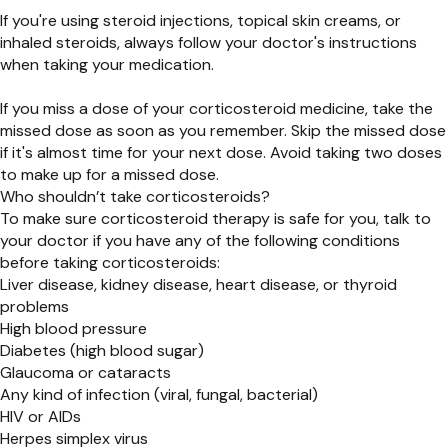
If you're using steroid injections, topical skin creams, or
inhaled steroids, always follow your doctor's instructions
when taking your medication.
If you miss a dose of your corticosteroid medicine, take the
missed dose as soon as you remember. Skip the missed dose
if it's almost time for your next dose. Avoid taking two doses
to make up for a missed dose.
Who shouldn’t take corticosteroids?
To make sure corticosteroid therapy is safe for you, talk to
your doctor if you have any of the following conditions
before taking corticosteroids:
Liver disease, kidney disease, heart disease, or thyroid
problems
High blood pressure
Diabetes (high blood sugar)
Glaucoma or cataracts
Any kind of infection (viral, fungal, bacterial)
HIV or AIDs
Herpes simplex virus