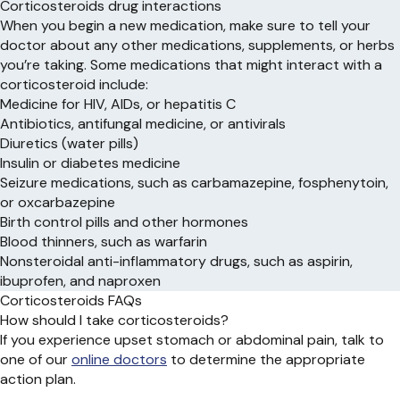
Corticosteroids drug interactions
When you begin a new medication, make sure to tell your
doctor about any other medications, supplements, or herbs
you’re taking. Some medications that might interact with a
corticosteroid include:
Medicine for HIV, AIDs, or hepatitis C
Antibiotics, antifungal medicine, or antivirals
Diuretics (water pills)
Insulin or diabetes medicine
Seizure medications, such as carbamazepine, fosphenytoin,
or oxcarbazepine
Birth control pills and other hormones
Blood thinners, such as warfarin
Nonsteroidal anti-inflammatory drugs, such as aspirin,
ibuprofen, and naproxen
Corticosteroids FAQs
How should I take corticosteroids?
If you experience upset stomach or abdominal pain, talk to
one of our
online doctors
to determine the appropriate
action plan.