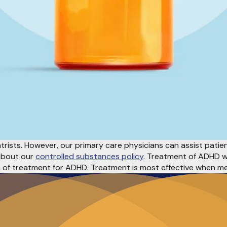
rists. However, our primary care physicians can assist patient
 about our
controlled substances policy
. Treatment of ADHD wi
m of treatment for ADHD. Treatment is most effective when m