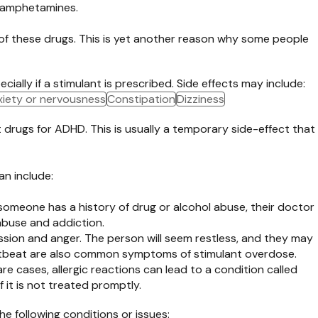
s amphetamines.
 of these drugs. This is yet another reason why some people
ially if a stimulant is prescribed. Side effects may include:
iety or nervousness
Constipation
Dizziness
 drugs for ADHD. This is usually a temporary side-effect that
an include:
f someone has a history of drug or alcohol abuse, their doctor
abuse and addiction.
ession and anger. The person will seem restless, and they may
 heartbeat are also common symptoms of stimulant overdose.
are cases, allergic reactions can lead to a condition called
 it is not treated promptly.
he following conditions or issues: