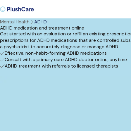
Mental Health
ADHD
ADHD medication and treatment online
Get started with an evaluation or refill an existing prescrip
prescriptions for ADHD medications that are controlled subst
a psychiatrist to accurately diagnose or manage ADHD.
Effective, non-habit-forming ADHD medications
Consult with a primary care ADHD doctor online, anytime
ADHD treatment with referrals to licensed therapists