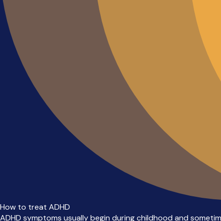
How to treat ADHD
ADHD symptoms usually begin during childhood and sometim