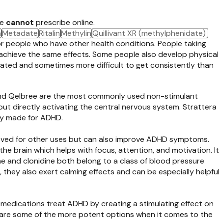
we
cannot
prescribe online.
a
Metadate
Ritalin
Methylin
Quillivant XR (methylphenidate)
or people who have other health conditions. People taking
 achieve the same effects. Some people also develop physical
ated and sometimes more difficult to get consistently than
 and Qelbree are the most commonly used non-stimulant
out directly activating the central nervous system. Strattera
ly made for ADHD.
roved for other uses but can also improve ADHD symptoms.
he brain which helps with focus, attention, and motivation. It
ne and clonidine both belong to a class of blood pressure
they also exert calming effects and can be especially helpful
 medications treat ADHD by creating a stimulating effect on
se are some of the more potent options when it comes to the