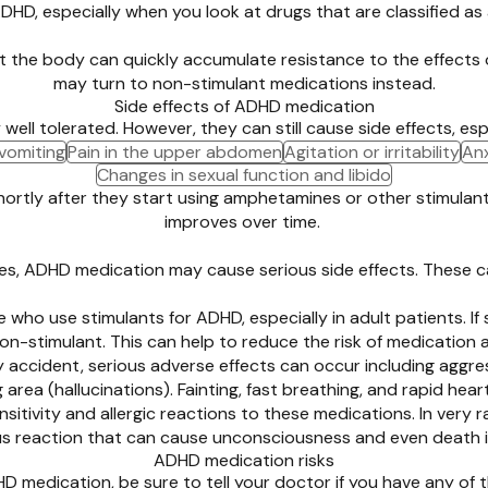
DHD, especially when you look at drugs that are classified a
at the body can quickly accumulate resistance to the effects
may turn to non-stimulant medications instead.
Side effects of ADHD medication
l tolerated. However, they can still cause side effects, espec
vomiting
Pain in the upper abdomen
Agitation or irritability
Anx
Changes in sexual function and libido
hortly after they start using amphetamines or other stimulant
improves over time.
ses, ADHD medication may cause serious side effects. These c
 who use stimulants for ADHD, especially in adult patients. I
-stimulant. This can help to reduce the risk of medication 
by accident, serious adverse effects can occur including aggr
g area (hallucinations). Fainting, fast breathing, and rapid
sitivity and allergic reactions to these medications. In very r
ous reaction that can cause unconsciousness and even death if
ADHD medication risks
 medication, be sure to tell your doctor if you have any of t