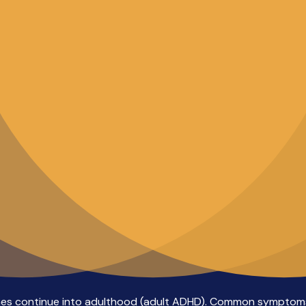
es continue into adulthood (adult ADHD). Common symptoms