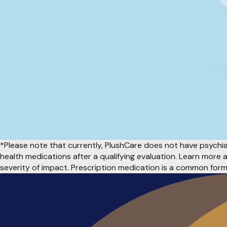
*Please note that currently, PlushCare does not have psychiat
health medications after a qualifying evaluation. Learn more
severity of impact. Prescription medication is a common for