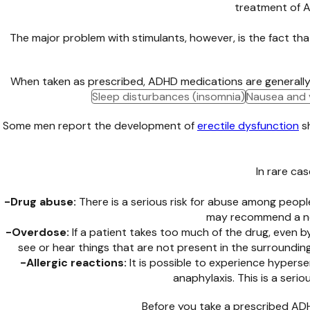
treatment of A
The major problem with stimulants, however, is the fact th
When taken as prescribed, ADHD medications are generally wel
Sleep disturbances (insomnia)
Nausea and 
Some men report the development of
erectile dysfunction
s
In rare ca
-Drug abuse:
There is a serious risk for abuse among people
may recommend a non
-Overdose:
If a patient takes too much of the drug, even 
see or hear things that are not present in the surroundin
-Allergic reactions:
It is possible to experience hypersen
anaphylaxis. This is a seri
Before you take a prescribed ADHD