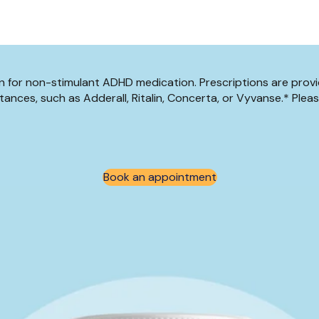
tion for non-stimulant ADHD medication. Prescriptions are prov
ances, such as Adderall, Ritalin, Concerta, or Vyvanse.* Plea
Book an appointment