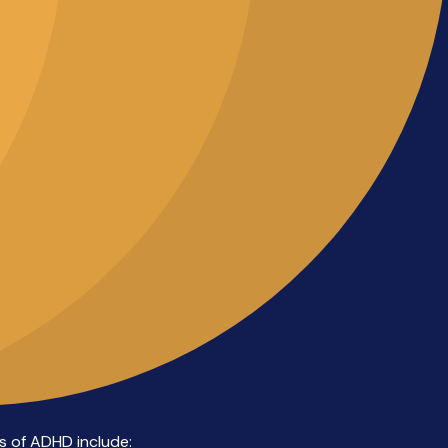
 of ADHD include: