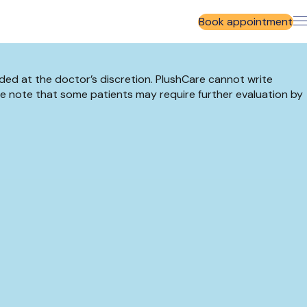
Book appointment
ided at the doctor’s discretion. PlushCare cannot write
se note that some patients may require further evaluation by