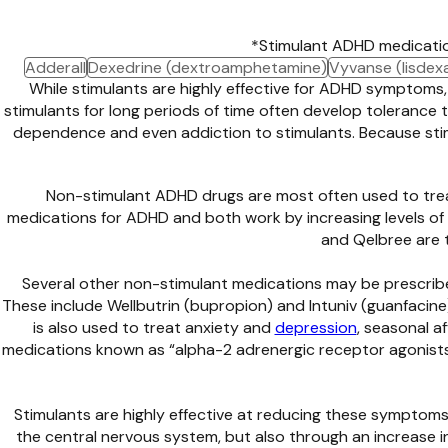
*Stimulant ADHD medicatio
Adderall
Dexedrine (dextroamphetamine)
Vyvanse (lisdex
While stimulants are highly effective for ADHD symptoms,
stimulants for long periods of time often develop tolerance
dependence and even addiction to stimulants. Because stim
Non-stimulant ADHD drugs are most often used to trea
medications for ADHD and both work by increasing levels of n
and Qelbree are 
Several other non-stimulant medications may be prescrib
These include Wellbutrin (bupropion) and Intuniv (guanfacine)
is also used to treat anxiety and
depression
, seasonal a
medications known as “alpha-2 adrenergic receptor agonists.”
Stimulants are highly effective at reducing these symptoms
the central nervous system, but also through an increase i