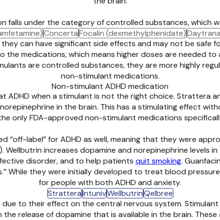
the brain.
n falls under the category of controlled substances, which 
amfetamine)
Concerta
Focalin (dexmethylphenidate)
Daytran
 they can have significant side effects and may not be safe f
 to the medications, which means higher doses are needed to
ulants are controlled substances, they are more highly regul
non-stimulant medications.
Non-stimulant ADHD medication
t ADHD when a stimulant is not the right choice. Strattera
orepinephrine in the brain. This has a stimulating effect with
the only FDA-approved non-stimulant medications specifical
ed “off-label” for ADHD as well, meaning that they were app
. Wellbutrin increases dopamine and norepinephrine levels in t
ffective disorder, and to help patients
quit smoking
. Guanfaci
 While they were initially developed to treat blood pressure, 
for people with both ADHD and anxiety.
Strattera
Intuniv
Wellbutrin
Qelbree
 due to their effect on the central nervous system. Stimulant
n the release of dopamine that is available in the brain. The