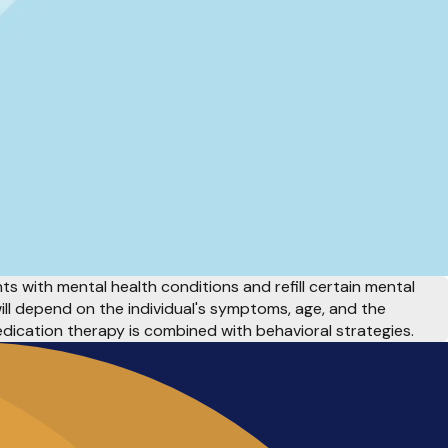
s with mental health conditions and refill certain mental
ll depend on the individual's symptoms, age, and the
edication therapy is combined with behavioral
strategies.