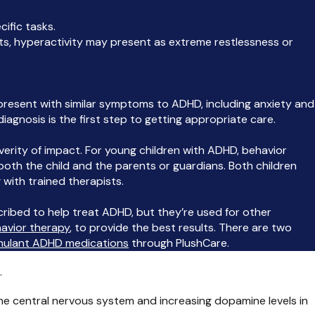
cific tasks.
ults, hyperactivity may present as extreme restlessness or
resent with similar symptoms to ADHD, including anxiety and
 diagnosis is the first step to getting appropriate care.
erity of impact. For young children with ADHD, behavior
 both the child and the parents or guardians. Both children
 with trained therapists.
ibed to help treat ADHD, but they’re used for other
avior therapy
, to provide the best results. There are two
mulant ADHD medications
through PlushCare.
.
he central nervous system and increasing dopamine levels in