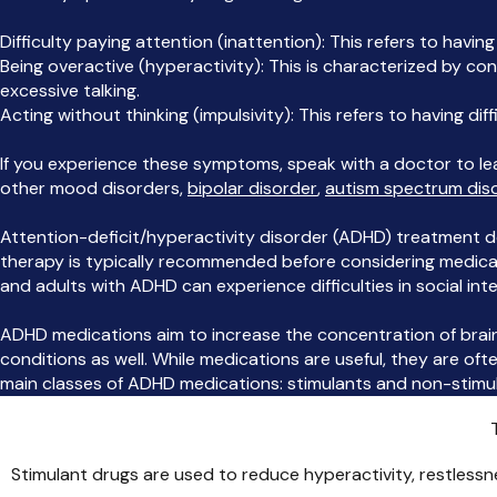
Difficulty paying attention (inattention): This refers to having
Being overactive (hyperactivity): This is characterized by con
excessive talking.
Acting without thinking (impulsivity): This refers to having diff
If you experience these symptoms, speak with a doctor to l
other mood disorders,
bipolar disorder
,
autism spectrum dis
Attention-deficit/hyperactivity disorder (ADHD) treatment d
therapy is typically recommended before considering medicatio
and adults with ADHD can experience difficulties in social inte
ADHD medications aim to increase the concentration of brai
conditions as well. While medications are useful, they are 
main classes of ADHD medications: stimulants and non-stimul
Stimulant drugs are used to reduce hyperactivity, restless