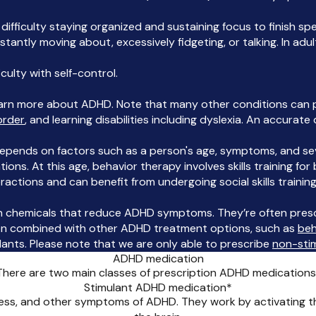
 difficulty staying organized and sustaining focus to finish spe
stantly moving about, excessively fidgeting, or talking. In ad
iculty with self-control.
earn more about ADHD. Note that many other conditions can p
order
, and learning disabilities including dyslexia. An accurate
epends on factors such as a person's age, symptoms, and sev
ns. At this age, behavior therapy involves skills training for
ractions and can benefit from undergoing social skills training
n chemicals that reduce ADHD symptoms. They’re often prescr
often combined with other ADHD treatment options, such as
beh
ants. Please note that we are only able to prescribe
non-sti
ADHD medication
There are two main classes of prescription ADHD medications
Stimulant ADHD medication*
ness, and other symptoms of ADHD. They work by activating t