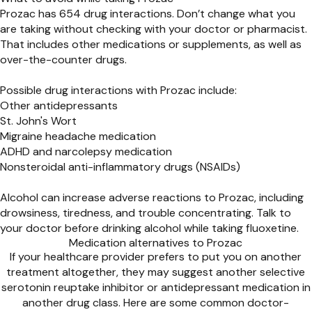
Prozac has 654 drug interactions. Don’t change what you
are taking without checking with your doctor or pharmacist.
That includes other medications or supplements, as well as
over-the-counter drugs.
Possible drug interactions with Prozac include:
Other antidepressants
St. John's Wort
Migraine headache medication
ADHD and narcolepsy medication
Nonsteroidal anti-inflammatory drugs (NSAIDs)
Alcohol can increase adverse reactions to Prozac, including
drowsiness, tiredness, and trouble concentrating. Talk to
your doctor before drinking alcohol while taking fluoxetine.
Medication alternatives to Prozac
If your healthcare provider prefers to put you on another
treatment altogether, they may suggest another selective
serotonin reuptake inhibitor or antidepressant medication in
another drug class. Here are some common doctor-