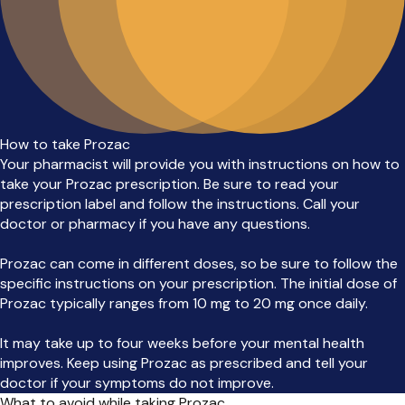
How to take Prozac
Your pharmacist will provide you with instructions on how to
take your Prozac prescription. Be sure to read your
prescription label and follow the instructions. Call your
doctor or pharmacy if you have any questions.
Prozac can come in different doses, so be sure to follow the
specific instructions on your prescription. The initial dose of
Prozac typically ranges from 10 mg to 20 mg once daily.
It may take up to four weeks before your mental health
improves. Keep using Prozac as prescribed and tell your
doctor if your symptoms do not improve.
What to avoid while taking Prozac