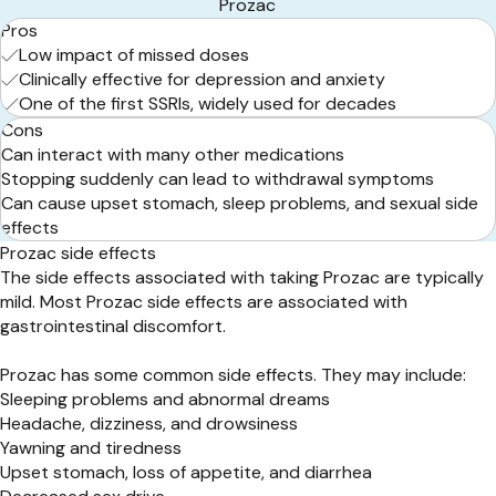
Prozac
Pros
Low impact of missed doses
Clinically effective for depression and anxiety
One of the first SSRIs, widely used for decades
Cons
Can interact with many other medications
Stopping suddenly can lead to withdrawal symptoms
Can cause upset stomach, sleep problems, and sexual side
effects
Prozac side effects
The side effects associated with taking Prozac are typically
mild. Most Prozac side effects are associated with
gastrointestinal discomfort.
Prozac has some common side effects. They may include:
Sleeping problems and abnormal dreams
Headache, dizziness, and drowsiness
Yawning and tiredness
Upset stomach, loss of appetite, and diarrhea