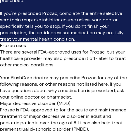
prescribed.
If you're prescribed Prozac, complete the entire selective
serotonin reuptake inhibitor course unless your doctor
specifically tells you to stop. If you don’t finish your
prescription, the antidepressant medication may not fully
treat your mental health condition.
Prozac uses
There are several FDA-approved uses for Prozac, but your
healthcare provider may also prescribe it off-label to treat
other medical conditions.
Your PlushCare doctor may prescribe Prozac for any of the
following reasons, or other reasons not listed here. If you
have questions about why a medication is prescribed, ask
your online doctor or pharmacist.
Major depressive disorder (MDD)
Prozac is FDA-approved to for the acute and maintenance
treatment of major depressive disorder in adult and
pediatric patients over the age of 8. It can also help treat
premenstrual dysphoric disorder (PMDD).