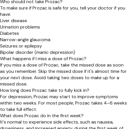
Who should not take Prozac?
To make sure if Prozac is safe for you, tell your doctor if you
have:
Liver disease
Urination problems
Diabetes
Narrow-angle glaucoma
Seizures or epilepsy
Bipolar disorder (manic depression)
What happens if I miss a dose of Prozac?
If you miss a dose of Prozac, take the missed dose as soon
as you remember. Skip the missed dose if it's almost time for
your next dose. Avoid taking two doses to make up for a
missed dose.
How long does Prozac take to fully kick in?
For depression, Prozac may start to improve symptoms
within two weeks. For most people, Prozac takes 4–6 weeks
to take full effect.
What does Prozac do in the first week?
It's normal to experience side effects, such as nausea,
drowsiness, and increased anxiety, during the first week of