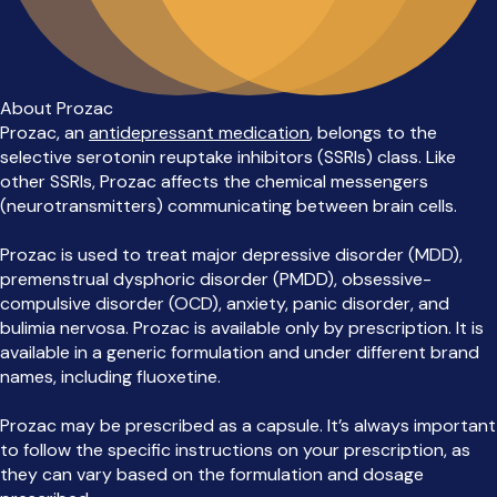
About Prozac
Prozac, an
antidepressant medication
, belongs to the
selective serotonin reuptake inhibitors (SSRIs) class. Like
other SSRIs, Prozac affects the chemical messengers
(neurotransmitters) communicating between brain cells.
Prozac is used to treat major depressive disorder (MDD),
premenstrual dysphoric disorder (PMDD), obsessive-
compulsive disorder (OCD), anxiety, panic disorder, and
bulimia nervosa. Prozac is available only by prescription. It is
available in a generic formulation and under different brand
names, including fluoxetine.
Prozac may be prescribed as a capsule. It’s always important
to follow the specific instructions on your prescription, as
they can vary based on the formulation and dosage