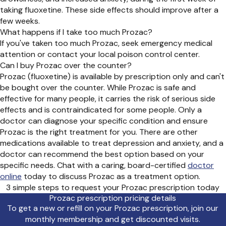
taking fluoxetine. These side effects should improve after a
few weeks.
What happens if I take too much Prozac?
If you've taken too much Prozac, seek emergency medical
attention or contact your local poison control center.
Can I buy Prozac over the counter?
Prozac (fluoxetine) is available by prescription only and can't
be bought over the counter. While Prozac is safe and
effective for many people, it carries the risk of serious side
effects and is contraindicated for some people. Only a
doctor can diagnose your specific condition and ensure
Prozac is the right treatment for you. There are other
medications available to treat depression and anxiety, and a
doctor can recommend the best option based on your
specific needs. Chat with a caring, board-certified
doctor
online
today to discuss Prozac as a treatment option.
3 simple steps to request your Prozac prescription today
Prozac prescription pricing details
To get a new or refill on your Prozac prescription, join our
monthly membership and get discounted visits.