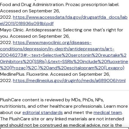
Food and Drug Administration. Prozac prescription label.
Accessed on September 26,
2022.
https://www.accessdata.fda.gov/drugsatfda_docs/lab
el/2011/018936s091lbl.pdf
Mayo Clinic. Antidepressants: Selecting one that's right for
you. Accessed on September 26,
2022.
https://www.mayoclinic.org/diseases-
conditions/depression/in-depth/antidepressants/art-
20046273#:~:text=Selective%20serotonin%20reuptake%2
0inhibitors%20(SSRIs).&text=SSRIs%20include%20fluoxetine
%20(Prozac)%2C,)%20and%20escitalopram%20(Lexapro)
MedlinePlus. Fluoxetine. Accessed on September 26,
2022.
https://medlineplus.gov/druginfo/meds/a689006.html
PlushCare content is reviewed by MDs, PhDs, NPs,
nutritionists, and other healthcare professionals. Learn more
about our
editorial standards
and meet the
medical team
.
The PlushCare site or any linked materials are not intended
and should not be construed as medical advice, nor is the