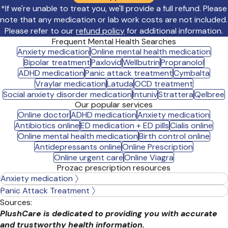
*If we're unable to treat you, we'll provide a full refund. Please
note that any medication or lab work costs are not included.
Please refer to our
refund policy
for additional information.
Frequent Mental Health Searches
Anxiety medication
Online mental health medication
Bipolar treatment
Paxlovid
Wellbutrin
Propranolol
ADHD medication
Panic attack treatment
Cymbalta
Vraylar medication
Latuda
OCD treatment
Social anxiety disorder medication
Intuniv
Strattera
Qelbree
Our popular services
Online doctor
ADHD medication
Anxiety medication
Antibiotics online
ED medication + ED pills
Cialis online
Online mental health medication
Birth control online
Antidepressants online
Online Prescription
Online urgent care
Online Viagra
Prozac prescription resources
Anxiety medication
Panic Attack Treatment
Sources:
PlushCare is dedicated to providing you with accurate
and trustworthy health information.