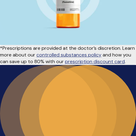
*Prescriptions are provided at the doctor’s discretion. Learn
more about our
controlled substances policy
and how you
can save up to 80% with our
prescription discount card
.