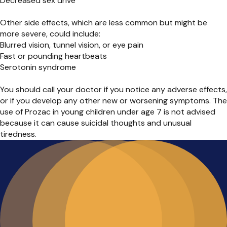
Decreased sex drive
Other side effects, which are less common but might be
more severe, could include:
Blurred vision, tunnel vision, or eye pain
Fast or pounding heartbeats
Serotonin syndrome
You should call your doctor if you notice any adverse effects,
or if you develop any other new or worsening symptoms. The
use of Prozac in young children under age 7 is not advised
because it can cause suicidal thoughts and unusual
tiredness.