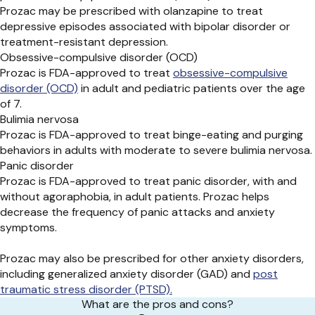
Prozac may be prescribed with olanzapine to treat
depressive episodes associated with bipolar disorder or
treatment-resistant depression.
Obsessive-compulsive disorder (OCD)
Prozac is FDA-approved to treat
obsessive-compulsive
disorder (OCD)
in adult and pediatric patients over the age
of 7.
Bulimia nervosa
Prozac is FDA-approved to treat binge-eating and purging
behaviors in adults with moderate to severe bulimia nervosa.
Panic disorder
Prozac is FDA-approved to treat panic disorder, with and
without agoraphobia, in adult patients. Prozac helps
decrease the frequency of panic attacks and anxiety
symptoms.
Prozac may also be prescribed for other anxiety disorders,
including generalized anxiety disorder (GAD) and
post
traumatic stress disorder (PTSD).
What are the pros and cons?