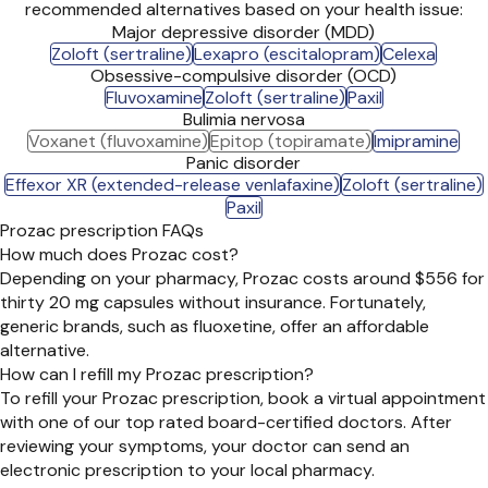
recommended alternatives based on your health issue:
Major depressive disorder (MDD)
Zoloft (sertraline)
Lexapro (escitalopram)
Celexa
Obsessive-compulsive disorder (OCD)
Fluvoxamine
Zoloft (sertraline)
Paxil
Bulimia nervosa
Voxanet (fluvoxamine)
Epitop (topiramate)
Imipramine
Panic disorder
Effexor XR (extended-release venlafaxine)
Zoloft (sertraline)
Paxil
Prozac prescription FAQs
How much does Prozac cost?
Depending on your pharmacy, Prozac costs around $556 for
thirty 20 mg capsules without insurance. Fortunately,
generic brands, such as fluoxetine, offer an affordable
alternative.
How can I refill my Prozac prescription?
To refill your Prozac prescription, book a virtual appointment
with one of our top rated board-certified doctors. After
reviewing your symptoms, your doctor can send an
electronic prescription to your local pharmacy.