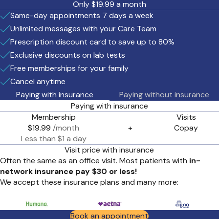
Only $19.99 a month
Same-day appointments 7 days a week
Unlimited messages with your Care Team
Prescription discount card to save up to 80%
Exclusive discounts on lab tests
Free memberships for your family
Cancel anytime
Paying with insurance
Paying without insurance
Paying with insurance
Membership
Visits
$19.99
/month
+
Copay
Less than $1 a day
Visit price with insurance
Often the same as an office visit. Most patients with
in-
network insurance pay $30 or less!
We accept these insurance plans and many more:
Book an appointment