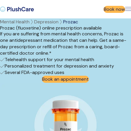
Book now
Mental Health
Depression
Prozac
Prozac (fluoxetine) online prescription available
If you are suffering from mental health concerns, Prozac is
one antidepressant medication that can help. Get a same-
day prescription or refill of Prozac from a caring, board-
certified doctor online.*
Telehealth support for your mental health
Personalized treatment for depression and anxiety
Several FDA-approved uses
Book an appointment