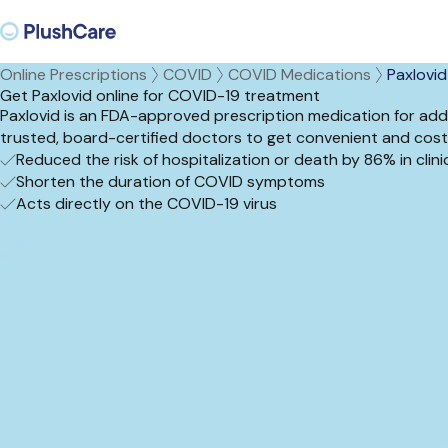
Online Prescriptions
COVID
COVID Medications
Paxlovid
Get Paxlovid online for COVID-19 treatment
Paxlovid is an FDA-approved prescription medication for add
trusted, board-certified doctors to get convenient and cost
Reduced the risk of hospitalization or death by 86% in clinica
Shorten the duration of COVID symptoms
Acts directly on the COVID-19 virus