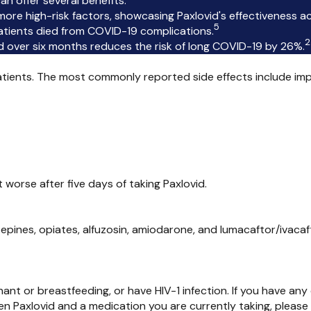
n offer several benefits:
re high-risk factors, showcasing Paxlovid's effectiveness acr
5
 patients died from COVID-19 complications.
2
 over six months reduces the risk of long COVID-19 by 26%.
patients. The most commonly reported side effects include im
 worse after five days of taking Paxlovid.
zepines, opiates, alfuzosin, amiodarone, and lumacaftor/ivacaf
gnant or breastfeeding, or have HIV-1 infection. If you have a
ween Paxlovid and a medication you are currently taking, pleas