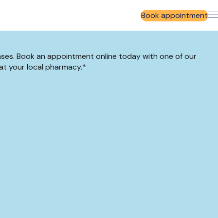
Book appointment
ases. Book an appointment online today with one of our
at your local pharmacy.*