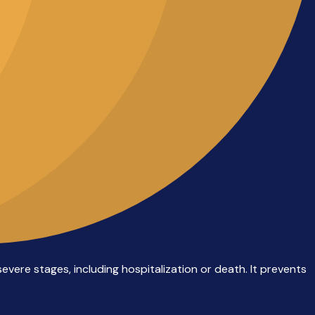
evere stages, including hospitalization or death. It prevents