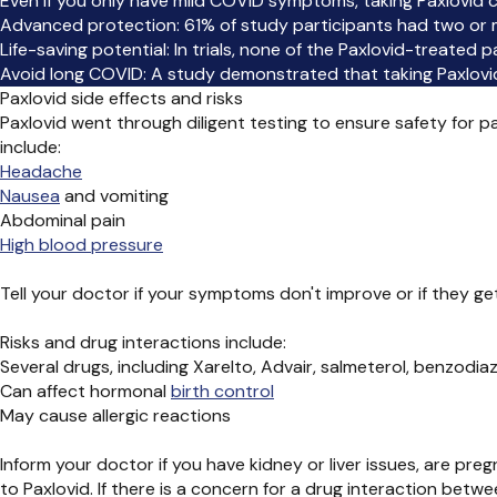
Even if you only have mild COVID symptoms, taking Paxlovid ca
Advanced protection: 61% of study participants had two or mo
Life-saving potential: In trials, none of the Paxlovid-treated
Avoid long COVID: A study demonstrated that taking Paxlovid
Paxlovid side effects and risks
Paxlovid went through diligent testing to ensure safety for 
include:
Headache
Nausea
and vomiting
Abdominal pain
High blood pressure
Tell your doctor if your symptoms don't improve or if they get
Risks and drug interactions include:
Several drugs, including Xarelto, Advair, salmeterol, benzodia
Can affect hormonal
birth control
May cause allergic reactions
Inform your doctor if you have kidney or liver issues, are pre
to Paxlovid. If there is a concern for a drug interaction bet