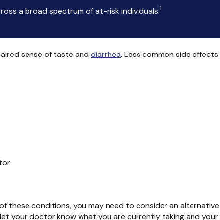
1
oss a broad spectrum of at-risk individuals.
paired sense of taste and
diarrhea
. Less common side effects
tor
ny of these conditions, you may need to consider an alternative
e let your doctor know what you are currently taking and your