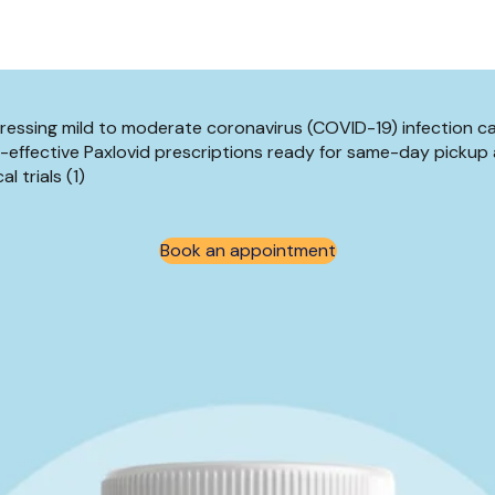
ressing mild to moderate coronavirus (COVID-19) infection c
-effective Paxlovid prescriptions ready for same-day pickup 
l trials (1)
Book an appointment