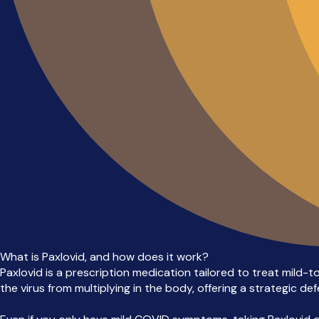
What is Paxlovid, and how does it work?
Paxlovid is a prescription medication tailored to treat mild-t
the virus from multiplying in the body, offering a strategic d