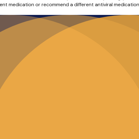
rent medication or recommend a different antiviral medicatio