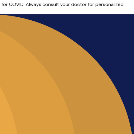
n for COVID. Always consult your doctor for personalized