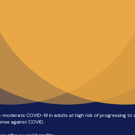
o-moderate COVID-19 in adults at high risk of progressing to s
efense against COVID.