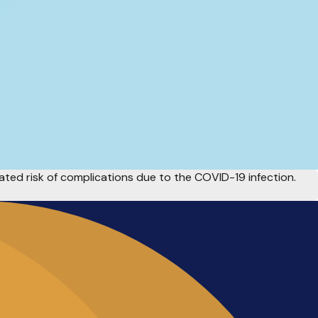
ted risk of complications due to the COVID-19 infection.