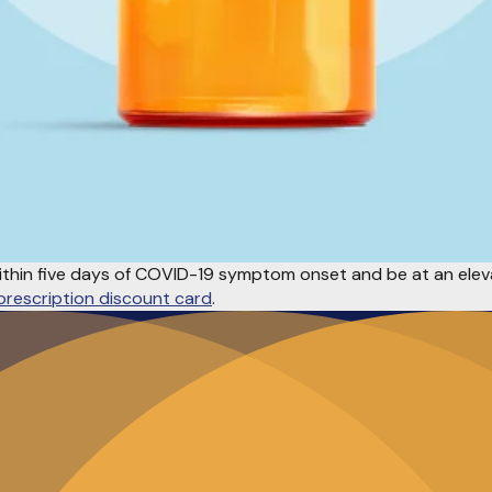
ithin five days of COVID-19 symptom onset and be at an eleva
prescription discount card
.