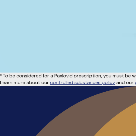
*To be considered for a Paxlovid prescription, you must be w
Learn more about our
controlled substances policy
and our