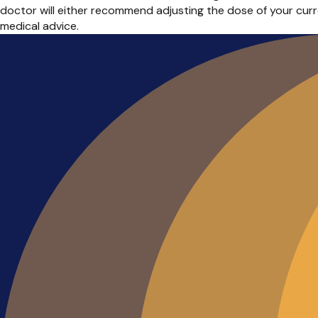
doctor will either recommend adjusting the dose of your cur
medical advice.