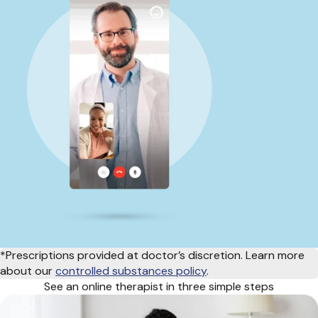
*Prescriptions provided at doctor’s discretion. Learn more
about our
controlled substances policy
.
See an online therapist in three simple steps