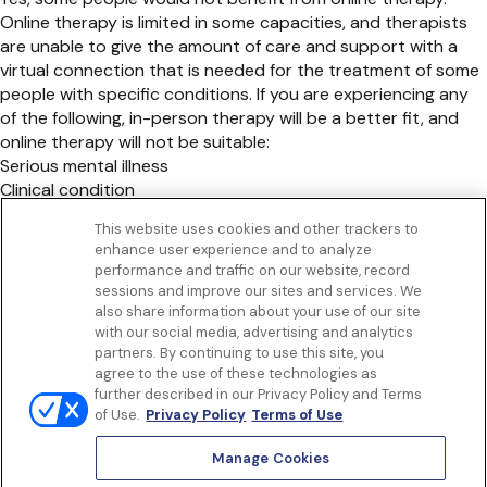
Online therapy is limited in some capacities, and therapists
are unable to give the amount of care and support with a
virtual connection that is needed for the treatment of some
people with specific conditions. If you are experiencing any
of the following, in-person therapy will be a better fit, and
online therapy will not be suitable:
Serious mental illness
Clinical condition
Psychiatric disorder
This website uses cookies and other trackers to
Thoughts of suicide
enhance user experience and to analyze
Get to know us
performance and traffic on our website, record
Our Services
sessions and improve our sites and services. We
Let Us Help
also share information about your use of our site
with our social media, advertising and analytics
App
partners. By continuing to use this site, you
Terms Of Use
agree to the use of these technologies as
Privacy policy
further described in our Privacy Policy and Terms
Controlled Substances Policy
of Use.
Privacy Policy
Terms of Use
Surprise Billing
Notice to California Patients
Manage Cookies
Notice of Nondiscrimination