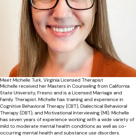
Meet Michelle Turk, Virginia Licensed Therapist
Michelle received her Masters in Counseling from California
State University, Fresno and is a Licensed Marriage and
Family Therapist. Michelle has training and experience in
Cognitive Behavioral Therapy (CBT), Dialectical Behavioral
Therapy (DBT), and Motivational Interviewing (MI). Michelle
has seven years of experience working with a wide variety of
mild to moderate mental health conditions as well as co-
occurring mental health and substance use disorders.