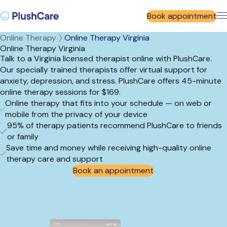
Book appointment
Online Therapy
Online Therapy Virginia
Online Therapy Virginia
Talk to a Virginia licensed therapist online with PlushCare.
Our specially trained therapists offer virtual support for
anxiety, depression, and stress. PlushCare offers 45-minute
online therapy sessions for $169.
Online therapy that fits into your schedule — on web or
mobile from the privacy of your device
95% of therapy patients recommend PlushCare to friends
or family
Save time and money while receiving high-quality online
therapy care and support
Book an appointment