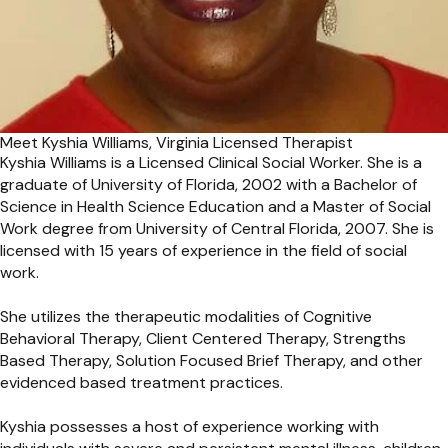
Meet Kyshia Williams, Virginia Licensed Therapist
Kyshia Williams is a Licensed Clinical Social Worker. She is a
graduate of University of Florida, 2002 with a Bachelor of
Science in Health Science Education and a Master of Social
Work degree from University of Central Florida, 2007. She is
licensed with 15 years of experience in the field of social
work.
She utilizes the therapeutic modalities of Cognitive
Behavioral Therapy, Client Centered Therapy, Strengths
Based Therapy, Solution Focused Brief Therapy, and other
evidenced based treatment practices.
Kyshia possesses a host of experience working with