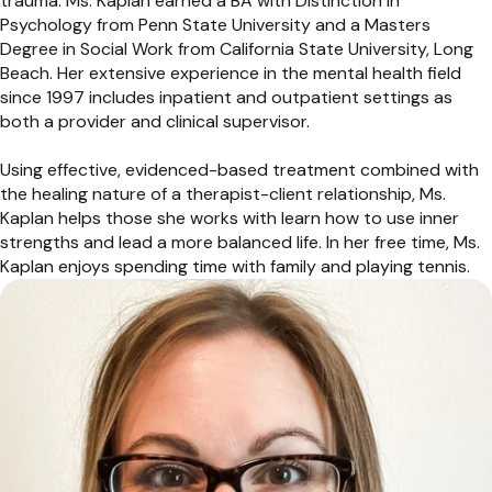
trauma. Ms. Kaplan earned a BA with Distinction in
Psychology from Penn State University and a Masters
Degree in Social Work from California State University, Long
Beach. Her extensive experience in the mental health field
since 1997 includes inpatient and outpatient settings as
both a provider and clinical supervisor.
Using effective, evidenced-based treatment combined with
the healing nature of a therapist-client relationship, Ms.
Kaplan helps those she works with learn how to use inner
strengths and lead a more balanced life. In her free time, Ms.
Kaplan enjoys spending time with family and playing tennis.