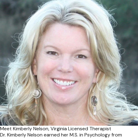
Meet Kimberly Nelson, Virginia Licensed Therapist
Dr. Kimberly Nelson earned her M.S. in Psychology from