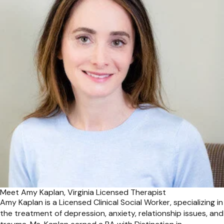
Meet Amy Kaplan, Virginia Licensed Therapist
Amy Kaplan is a Licensed Clinical Social Worker, specializing in
the treatment of depression, anxiety, relationship issues, and