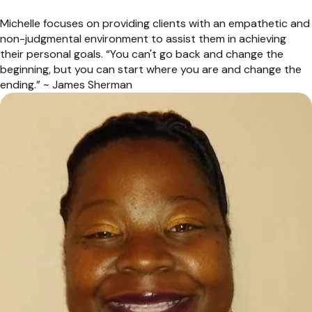
Michelle focuses on providing clients with an empathetic and
non-judgmental environment to assist them in achieving
their personal goals. “You can't go back and change the
beginning, but you can start where you are and change the
ending.” ~ James Sherman