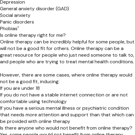
Depression
General anxiety disorder (GAD)
Social anxiety
Panic disorders
Phobias"
Is online therapy right for me?
Online therapy can be incredibly helpful for some people, but
will not be a good fit for others. Online therapy can be a
great resource for people who just need someone to talk to,
and people who are trying to treat mental health conditions.
However, there are some cases, where online therapy would
not be a good fit, inducing:
If you are under 18
If you do not have a stable internet connection or are not
comfortable using technology
If you have a serious mental illness or psychiatric condition
that needs more attention and support than that which can
be provided with online therapy
Is there anyone who would not benefit from online therapy?
Yes, some people would not benefit from online therapy.