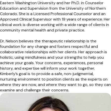
Eastern Washington University and her Ph.D. in Counselor
Education and Supervision from the University of Northern
Colorado. She is a Licensed Professional Counselor and an
Approved Clinical Supervisor with 19 years of experience. Her
clinical work is diverse working with a wide range of clients in
community mental health and private practice.
Dr. Nelson believes the therapeutic relationship is the
foundation for any change and fosters respectful and
collaborative relationships with her clients. Her approach is
holistic, using mindfulness and your strengths to help you
achieve your goals. Your concerns, experiences, personal
history, and expertise will inform your work together.
Kimberly’s goal is to provide a safe, non-judgmental,
nurturing environment to position clients as the experts on
where they are now, and where they want to go, so they can
examine and challenge their concerns.