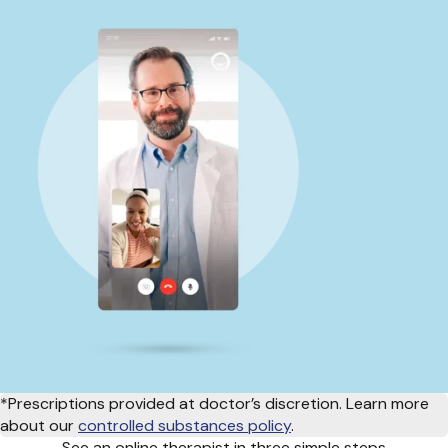
*Prescriptions provided at doctor’s discretion. Learn more
about our
controlled substances policy
.
See an online therapist in three simple steps