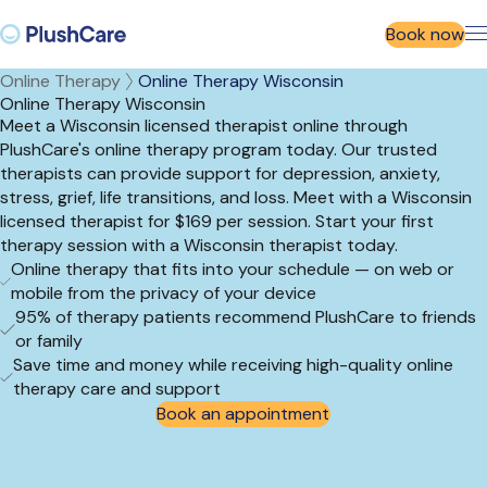
Book now
Online Therapy
Online Therapy Wisconsin
Online Therapy Wisconsin
Meet a Wisconsin licensed therapist online through
PlushCare's online therapy program today. Our trusted
therapists can provide support for depression, anxiety,
stress, grief, life transitions, and loss. Meet with a Wisconsin
licensed therapist for $169 per session. Start your first
therapy session with a Wisconsin therapist today.
Online therapy that fits into your schedule — on web or
mobile from the privacy of your device
95% of therapy patients recommend PlushCare to friends
or family
Save time and money while receiving high-quality online
therapy care and support
Book an appointment