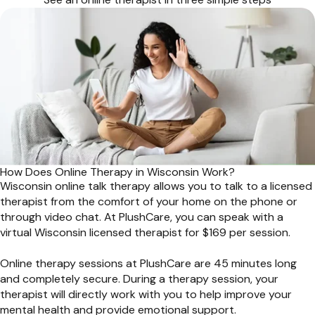
How Does Online Therapy in Wisconsin Work?
Wisconsin online talk therapy allows you to talk to a licensed
therapist from the comfort of your home on the phone or
through video chat. At PlushCare, you can speak with a
virtual Wisconsin licensed therapist for $169 per session.
Online therapy sessions at PlushCare are 45 minutes long
and completely secure. During a therapy session, your
therapist will directly work with you to help improve your
mental health and provide emotional support.