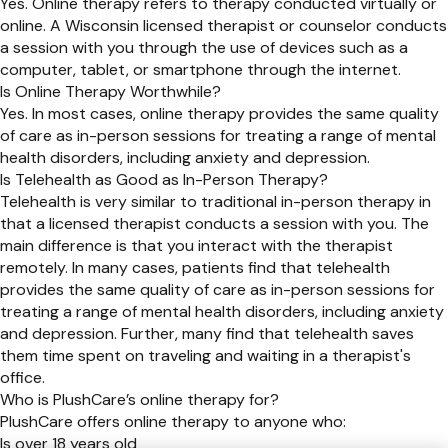
Yes. Online therapy refers to therapy conducted virtually or
online. A Wisconsin licensed therapist or counselor conducts
a session with you through the use of devices such as a
computer, tablet, or smartphone through the internet.
Is Online Therapy Worthwhile?
Yes. In most cases, online therapy provides the same quality
of care as in-person sessions for treating a range of mental
health disorders, including anxiety and depression.
Is Telehealth as Good as In-Person Therapy?
Telehealth is very similar to traditional in-person therapy in
that a licensed therapist conducts a session with you. The
main difference is that you interact with the therapist
remotely. In many cases, patients find that telehealth
provides the same quality of care as in-person sessions for
treating a range of mental health disorders, including anxiety
and depression. Further, many find that telehealth saves
them time spent on traveling and waiting in a therapist's
office.
Who is PlushCare’s online therapy for?
PlushCare offers online therapy to anyone who:
Is over 18 years old