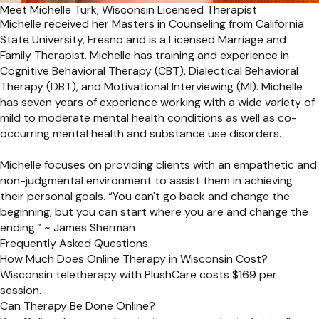
Meet Michelle Turk, Wisconsin Licensed Therapist
Michelle received her Masters in Counseling from California
State University, Fresno and is a Licensed Marriage and
Family Therapist. Michelle has training and experience in
Cognitive Behavioral Therapy (CBT), Dialectical Behavioral
Therapy (DBT), and Motivational Interviewing (MI). Michelle
has seven years of experience working with a wide variety of
mild to moderate mental health conditions as well as co-
occurring mental health and substance use disorders.
Michelle focuses on providing clients with an empathetic and
non-judgmental environment to assist them in achieving
their personal goals. “You can't go back and change the
beginning, but you can start where you are and change the
ending.” ~ James Sherman
Frequently Asked Questions
How Much Does Online Therapy in Wisconsin Cost?
Wisconsin teletherapy with PlushCare costs $169 per
session.
Can Therapy Be Done Online?