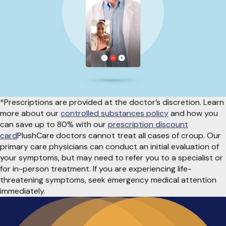
*Prescriptions are provided at the doctor’s discretion. Learn
more about our
controlled substances policy
and how you
can save up to 80% with our
prescription discount
card
PlushCare doctors cannot treat all cases of croup. Our
primary care physicians can conduct an initial evaluation of
your symptoms, but may need to refer you to a specialist or
for in-person treatment. If you are experiencing life-
threatening symptoms, seek emergency medical attention
immediately.