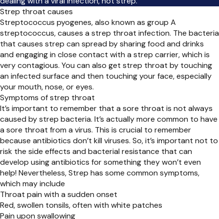
dealing with a viral infection, not strep.
Strep throat causes
Streptococcus pyogenes, also known as group A
streptococcus, causes a strep throat infection. The bacteria
that causes strep can spread by sharing food and drinks
and engaging in close contact with a strep carrier, which is
very contagious. You can also get strep throat by touching
an infected surface and then touching your face, especially
your mouth, nose, or eyes.
Symptoms of strep throat
It’s important to remember that a sore throat is not always
caused by strep bacteria. It’s actually more common to have
a sore throat from a virus. This is crucial to remember
because antibiotics don’t kill viruses. So, it’s important not to
risk the side effects and bacterial resistance that can
develop using antibiotics for something they won’t even
help! Nevertheless, Strep has some common symptoms,
which may include
Throat pain with a sudden onset
Red, swollen tonsils, often with white patches
Pain upon swallowing