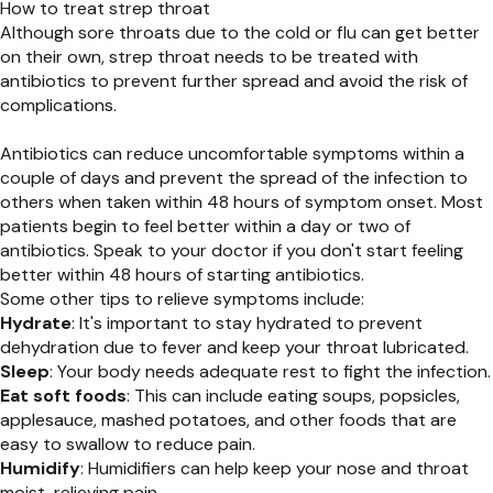
How to treat strep throat
Although sore throats due to the cold or flu can get better
on their own, strep throat needs to be treated with
antibiotics to prevent further spread and avoid the risk of
complications.
Antibiotics can reduce uncomfortable symptoms within a
couple of days and prevent the spread of the infection to
others when taken within 48 hours of symptom onset. Most
patients begin to feel better within a day or two of
antibiotics. Speak to your doctor if you don't start feeling
better within 48 hours of starting antibiotics.
Some other tips to relieve symptoms include:
Hydrate
: It's important to stay hydrated to prevent
dehydration due to fever and keep your throat lubricated.
Sleep
: Your body needs adequate rest to fight the infection.
Eat soft foods
: This can include eating soups, popsicles,
applesauce, mashed potatoes, and other foods that are
easy to swallow to reduce pain.
Humidify
: Humidifiers can help keep your nose and throat
moist, relieving pain.