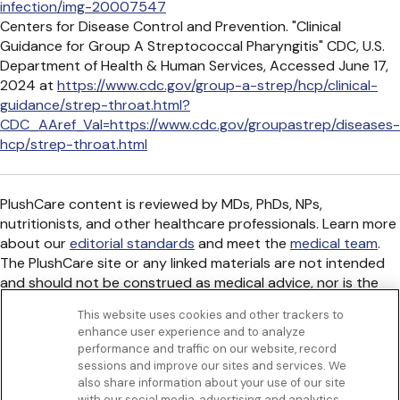
infection/img-20007547
Centers for Disease Control and Prevention. "Clinical
Guidance for Group A Streptococcal Pharyngitis" CDC, U.S.
Department of Health & Human Services, Accessed June 17,
2024 at
https://www.cdc.gov/group-a-strep/hcp/clinical-
guidance/strep-throat.html?
CDC_AAref_Val=https://www.cdc.gov/groupastrep/diseases-
hcp/strep-throat.html
PlushCare content is reviewed by MDs, PhDs, NPs,
nutritionists, and other healthcare professionals. Learn more
about our
editorial standards
and meet the
medical team
.
The PlushCare site or any linked materials are not intended
and should not be construed as medical advice, nor is the
information a substitute for professional medical expertise
This website uses cookies and other trackers to
or treatment.
enhance user experience and to analyze
Get to know us
performance and traffic on our website, record
Our Services
sessions and improve our sites and services. We
Let Us Help
also share information about your use of our site
with our social media, advertising and analytics