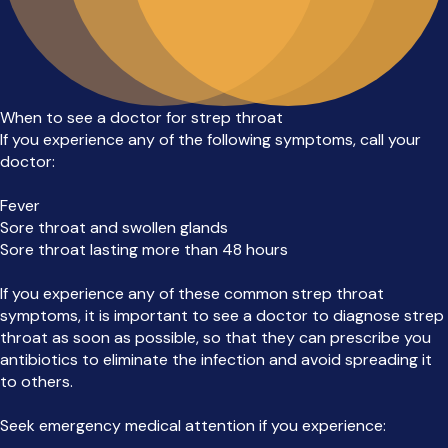
When to see a doctor for strep throat
If you experience any of the following symptoms, call your
doctor:
Fever
Sore throat and swollen glands
Sore throat lasting more than 48 hours
If you experience any of these common strep throat
symptoms, it is important to see a doctor to diagnose strep
throat as soon as possible, so that they can prescribe you
antibiotics to eliminate the infection and avoid spreading it
to others.
Seek emergency medical attention if you experience: