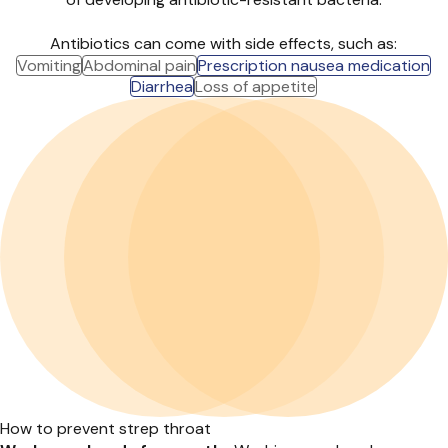
Antibiotics can come with side effects, such as:
Vomiting
Abdominal pain
Prescription nausea medication
Diarrhea
Loss of appetite
How to prevent strep throat