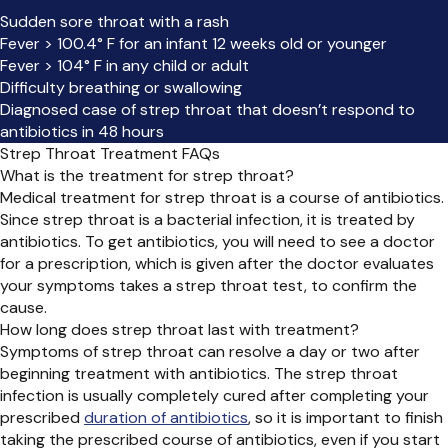
Sudden sore throat with a rash
Fever > 100.4° F for an infant 12 weeks old or younger
Fever > 104° F in any child or adult
Difficulty breathing or swallowing
Diagnosed case of strep throat that doesn’t respond to
antibiotics in 48 hours
Strep Throat Treatment FAQs
What is the treatment for strep throat?
Medical treatment for strep throat is a course of antibiotics.
Since strep throat is a bacterial infection, it is treated by
antibiotics. To get antibiotics, you will need to see a doctor
for a prescription, which is given after the doctor evaluates
your symptoms takes a strep throat test, to confirm the
cause.
How long does strep throat last with treatment?
Symptoms of strep throat can resolve a day or two after
beginning treatment with antibiotics. The strep throat
infection is usually completely cured after completing your
prescribed
duration of antibiotics
, so it is important to finish
taking the prescribed course of antibiotics, even if you start