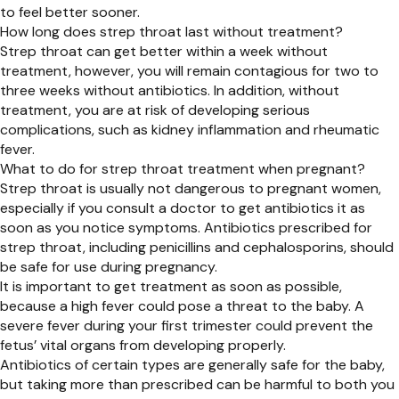
to feel better sooner.
How long does strep throat last without treatment?
Strep throat can get better within a week without
treatment, however, you will remain contagious for two to
three weeks without antibiotics. In addition, without
treatment, you are at risk of developing serious
complications, such as kidney inflammation and rheumatic
fever.
What to do for strep throat treatment when pregnant?
Strep throat is usually not dangerous to pregnant women,
especially if you consult a doctor to get antibiotics it as
soon as you notice symptoms. Antibiotics prescribed for
strep throat, including penicillins and cephalosporins, should
be safe for use during pregnancy.
It is important to get treatment as soon as possible,
because a high fever could pose a threat to the baby. A
severe fever during your first trimester could prevent the
fetus’ vital organs from developing properly.
Antibiotics of certain types are generally safe for the baby,
but taking more than prescribed can be harmful to both you