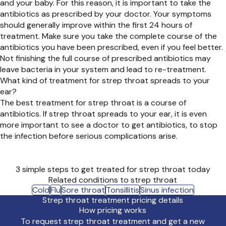
and your baby. For this reason, it is important to take the
antibiotics as prescribed by your doctor. Your symptoms
should generally improve within the first 24 hours of
treatment. Make sure you take the complete course of the
antibiotics you have been prescribed, even if you feel better.
Not finishing the full course of prescribed antibiotics may
leave bacteria in your system and lead to re-treatment.
What kind of treatment for strep throat spreads to your
ear?
The best treatment for strep throat is a course of
antibiotics. If strep throat spreads to your ear, it is even
more important to see a doctor to get antibiotics, to stop
the infection before serious complications arise.
3 simple steps to get treated for strep throat today
Related conditions to strep throat
Cold
Flu
Sore throat
Tonsillitis
Sinus infection
Strep throat treatment pricing details
How pricing works
To request strep throat treatment and get a new