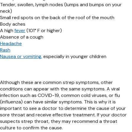
Tender, swollen, lymph nodes (lumps and bumps on your
neck)
Small red spots on the back of the roof of the mouth
Body aches
A high
fever
(101° F or higher)
Absence of a cough
Headache
Rash
Nausea or vomiting
,
especially in younger children
Although these are common strep symptoms, other
conditions can appear with the same symptoms. A viral
infection such as COVID-19, common cold viruses, or flu
(influenza) can have similar symptoms. This is why it is
important to see a doctor to determine the cause of your
sore throat and receive effective treatment. If your doctor
suspects strep throat, they may recommend a throat
culture to confirm the cause.