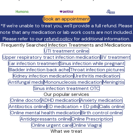
Book an appointment
*If we're unable to treat you, we'll provide a full refund. Please
note that any medication or lab work costs are not included.
Please refer to our
refund policy
for additional information.
Frequently Searched Infection Treatments and Medications
UTI treatment online
Upper respiratory tract infection medication
BV treatment
Ear infection treatment
Sinus infection while pregnant
Bladder infection back ache
Throat infection pictures
Kidney infection medication
Urethritis medication
Antifungal meds
Mononucleosis medication
Meningitis
Sinus infection treatment OTC
Our popular services
Online doctor
ADHD medication
Anxiety medication
Antibiotics online
ED medication + ED pills
Cialis online
Online mental health medication
Birth control online
Antidepressants online
Online Prescription
Online urgent care
Online Viagra
What we treat