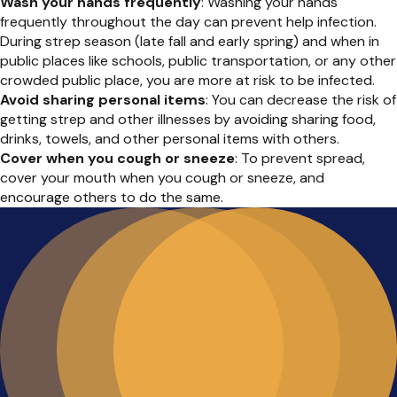
Wash your hands frequently
: Washing your hands
frequently throughout the day can prevent help infection.
During strep season (late fall and early spring) and when in
public places like schools, public transportation, or any other
crowded public place, you are more at risk to be infected.
Avoid sharing personal items
: You can decrease the risk of
getting strep and other illnesses by avoiding sharing food,
drinks, towels, and other personal items with others.
Cover when you cough or sneeze
: To prevent spread,
cover your mouth when you cough or sneeze, and
encourage others to do the same.