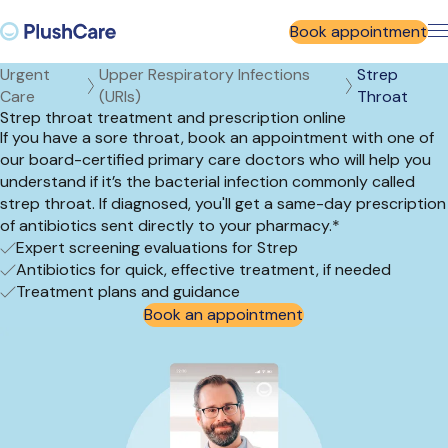
Book appointment
Urgent
Upper Respiratory Infections
Strep
Care
(URIs)
Throat
Strep throat treatment and prescription online
If you have a sore throat, book an appointment with one of
our board-certified primary care doctors who will help you
understand if it’s the bacterial infection commonly called
strep throat. If diagnosed, you'll get a same-day prescription
of antibiotics sent directly to your pharmacy.*
Expert screening evaluations for Strep
Antibiotics for quick, effective treatment, if needed
Treatment plans and guidance
Book an appointment