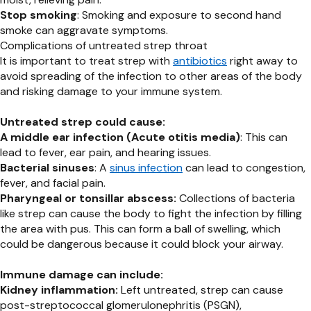
Stop smoking
: Smoking and exposure to second hand
smoke can aggravate symptoms.
Complications of untreated strep throat
It is important to treat strep with
antibiotics
right away to
avoid spreading of the infection to other areas of the body
and risking damage to your immune system.
Untreated strep could cause:
A middle ear infection (Acute otitis media)
: This can
lead to fever, ear pain, and hearing issues.
Bacterial sinuses
: A
sinus infection
can lead to congestion,
fever, and facial pain.
Pharyngeal or tonsillar abscess:
Collections of bacteria
like strep can cause the body to fight the infection by filling
the area with pus. This can form a ball of swelling, which
could be dangerous because it could block your airway.
Immune damage can include:
Kidney inflammation:
Left untreated, strep can cause
post-streptococcal glomerulonephritis (PSGN),