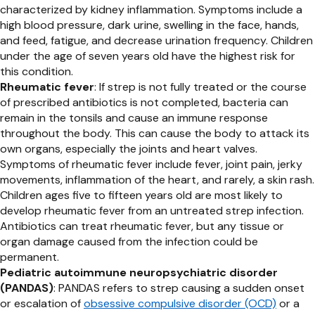
characterized by kidney inflammation. Symptoms include a
high blood pressure, dark urine, swelling in the face, hands,
and feed, fatigue, and decrease urination frequency. Children
under the age of seven years old have the highest risk for
this condition.
Rheumatic fever
: If strep is not fully treated or the course
of prescribed antibiotics is not completed, bacteria can
remain in the tonsils and cause an immune response
throughout the body. This can cause the body to attack its
own organs, especially the joints and heart valves.
Symptoms of rheumatic fever include fever, joint pain, jerky
movements, inflammation of the heart, and rarely, a skin rash.
Children ages five to fifteen years old are most likely to
develop rheumatic fever from an untreated strep infection.
Antibiotics can treat rheumatic fever, but any tissue or
organ damage caused from the infection could be
permanent.
Pediatric autoimmune neuropsychiatric disorder
(PANDAS)
: PANDAS refers to strep causing a sudden onset
or escalation of
obsessive compulsive disorder (OCD)
or a