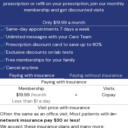
prescription or refill on your prescription, join our monthly
membership and get discounted visits
Only $19.99 a month
Same-day appointments 7 days a week
Unlimited messages with your Care Team
Prescription discount card to save up to 80%
Exclusive discounts on lab tests
Free memberships for your family
Cancel anytime
Paying with insurance
Paying without insurance
Paying with insurance
Membership
Visits
$19.99
/month
+
Copay
Less than $1 a day
Visit price with insurance
Often the same as an office visit. Most patients with
in-
network insurance pay $30 or less!
We accept these insurance plans and many more: