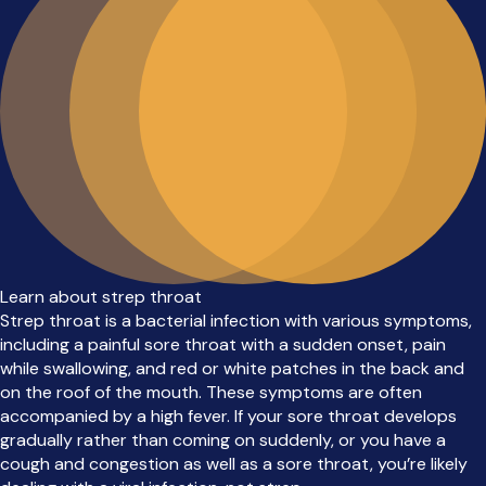
Learn about strep throat
Strep throat is a bacterial infection with various symptoms,
including a painful sore throat with a sudden onset, pain
while swallowing, and red or white patches in the back and
on the roof of the mouth. These symptoms are often
accompanied by a high fever. If your sore throat develops
gradually rather than coming on suddenly, or you have a
cough and congestion as well as a sore throat, you’re likely