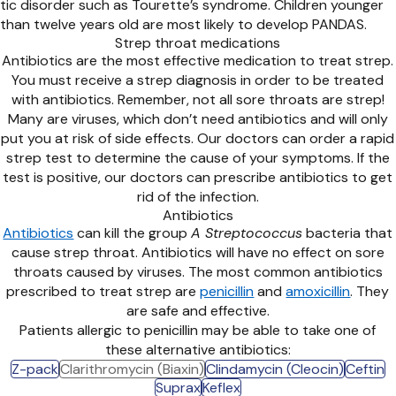
tic disorder such as Tourette’s syndrome. Children younger
than twelve years old are most likely to develop PANDAS.
Strep throat medications
Antibiotics are the most effective medication to treat strep.
You must receive a strep diagnosis in order to be treated
with antibiotics. Remember, not all sore throats are strep!
Many are viruses, which don’t need antibiotics and will only
put you at risk of side effects. Our doctors can order a rapid
strep test to determine the cause of your symptoms. If the
test is positive, our doctors can prescribe antibiotics to get
rid of the infection.
Antibiotics
Antibiotics
can kill the group
A Streptococcus
bacteria that
cause strep throat. Antibiotics will have no effect on sore
throats caused by viruses. The most common antibiotics
prescribed to treat strep are
penicillin
and
amoxicillin
. They
are safe and effective.
Patients allergic to penicillin may be able to take one of
these alternative antibiotics:
Z-pack
Clarithromycin (Biaxin)
Clindamycin (Cleocin)
Ceftin
Suprax
Keflex