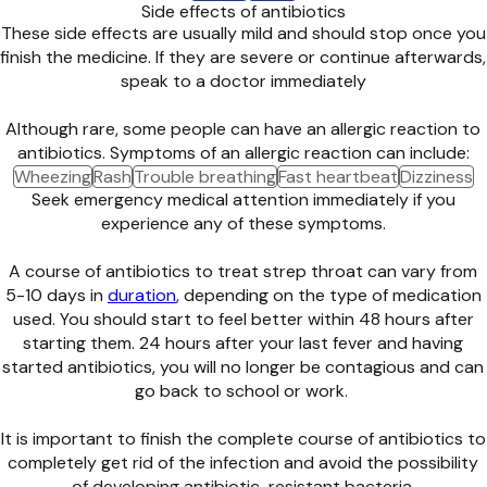
Side effects of antibiotics
These side effects are usually mild and should stop once you
finish the medicine. If they are severe or continue afterwards,
speak to a doctor immediately
Although rare, some people can have an allergic reaction to
antibiotics. Symptoms of an allergic reaction can include:
Wheezing
Rash
Trouble breathing
Fast heartbeat
Dizziness
Seek emergency medical attention immediately if you
experience any of these symptoms.
A course of antibiotics to treat strep throat can vary from
5-10 days in
duration
, depending on the type of medication
used. You should start to feel better within 48 hours after
starting them. 24 hours after your last fever and having
started antibiotics, you will no longer be contagious and can
go back to school or work.
It is important to finish the complete course of antibiotics to
completely get rid of the infection and avoid the possibility
of developing antibiotic-resistant bacteria.