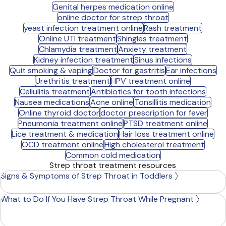
Genital herpes medication online
online doctor for strep throat
yeast infection treatment online
Rash treatment
Online UTI treatment
Shingles treatment
Chlamydia treatment
Anxiety treatment
Kidney infection treatment
Sinus infections
Quit smoking & vaping
Doctor for gastritis
Ear infections
Urethritis treatment
HPV treatment online
Cellulitis treatment
Antibiotics for tooth infections
Nausea medications
Acne online
Tonsillitis medication
Online thyroid doctor
doctor prescription for fever
Pneumonia treatment online
PTSD treatment online
Lice treatment & medication
Hair loss treatment online
OCD treatment online
High cholesterol treatment
Common cold medication
Strep throat treatment resources
Signs & Symptoms of Strep Throat in Toddlers
What to Do If You Have Strep Throat While Pregnant