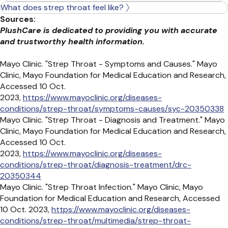
What does strep throat feel like?
Sources:
PlushCare is dedicated to providing you with accurate
and trustworthy health information.
Mayo Clinic. "Strep Throat - Symptoms and Causes." Mayo
Clinic, Mayo Foundation for Medical Education and Research,
Accessed 10 Oct.
2023,
https://www.mayoclinic.org/diseases-
conditions/strep-throat/symptoms-causes/syc-20350338
Mayo Clinic. "Strep Throat - Diagnosis and Treatment." Mayo
Clinic, Mayo Foundation for Medical Education and Research,
Accessed 10 Oct.
2023,
https://www.mayoclinic.org/diseases-
conditions/strep-throat/diagnosis-treatment/drc-
20350344
Mayo Clinic. "Strep Throat Infection." Mayo Clinic, Mayo
Foundation for Medical Education and Research, Accessed
10 Oct. 2023,
https://www.mayoclinic.org/diseases-
conditions/strep-throat/multimedia/strep-throat-