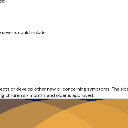
de:
severe, could include:
fects or develop other new or concerning symptoms. The side ef
ung children six months and older is approved.