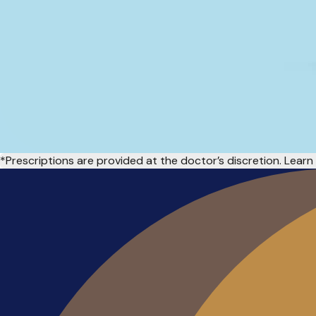
*Prescriptions are provided at the doctor’s discretion. Lea