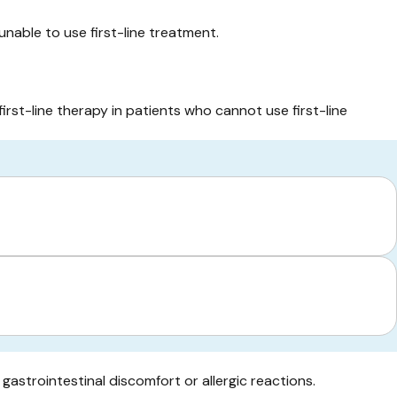
unable to use first-line treatment.
first-line therapy in patients who cannot use first-line
gastrointestinal discomfort or allergic reactions.