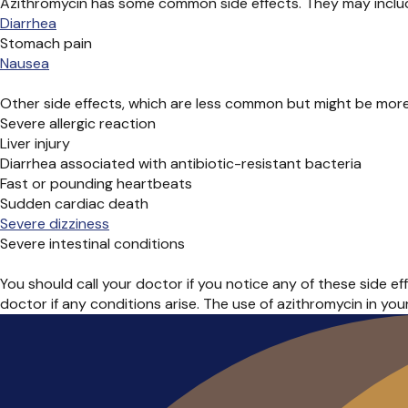
Azithromycin has some common side effects. They may inclu
Diarrhea
Stomach pain
Nausea
Other side effects, which are less common but might be more 
Severe allergic reaction
Liver injury
Diarrhea associated with antibiotic-resistant bacteria
Fast or pounding heartbeats
Sudden cardiac death
Severe dizziness
Severe intestinal conditions
You should call your doctor if you notice any of these side ef
doctor if any conditions arise. The use of azithromycin in yo