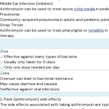
Middle Ear Infection (children)
Azithromycin can be used to treat acute
otitis media
in pedia
Pneumonia
Community-acquired pneumonia in adults and pediatric patie
Strep Throat
Azithromycin can be used to treat pharyngitis or
tonsillitis
in
therapy.
Pros
Effective against many types of bacteria
Usually only taken for 5 days
Only one dose needed per day
Cons
Overuse can lead to bacterial resistance
May cause diarrhea and nausea
Ineffective against viral infections
Z-Pack (azithromycin) side effects
The side effects associated with taking azithromycin are typic