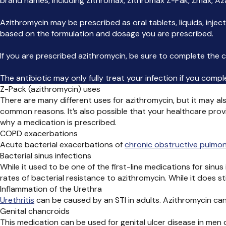
brand names, including Zithromax, Zithromax Z-Pak, Zmax, Az
Azithromycin may be prescribed as oral tablets, liquids, injec
based on the formulation and dosage you are prescribed.
If you are prescribed azithromycin, be sure to complete the co
The antibiotic may only fully treat your infection if you comp
Z-Pack (azithromycin) uses
There are many different uses for azithromycin, but it may als
common reasons. It’s also possible that your healthcare prov
why a medication is prescribed.
COPD exacerbations
Acute bacterial exacerbations of
chronic obstructive pulmo
Bacterial sinus infections
While it used to be one of the first-line medications for sin
rates of bacterial resistance to azithromycin. While it does st
Inflammation of the Urethra
Urethritis
can be caused by an STI in adults.
Azithromycin can
Genital chancroids
This medication can be used for genital ulcer disease in men