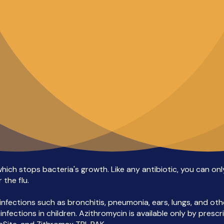
ch stops bacteria's growth. Like any antibiotic, you can only u
 the flu.
fections such as bronchitis, pneumonia, ears, lungs, and other
ections in children. Azithromycin is available only by prescript