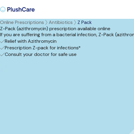
Online Prescriptions
Antibiotics
Z Pack
Z-Pack (azithromycin) prescription available online
If you are suffering from a bacterial infection, Z-Pack (azithr
Relief with Azithromycin
Prescription Z-pack for infections*
Consult your doctor for safe use