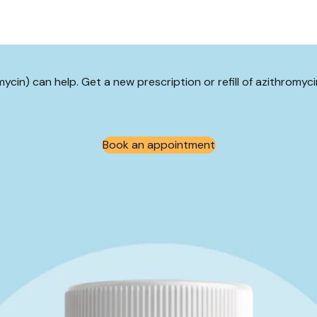
omycin) can help. Get a new prescription or refill of azithromy
Book an appointment