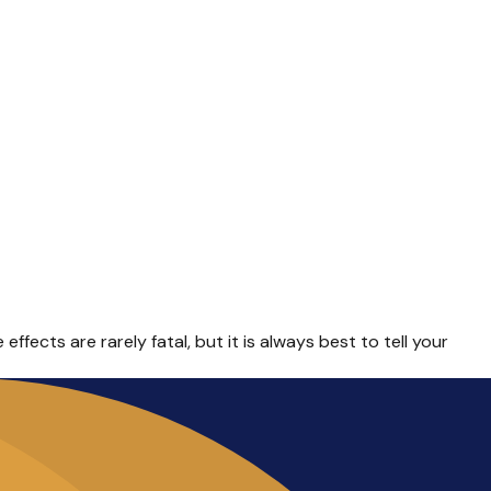
fects are rarely fatal, but it is always best to tell your