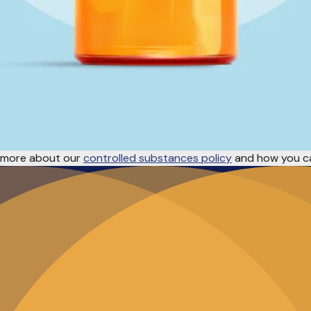
rn more about our
controlled substances policy
and how you ca