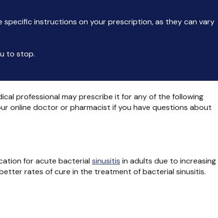
he specific instructions on your prescription, as they can vary
ou to stop.
ical professional may prescribe it for any of the following
your online doctor or pharmacist if you have questions about
cation for acute bacterial
sinusitis
in adults due to increasing
etter rates of cure in the treatment of bacterial sinusitis.