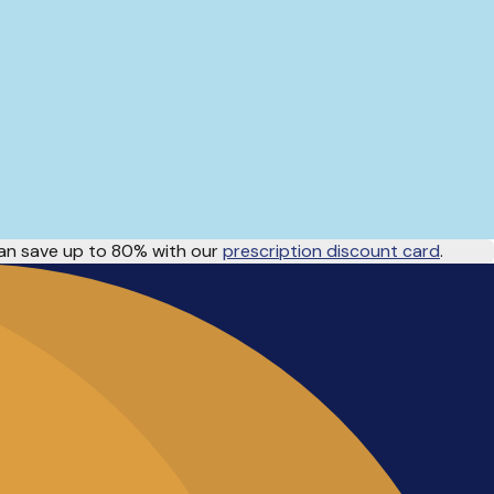
n save up to 80% with our
prescription discount card
.