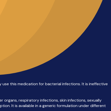
se this medication for bacterial infections. It is ineffective
 organs, respiratory infections, skin infections, sexually
ion. It is available in a generic formulation under different