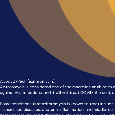
About Z-Pack (azithromycin)
Azithromycin is considered one of the macrolide antibiotics whi
against viral infections, and it will not treat COVID, the cold, or
Some conditions that azithromycin is known to treat include in
transmitted diseases, bacterial inflammation, and middle-ear inf