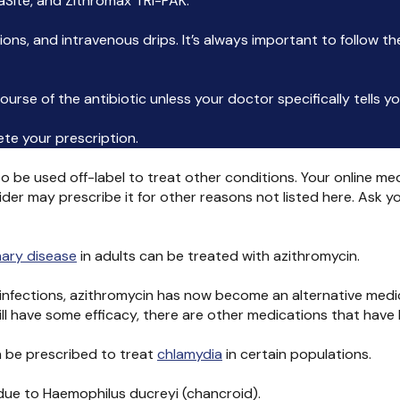
aSite, and Zithromax TRI-PAK.
tions, and intravenous drips. It’s always important to follow t
urse of the antibiotic unless your doctor specifically tells y
lete your prescription.
o be used off-label to treat other conditions. Your online med
ider may prescribe it for other reasons not listed here. Ask 
nary disease
in adults can be treated with azithromycin.
us infections, azithromycin has now become an alternative medi
ill have some efficacy, there are other medications that have b
 be prescribed to treat
chlamydia
in certain populations.
 due to Haemophilus ducreyi (chancroid).