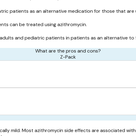
tric patients as an alternative medication for those that are 
nts can be treated using azithromycin.
 adults and pediatric patients in patients as an alternative to 
What are the pros and cons?
Z-Pack
ally mild. Most azithromycin side effects are associated with 