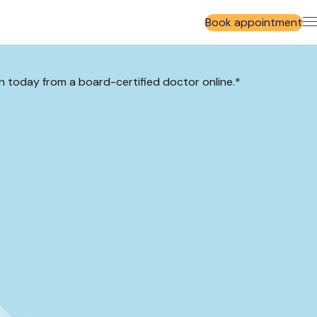
Book appointment
cin today from a board-certified doctor online.*