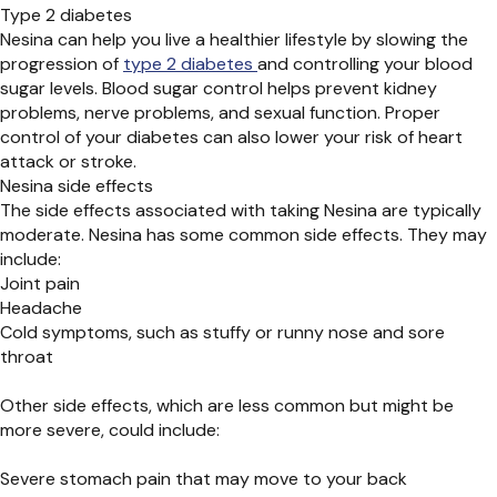
Type 2 diabetes
Nesina can help you live a healthier lifestyle by slowing the
progression of
type 2 diabetes
and controlling your blood
sugar levels. Blood sugar control helps prevent kidney
problems, nerve problems, and sexual function. Proper
control of your diabetes can also lower your risk of heart
attack or stroke.
Nesina side effects
The side effects associated with taking Nesina are typically
moderate. Nesina has some common side effects. They may
include:
Joint pain
Headache
Cold symptoms, such as stuffy or runny nose and sore
throat
Other side effects, which are less common but might be
more severe, could include:
Severe stomach pain that may move to your back