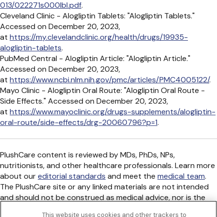
013/022271s000lbl.pdf
.
Cleveland Clinic - Alogliptin Tablets: "Alogliptin Tablets."
Accessed on December 20, 2023,
at
https://my.clevelandclinic.org/health/drugs/19935-
alogliptin-tablets
.
PubMed Central - Alogliptin Article: "Alogliptin Article."
Accessed on December 20, 2023,
at
https://www.ncbi.nlm.nih.gov/pmc/articles/PMC4005122/
.
Mayo Clinic - Alogliptin Oral Route: "Alogliptin Oral Route -
Side Effects." Accessed on December 20, 2023,
at
https://www.mayoclinic.org/drugs-supplements/alogliptin-
oral-route/side-effects/drg-20060796?p=1
.
PlushCare content is reviewed by MDs, PhDs, NPs,
nutritionists, and other healthcare professionals. Learn more
about our
editorial standards
and meet the
medical team
.
The PlushCare site or any linked materials are not intended
and should not be construed as medical advice, nor is the
information a substitute for professional medical expertise
This website uses cookies and other trackers to