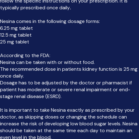
follow the specific instructions on your prescription. It is
typically prescribed once daily
.
Nesina comes in the following dosage forms:
6.25 mg tablet
12.5 mg tablet
25 mg tablet
According to the FDA:
Nesina can be taken with or without food.
The recommended dose in patients kidney function is 25 mg
once daily.
Dosage has to be adjusted by the doctor or pharmacist if
patient has moderate or severe renal impairment or end-
stage renal disease (ESRD).
It is important to take Nesina exactly as prescribed by your
doctor, as skipping doses or changing the schedule can
increase the risk of developing low blood sugar levels. Nesina
should be taken at the same time each day to maintain an
even level in the blood.