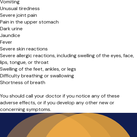
Vomiting
Unusual tiredness
Severe joint pain
Pain in the upper stomach
Dark urine
Jaundice
Fever
Severe skin reactions
Severe allergic reactions, including swelling of the eyes, face,
lips, tongue, or throat
Swelling of the feet, ankles, or legs
Difficulty breathing or swallowing
Shortness of breath
You should call your doctor if you notice any of these
adverse effects, or if you develop any other new or
concerning symptoms.