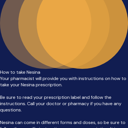
How to take Nesina
Your pharmacist will provide you with instructions on how to
take your Nesina prescription.
Be sure to read your prescription label and follow the
instructions. Call your doctor or pharmacy if you have any
questions.
Nesina can come in different forms and doses, so be sure to