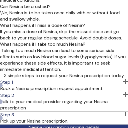
medical conditions.
Can Nesina be crushed?
\No, Nesina is to be taken once daily with or without food,
and swallow whole.
What happens if I miss a dose of Nesina?
If you miss a dose of Nesina, skip the missed dose and go
back to your regular dosing schedule. Avoid double doses.
What happens if I take too much Nesina?
Taking too much Nesina can lead to some serious side
effects such as low blood sugar levels (hypoglycemia). If you
experience these side effects, it is important to seek
immediate medical attention.
3 simple steps to request your Nesina prescription today
Step 1
Book a Nesina prescription request appointment.
Step 2
Talk to your medical provider regarding your Nesina
prescription
Step 3
Pick up your Nesina prescription.
Nesina prescription pricing details