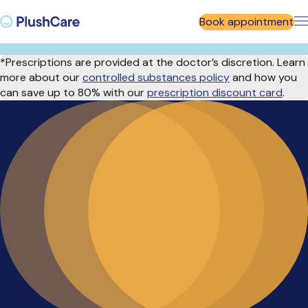
Book appointment
*Prescriptions are provided at the doctor’s discretion. Learn
more about our
controlled substances policy
and how you
can save up to 80% with our
prescription discount card
.