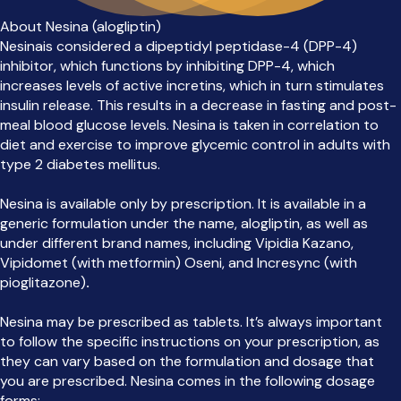
About Nesina (alogliptin)
Nesinais considered a dipeptidyl peptidase-4 (DPP-4)
inhibitor, which functions by inhibiting DPP-4, which
increases levels of active incretins, which in turn stimulates
insulin release. This results in a decrease in fasting and post-
meal blood glucose levels. Nesina is taken in correlation to
diet and exercise to improve glycemic control in adults with
type 2 diabetes mellitus.
Nesina is available only by prescription. It is available in a
generic formulation under the name, alogliptin, as well as
under different brand names, including Vipidia Kazano,
Vipidomet (with metformin) Oseni, and Incresync (with
pioglitazone)
.
Nesina may be prescribed as tablets. It’s always important
to follow the specific instructions on your prescription, as
they can vary based on the formulation and dosage that
you are prescribed. Nesina comes in the following dosage
forms: