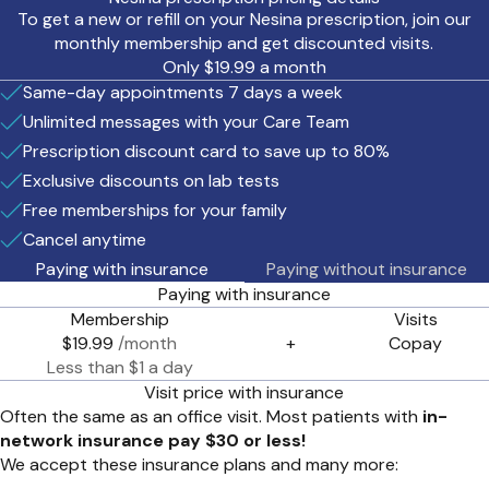
To get a new or refill on your Nesina prescription, join our
monthly membership and get discounted visits.
Only $19.99 a month
Same-day appointments 7 days a week
Unlimited messages with your Care Team
Prescription discount card to save up to 80%
Exclusive discounts on lab tests
Free memberships for your family
Cancel anytime
Paying with insurance
Paying without insurance
Paying with insurance
Membership
Visits
$19.99
/month
+
Copay
Less than $1 a day
Visit price with insurance
Often the same as an office visit. Most patients with
in-
network insurance pay $30 or less!
We accept these insurance plans and many more: