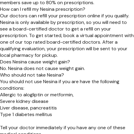
members save up to 80% on prescriptions.
How can I refill my Nesina prescription?
Our doctors can refill your prescription online if you qualify.
Nesina is only available by prescription, so you will need to
see a board-certified doctor to get a refill on your
prescription. To get started, book a virtual appointment with
one of our top rated board-certified doctors. After a
qualifying evaluation, your prescription will be sent to your
local pharmacy for pickup.
Does Nesina cause weight gain?
No. Nesina does not cause weight gain.
Who should not take Nesina?
You should not use Nesina if you are have the following
conditions:
Allergic to alogliptin or metformin,
Severe kidney disease
Liver disease, pancreatitis
Type 1 diabetes mellitus
Tell your doctor immediately if you have any one of these