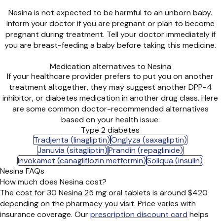
Nesina is not expected to be harmful to an unborn baby.
Inform your doctor if you are pregnant or plan to become
pregnant during treatment. Tell your doctor immediately if
you are breast-feeding a baby before taking this medicine.
Medication alternatives to Nesina
If your healthcare provider prefers to put you on another
treatment altogether, they may suggest another DPP-4
inhibitor, or diabetes medication in another drug class. Here
are some common doctor-recommended alternatives
based on your health issue:
Type 2 diabetes
Tradjenta (linagliptin)
Onglyza (saxagliptin)
Januvia (sitagliptin)
Prandin (repaglinide)
Invokamet (canagliflozin metformin)
Soliqua (insulin)
Nesina FAQs
How much does Nesina cost?
The cost for 30 Nesina 25 mg oral tablets is around $420
depending on the pharmacy you visit. Price varies with
insurance coverage. Our
prescription discount card
helps