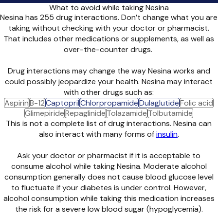
What to avoid while taking Nesina
Nesina has 255 drug interactions. Don’t change what you are
taking without checking with your doctor or pharmacist.
That includes other medications or supplements, as well as
over-the-counter drugs.
Drug interactions may change the way Nesina works and
could possibly jeopardize your health. Nesina may interact
with other drugs such as:
Aspirin
B-12
Captopril
Chlorpropamide
Dulaglutide
Folic acid
Glimepiride
Repaglinide
Tolazamide
Tolbutamide
This is not a complete list of drug interactions. Nesina can
also interact with many forms of
insulin
.
Ask your doctor or pharmacist if it is acceptable to
consume alcohol while taking Nesina. Moderate alcohol
consumption generally does not cause blood glucose level
to fluctuate if your diabetes is under control. However,
alcohol consumption while taking this medication increases
the risk for a severe low blood sugar (hypoglycemia).