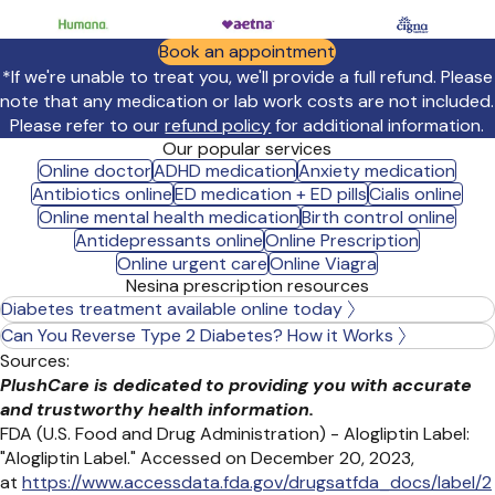
Book an appointment
*If we're unable to treat you, we'll provide a full refund. Please
note that any medication or lab work costs are not included.
Please refer to our
refund policy
for additional information.
Our popular services
Online doctor
ADHD medication
Anxiety medication
Antibiotics online
ED medication + ED pills
Cialis online
Online mental health medication
Birth control online
Antidepressants online
Online Prescription
Online urgent care
Online Viagra
Nesina prescription resources
Diabetes treatment available online today
Can You Reverse Type 2 Diabetes? How it Works
Sources:
PlushCare is dedicated to providing you with accurate
and trustworthy health information.
FDA (U.S. Food and Drug Administration) - Alogliptin Label:
"Alogliptin Label." Accessed on December 20, 2023,
at
https://www.accessdata.fda.gov/drugsatfda_docs/label/2