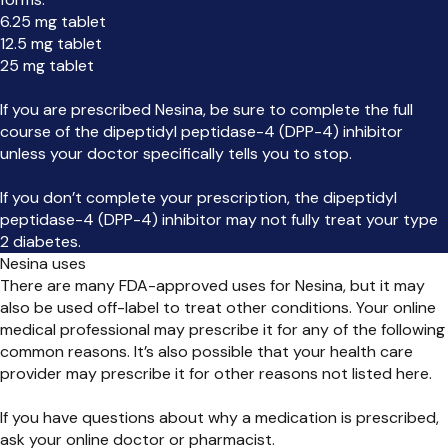
6.25 mg tablet
12.5 mg tablet
25 mg tablet
If you are prescribed Nesina, be sure to complete the full
course of the dipeptidyl peptidase-4 (DPP-4) inhibitor
unless your doctor specifically tells you to stop.
If you don’t complete your prescription, the dipeptidyl
peptidase-4 (DPP-4) inhibitor may not fully treat your type
2 diabetes.
Nesina uses
There are many FDA-approved uses for Nesina, but it may
also be used off-label to treat other conditions. Your online
medical professional may prescribe it for any of the following
common reasons. It’s also possible that your health care
provider may prescribe it for other reasons not listed here.
If you have questions about why a medication is prescribed,
ask your online doctor or pharmacist.