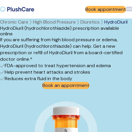
Book appointment
Chronic Care
High Blood Pressure
Diuretics
HydroDiuril
HydroDiuril (hydrochlorothiazide) prescription available
online
If you are suffering from high blood pressure or edema,
HydroDiuril (hydrochlorothiazide) can help. Get a new
prescription or refill of HydroDiuril from a board-certified
doctor online.*
FDA-approved to treat hypertension and edema
Help prevent heart attacks and strokes
Reduces extra fluid in the body
Book an appointment