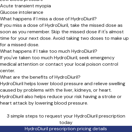
Acute transient myopia
Glucose intolerance
What happens if I miss a dose of HydroDiuril?
If you miss a dose of HydroDiuril, take the missed dose as
soon as you remember. Skip the missed dose if it's almost
time for your next dose. Avoid taking two doses to make up
for a missed dose.
What happens if I take too much HydroDiuril?
If you've taken too much HydroDiuril, seek emergency
medical attention or contact your local poison control
center.
What are the benefits of HydroDiuril?
HydroDiuril helps lower blood pressure and relieve swelling
caused by problems with the liver, kidneys, or heart.
HydroDiuril also helps reduce your risk having a stroke or
heart attack by lowering blood pressure.
3 simple steps to request your HydroDiuril prescription
today
HydroDiuril prescription pricing details