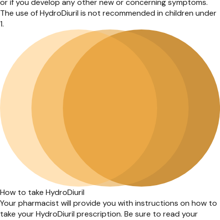
or if you develop any other new or concerning symptoms.
The use of HydroDiuril is not recommended in children under
1.
How to take HydroDiuril
Your pharmacist will provide you with instructions on how to
take your HydroDiuril prescription. Be sure to read your