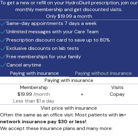
To get a new or refill on your HydroDiuril prescription, join our
monthly membership and get discounted visits.
Only $19.99 a month
Same-day appointments 7 days a week
Unlimited messages with your Care Team
Prescription discount card to save up to 80%
Exclusive discounts on lab tests
Free memberships for your family
Cancel anytime
Paying with insurance
Paying without insurance
Paying with insurance
Membership
Visits
$19.99
/month
+
Copay
Less than $1 a day
Visit price with insurance
Often the same as an office visit. Most patients with
in-
network insurance pay $30 or less!
We accept these insurance plans and many more: