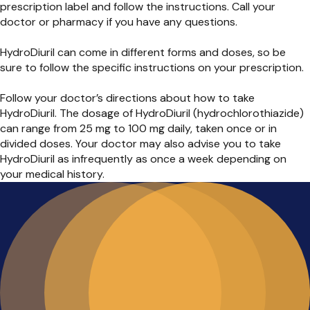
prescription label and follow the instructions. Call your
doctor or pharmacy if you have any questions.
HydroDiuril can come in different forms and doses, so be
sure to follow the specific instructions on your prescription.
Follow your doctor’s directions about how to take
HydroDiuril. The dosage of HydroDiuril (hydrochlorothiazide)
can range from 25 mg to 100 mg daily, taken once or in
divided doses. Your doctor may also advise you to take
HydroDiuril as infrequently as once a week depending on
your medical history.