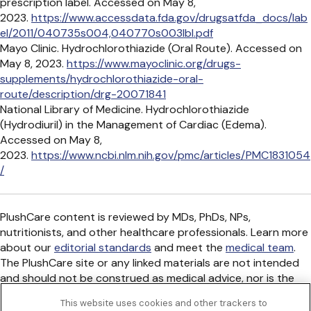
prescription label. Accessed on May 8,
2023.
https://www.accessdata.fda.gov/drugsatfda_docs/lab
el/2011/040735s004,040770s003lbl.pdf
Mayo Clinic. Hydrochlorothiazide (Oral Route). Accessed on
May 8, 2023.
https://www.mayoclinic.org/drugs-
supplements/hydrochlorothiazide-oral-
route/description/drg-20071841
National Library of Medicine. Hydrochlorothiazide
(Hydrodiuril) in the Management of Cardiac (Edema).
Accessed on May 8,
2023.
https://www.ncbi.nlm.nih.gov/pmc/articles/PMC1831054
/
PlushCare content is reviewed by MDs, PhDs, NPs,
nutritionists, and other healthcare professionals. Learn more
about our
editorial standards
and meet the
medical team
.
The PlushCare site or any linked materials are not intended
and should not be construed as medical advice, nor is the
information a substitute for professional medical expertise
This website uses cookies and other trackers to
or treatment.