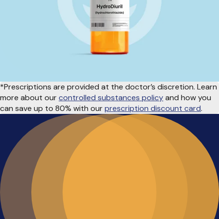
*Prescriptions are provided at the doctor’s discretion. Learn
more about our
controlled substances policy
and how you
can save up to 80% with our
prescription discount card
.