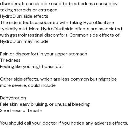
disorders. It can also be used to treat edema caused by
taking steroids or estrogen.
HydroDiuril side effects
The side effects associated with taking HydroDiuril are
typically mild. Most HydroDiuril side effects are associated
with gastrointestinal discomfort. Common side effects of
HydroDiuril may include:
Pain or discomfort in your upper stomach
Tiredness
Feeling like you might pass out
Other side effects, which are less common but might be
more severe, could include:
Dehydration
Pale skin, easy bruising, or unusual bleeding
Shortness of breath
You should call your doctor if you notice any adverse effects,