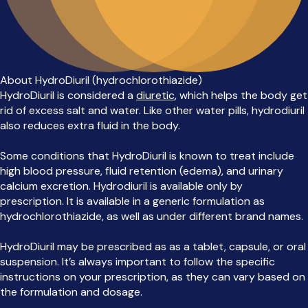
About HydroDiuril (hydrochlorothiazide)
HydroDiuril is considered a
diuretic
, which helps the body get
rid of excess salt and water. Like other water pills, hydrodiuril
also reduces extra fluid in the body.
Some conditions that HydroDiuril is known to treat include
high blood pressure, fluid retention (edema), and urinary
calcium excretion. Hydrodiuril is available only by
prescription. It is available in a generic formulation as
hydrochlorothiazide, as well as under different brand names.
HydroDiuril may be prescribed as as a tablet, capsule, or oral
suspension. It’s always important to follow the specific
instructions on your prescription, as they can vary based on
the formulation and dosage.