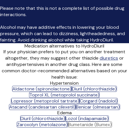
Please note that this is not a complete list of possible drug
interactions.
Alcohol may have additive effects in lowering your blood
pressure, which can lead to dizziness, lightheadedness, and
fainting. Avoid drinking alcohol while taking HydroDiuril.
Medication alternatives to HydroDiuril
If your physician prefers to put you on another treatment
altogether, they may suggest other thiazide
diuretics
or
antihypertensives in another drug class. Here are some
common doctor-recommended alternatives based on your
health issue:
Hypertension
Aldactone (spironolactone)
Diuril (chlorothiazide)
Toprol XL (metoprolol succinate)
Lopressor (metoprolol tartrate)
Corgard (nadolol)
Atacand (candesartan cilexetil)
Benicar (olmesartan)
Edema
Diuril (chlorothiazide)
Lozol (indapamaide)
Zaroxolyn (metolazone)
Bumetanide (Bumex)