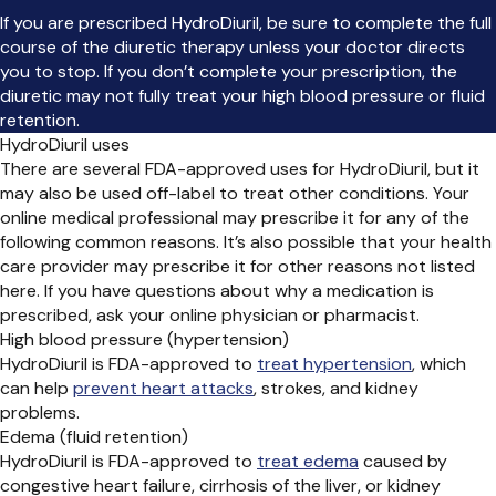
If you are prescribed HydroDiuril, be sure to complete the full
course of the diuretic therapy unless your doctor directs
you to stop. If you don’t complete your prescription, the
diuretic may not fully treat your high blood pressure or fluid
retention.
HydroDiuril uses
There are several FDA-approved uses for HydroDiuril, but it
may also be used off-label to treat other conditions. Your
online medical professional may prescribe it for any of the
following common reasons. It’s also possible that your health
care provider may prescribe it for other reasons not listed
here. If you have questions about why a medication is
prescribed, ask your online physician or pharmacist.
High blood pressure (hypertension)
HydroDiuril is FDA-approved to
treat hypertension
, which
can help
prevent heart attacks
, strokes, and kidney
problems.
Edema (fluid retention)
HydroDiuril is FDA-approved to
treat edema
caused by
congestive heart failure, cirrhosis of the liver, or kidney