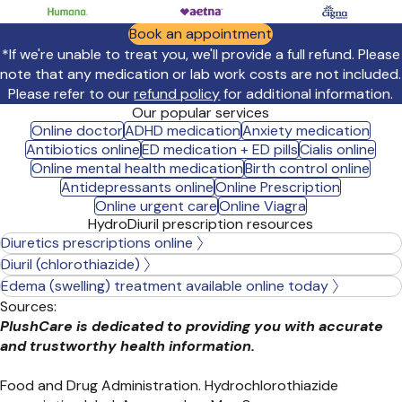
Book an appointment
*If we're unable to treat you, we'll provide a full refund. Please
note that any medication or lab work costs are not included.
Please refer to our
refund policy
for additional information.
Our popular services
Online doctor
ADHD medication
Anxiety medication
Antibiotics online
ED medication + ED pills
Cialis online
Online mental health medication
Birth control online
Antidepressants online
Online Prescription
Online urgent care
Online Viagra
HydroDiuril prescription resources
Diuretics prescriptions online
Diuril (chlorothiazide)
Edema (swelling) treatment available online today
Sources:
PlushCare is dedicated to providing you with accurate
and trustworthy health information.
Food and Drug Administration. Hydrochlorothiazide