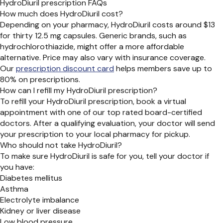
HydroDiuril prescription FAQs
How much does HydroDiuril cost?
Depending on your pharmacy, HydroDiuril costs around $13
for thirty 12.5 mg capsules. Generic brands, such as
hydrochlorothiazide, might offer a more affordable
alternative. Price may also vary with insurance coverage.
Our
prescription discount card
helps members save up to
80% on prescriptions.
How can I refill my HydroDiuril prescription?
To refill your HydroDiuril prescription, book a virtual
appointment with one of our top rated board-certified
doctors. After a qualifying evaluation, your doctor will send
your prescription to your local pharmacy for pickup.
Who should not take HydroDiuril?
To make sure HydroDiuril is safe for you, tell your doctor if
you have:
Diabetes mellitus
Asthma
Electrolyte imbalance
Kidney or liver disease
Low blood pressure