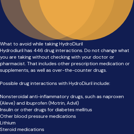
What to avoid while taking HydroDiuril
Hydrodiuril has 446 drug interactions. Do not change what
you are taking without checking with your doctor or
pharmacist. That includes other prescription medication or
supplements, as well as over-the-counter drugs.
Possible drug interactions with HydroDiuril include:
Nonsteroidal anti-inflammatory drugs, such as naproxen
(Aleve) and ibuprofen (Motrin, Advil)
Insulin or other drugs for diabetes mellitus
Other blood pressure medications
Lithium
Steroid medications