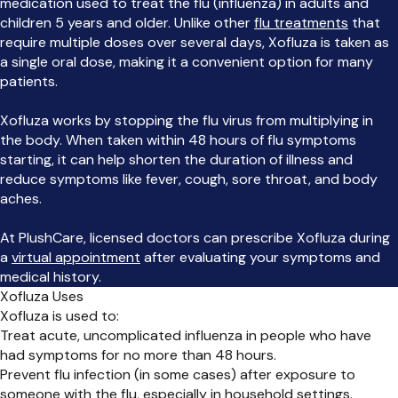
medication used to treat the flu (influenza) in adults and
children 5 years and older. Unlike other
flu treatments
that
require multiple doses over several days, Xofluza is taken as
a single oral dose, making it a convenient option for many
patients.
Xofluza works by stopping the flu virus from multiplying in
the body. When taken within 48 hours of flu symptoms
starting, it can help shorten the duration of illness and
reduce symptoms like fever, cough, sore throat, and body
aches.
At PlushCare, licensed doctors can prescribe Xofluza during
a
virtual appointment
after evaluating your symptoms and
medical history.
Xofluza Uses
Xofluza is used to:
Treat acute, uncomplicated influenza in people who have
had symptoms for no more than 48 hours.
Prevent flu infection (in some cases) after exposure to
someone with the flu, especially in household settings.