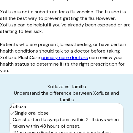
Xofluza is not a substitute for a flu vaccine. The flu shot is
still the best way to prevent getting the flu. However,
Xofluza can be helpful if you’ve already been exposed or are
starting to feel sick.
Patients who are pregnant, breastfeeding, or have certain
health conditions should talk to a doctor before taking
Xofluza. PlushCare
primary care doctors
can review your
health status to determine if it’s the right prescription for
you.
Xofluza vs Tamiflu
Understand the difference between Xofluza and
Tamiflu
Xofluza
Single oral dose.
Can shorten flu symptoms within 2–3 days when
taken within 48 hours of onset.
May cause diarrhea, nausea, and headaches.