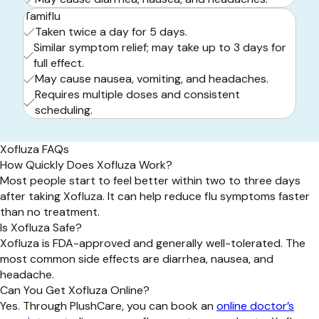
Tamiflu
Taken twice a day for 5 days.
Similar symptom relief; may take up to 3 days for
full effect.
May cause nausea, vomiting, and headaches.
Requires multiple doses and consistent
scheduling.
Xofluza FAQs
How Quickly Does Xofluza Work?
Most people start to feel better within two to three days
after taking Xofluza. It can help reduce flu symptoms faster
than no treatment.
Is Xofluza Safe?
Xofluza is FDA-approved and generally well-tolerated. The
most common side effects are diarrhea, nausea, and
headache.
Can You Get Xofluza Online?
Yes. Through PlushCare, you can book an
online doctor’s