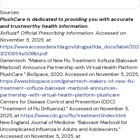
Sources:
PlushCare is dedicated to providing you with accurate
and trustworthy health information.
Xofluza® Official Prescribing Information. Accessed on
November 5, 2025, at
https://www.accessdata.fda.gov/drugsatfda_docs/label/202
3/210854s008lbl.pdf
Genentech. “Makers of New Flu Treatment Xofluza (Baloxavir
Marboxil) Announce Partnership with Virtual Health Platform
PlushCare.” BioSpace, 2020. Accessed on November 5, 2025,
https://www.biospace.com/genentech-makers-of-new-flu-
treatment-xofluza-baloxavir-marboxil-announces-
partnership-with-virtual-health-platform-plushcare
Centers for Disease Control and Prevention (CDC).
“Treatment of Flu (Influenza).” Accessed on November 5,
2025, at
https://www.cdc.gov/flu/treatment/index.html
.
New England Journal of Medicine. “Baloxavir Marboxil for
Uncomplicated Influenza in Adults and Adolescents.”
Accessed on November 5, 2025, at