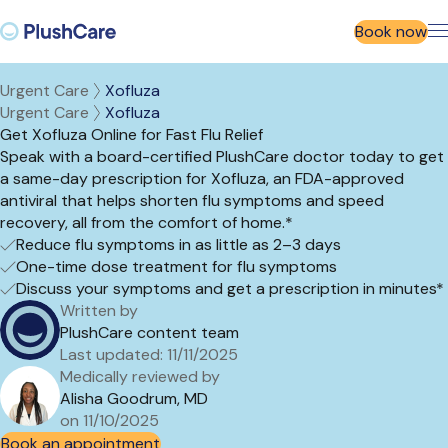
Book now
Urgent Care
Xofluza
Urgent Care
Xofluza
Get Xofluza Online for Fast Flu Relief
Speak with a board-certified
PlushCare
doctor today to get
a same-day prescription for
Xofluza
, an FDA-approved
ant
iviral that helps shorten flu symptoms and speed
recovery, all from the comfort of
home.
*
Reduce flu symptoms in as little as 2–3 days
One-time dose treatment for flu symptoms
Discuss your symptoms and get a prescription in minutes*
Written by
PlushCare content team
Last updated: 11/11/2025
Medically reviewed by
Alisha Goodrum, MD
on 11/10/2025
Book an appointment