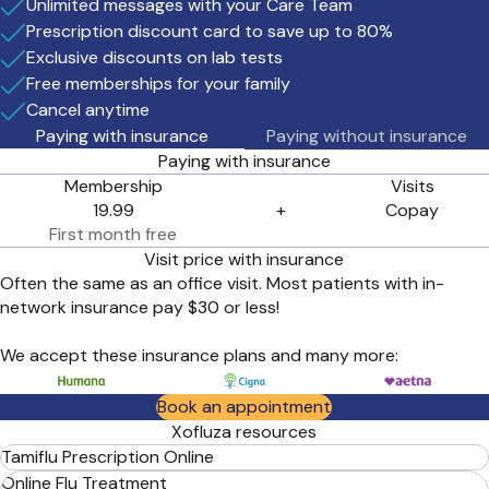
Unlimited messages with your Care Team
your visit.
Prescription discount card to save up to 80%
Exclusive discounts on lab tests
Free memberships for your family
Cancel anytime
Paying with insurance
Paying without insurance
Paying with insurance
Membership
Visits
19.99
+
Copay
First month free
Visit price with insurance
Often the same as an office visit. Most patients with in-
network insurance pay $30 or less!
We accept these insurance plans and many more:
Book an appointment
Xofluza resources
Tamiflu Prescription Online
Online Flu Treatment