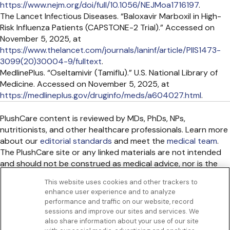
https://www.nejm.org/doi/full/10.1056/NEJMoa1716197
.
The Lancet Infectious Diseases. “Baloxavir Marboxil in High-
Risk Influenza Patients (CAPSTONE-2 Trial).” Accessed on
November 5, 2025, at
https://www.thelancet.com/journals/laninf/article/PIIS1473-
3099(20)30004-9/fulltext
.
MedlinePlus. “Oseltamivir (Tamiflu).” U.S. National Library of
Medicine. Accessed on November 5, 2025, at
https://medlineplus.gov/druginfo/meds/a604027.html
.
PlushCare content is reviewed by MDs, PhDs, NPs,
nutritionists, and other healthcare professionals. Learn more
about our
editorial standards
and meet the
medical team
.
The PlushCare site or any linked materials are not intended
and should not be construed as medical advice, nor is the
information a substitute for professional medical expertise
This website uses cookies and other trackers to
or treatment.
enhance user experience and to analyze
Get to know us
performance and traffic on our website, record
Our Services
sessions and improve our sites and services. We
Let Us Help
also share information about your use of our site