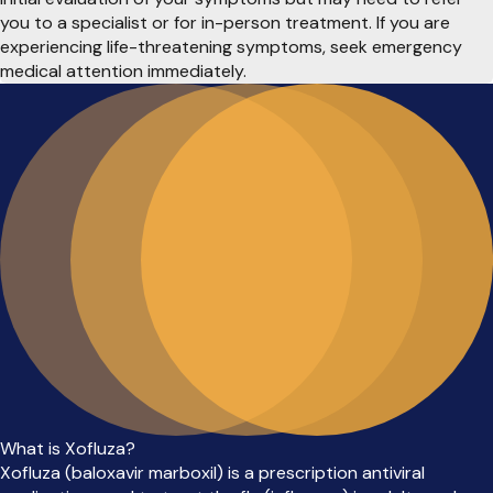
you to a specialist or for in-person treatment. If you are
experiencing life-threatening symptoms, seek emergency
medical attention immediately.
What is Xofluza?
Xofluza (baloxavir marboxil) is a prescription antiviral