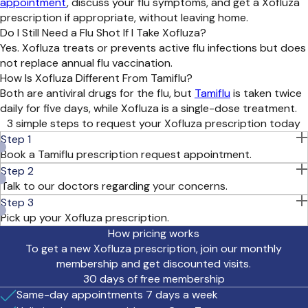
appointment
, discuss your flu symptoms, and get a Xofluza
prescription if appropriate, without leaving home.
Do I Still Need a Flu Shot If I Take Xofluza?
Yes. Xofluza treats or prevents active flu infections but does
not replace annual flu vaccination.
How Is Xofluza Different From Tamiflu?
Both are antiviral drugs for the flu, but
Tamiflu
is taken twice
daily for five days, while Xofluza is a single-dose treatment.
3 simple steps to request your Xofluza prescription today
Step 1
Book a Tamiflu prescription request appointment.
Step 2
Talk to our doctors regarding your concerns.
Visit with a doctor on your smartphone or computer.
Step 3
Pick up your Xofluza prescription.
If you have access to an over-the-counter flu test,
we
How pricing works
recommend
ta
king it before your appointment. A positive
To get a new Xofluza prescription, join our monthly
test result
or symptoms combined with known flu exposure
membership and get discounted visits.
helps our d
octors confirm your diagnosis and prescribe
30 days of free membership
Xofluza
safely.
Y
our doctor may ask you to
complete an at-
Same-day appointments 7 days a week
home flu swab
and
upload a photo of your test
result
after