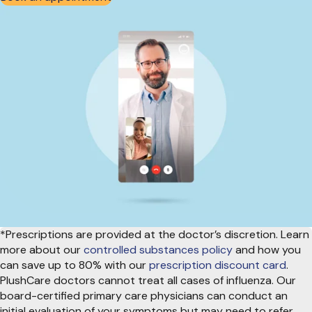
*Prescriptions are provided at the doctor’s discretion. Learn
more about our
controlled substances policy
and how you
can save up to 80% with our
prescription discount card
.
PlushCare doctors cannot treat all cases of influenza. Our
board-certified primary care physicians can conduct an
initial evaluation of your symptoms but may need to refer