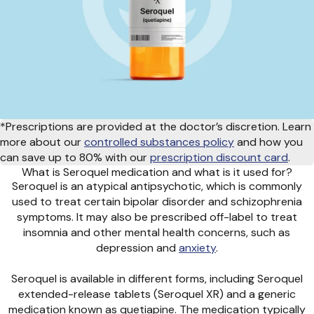
*Prescriptions are provided at the doctor’s discretion. Learn
more about our
controlled substances policy
and how you
can save up to 80% with our
prescription discount card
.
What is Seroquel medication and what is it used for?
Seroquel is an atypical antipsychotic, which is commonly
used to treat certain bipolar disorder and schizophrenia
symptoms. It may also be prescribed off-label to treat
insomnia and other mental health concerns, such as
depression and
anxiety
.
Seroquel is available in different forms, including Seroquel
extended-release tablets (Seroquel XR) and a generic
medication known as quetiapine. The medication typically