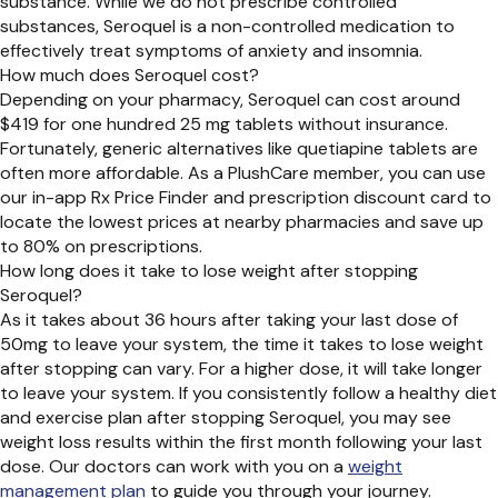
substance. While we do not prescribe controlled
substances, Seroquel is a non-controlled medication to
effectively treat symptoms of anxiety and insomnia.
How much does Seroquel cost?
Depending on your pharmacy, Seroquel can cost around
$419 for one hundred 25 mg tablets without insurance.
Fortunately, generic alternatives like quetiapine tablets are
often more affordable. As a PlushCare member, you can use
our in-app Rx Price Finder and prescription discount card to
locate the lowest prices at nearby pharmacies and save up
to 80% on prescriptions.
How long does it take to lose weight after stopping
Seroquel?
As it takes about 36 hours after taking your last dose of
50mg to leave your system, the time it takes to lose weight
after stopping can vary. For a higher dose, it will take longer
to leave your system. If you consistently follow a healthy diet
and exercise plan after stopping Seroquel, you may see
weight loss results within the first month following your last
dose. Our doctors can work with you on a
weight
management plan
to guide you through your journey.