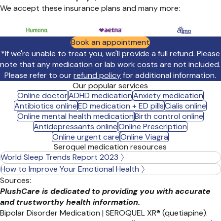
We accept these insurance plans and many more:
Book an appointment
*If we're unable to treat you, we'll provide a full refund. Please
note that any medication or lab work costs are not included.
Please refer to our
refund policy
for additional information.
Our popular services
Online doctor
ADHD medication
Anxiety medication
Antibiotics online
ED medication + ED pills
Cialis online
Online mental health medication
Birth control online
Antidepressants online
Online Prescription
Online urgent care
Online Viagra
Seroquel medication resources
World Sleep Trends Report 2023
How to Improve Your Emotional Health
Sources:
PlushCare is dedicated to providing you with accurate
and trustworthy health information.
Bipolar Disorder Medication | SEROQUEL XR® (quetiapine).