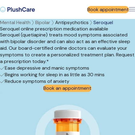
Book appointment
Mental Health
Bipolar
Antipsychotics
Seroquel
Seroquel online prescription medication available
Seroquel (quetiapine) treats mood symptoms associated
with bipolar disorder and can also act as an effective sleep
aid. Our board-certified online doctors can evaluate your
symptoms to create a personalized treatment plan. Request
a prescription today.*
Ease depressive and manic symptoms
Begins working for sleep in as little as 30 mins
Reduce symptoms of anxiety
Book an appointment