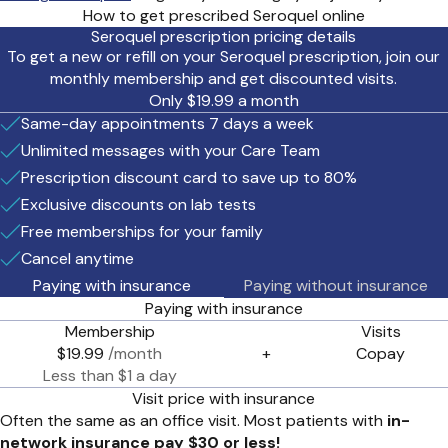
How to get prescribed Seroquel online
Seroquel prescription pricing details
To get a new or refill on your Seroquel prescription, join our
monthly membership and get discounted visits.
Only $19.99 a month
Same-day appointments 7 days a week
Unlimited messages with your Care Team
Prescription discount card to save up to 80%
Exclusive discounts on lab tests
Free memberships for your family
Cancel anytime
Paying with insurance
Paying without insurance
Paying with insurance
Membership
Visits
$19.99
/month
+
Copay
Less than $1 a day
Visit price with insurance
Often the same as an office visit. Most patients with
in-
network insurance pay $30 or less!