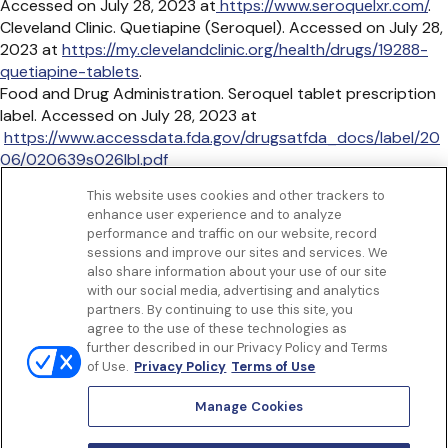
Accessed on July 28, 2023 at
https://www.seroquelxr.com/
.
Cleveland Clinic. Quetiapine (Seroquel). Accessed on July 28,
2023 at
https://my.clevelandclinic.org/health/drugs/19288-
quetiapine-tablets
.
Food and Drug Administration. Seroquel tablet prescription
label. Accessed on July 28, 2023 at
https://www.accessdata.fda.gov/drugsatfda_docs/label/20
06/020639s026lbl.pdf
MedlinePlus. Quetiapine. Accessed on July 28, 2023
This website uses cookies and other trackers to
at
https://medlineplus.gov/druginfo/meds/a698019.html
.
enhance user experience and to analyze
Get to know us
performance and traffic on our website, record
Our Services
sessions and improve our sites and services. We
Let Us Help
also share information about your use of our site
with our social media, advertising and analytics
App
partners. By continuing to use this site, you
Terms Of Use
agree to the use of these technologies as
Privacy policy
further described in our Privacy Policy and Terms
Controlled Substances Policy
of Use.
Privacy Policy
Terms of Use
Surprise Billing
Notice to California Patients
Manage Cookies
Notice of Nondiscrimination