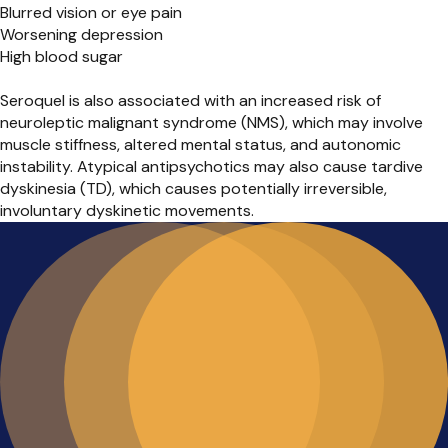
Blurred vision or eye pain
Worsening depression
High blood sugar
Seroquel is also associated with an increased risk of
neuroleptic malignant syndrome (NMS), which may involve
muscle stiffness, altered mental status, and autonomic
instability. Atypical antipsychotics may also cause tardive
dyskinesia (TD), which causes potentially irreversible,
involuntary dyskinetic movements.