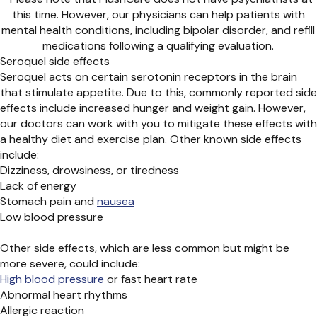
this time. However, our physicians can help patients with
mental health conditions, including bipolar disorder, and refill
medications following a qualifying evaluation.
Seroquel side effects
Seroquel acts on certain serotonin receptors in the brain
that stimulate appetite. Due to this, commonly reported side
effects include increased hunger and weight gain. However,
our doctors can work with you to mitigate these effects with
a healthy diet and exercise plan. Other known side effects
include:
Dizziness, drowsiness, or tiredness
Lack of energy
Stomach pain
and
nausea
Low blood pressure
Other side effects, which are less common but might be
more severe, could include:
High blood pressure
or fast heart rate
Abnormal heart rhythms
Allergic reaction