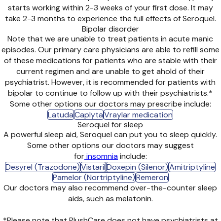
starts working within 2-3 weeks of your first dose. It may
take 2-3 months to experience the full effects of Seroquel.
Bipolar disorder
Note that we are unable to treat patients in acute manic
episodes. Our primary care physicians are able to refill some
of these medications for patients who are stable with their
current regimen and are unable to get ahold of their
psychiatrist. However, it is recommended for patients with
bipolar to continue to follow up with their psychiatrists.*
Some other options our doctors may prescribe include:
Latuda
Caplyta
Vraylar medication
Seroquel for sleep
A powerful sleep aid, Seroquel can put you to sleep quickly.
Some other options our doctors may suggest
for
insomnia
include:
Desyrel (Trazodone)
Vistaril
Doxepin (Silenor)
Amitriptyline
Pamelor (Nortriptyline)
Remeron
Our doctors may also recommend over-the-counter sleep
aids, such as melatonin.
*Please note that PlushCare does not have psychiatrists at