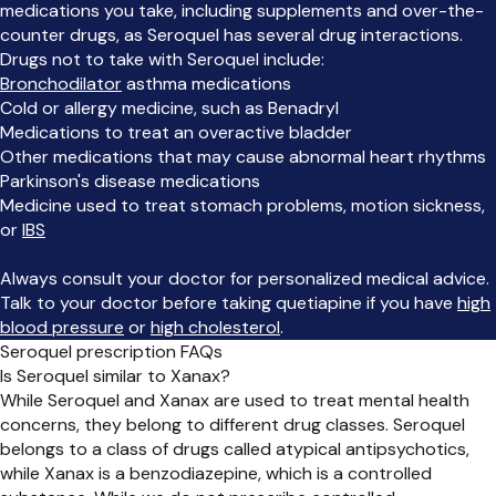
medications you take, including supplements and over-the-
counter drugs, as Seroquel has several drug interactions.
Drugs not to take with Seroquel include:
Bronchodilator
asthma medications
Cold or allergy medicine, such as Benadryl
Medications to treat an overactive bladder
Other medications that may cause abnormal heart rhythms
Parkinson's disease medications
Medicine used to treat stomach problems, motion sickness,
or
IBS
Always consult your doctor for personalized medical advice.
Talk to your doctor before taking quetiapine if you have
high
blood pressure
or
high cholesterol
.
Seroquel prescription FAQs
Is Seroquel similar to Xanax?
While Seroquel and Xanax are used to treat mental health
concerns, they belong to different drug classes. Seroquel
belongs to a class of drugs called atypical antipsychotics,
while Xanax is a benzodiazepine, which is a controlled