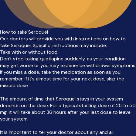
How to take Seroquel
Our doctors will provide you with instructions on how to
take Seroquel. Specific instructions may include:
Take with or without food
Don't stop taking quetiapine suddenly, as your condition
may get worse or you may experience withdrawal symptoms
If you miss a dose, take the medication as soon as you
remember. If it's almost time for your next dose, skip the
missed dose
The amount of time that Seroquel stays in your system
depends on the dose. For a typical starting dose of 25 to 50
mg, it will take about 36 hours after your last dose to leave
your system.
It is important to tell your doctor about any and all