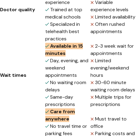
experience
Variable
Doctor quality
Trained at top
experience levels
medical schools
Limited availability
Specialized in
Often rushed
telehealth best
appointments
practices
Available in 15
2-3 week wait for
minutes
appointments
Day, evening, and
Limited
weekend
evening/weekend
Wait times
appointments
hours
No waiting room
30-60 minute
delays
waiting room delays
Same-day
Multiple trips for
prescriptions
prescriptions
Care from
anywhere
Must travel to
No travel time or
office
parking fees
Parking costs and