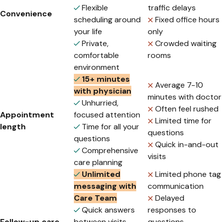
Flexible
traffic delays
Convenience
scheduling around
Fixed office hours
your life
only
Private,
Crowded waiting
comfortable
rooms
environment
15+ minutes
Average 7-10
with physician
minutes with doctor
Unhurried,
Often feel rushed
Appointment
focused attention
Limited time for
length
Time for all your
questions
questions
Quick in-and-out
Comprehensive
visits
care planning
Unlimited
Limited phone tag
messaging with
communication
Care Team
Delayed
Quick answers
responses to
Follow-up care
between visits
questions