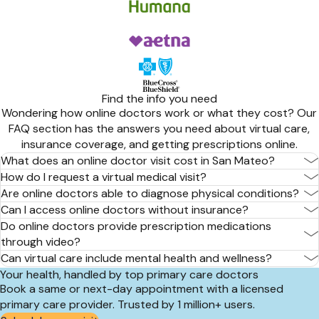
Find the info you need
Wondering how online doctors work or what they cost? Our
FAQ section has the answers you need about virtual care,
insurance coverage, and getting prescriptions online.
What does an online doctor visit cost in San Mateo?
How do I request a virtual medical visit?
Are online doctors able to diagnose physical conditions?
Can I access online doctors without insurance?
Do online doctors provide prescription medications
through video?
Can virtual care include mental health and wellness?
Your health, handled by top primary care doctors
Book a same or next-day appointment with a licensed
primary care provider. Trusted by 1 million+ users.