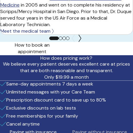
Medicine
in 2005 and went on to complete his residency at
Scripps/Mercy Hospital in San Diego. Prior to that, Dr. Duque
served four years in the US Air Force as a Medical
Laboratory Technician.
Meet the medical team
How to book an
appointment
How does pricing work?
We believe every patient deserves excellent care at prices
that are both reasonable and transparent.
Only $19.99 a month
Same-day appointments 7 days a week
Unlimited messages with your Care Team
Prescription discount card to save up to 80%
Exclusive discounts on lab tests
Free memberships for your family
Cancel anytime
Paying with insurance
Paying without insurance