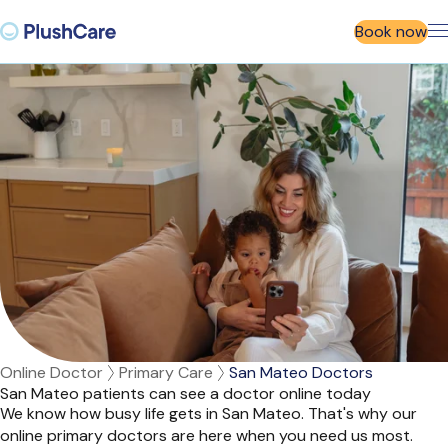
Book now
Online Doctor
Primary Care
San Mateo Doctors
San Mateo patients can see a doctor online today
We know how busy life gets in San Mateo. That's why our
online primary doctors are here when you need us most.