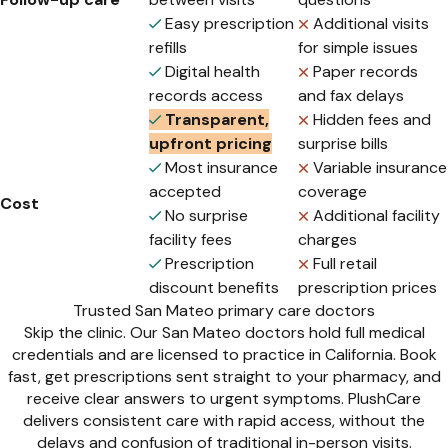
Easy prescription
Additional visits
refills
for simple issues
Digital health
Paper records
records access
and fax delays
Transparent,
Hidden fees and
upfront pricing
surprise bills
Most insurance
Variable insurance
accepted
coverage
Cost
No surprise
Additional facility
facility fees
charges
Prescription
Full retail
discount benefits
prescription prices
Trusted San Mateo primary care doctors
Skip the clinic. Our San Mateo doctors hold full medical
credentials and are licensed to practice in California. Book
fast, get prescriptions sent straight to your pharmacy, and
receive clear answers to urgent symptoms. PlushCare
delivers consistent care with rapid access, without the
delays and confusion of traditional in-person visits.