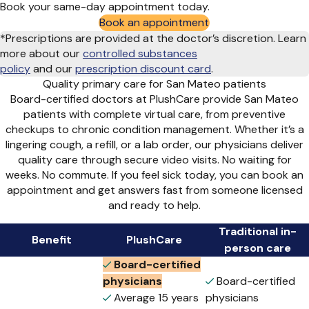
Book your same-day appointment today.
Book an appointment
*Prescriptions are provided at the doctor’s discretion. Learn
more about our
controlled substances
policy
and
our
prescription discount card
.
Quality primary care for San Mateo patients
Board-certified doctors at PlushCare provide San Mateo
patients with complete virtual care, from preventive
checkups to chronic condition management. Whether it’s a
lingering cough, a refill, or a lab order, our physicians deliver
quality care through secure video visits. No waiting for
weeks. No commute. If you feel sick today, you can book an
appointment and get answers fast from someone licensed
and ready to help.
Traditional in-
Benefit
PlushCare
person care
Board-certified
physicians
Board-certified
Average 15 years
physicians