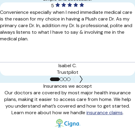
5
Convenience especially when I need immediate medical care
is the reason for my choice in having a Plush care Dr. As my
primary care Dr. In, addition my Dr. Is professional, polite and
always listens to what I have to say & involving me in the
medical plan.
Isabel C.
Trustpilot
Insurances we accept
Our doctors are covered by most major health insurance
plans, making it easier to access care from home. We help
you understand what’s covered and how to get started.
Learn more about how we handle
insurance claims
.