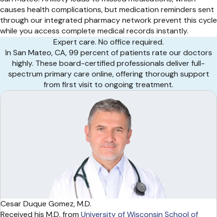
causes health complications, but medication reminders sent
through our integrated pharmacy network prevent this cycle
while you access complete medical records instantly.
Expert care. No office required.
In San Mateo, CA, 99 percent of patients rate our doctors
highly. These board-certified professionals deliver full-
spectrum primary care online, offering thorough support
from first visit to ongoing treatment.
Cesar Duque Gomez, M.D.
Received his M.D. from
University of Wisconsin School of