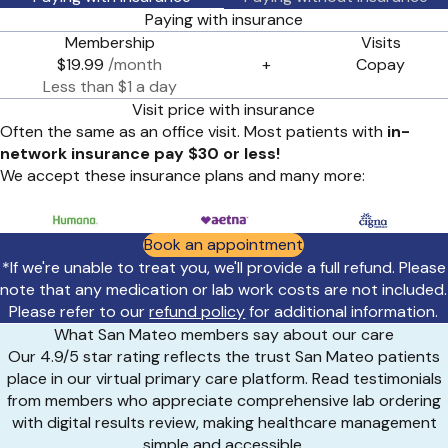
Paying with insurance
Membership
Visits
$19.99
/month
+
Copay
Less than $1 a day
Visit price with insurance
Often the same as an office visit. Most patients with
in-
network insurance pay $30 or less!
We accept these insurance plans and many more:
Book an appointment
*If we're unable to treat you, we'll provide a full refund. Please
note that any medication or lab work costs are not included.
Please refer to our
refund policy
for additional information.
What San Mateo members say about our care
Our 4.9/5 star rating reflects the trust San Mateo patients
place in our virtual primary care platform. Read testimonials
from members who appreciate comprehensive lab ordering
with digital results review, making healthcare management
simple and accessible.