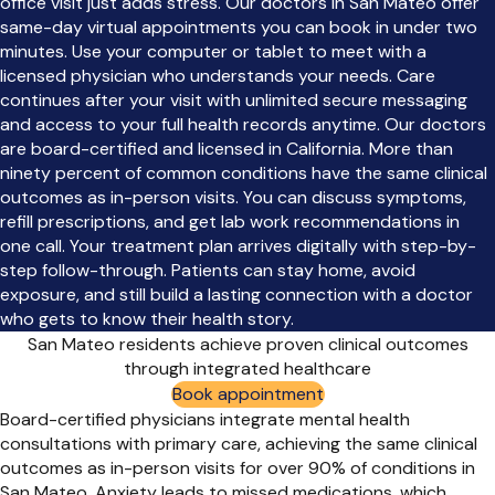
office visit just adds stress. Our doctors in San Mateo offer
same-day virtual appointments you can book in under two
minutes. Use your computer or tablet to meet with a
licensed physician who understands your needs. Care
continues after your visit with unlimited secure messaging
and access to your full health records anytime. Our doctors
are board-certified and licensed in California. More than
ninety percent of common conditions have the same clinical
outcomes as in-person visits. You can discuss symptoms,
refill prescriptions, and get lab work recommendations in
one call. Your treatment plan arrives digitally with step-by-
step follow-through. Patients can stay home, avoid
exposure, and still build a lasting connection with a doctor
who gets to know their health story.
San Mateo residents achieve proven clinical outcomes
through integrated healthcare
Book appointment
Board-certified physicians integrate mental health
consultations with primary care, achieving the same clinical
outcomes as in-person visits for over 90% of conditions in
San Mateo. Anxiety leads to missed medications, which