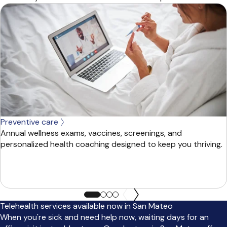
Preventive care
Annual wellness exams, vaccines, screenings, and
personalized health coaching designed to keep you thriving.
Telehealth services available now in San Mateo
When you're sick and need help now, waiting days for an