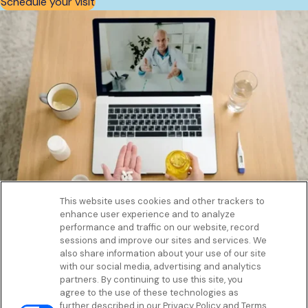
Schedule your visit
This website uses cookies and other trackers to
enhance user experience and to analyze
Get to know us
performance and traffic on our website, record
Our Services
sessions and improve our sites and services. We
Let Us Help
also share information about your use of our site
with our social media, advertising and analytics
App
partners. By continuing to use this site, you
Terms Of Use
agree to the use of these technologies as
Privacy policy
further described in our Privacy Policy and Terms