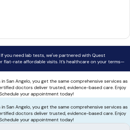
 you need lab tests, we've partnered with Quest
flat-rate affordable visits. It’s healthcare on your terms—
s in San Angelo, you get the same comprehensive services as
ertified doctors deliver trusted, evidence-based care. Enjoy
r. Schedule your appointment today!
s in San Angelo, you get the same comprehensive services as
ertified doctors deliver trusted, evidence-based care. Enjoy
r. Schedule your appointment today!