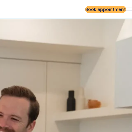
Book appointment