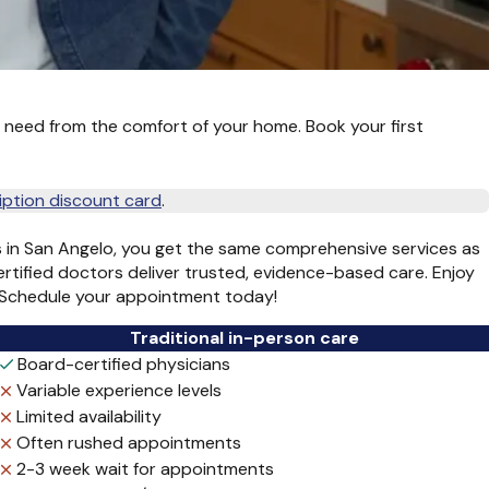
 need from the comfort of your home. Book your first
iption discount card
.
s in San Angelo, you get the same comprehensive services as
ertified doctors deliver trusted, evidence-based care. Enjoy
r. Schedule your appointment today!
Traditional in-person care
Board-certified physicians
Variable experience levels
Limited availability
Often rushed appointments
2-3 week wait for appointments