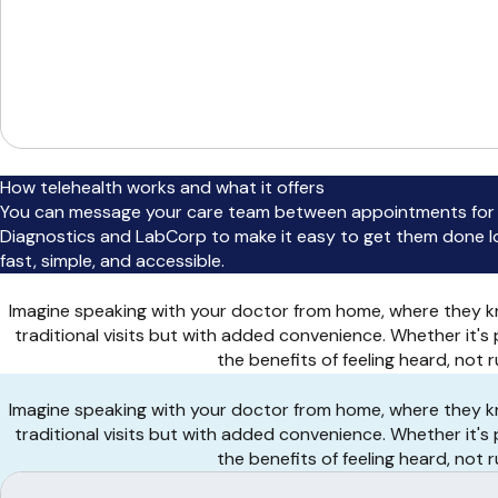
How telehealth works and what it offers
You can message your care team between appointments for q
Diagnostics and LabCorp to make it easy to get them done loca
fast, simple, and accessible.
Imagine speaking with your doctor from home, where they kn
traditional visits but with added convenience. Whether it's
the benefits of feeling heard, not
Imagine speaking with your doctor from home, where they kn
traditional visits but with added convenience. Whether it's
the benefits of feeling heard, not