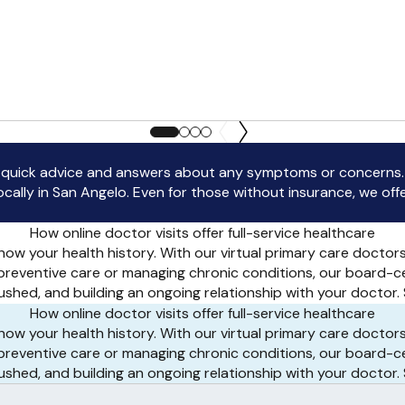
uick advice and answers about any symptoms or concerns. If
lly in San Angelo. Even for those without insurance, we offer 
How online doctor visits offer full-service healthcare
ow your health history. With our virtual primary care doctor
 preventive care or managing chronic conditions, our board-c
 rushed, and building an ongoing relationship with your docto
How online doctor visits offer full-service healthcare
ow your health history. With our virtual primary care doctor
 preventive care or managing chronic conditions, our board-c
 rushed, and building an ongoing relationship with your docto