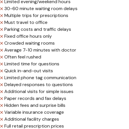
Limited evening/weekend hours
30-60 minute waiting room delays
Multiple trips for prescriptions
Must travel to office
Parking costs and traffic delays
Fixed office hours only
Crowded waiting rooms
Average 7-10 minutes with doctor
Often feel rushed
Limited time for questions
Quick in-and-out visits
Limited phone tag communication
Delayed responses to questions
Additional visits for simple issues
Paper records and fax delays
Hidden fees and surprise bills
Variable insurance coverage
Additional facility charges
Full retail prescription prices