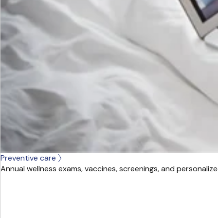
Preventive care
Annual wellness exams, vaccines, screenings, and personalize