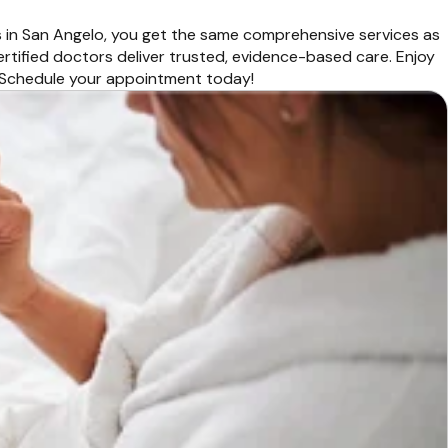
s in San Angelo, you get the same comprehensive services as
ertified doctors deliver trusted, evidence-based care. Enjoy
r. Schedule your appointment today!