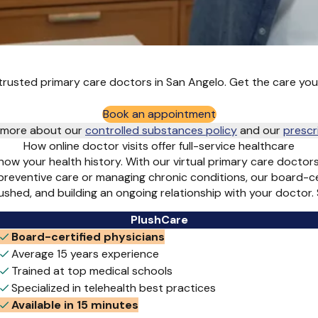
rusted primary care doctors in San Angelo. Get the care you
Book an appointment
rn more about our
controlled substances policy
and
our
prescr
How online doctor visits offer full-service healthcare
ow your health history. With our virtual primary care doctor
 preventive care or managing chronic conditions, our board-c
 rushed, and building an ongoing relationship with your docto
PlushCare
Board-certified physicians
Average 15 years experience
Trained at top medical schools
Specialized in telehealth best practices
Available in 15 minutes