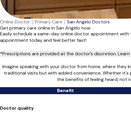
Online Doctor
Primary Care
San Angelo Doctors
Get primary care online in San Angelo now
Easily schedule a same-day online doctor appointment with t
appointment today and feel better fast!
*Prescriptions are provided at the doctor’s discretion. Lea
Imagine speaking with your doctor from home, where they kn
traditional visits but with added convenience. Whether it's
the benefits of feeling heard, not
Benefit
Doctor quality