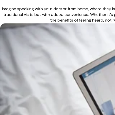
Imagine speaking with your doctor from home, where they kn
traditional visits but with added convenience. Whether it's
the benefits of feeling heard, not