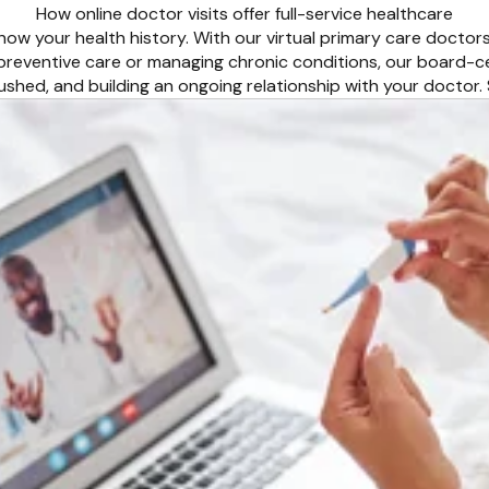
How online doctor visits offer full-service healthcare
ow your health history. With our virtual primary care doctor
 preventive care or managing chronic conditions, our board-c
 rushed, and building an ongoing relationship with your docto