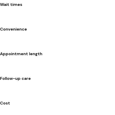
Wait times
Convenience
Appointment length
Follow-up care
Cost