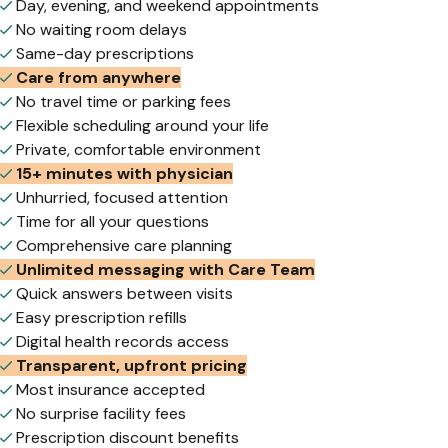
Day, evening, and weekend appointments
No waiting room delays
Same-day prescriptions
Care from anywhere
No travel time or parking fees
Flexible scheduling around your life
Private, comfortable environment
15+ minutes with physician
Unhurried, focused attention
Time for all your questions
Comprehensive care planning
Unlimited messaging with Care Team
Quick answers between visits
Easy prescription refills
Digital health records access
Transparent, upfront pricing
Most insurance accepted
No surprise facility fees
Prescription discount benefits