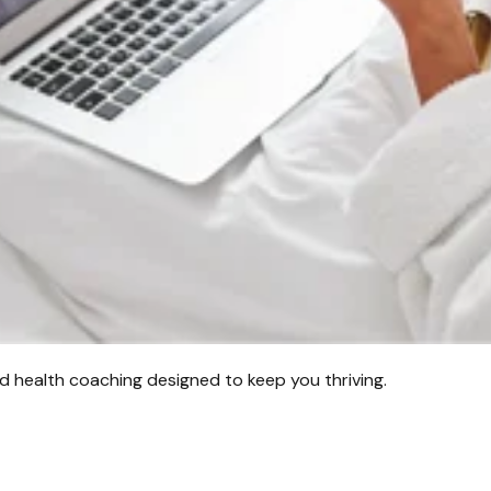
d health coaching designed to keep you thriving.