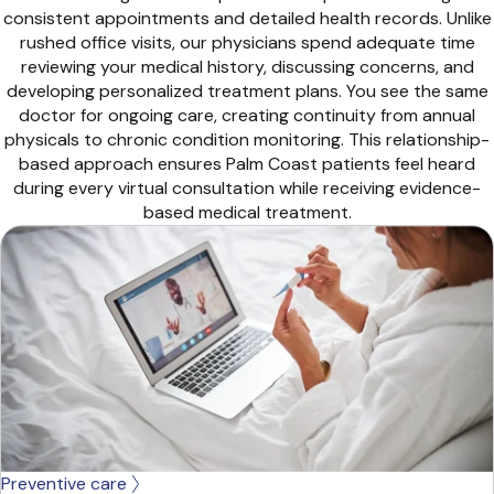
consistent appointments and detailed health records. Unlike
rushed office visits, our physicians spend adequate time
reviewing your medical history, discussing concerns, and
developing personalized treatment plans. You see the same
doctor for ongoing care, creating continuity from annual
physicals to chronic condition monitoring. This relationship-
based approach ensures Palm Coast patients feel heard
during every virtual consultation while receiving evidence-
based medical treatment.
Preventive care