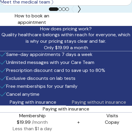
Meet the medical team
How to book an
appointment
How does pricing work?
Quality healthcare belongs within reach for everyone, which
is why our pricing stays clear and fair.
Only $19.99 a month
Same-day appointments 7 days a week
Unlimited messages with your Care Team
Prescription discount card to save up to 80%
Exclusive discounts on lab tests
Free memberships for your family
Cancel anytime
Paying with insurance
Paying without insurance
Paying with insurance
Membership
Visits
$19.99
/month
+
Copay
Less than $1 a day