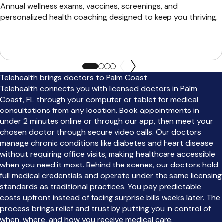
Annual wellness exams, vaccines, screenings, and
personalized health coaching designed to keep you thriving.
Telehealth brings doctors to Palm Coast
Telehealth connects you with licensed doctors in Palm
Coast, FL through your computer or tablet for medical
consultations from any location. Book appointments in
under 2 minutes online or through our app, then meet your
chosen doctor through secure video calls. Our doctors
manage chronic conditions like diabetes and heart disease
without requiring office visits, making healthcare accessible
when you need it most. Behind the scenes, our doctors hold
full medical credentials and operate under the same licensing
standards as traditional practices. You pay predictable
costs upfront instead of facing surprise bills weeks later. The
process brings relief and trust by putting you in control of
when, where, and how you receive medical care.