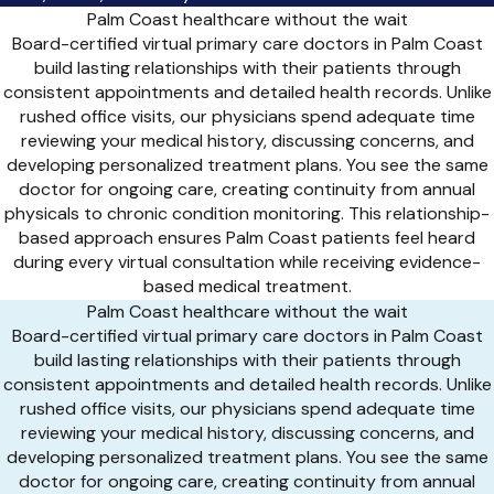
Palm Coast healthcare without the wait
Board-certified virtual primary care doctors in Palm Coast
build lasting relationships with their patients through
consistent appointments and detailed health records. Unlike
rushed office visits, our physicians spend adequate time
reviewing your medical history, discussing concerns, and
developing personalized treatment plans. You see the same
doctor for ongoing care, creating continuity from annual
physicals to chronic condition monitoring. This relationship-
based approach ensures Palm Coast patients feel heard
during every virtual consultation while receiving evidence-
based medical treatment.
Palm Coast healthcare without the wait
Board-certified virtual primary care doctors in Palm Coast
build lasting relationships with their patients through
consistent appointments and detailed health records. Unlike
rushed office visits, our physicians spend adequate time
reviewing your medical history, discussing concerns, and
developing personalized treatment plans. You see the same
doctor for ongoing care, creating continuity from annual