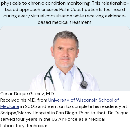
physicals to chronic condition monitoring. This relationship-
based approach ensures Palm Coast patients feel heard
during every virtual consultation while receiving evidence-
based medical treatment.
Cesar Duque Gomez, M.D.
Received his M.D. from
University of Wisconsin School of
Medicine
in 2005 and went on to complete his residency at
Scripps/Mercy Hospital in San Diego. Prior to that, Dr. Duque
served four years in the US Air Force as a Medical
Laboratory Technician.