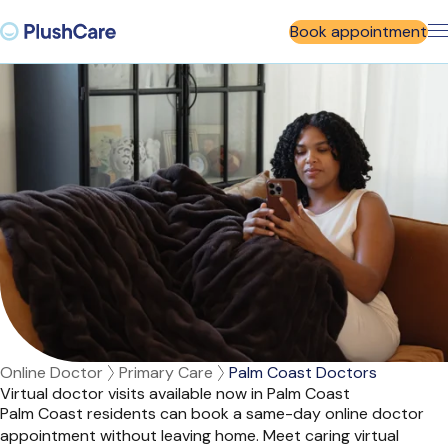
Book appointment
Online Doctor
Primary Care
Palm Coast Doctors
Virtual doctor visits available now in Palm Coast
Palm Coast residents can book a same-day online doctor
appointment without leaving home. Meet caring virtual