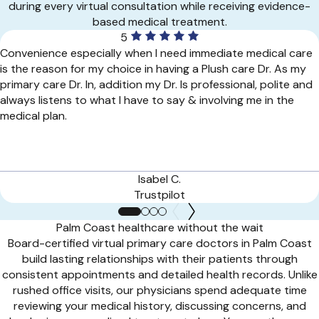
during every virtual consultation while receiving evidence-
based medical treatment.
5
Convenience especially when I need immediate medical care
is the reason for my choice in having a Plush care Dr. As my
primary care Dr. In, addition my Dr. Is professional, polite and
always listens to what I have to say & involving me in the
medical plan.
Isabel C.
Trustpilot
Palm Coast healthcare without the wait
Board-certified virtual primary care doctors in Palm Coast
build lasting relationships with their patients through
consistent appointments and detailed health records. Unlike
rushed office visits, our physicians spend adequate time
reviewing your medical history, discussing concerns, and