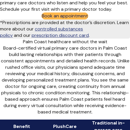
primary care doctors who listen and help you feel your best.
Schedule your first visit with a primary doctor today.
Book an appointment
*Prescriptions are provided at the doctor’s discretion. Learn
more about our
controlled substances
policy
and
our
prescription discount card
.
Palm Coast healthcare without the wait
Board-certified virtual primary care doctors in Palm Coast
build lasting relationships with their patients through
consistent appointments and detailed health records. Unlike
rushed office visits, our physicians spend adequate time
reviewing your medical history, discussing concerns, and
developing personalized treatment plans. You see the same
doctor for ongoing care, creating continuity from annual
physicals to chronic condition monitoring. This relationship-
based approach ensures Palm Coast patients feel heard
during every virtual consultation while receiving evidence-
based medical treatment.
Traditional in-
Benefit
PlushCare
person care