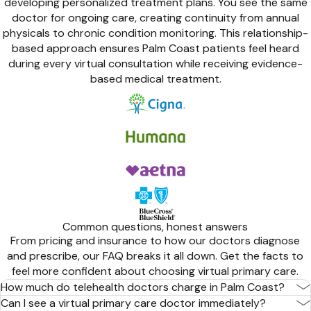
developing personalized treatment plans. You see the same
doctor for ongoing care, creating continuity from annual
physicals to chronic condition monitoring. This relationship-
based approach ensures Palm Coast patients feel heard
during every virtual consultation while receiving evidence-
based medical treatment.
Common questions, honest answers
From pricing and insurance to how our doctors diagnose
and prescribe, our FAQ breaks it all down. Get the facts to
feel more confident about choosing virtual primary care.
How much do telehealth doctors charge in Palm Coast?
Can I see a virtual primary care doctor immediately?