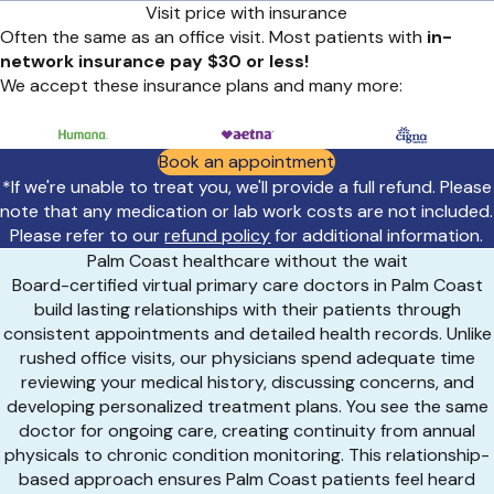
Visit price with insurance
Often the same as an office visit. Most patients with
in-
network insurance pay $30 or less!
We accept these insurance plans and many more:
Book an appointment
*If we're unable to treat you, we'll provide a full refund. Please
note that any medication or lab work costs are not included.
Please refer to our
refund policy
for additional information.
Palm Coast healthcare without the wait
Board-certified virtual primary care doctors in Palm Coast
build lasting relationships with their patients through
consistent appointments and detailed health records. Unlike
rushed office visits, our physicians spend adequate time
reviewing your medical history, discussing concerns, and
developing personalized treatment plans. You see the same
doctor for ongoing care, creating continuity from annual
physicals to chronic condition monitoring. This relationship-
based approach ensures Palm Coast patients feel heard