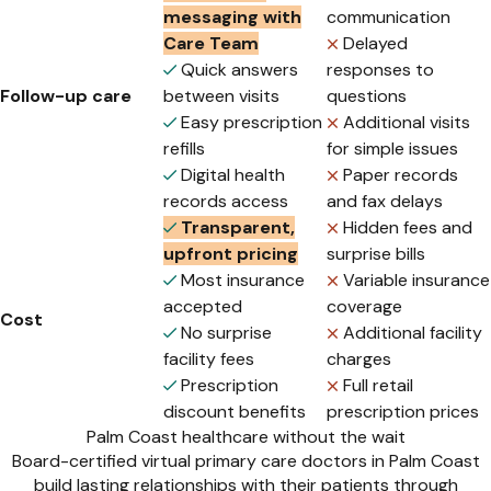
messaging with
communication
Care Team
Delayed
Quick answers
responses to
Follow-up care
between visits
questions
Easy prescription
Additional visits
refills
for simple issues
Digital health
Paper records
records access
and fax delays
Transparent,
Hidden fees and
upfront pricing
surprise bills
Most insurance
Variable insurance
accepted
coverage
Cost
No surprise
Additional facility
facility fees
charges
Prescription
Full retail
discount benefits
prescription prices
Palm Coast healthcare without the wait
Board-certified virtual primary care doctors in Palm Coast
build lasting relationships with their patients through