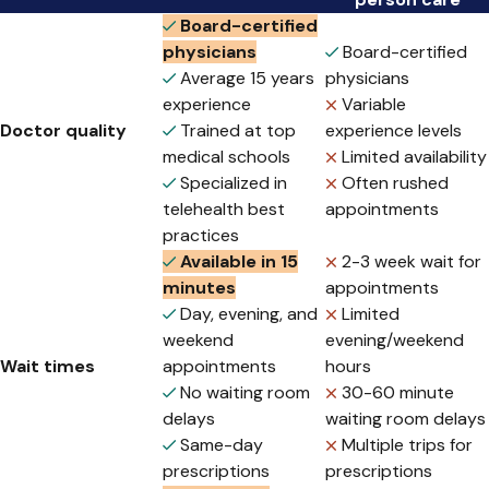
Board-certified
physicians
Board-certified
Average 15 years
physicians
experience
Variable
Doctor quality
Trained at top
experience levels
medical schools
Limited availability
Specialized in
Often rushed
telehealth best
appointments
practices
Available in 15
2-3 week wait for
minutes
appointments
Day, evening, and
Limited
weekend
evening/weekend
Wait times
appointments
hours
No waiting room
30-60 minute
delays
waiting room delays
Same-day
Multiple trips for
prescriptions
prescriptions