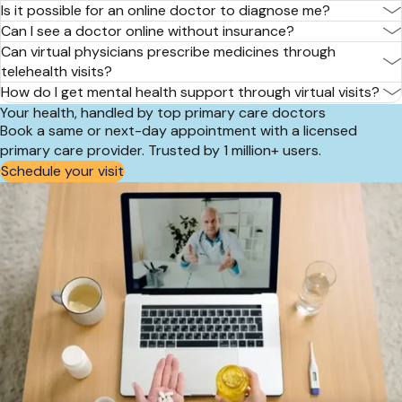
Is it possible for an online doctor to diagnose me?
Can I see a doctor online without insurance?
Can virtual physicians prescribe medicines through
telehealth visits?
How do I get mental health support through virtual visits?
Your health, handled by top primary care doctors
Book a same or next-day appointment with a licensed
primary care provider. Trusted by 1 million+ users.
Schedule your visit