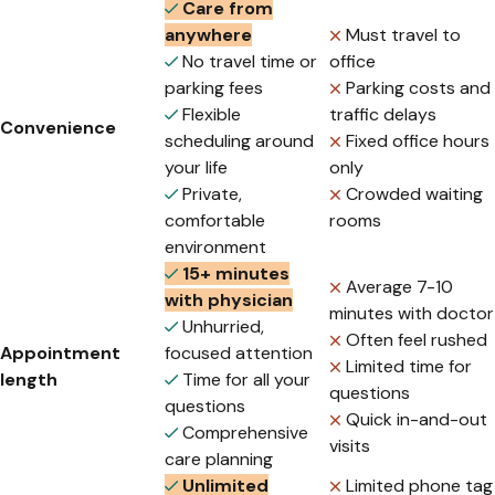
Care from
anywhere
Must travel to
No travel time or
office
parking fees
Parking costs and
Flexible
traffic delays
Convenience
scheduling around
Fixed office hours
your life
only
Private,
Crowded waiting
comfortable
rooms
environment
15+ minutes
Average 7-10
with physician
minutes with doctor
Unhurried,
Often feel rushed
Appointment
focused attention
Limited time for
length
Time for all your
questions
questions
Quick in-and-out
Comprehensive
visits
care planning
Unlimited
Limited phone tag