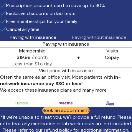
Prescription discount card to save up to 80%
Exclusive discounts on lab tests
Free memberships for your family
Cancel anytime
Paying with insurance
Paying without insurance
Paying with insurance
Membership
Visits
$19.99
/month
+
Copay
Less than $1 a day
Visit price with insurance
Often the same as an office visit. Most patients with
in-
network insurance pay $30 or less!
We accept these insurance plans and many more:
Book an appointment
*If we're unable to treat you, we'll provide a full refund. Please
note that any medication or lab work costs are not included.
Please refer to our
refund policy
for additional information.