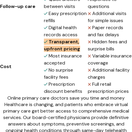
Follow-up care
between visits
questions
Easy prescription
Additional visits
refills
for simple issues
Digital health
Paper records
records access
and fax delays
Transparent,
Hidden fees and
upfront pricing
surprise bills
Most insurance
Variable insurance
accepted
coverage
Cost
No surprise
Additional facility
facility fees
charges
Prescription
Full retail
discount benefits
prescription prices
Online primary care doctors save you time and money
Healthcare is changing, and patients who embrace virtual
primary care get better access to comprehensive medical
services. Our board-certified physicians provide definitive
answers about symptoms, preventive screenings, and
ongoing health conditions through same-day telehealth