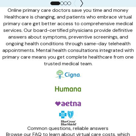
Online primary care doctors save you time and money
Healthcare is changing, and patients who embrace virtual
primary care get better access to comprehensive medical
services. Our board-certified physicians provide definitive
answers about symptoms, preventive screenings, and
ongoing health conditions through same-day telehealth
appointments. Mental health consultations integrated with
primary care means you get complete healthcare from one
trusted medical team.
Common questions, reliable answers
Browse our FAQ to learn about virtual care costs, which