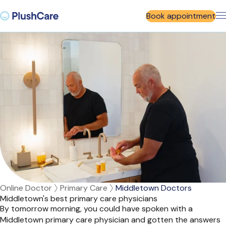
Book appointment
Online Doctor
Primary Care
Middletown Doctors
Middletown's best primary care physicians
By tomorrow morning, you could have spoken with a
Middletown primary care physician and gotten the answers