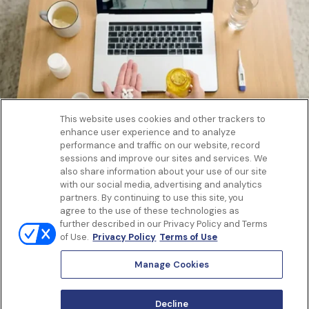
This website uses cookies and other trackers to
enhance user experience and to analyze
Get to know us
performance and traffic on our website, record
Our Services
sessions and improve our sites and services. We
Let Us Help
also share information about your use of our site
with our social media, advertising and analytics
App
partners. By continuing to use this site, you
Terms Of Use
agree to the use of these technologies as
Privacy policy
further described in our Privacy Policy and Terms
Controlled Substances Policy
of Use.
Privacy Policy
Terms of Use
Surprise Billing
Notice to California Patients
Manage Cookies
Notice of Nondiscrimination
Manage Cookies
Decline