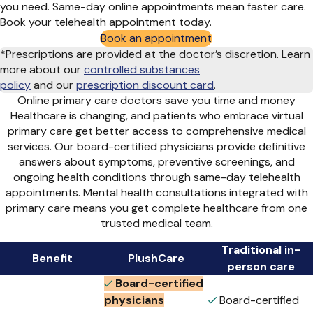
you need. Same-day online appointments mean faster care.
Book your telehealth appointment today.
Book an appointment
*Prescriptions are provided at the doctor’s discretion. Learn
more about our
controlled substances
policy
and
our
prescription discount card
.
Online primary care doctors save you time and money
Healthcare is changing, and patients who embrace virtual
primary care get better access to comprehensive medical
services. Our board-certified physicians provide definitive
answers about symptoms, preventive screenings, and
ongoing health conditions through same-day telehealth
appointments. Mental health consultations integrated with
primary care means you get complete healthcare from one
trusted medical team.
Traditional in-
Benefit
PlushCare
person care
Board-certified
physicians
Board-certified