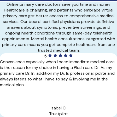
Online primary care doctors save you time and money
Healthcare is changing, and patients who embrace virtual
primary care get better access to comprehensive medical
services. Our board-certified physicians provide definitive
answers about symptoms, preventive screenings, and
ongoing health conditions through same-day telehealth
appointments. Mental health consultations integrated with
primary care means you get complete healthcare from one
trusted medical team.
5
Convenience especially when I need immediate medical care
is the reason for my choice in having a Plush care Dr. As my
primary care Dr. In, addition my Dr. Is professional, polite and
always listens to what I have to say & involving me in the
medical plan.
Isabel C.
Trustpilot