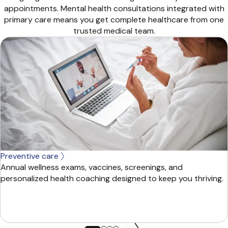
appointments. Mental health consultations integrated with
primary care means you get complete healthcare from one
trusted medical team.
Preventive care
Annual wellness exams, vaccines, screenings, and
personalized health coaching designed to keep you thriving.