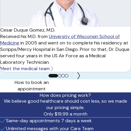
Cesar Duque Gomez, M.D.
Received his M.D. from
University of Wisconsin School of
Medicine
in 2005 and went on to complete his residency at
Scripps/Mercy Hospital in San Diego. Prior to that, Dr. Duque
served four years in the US Air Force as a Medical
Laboratory Technician.
Meet the medical team
How to book an
appointment
How does pricing work?
We believe good healthcare should cost less, so we made
our pricing simple.
Only $19.99 a month
Same-day appointments 7 days a week
Unlimited messages with your Care Team