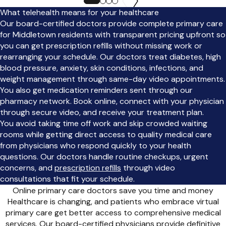
What telehealth means for your healthcare
Our board-certified doctors provide complete primary care
for Middletown residents with transparent pricing upfront so
you can get prescription refills without missing work or
rearranging your schedule. Our doctors treat diabetes, high
blood pressure, anxiety, skin conditions, infections, and
weight management through same-day video appointments.
You also get medication reminders sent through our
pharmacy network. Book online, connect with your physician
through secure video, and receive your treatment plan.
You avoid taking time off work and skip crowded waiting
rooms while getting direct access to quality medical care
from physicians who respond quickly to your health
questions. Our doctors handle routine checkups, urgent
concerns, and
prescription refills
through video
consultations that fit your schedule.
Online primary care doctors save you time and money
Healthcare is changing, and patients who embrace virtual
primary care get better access to comprehensive medical
services. Our board-certified physicians provide definitive