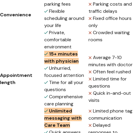
parking fees
Parking costs and
Flexible
traffic delays
Convenience
scheduling around
Fixed office hours
your life
only
Private,
Crowded waiting
comfortable
rooms
environment
15+ minutes
Average 7-10
with physician
minutes with doctor
Unhurried,
Often feel rushed
Appointment
focused attention
Limited time for
length
Time for all your
questions
questions
Quick in-and-out
Comprehensive
visits
care planning
Unlimited
Limited phone tag
messaging with
communication
Care Team
Delayed
Quick answers
responses to