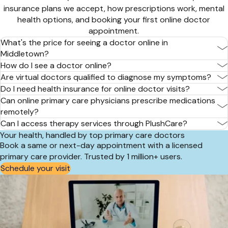
insurance plans we accept, how prescriptions work, mental
health options, and booking your first online doctor
appointment.
What's the price for seeing a doctor online in
Middletown?
How do I see a doctor online?
Are virtual doctors qualified to diagnose my symptoms?
Do I need health insurance for online doctor visits?
Can online primary care physicians prescribe medications
remotely?
Can I access therapy services through PlushCare?
Your health, handled by top primary care doctors
Book a same or next-day appointment with a licensed
primary care provider. Trusted by 1 million+ users.
Schedule your visit