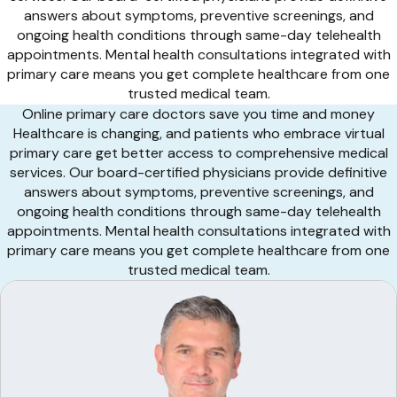
answers about symptoms, preventive screenings, and
ongoing health conditions through same-day telehealth
appointments. Mental health consultations integrated with
primary care means you get complete healthcare from one
trusted medical team.
Online primary care doctors save you time and money
Healthcare is changing, and patients who embrace virtual
primary care get better access to comprehensive medical
services. Our board-certified physicians provide definitive
answers about symptoms, preventive screenings, and
ongoing health conditions through same-day telehealth
appointments. Mental health consultations integrated with
primary care means you get complete healthcare from one
trusted medical team.