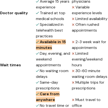
Average 15 years
physicians
experience
Variable
Doctor quality
Trained at top
experience levels
medical schools
Limited availability
Specialized in
Often rushed
telehealth best
appointments
practices
Available in 15
2-3 week wait for
minutes
appointments
Day, evening, and
Limited
weekend
evening/weekend
Wait times
appointments
hours
No waiting room
30-60 minute
delays
waiting room delays
Same-day
Multiple trips for
prescriptions
prescriptions
Care from
anywhere
Must travel to
No travel time or
office