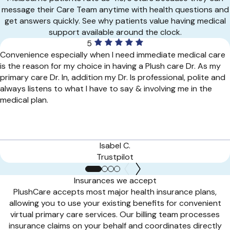
message their Care Team anytime with health questions and
get answers quickly. See why patients value having medical
support available around the clock.
5
Convenience especially when I need immediate medical care
is the reason for my choice in having a Plush care Dr. As my
primary care Dr. In, addition my Dr. Is professional, polite and
always listens to what I have to say & involving me in the
medical plan.
Isabel C.
Trustpilot
Insurances we accept
PlushCare accepts most major health insurance plans,
allowing you to use your existing benefits for convenient
virtual primary care services. Our billing team processes
insurance claims on your behalf and coordinates directly