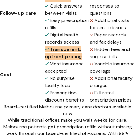
Quick answers
responses to
Follow-up care
between visits
questions
Easy prescription
Additional visits
refills
for simple issues
Digital health
Paper records
records access
and fax delays
Transparent,
Hidden fees and
upfront pricing
surprise bills
Most insurance
Variable insurance
accepted
coverage
Cost
No surprise
Additional facility
facility fees
charges
Prescription
Full retail
discount benefits
prescription prices
Board-certified Melbourne primary care doctors available
now
While traditional offices make you wait weeks for care,
Melbourne patients get prescription refills without missing
work through our board-certified physicians. With 99%