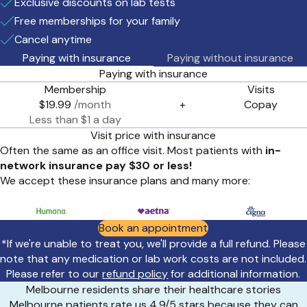
Exclusive discounts on lab tests
Free memberships for your family
Cancel anytime
Paying with insurance
Paying without insurance
Paying with insurance
Membership
Visits
$19.99
/month
+
Copay
Less than $1 a day
Visit price with insurance
Often the same as an office visit. Most patients with
in-
network insurance pay $30 or less!
We accept these insurance plans and many more:
Book an appointment
*If we're unable to treat you, we'll provide a full refund. Please
note that any medication or lab work costs are not included.
Please refer to our
refund policy
for additional information.
Melbourne residents share their healthcare stories
Melbourne patients rate us 4.9/5 stars because they can