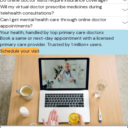
Do online doctor visits require insurance coverage?
Will my virtual doctor prescribe medicines during
telehealth consultations?
Can I get mental health care through online doctor
appointments?
Your health, handled by top primary care doctors
Book a same or next-day appointment with a licensed
primary care provider. Trusted by 1 million+ users.
Schedule your visit