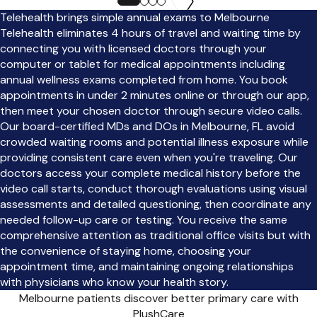
Telehealth brings simple annual exams to Melbourne
Telehealth eliminates 4 hours of travel and waiting time by
connecting you with licensed doctors through your
computer or tablet for medical appointments including
annual wellness exams completed from home. You book
appointments in under 2 minutes online or through our app,
then meet your chosen doctor through secure video calls.
Our board-certified MDs and DOs in Melbourne, FL avoid
crowded waiting rooms and potential illness exposure while
providing consistent care even when you're traveling. Our
doctors access your complete medical history before the
video call starts, conduct thorough evaluations using visual
assessments and detailed questioning, then coordinate any
needed follow-up care or testing. You receive the same
comprehensive attention as traditional office visits but with
the convenience of staying home, choosing your
appointment time, and maintaining ongoing relationships
with physicians who know your health story.
Melbourne patients discover better primary care with
PlushCare