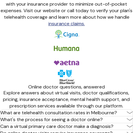
with your insurance provider to minimize out-of-pocket
expenses. Visit our website or call today to verify your plan's
telehealth coverage and learn more about how we handle
insurance claims.
Online doctor questions, answered
Explore answers about virtual visits, doctor qualifications,
pricing, insurance acceptance, mental health support, and
prescription services available through our platform.
What are telehealth consultation rates in Melbourne?
What's the process for seeing a doctor online?
Can a virtual primary care doctor make a diagnosis?