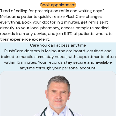
Book appointment
Tired of calling for prescription refills and waiting days?
Melbourne patients quickly realize PlushCare changes
everything. Book your doctor in 2 minutes, get refills sent
directly to your local pharmacy, access complete medical
records from any device, and join 99% of patients who rate
their experience excellent.
Care you can access anytime
PlushCare doctors in Melbourne are board-certified and
trained to handle same-day needs, with appointments often
within 15 minutes. Your records stay secure and available
anytime through your personal account.