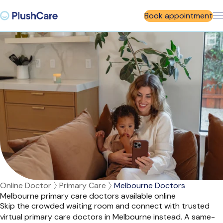
Book appointment
Online Doctor
Primary Care
Melbourne Doctors
Melbourne primary care doctors available online
Skip the crowded waiting room and connect with trusted
virtual primary care doctors in Melbourne instead. A same-