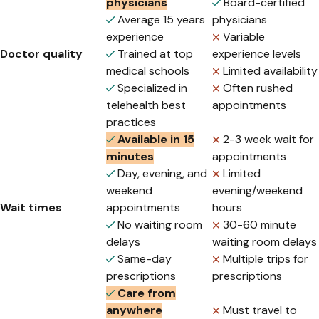
physicians
Board-certified
Average 15 years
physicians
experience
Variable
Doctor quality
Trained at top
experience levels
medical schools
Limited availability
Specialized in
Often rushed
telehealth best
appointments
practices
Available in 15
2-3 week wait for
minutes
appointments
Day, evening, and
Limited
weekend
evening/weekend
Wait times
appointments
hours
No waiting room
30-60 minute
delays
waiting room delays
Same-day
Multiple trips for
prescriptions
prescriptions
Care from
anywhere
Must travel to