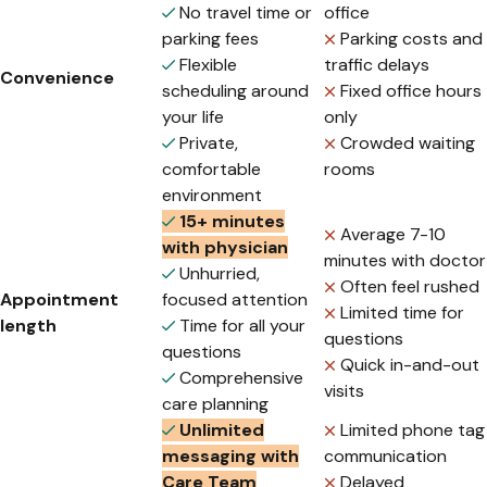
No travel time or
office
parking fees
Parking costs and
Flexible
traffic delays
Convenience
scheduling around
Fixed office hours
your life
only
Private,
Crowded waiting
comfortable
rooms
environment
15+ minutes
Average 7-10
with physician
minutes with doctor
Unhurried,
Often feel rushed
Appointment
focused attention
Limited time for
length
Time for all your
questions
questions
Quick in-and-out
Comprehensive
visits
care planning
Unlimited
Limited phone tag
messaging with
communication
Care Team
Delayed