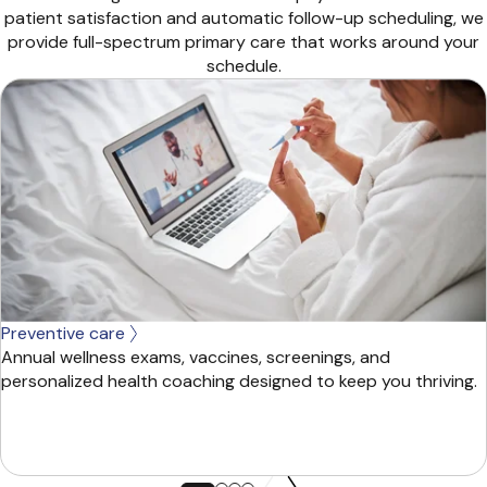
patient satisfaction and automatic follow-up scheduling, we
provide full-spectrum primary care that works around your
schedule.
Preventive care
Annual wellness exams, vaccines, screenings, and
personalized health coaching designed to keep you thriving.