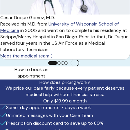
Cesar Duque Gomez, M.D.
Received his M.D. from
University of Wisconsin School of
Medicine
in 2005 and went on to complete his residency at
Scripps/Mercy Hospital in San Diego. Prior to that, Dr. Duque
served four years in the US Air Force as a Medical
Laboratory Technician.
Meet the medical team
How to book an
appointment
How does pricing work?
We price our care fairly because every patient deserves
medical help without financial stress.
Only $19.99 a month
Same-day appointments 7 days a week
Unlimited messages with your Care Team
Prescription discount card to save up to 80%