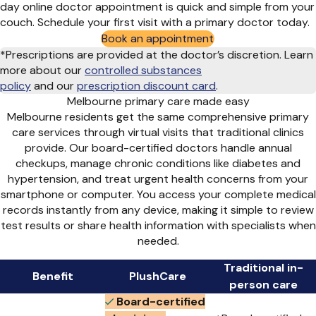
day online doctor appointment is quick and simple from your
couch. Schedule your first visit with a primary doctor today.
Book an appointment
*Prescriptions are provided at the doctor’s discretion. Learn
more about our
controlled substances
policy
and
our
prescription discount card
.
Melbourne primary care made easy
Melbourne residents get the same comprehensive primary
care services through virtual visits that traditional clinics
provide. Our board-certified doctors handle annual
checkups, manage chronic conditions like diabetes and
hypertension, and treat urgent health concerns from your
smartphone or computer. You access your complete medical
records instantly from any device, making it simple to review
test results or share health information with specialists when
needed.
Traditional in-
Benefit
PlushCare
person care
Board-certified