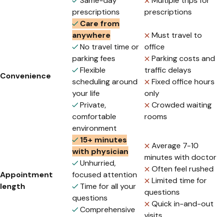
Same-day
Multiple trips for
prescriptions
prescriptions
Care from
anywhere
Must travel to
No travel time or
office
parking fees
Parking costs and
Flexible
traffic delays
Convenience
scheduling around
Fixed office hours
your life
only
Private,
Crowded waiting
comfortable
rooms
environment
15+ minutes
Average 7-10
with physician
minutes with doctor
Unhurried,
Often feel rushed
Appointment
focused attention
Limited time for
length
Time for all your
questions
questions
Quick in-and-out
Comprehensive
visits