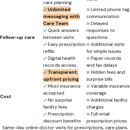
care planning
Unlimited
Limited phone tag
messaging with
communication
Care Team
Delayed
Quick answers
responses to
Follow-up care
between visits
questions
Easy prescription
Additional visits
refills
for simple issues
Digital health
Paper records
records access
and fax delays
Transparent,
Hidden fees and
upfront pricing
surprise bills
Most insurance
Variable insurance
accepted
coverage
Cost
No surprise
Additional facility
facility fees
charges
Prescription
Full retail
discount benefits
prescription prices
Same-day online doctor visits for prescriptions, care plans,