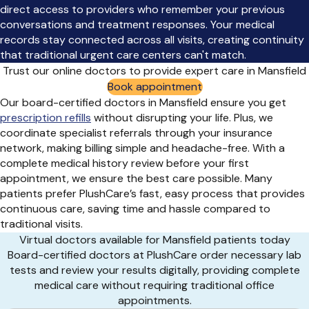
direct access to providers who remember your previous
conversations and treatment responses. Your medical
records stay connected across all visits, creating continuity
that traditional urgent care centers can't match.
Trust our online doctors to provide expert care in Mansfield
Book appointment
Our board-certified doctors in Mansfield ensure you get
prescription refills
without disrupting your life. Plus, we
coordinate specialist referrals through your insurance
network, making billing simple and headache-free. With a
complete medical history review before your first
appointment, we ensure the best care possible. Many
patients prefer PlushCare’s fast, easy process that provides
continuous care, saving time and hassle compared to
traditional visits.
Virtual doctors available for Mansfield patients today
Board-certified doctors at PlushCare order necessary lab
tests and review your results digitally, providing complete
medical care without requiring traditional office
appointments.