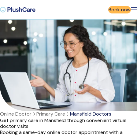
Book now
Online Doctor
Primary Care
Mansfield Doctors
Get primary care in Mansfield through convenient virtual
doctor visits
Booking a same-day online doctor appointment with a