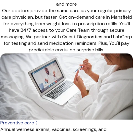
and more
Our doctors provide the same care as your regular primary
care physician, but faster. Get on-demand care in Mansfield
for everything from weight loss to prescription refills. You'll
have 24/7 access to your Care Team through secure
messaging. We partner with Quest Diagnostics and LabCorp
for testing and send medication reminders. Plus, You'll pay
predictable costs, no surprise bills.
Preventive care
Annual wellness exams, vaccines, screenings, and