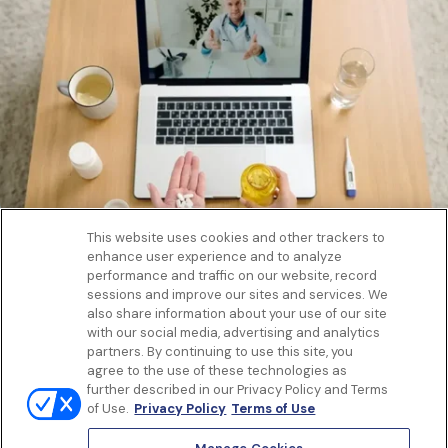
This website uses cookies and other trackers to
enhance user experience and to analyze
Get to know us
performance and traffic on our website, record
Our Services
sessions and improve our sites and services. We
Let Us Help
also share information about your use of our site
with our social media, advertising and analytics
App
partners. By continuing to use this site, you
Terms Of Use
agree to the use of these technologies as
Privacy policy
further described in our Privacy Policy and Terms
Controlled Substances Policy
of Use.
Privacy Policy
Terms of Use
Surprise Billing