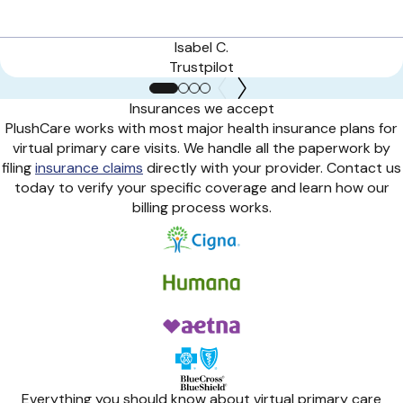
Isabel C.
Trustpilot
Insurances we accept
PlushCare works with most major health insurance plans for
virtual primary care visits. We handle all the paperwork by
filing
insurance claims
directly with your provider. Contact us
today to verify your specific coverage and learn how our
billing process works.
Everything you should know about virtual primary care