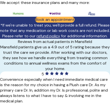
We accept these insurance plans and many more:
Book an appointment
*If we're unable to treat you, we'll provide a full refund. Please
note that any medication or lab work costs are not included.
Please refer to our
refund policy
for additional information.
Reviews from actual patients in Mansfield
Mansfield patients give us a 4.9 out of 5 rating because they
trust the care we provide. After working with our doctors,
they see how we handle everything from treating common
conditions to annual wellness exams from the comfort of
your home.
5
Convenience especially when I need immediate medical care
is the reason for my choice in having a Plush care Dr. As my
primary care Dr. In, addition my Dr. Is professional, polite and
always listens to what I have to say & involving me in the
medical plan.