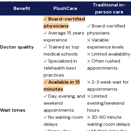
Traditional in-
Benefit
PlushCare
person care
Board-certified
physicians
Board-certified
Average 15 years
physicians
experience
Variable
Doctor quality
Trained at top
experience levels
medical schools
Limited availability
Specialized in
Often rushed
telehealth best
appointments
practices
Available in 15
2-3 week wait for
minutes
appointments
Day, evening, and
Limited
weekend
evening/weekend
Wait times
appointments
hours
No waiting room
30-60 minute
delays
waiting room delays