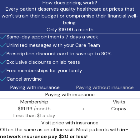
How does pricing work?
Every patient deserves quality healthcare at prices that
won't strain their budget or compromise their financial well-
being.
Only $19.99 a month
Same-day appointments 7 days a week
Unlimited messages with your Care Team
Prescription discount card to save up to 80%
Exclusive discounts on lab tests
Free memberships for your family
Cancel anytime
Paying with insurance
Paying without insurance
Paying with insurance
Membership
Visits
$19.99
/month
+
Copay
Less than $1 a day
Visit price with insurance
Often the same as an office visit. Most patients with
in-
network insurance pay $30 or less!