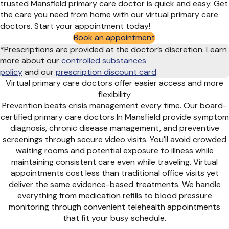
trusted Mansfield primary care doctor is quick and easy. Get
the care you need from home with our virtual primary care
doctors. Start your appointment today!
Book an appointment
*Prescriptions are provided at the doctor’s discretion. Learn
more about our
controlled substances
policy
and
our
prescription discount card
.
Virtual primary care doctors offer easier access and more
flexibility
Prevention beats crisis management every time. Our board-
certified primary care doctors In Mansfield provide symptom
diagnosis, chronic disease management, and preventive
screenings through secure video visits. You'll avoid crowded
waiting rooms and potential exposure to illness while
maintaining consistent care even while traveling. Virtual
appointments cost less than traditional office visits yet
deliver the same evidence-based treatments. We handle
everything from medication refills to blood pressure
monitoring through convenient telehealth appointments
that fit your busy schedule.