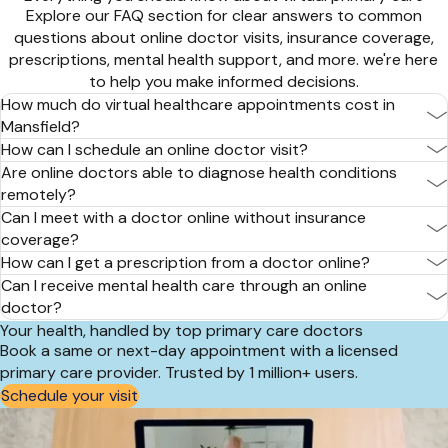
Explore our FAQ section for clear answers to common
questions about online doctor visits, insurance coverage,
prescriptions, mental health support, and more. we're here
to help you make informed decisions.
How much do virtual healthcare appointments cost in
Mansfield?
How can I schedule an online doctor visit?
Are online doctors able to diagnose health conditions
remotely?
Can I meet with a doctor online without insurance
coverage?
How can I get a prescription from a doctor online?
Can I receive mental health care through an online
doctor?
Your health, handled by top primary care doctors
Book a same or next-day appointment with a licensed
primary care provider. Trusted by 1 million+ users.
Schedule your visit