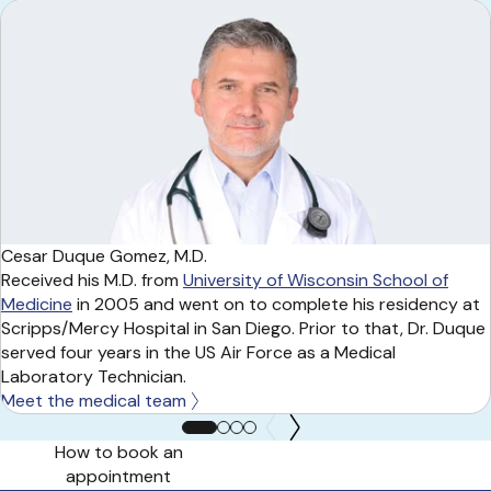
Cesar Duque Gomez, M.D.
Received his M.D. from
University of Wisconsin School of
Medicine
in 2005 and went on to complete his residency at
Scripps/Mercy Hospital in San Diego. Prior to that, Dr. Duque
served four years in the US Air Force as a Medical
Laboratory Technician.
Meet the medical team
How to book an
appointment