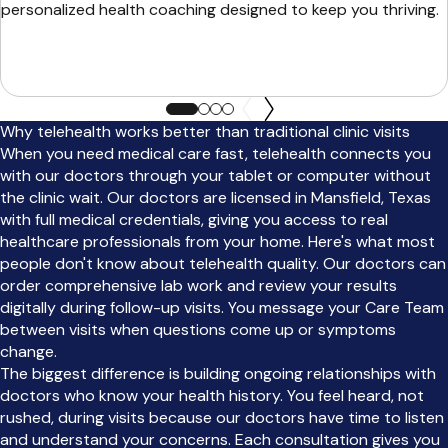
personalized health coaching designed to keep you thriving.
Why telehealth works better than traditional clinic visits
When you need medical care fast, telehealth connects you
with our doctors through your tablet or computer without
the clinic wait. Our doctors are licensed in Mansfield, Texas
with full medical credentials, giving you access to real
healthcare professionals from your home. Here's what most
people don't know about telehealth quality. Our doctors can
order comprehensive lab work and review your results
digitally during follow-up visits. You message your Care Team
between visits when questions come up or symptoms
change.
The biggest difference is building ongoing relationships with
doctors who know your health history. You feel heard, not
rushed, during visits because our doctors have time to listen
and understand your concerns. Each consultation gives you