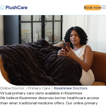
Book now
Online Doctor
Primary Care
Kissimmee Doctors
Virtual primary care visits available in Kissimmee
We believe Kissimmee deserves better healthcare access
than what traditional medicine offers. Our online primary