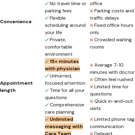
No travel time or
office
parking fees
Parking costs and
Flexible
traffic delays
Convenience
scheduling around
Fixed office hours
your life
only
Private,
Crowded waiting
comfortable
rooms
environment
15+ minutes
Average 7-10
with physician
minutes with doctor
Unhurried,
Often feel rushed
Appointment
focused attention
Limited time for
length
Time for all your
questions
questions
Quick in-and-out
Comprehensive
visits
care planning
Unlimited
Limited phone tag
messaging with
communication
Care Team
Delayed