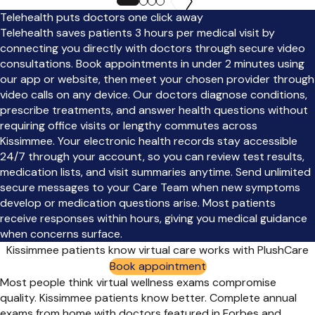
Telehealth puts doctors one click away
Telehealth saves patients 3 hours per medical visit by
connecting you directly with doctors through secure video
consultations. Book appointments in under 2 minutes using
our app or website, then meet your chosen provider through
video calls on any device. Our doctors diagnose conditions,
prescribe treatments, and answer health questions without
requiring office visits or lengthy commutes across
Kissimmee. Your electronic health records stay accessible
24/7 through your account, so you can review test results,
medication lists, and visit summaries anytime. Send unlimited
secure messages to your Care Team when new symptoms
develop or medication questions arise. Most patients
receive responses within hours, giving you medical guidance
when concerns surface.
Kissimmee patients know virtual care works with PlushCare
Book appointment
Most people think virtual wellness exams compromise
quality. Kissimmee patients know better. Complete annual
exams from home with doctors featured in Forbes and