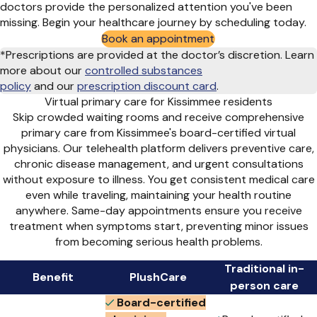
doctors provide the personalized attention you've been
missing. Begin your healthcare journey by scheduling today.
Book an appointment
*Prescriptions are provided at the doctor’s discretion. Learn
more about our
controlled substances
policy
and
our
prescription discount card
.
Virtual primary care for Kissimmee residents
Skip crowded waiting rooms and receive comprehensive
primary care from Kissimmee's board-certified virtual
physicians. Our telehealth platform delivers preventive care,
chronic disease management, and urgent consultations
without exposure to illness. You get consistent medical care
even while traveling, maintaining your health routine
anywhere. Same-day appointments ensure you receive
treatment when symptoms start, preventing minor issues
from becoming serious health problems.
Traditional in-
Benefit
PlushCare
person care
Board-certified