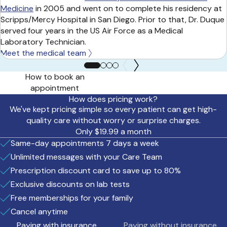
Medicine
in 2005 and went on to complete his residency at
Scripps/Mercy Hospital in San Diego. Prior to that, Dr. Duque
served four years in the US Air Force as a Medical
Laboratory Technician.
Meet the medical team
How to book an
appointment
How does pricing work?
We've kept pricing simple so every patient can get high-
quality care without worry or surprise charges.
Only $19.99 a month
Same-day appointments 7 days a week
Unlimited messages with your Care Team
Prescription discount card to save up to 80%
Exclusive discounts on lab tests
Free memberships for your family
Cancel anytime
Paying with insurance
Paying without insurance