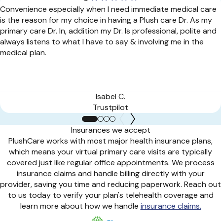
Convenience especially when I need immediate medical care
is the reason for my choice in having a Plush care Dr. As my
primary care Dr. In, addition my Dr. Is professional, polite and
always listens to what I have to say & involving me in the
medical plan.
Isabel C.
Trustpilot
Insurances we accept
PlushCare works with most major health insurance plans,
which means your virtual primary care visits are typically
covered just like regular office appointments. We process
insurance claims and handle billing directly with your
provider, saving you time and reducing paperwork. Reach out
to us today to verify your plan's telehealth coverage and
learn more about how we handle
insurance claims.