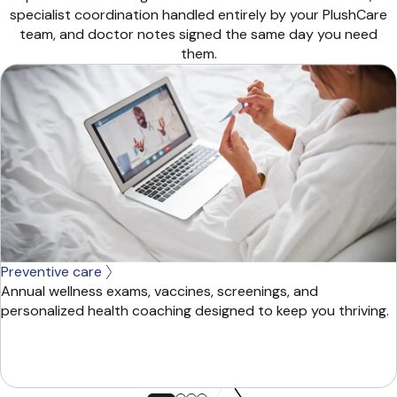
specialist coordination handled entirely by your PlushCare
team, and doctor notes signed the same day you need
them.
Preventive care
Annual wellness exams, vaccines, screenings, and
personalized health coaching designed to keep you thriving.