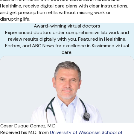
Healthline, receive digital care plans with clear instructions,
and get prescription refills without missing work or
disrupting life.
Award-winning virtual doctors
Experienced doctors order comprehensive lab work and
review results digitally with you. Featured in Healthline,
Forbes, and ABC News for excellence in Kissimmee virtual
care.
Cesar Duque Gomez, M.D.
Received his M.D. from
University of Wisconsin School of