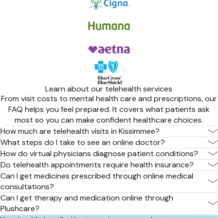
Learn about our telehealth services
From visit costs to mental health care and prescriptions, our
FAQ helps you feel prepared. It covers what patients ask
most so you can make confident healthcare choices.
How much are telehealth visits in Kissimmee?
What steps do I take to see an online doctor?
How do virtual physicians diagnose patient conditions?
Do telehealth appointments require health insurance?
Can I get medicines prescribed through online medical
consultations?
Can I get therapy and medication online through
Plushcare?