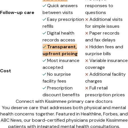
Quick answers
responses to
Follow-up care
between visits
questions
Easy prescription
Additional visits
refills
for simple issues
Digital health
Paper records
records access
and fax delays
Transparent,
Hidden fees and
upfront pricing
surprise bills
Most insurance
Variable insurance
accepted
coverage
Cost
No surprise
Additional facility
facility fees
charges
Prescription
Full retail
discount benefits
prescription prices
Connect with Kissimmee primary care doctors
You deserve care that addresses both physical and mental
health concerns together. Featured in Healthline, Forbes, and
ABC News, our board-certified physicians provide Kissimmee
patients with integrated mental health consultations,