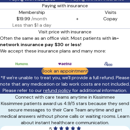
Paying with insurance
Membership
Visits
$19.99
/month
+
Copay
Less than $1 a day
Visit price with insurance
Often the same as an office visit. Most patients with
in-
network insurance pay $30 or less!
We accept these insurance plans and many more:
Book an appointment
*If we're unable to treat you, we'll provide a full refund. Please
note that any medication or lab work costs are not included.
Please refer to our
refund policy
for additional information.
Connect with care teams anytime in Kissimmee
Kissimmee patients award us 4.9/5 stars because they send
secure messages to their Care Team anytime and get
medical answers without phone calls or waiting rooms. Learn
about instant healthcare communication.
5