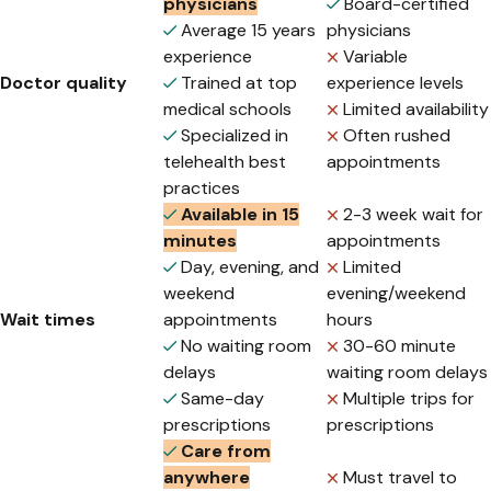
physicians
Board-certified
Average 15 years
physicians
experience
Variable
Doctor quality
Trained at top
experience levels
medical schools
Limited availability
Specialized in
Often rushed
telehealth best
appointments
practices
Available in 15
2-3 week wait for
minutes
appointments
Day, evening, and
Limited
weekend
evening/weekend
Wait times
appointments
hours
No waiting room
30-60 minute
delays
waiting room delays
Same-day
Multiple trips for
prescriptions
prescriptions
Care from
anywhere
Must travel to