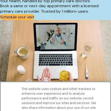
Your health, handled by top primary care doctors
Book a same or next-day appointment with a licensed
primary care provider. Trusted by 1 million+ users.
Schedule your visit
This website uses cookies and other trackers to
enhance user experience and to analyze
Get to know us
performance and traffic on our website, record
Our Services
sessions and improve our sites and services. We
Let Us Help
also share information about your use of our site