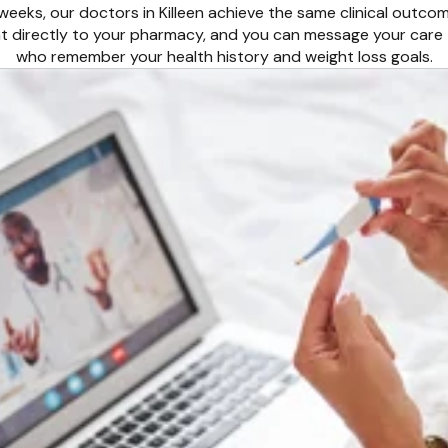
 weeks, our doctors in Killeen achieve the same clinical outco
ent directly to your pharmacy, and you can message your care 
who remember your health history and weight loss goals.