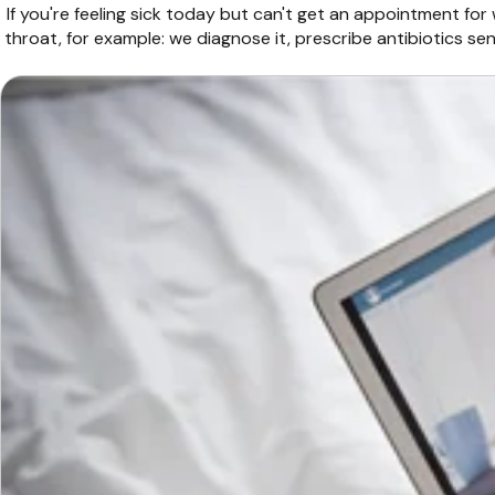
If you're feeling sick today but can't get an appointment for
throat, for example: we diagnose it, prescribe antibiotics s