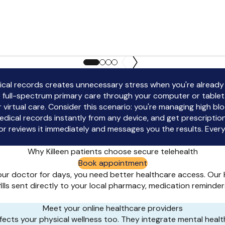
edical records creates unnecessary stress when you're already
 full-spectrum primary care through your computer or table
our virtual care. Consider this scenario: you're managing high
dical records instantly from any device, and get prescripti
reviews it immediately and messages you the results. Everyt
Why Killeen patients choose secure telehealth
Book appointment
ur doctor for days, you need better healthcare access. Our H
efills sent directly to your local pharmacy, medication remin
Meet your online healthcare providers
ects your physical wellness too. They integrate mental health