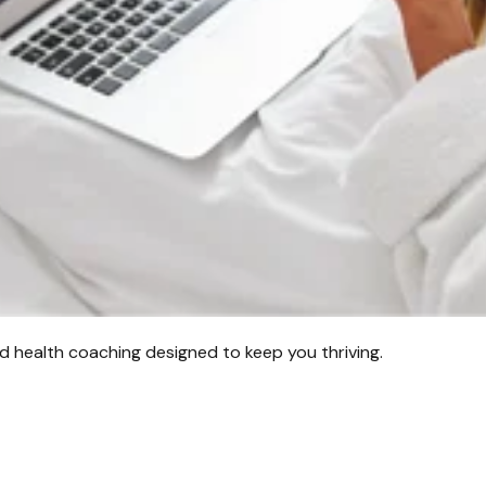
d health coaching designed to keep you thriving.