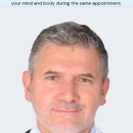
your mind and body during the same appointment.