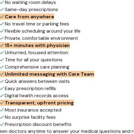
No waiting room delays
Same-day prescriptions
Care from anywhere
No travel time or parking fees
Flexible scheduling around your life
Private, comfortable environment
15+ minutes with physician
Unhurried, focused attention
Time for all your questions
Comprehensive care planning
Unlimited messaging with Care Team
Quick answers between visits
Easy prescription refills
Digital health records access
Transparent, upfront pricing
Most insurance accepted
No surprise facility fees
Prescription discount benefits
leen doctors anytime to answer your medical questions and ref