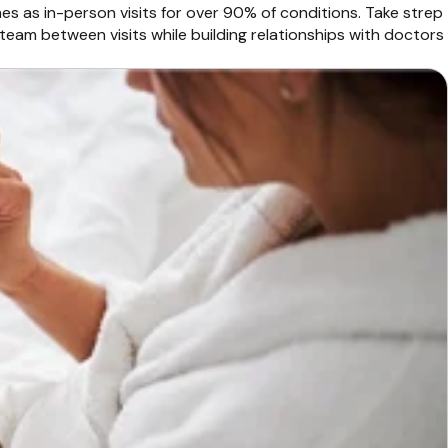
mes as in-person visits for over 90% of conditions. Take strep
team between visits while building relationships with doctors