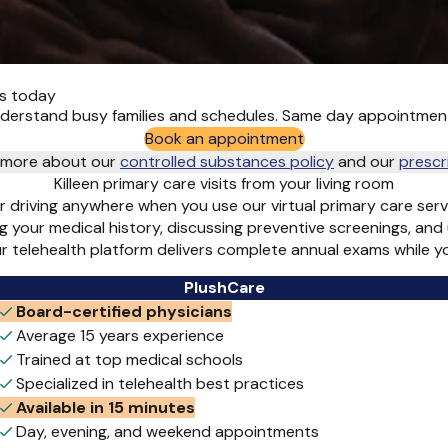
ts today
understand busy families and schedules. Same day appointmen
Book an appointment
rn more about our
controlled substances policy
and
our
prescr
Killeen primary care visits from your living room
or driving anywhere when you use our virtual primary care ser
g your medical history, discussing preventive screenings, and
ur telehealth platform delivers complete annual exams while 
PlushCare
Board-certified physicians
Average 15 years experience
Trained at top medical schools
Specialized in telehealth best practices
Available in 15 minutes
Day, evening, and weekend appointments