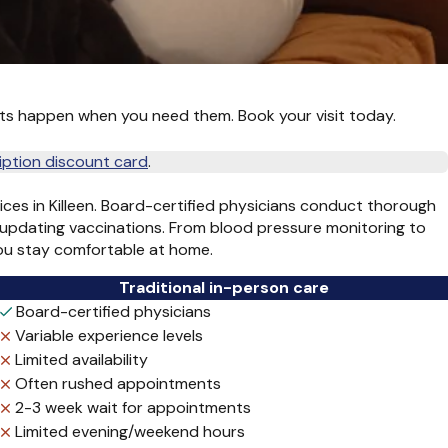
ts happen when you need them. Book your visit today.
iption discount card
.
vices in Killeen. Board-certified physicians conduct thorough
 updating vaccinations. From blood pressure monitoring to
you stay comfortable at home.
Traditional in-person care
Board-certified physicians
Variable experience levels
Limited availability
Often rushed appointments
2-3 week wait for appointments
Limited evening/weekend hours