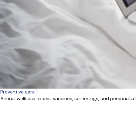
Preventive care
Annual wellness exams, vaccines, screenings, and personalize