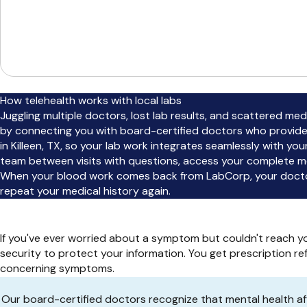
How telehealth works with local labs
Juggling multiple doctors, lost lab results, and scattered m
by connecting you with board-certified doctors who provide
in Killeen, TX, so your lab work integrates seamlessly with y
team between visits with questions, access your complete me
When your blood work comes back from LabCorp, your doctor 
repeat your medical history again.
If you've ever worried about a symptom but couldn't reach yo
security to protect your information. You get prescription r
concerning symptoms.
Our board-certified doctors recognize that mental health aff