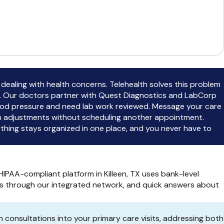
 dealing with health concerns. Telehealth solves this problem
t. Our doctors partner with Quest Diagnostics and LabCorp
 blood pressure and need lab work reviewed. Message your care
on adjustments without scheduling another appointment.
hing stays organized in one place, and you never have to
IPAA-compliant platform in Killeen, TX uses bank-level
ders through our integrated network, and quick answers about
 consultations into your primary care visits, addressing both