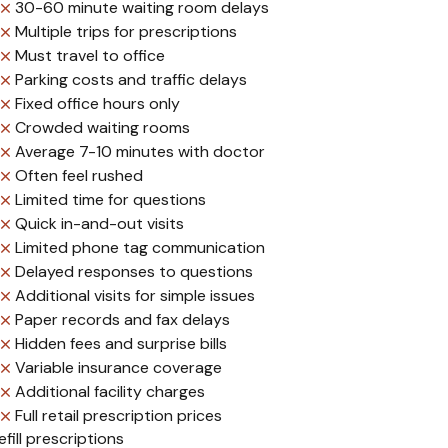
30-60 minute waiting room delays
Multiple trips for prescriptions
Must travel to office
Parking costs and traffic delays
Fixed office hours only
Crowded waiting rooms
Average 7-10 minutes with doctor
Often feel rushed
Limited time for questions
Quick in-and-out visits
Limited phone tag communication
Delayed responses to questions
Additional visits for simple issues
Paper records and fax delays
Hidden fees and surprise bills
Variable insurance coverage
Additional facility charges
Full retail prescription prices
ill prescriptions