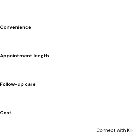
Convenience
Appointment length
Follow-up care
Cost
Connect with Kil