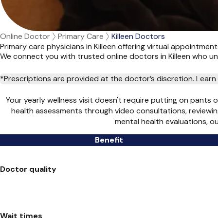
Online Doctor
Primary Care
Killeen Doctors
Primary care physicians in Killeen offering virtual appointmen
We connect you with trusted online doctors in Killeen who 
*Prescriptions are provided at the doctor’s discretion. Lea
Your yearly wellness visit doesn't require putting on pants 
health assessments through video consultations, reviewin
mental health evaluations, o
Benefit
Doctor quality
Wait times