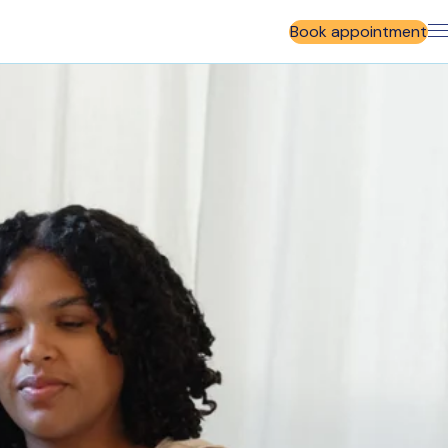
Book appointment