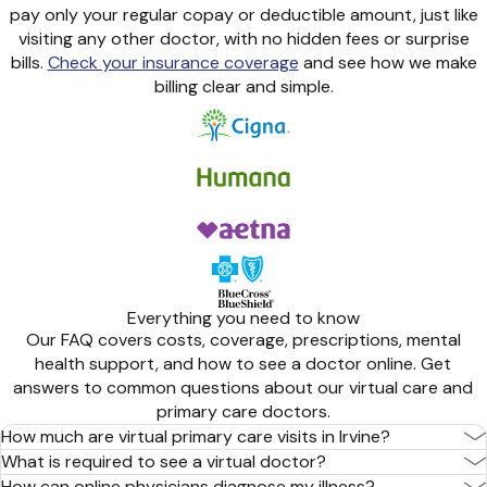
pay only your regular copay or deductible amount, just like
visiting any other doctor, with no hidden fees or surprise
bills.
Check your insurance coverage
and see how we make
billing clear and simple.
Everything you need to know
Our FAQ covers costs, coverage, prescriptions, mental
health support, and how to see a doctor online. Get
answers to common questions about our virtual care and
primary care doctors.
How much are virtual primary care visits in Irvine?
What is required to see a virtual doctor?
How can online physicians diagnose my illness?