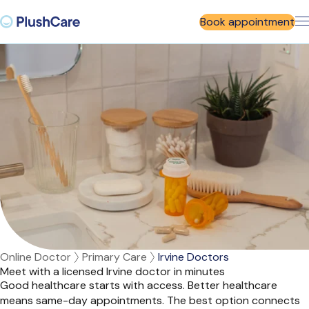
Book appointment
Online Doctor
Primary Care
Irvine Doctors
Meet with a licensed Irvine doctor in minutes
Good healthcare starts with access. Better healthcare
means same-day appointments. The best option connects