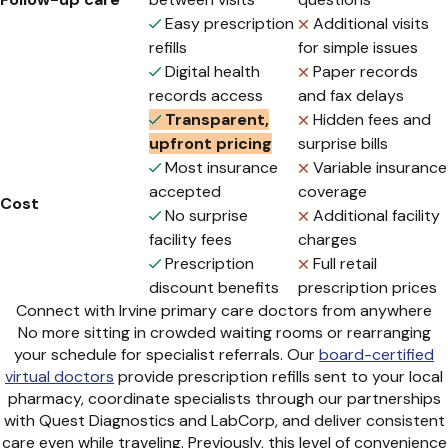
Easy prescription
Additional visits
refills
for simple issues
Digital health
Paper records
records access
and fax delays
Transparent,
Hidden fees and
upfront pricing
surprise bills
Most insurance
Variable insurance
accepted
coverage
Cost
No surprise
Additional facility
facility fees
charges
Prescription
Full retail
discount benefits
prescription prices
Connect with Irvine primary care doctors from anywhere
No more sitting in crowded waiting rooms or rearranging
your schedule for specialist referrals. Our
board-certified
virtual doctors
provide prescription refills sent to your local
pharmacy, coordinate specialists through our partnerships
with Quest Diagnostics and LabCorp, and deliver consistent
care even while traveling. Previously, this level of convenience