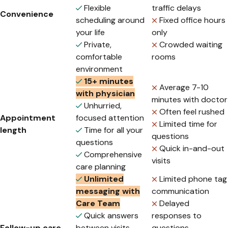
Flexible
traffic delays
Convenience
scheduling around
Fixed office hours
your life
only
Private,
Crowded waiting
comfortable
rooms
environment
15+ minutes
Average 7-10
with physician
minutes with doctor
Unhurried,
Often feel rushed
Appointment
focused attention
Limited time for
length
Time for all your
questions
questions
Quick in-and-out
Comprehensive
visits
care planning
Unlimited
Limited phone tag
messaging with
communication
Care Team
Delayed
Quick answers
responses to
Follow-up care
between visits
questions