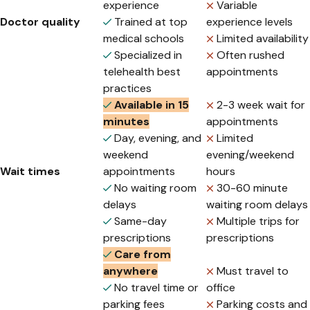
experience
Variable
Doctor quality
Trained at top
experience levels
medical schools
Limited availability
Specialized in
Often rushed
telehealth best
appointments
practices
Available in 15
2-3 week wait for
minutes
appointments
Day, evening, and
Limited
weekend
evening/weekend
Wait times
appointments
hours
No waiting room
30-60 minute
delays
waiting room delays
Same-day
Multiple trips for
prescriptions
prescriptions
Care from
anywhere
Must travel to
No travel time or
office
parking fees
Parking costs and