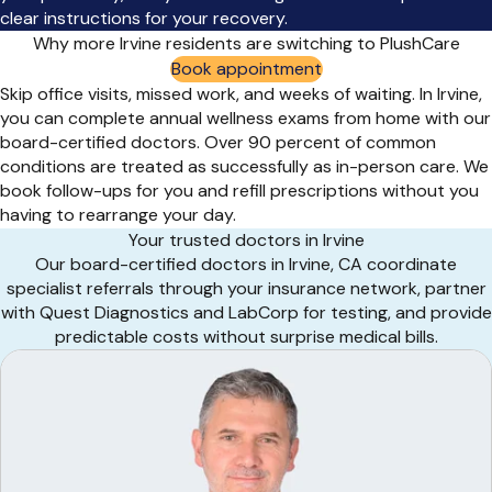
clear instructions for your recovery.
Why more Irvine residents are switching to PlushCare
Book appointment
Skip office visits, missed work, and weeks of waiting. In Irvine,
you can complete annual wellness exams from home with our
board-certified doctors. Over 90 percent of common
conditions are treated as successfully as in-person care. We
book follow-ups for you and refill prescriptions without you
having to rearrange your day.
Your trusted doctors in Irvine
Our board-certified doctors in Irvine, CA coordinate
specialist referrals through your insurance network, partner
with Quest Diagnostics and LabCorp for testing, and provide
predictable costs without surprise medical bills.