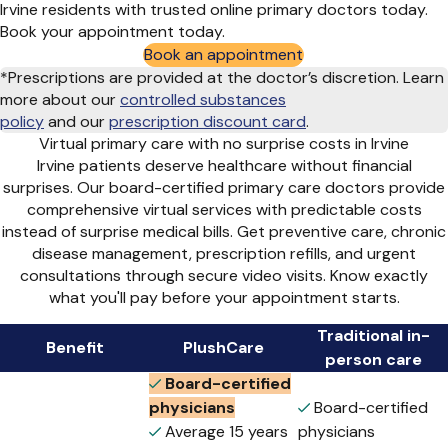
Irvine residents with trusted online primary doctors today.
Book your appointment today.
Book an appointment
*Prescriptions are provided at the doctor’s discretion. Learn
more about our
controlled substances
policy
and
our
prescription discount card
.
Virtual primary care with no surprise costs in Irvine
Irvine patients deserve healthcare without financial
surprises. Our board-certified primary care doctors provide
comprehensive virtual services with predictable costs
instead of surprise medical bills. Get preventive care, chronic
disease management, prescription refills, and urgent
consultations through secure video visits. Know exactly
what you'll pay before your appointment starts.
Traditional in-
Benefit
PlushCare
person care
Board-certified
physicians
Board-certified
Average 15 years
physicians