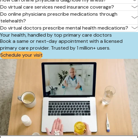
Do virtual care services need insurance coverage?
Do online physicians prescribe medications through
telehealth?
Do virtual doctors prescribe mental health medications?
Your health, handled by top primary care doctors
Book a same or next-day appointment with a licensed
primary care provider. Trusted by 1 million+ users.
Schedule your visit