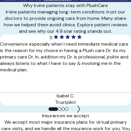
Why Irvine patients stay with PlushCare
Irvine patients managing long-term conditions trust our
doctors to provide ongoing care from home. Many share
how we helped them avoid clinics. Explore patient reviews
and see why our 4.9 star rating stands out.
5
Convenience especially when I need immediate medical care
is the reason for my choice in having a Plush care Dr. As my
primary care Dr. In, addition my Dr. Is professional, polite and
always listens to what I have to say & involving me in the
medical plan.
Isabel C.
Trustpilot
Insurances we accept
We accept most major insurance plans for virtual primary
care visits, and we handle all the insurance work for you. You