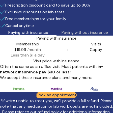
Prescription discount card to save up to 80%
Exclusive discounts on lab tests
Free memberships for your family
Cancel anytime
Paying with insurance
Paying without insurance
Paying with insurance
Membership
Visits
$19.99
/month
+
Copay
Less than $1 a day
Visit price with insurance
Often the same as an office visit. Most patients with
in-
network insurance pay $30 or less!
We accept these insurance plans and many more:
Book an appointment
*If we're unable to treat you, we'll provide a full refund. Please
note that any medication or lab work costs are not included.
Please refer to our
refund policy
for additional information.