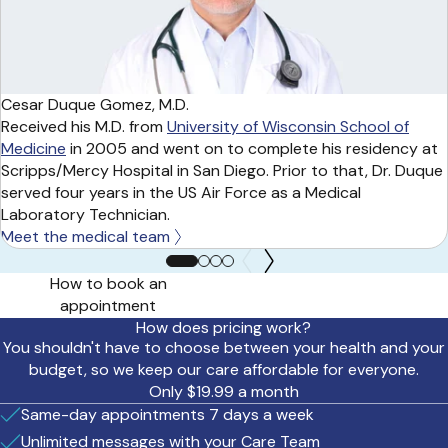
Cesar Duque Gomez, M.D.
Received his M.D. from
University of Wisconsin School of
Medicine
in 2005 and went on to complete his residency at
Scripps/Mercy Hospital in San Diego. Prior to that, Dr. Duque
served four years in the US Air Force as a Medical
Laboratory Technician.
Meet the medical team
How to book an
appointment
How does pricing work?
You shouldn't have to choose between your health and your
budget, so we keep our care affordable for everyone.
Only $19.99 a month
Same-day appointments 7 days a week
Unlimited messages with your Care Team