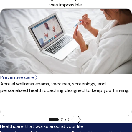
was impossible.
Preventive care
Annual wellness exams, vaccines, screenings, and
personalized health coaching designed to keep you thriving.
Healthcare that works around your life