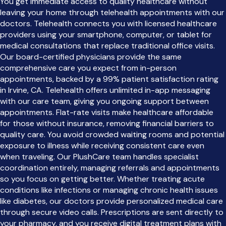
You get immediate access to quality healthcare without
leaving your home through telehealth appointments with our
doctors. Telehealth connects you with licensed healthcare
providers using your smartphone, computer, or tablet for
medical consultations that replace traditional office visits.
Our board-certified physicians provide the same
comprehensive care you expect from in-person
appointments, backed by a 99% patient satisfaction rating
in Irvine, CA. Telehealth offers unlimited in-app messaging
with our care team, giving you ongoing support between
appointments. Flat-rate visits make healthcare affordable
for those without insurance, removing financial barriers to
quality care. You avoid crowded waiting rooms and potential
exposure to illness while receiving consistent care even
when traveling. Our PlushCare team handles specialist
coordination entirely, managing referrals and appointments
so you focus on getting better. Whether treating acute
conditions like infections or managing chronic health issues
like diabetes, our doctors provide personalized medical care
through secure video calls. Prescriptions are sent directly to
your pharmacy, and you receive digital treatment plans with