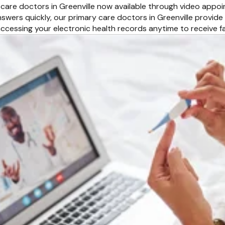
 care doctors in Greenville now available through video appo
swers quickly, our primary care doctors in Greenville provide
ccessing your electronic health records anytime to receive 