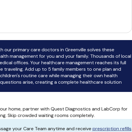
ith our primary care doctors in Greenville solves these
ealth management for you and your family. Thousands of local
medical offices. Your healthcare management reaches its full
e traveling. Add up to 5 family members to one plan and
ildren's routine care while managing their own health
uestions arise, creating a complete healthcare solution
 your home, partner with Quest Diagnostics and LabCorp for
ing. Skip crowded waiting rooms completely.
essage your Care Team anytime and receive
prescription refills