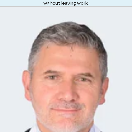
without leaving work.