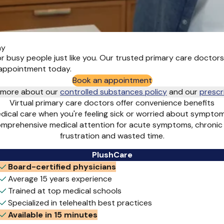
ay
for busy people just like you. Our trusted primary care doctor
t appointment today.
Book an appointment
rn more about our
controlled substances policy
and
our
prescr
Virtual primary care doctors offer convenience benefits
edical care when you're feeling sick or worried about symptom
comprehensive medical attention for acute symptoms, chronic
frustration and wasted time.
PlushCare
Board-certified physicians
Average 15 years experience
Trained at top medical schools
Specialized in telehealth best practices
Available in 15 minutes