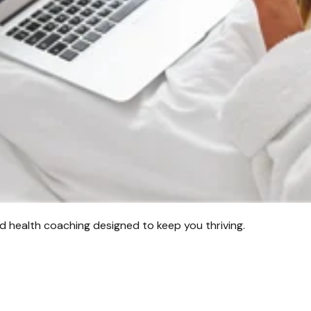
d health coaching designed to keep you thriving.