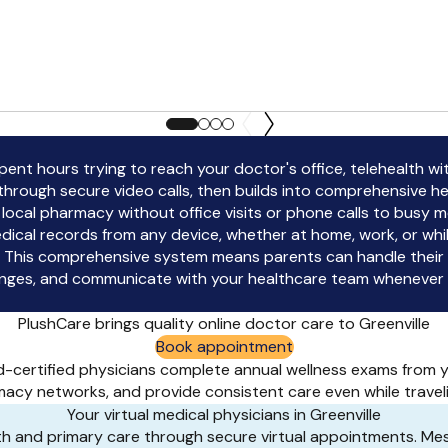
 spent hours trying to reach your doctor's office, telehealth w
through secure video calls, then builds into comprehensive h
ir local pharmacy without office visits or phone calls to busy 
ical records from any device, whether at home, work, or whil
 This comprehensive system means parents can handle their ch
hanges, and communicate with your healthcare team whenever q
PlushCare brings quality online doctor care to Greenville
Book appointment
rd-certified physicians complete annual wellness exams from
acy networks, and provide consistent care even while travel
Your virtual medical physicians in Greenville
lth and primary care through secure virtual appointments. M