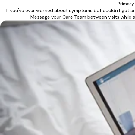
Primary
If you've ever worried about symptoms but couldn't get an
Message your Care Team between visits while a