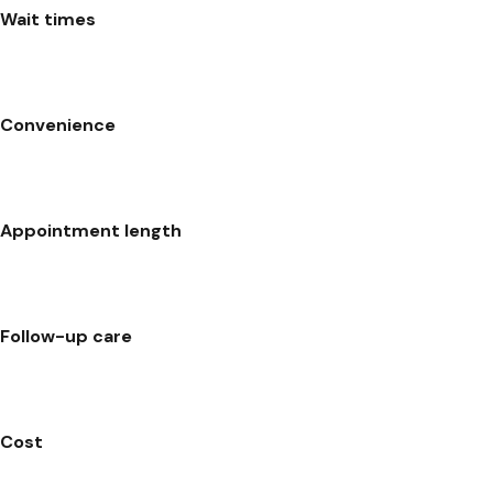
Wait times
Convenience
Appointment length
Follow-up care
Cost