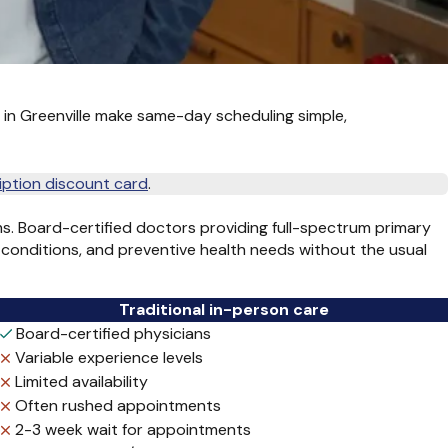
s in Greenville make same-day scheduling simple,
iption discount card
.
s. Board-certified doctors providing full-spectrum primary
 conditions, and preventive health needs without the usual
Traditional in-person care
Board-certified physicians
Variable experience levels
Limited availability
Often rushed appointments
2-3 week wait for appointments