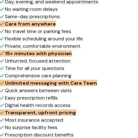
Day, evening, and weekend appointments
No waiting room delays
Same-day prescriptions
Care from anywhere
No travel time or parking fees
Flexible scheduling around your life
Private, comfortable environment
15+ minutes with physician
Unhurried, focused attention
Time for all your questions
Comprehensive care planning
Unlimited messaging with Care Team
Quick answers between visits
Easy prescription refills
Digital health records access
Transparent, upfront pricing
Most insurance accepted
No surprise facility fees
Prescription discount benefits