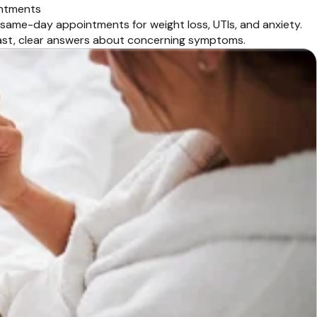
intments
 same-day appointments for weight loss, UTIs, and anxiety.
fast, clear answers about concerning symptoms.