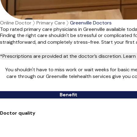
Online Doctor
Primary Care
Greenville Doctors
Top rated primary care physicians in Greenville available tod
Finding the right care shouldn't be stressful or complicated 
straightforward, and completely stress-free. Start your firs
*Prescriptions are provided at the doctor’s discretion. Lea
You shouldn't have to miss work or wait weeks for basic m
care through our Greenville telehealth services give you 
Benefit
Doctor quality