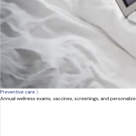
Preventive care
Annual wellness exams, vaccines, screenings, and personalize