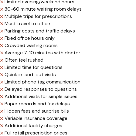
Limited evening/weekend hours
30-60 minute waiting room delays
Multiple trips for prescriptions
Must travel to office
Parking costs and traffic delays
Fixed office hours only
Crowded waiting rooms
Average 7-10 minutes with doctor
Often feel rushed
Limited time for questions
Quick in-and-out visits
Limited phone tag communication
Delayed responses to questions
Additional visits for simple issues
Paper records and fax delays
Hidden fees and surprise bills
Variable insurance coverage
Additional facility charges
Full retail prescription prices