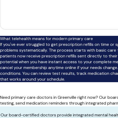
What telehealth means for modern primary care
If you've ever struggled to get prescription refills on time or
problems systematically. The process starts with basic care 
patients now receive prescription refills sent directly to the
potential when you have instant access to your complete med
cancel your membership anytime online if your needs change.
conditions. You can review test results, track medication c
that works around your schedule.
Need primary care doctors in Greenville right now? Our boa
testing, send medication reminders through integrated pharm
Our board-certified doctors provide integrated mental hea