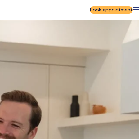
Book appointment