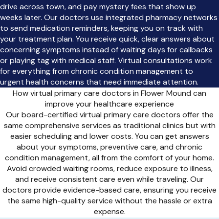
drive across town, and pay mystery fees that show up
weeks later. Our doctors use integrated pharmacy networks
to send medication reminders, keeping you on track with
your treatment plan. You receive quick, clear answers about
concerning symptoms instead of waiting days for callbacks
or playing tag with medical staff. Virtual consultations work
for everything from chronic condition management to
urgent health concerns that need immediate attention.
How virtual primary care doctors in Flower Mound can
improve your healthcare experience
Our board-certified virtual primary care doctors offer the
same comprehensive services as traditional clinics but with
easier scheduling and lower costs. You can get answers
about your symptoms, preventive care, and chronic
condition management, all from the comfort of your home.
Avoid crowded waiting rooms, reduce exposure to illness,
and receive consistent care even while traveling. Our
doctors provide evidence-based care, ensuring you receive
the same high-quality service without the hassle or extra
expense.