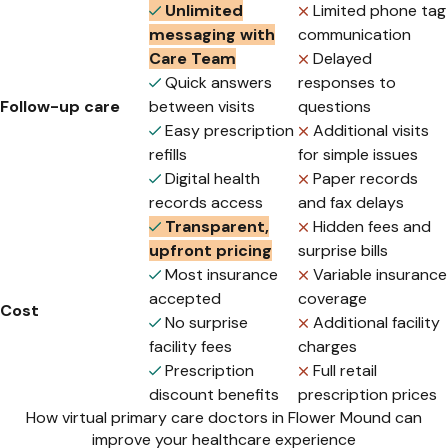
Unlimited
Limited phone tag
messaging with
communication
Care Team
Delayed
Quick answers
responses to
Follow-up care
between visits
questions
Easy prescription
Additional visits
refills
for simple issues
Digital health
Paper records
records access
and fax delays
Transparent,
Hidden fees and
upfront pricing
surprise bills
Most insurance
Variable insurance
accepted
coverage
Cost
No surprise
Additional facility
facility fees
charges
Prescription
Full retail
discount benefits
prescription prices
How virtual primary care doctors in Flower Mound can
improve your healthcare experience