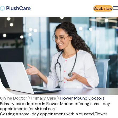
Book now
Online Doctor
Primary Care
Flower Mound Doctors
Primary care doctors in Flower Mound offering same-day
appointments for virtual care
Getting a same-day appointment with a trusted Flower