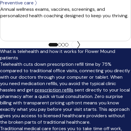
Preventive care
Annual wellness exams, vaccines, screenings, and
personalized health coaching designed to keep you thriving.
What is telehealth and how it works for Flower Mound
patients
Telehealth cuts down prescription refill time by 75%
compared to traditional office visits, connecting you directly
with our doctors through your computer or tablet. When
you need medication refills, you avoid the typical clinic
hassles and get
prescription refills
sent directly to your local
pharmacy after a quick virtual consultation. Zero surprise
billing with transparent pricing upfront means you know
exactly what you pay before your visit starts. This approach
gives you access to licensed healthcare providers without
the broken parts of traditional healthcare.
Traditional medical care forces you to take time off work,