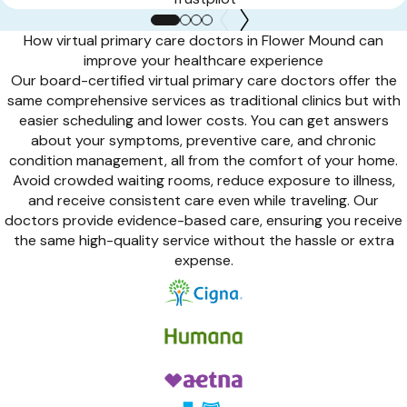
How virtual primary care doctors in Flower Mound can
improve your healthcare experience
Our board-certified virtual primary care doctors offer the
same comprehensive services as traditional clinics but with
easier scheduling and lower costs. You can get answers
about your symptoms, preventive care, and chronic
condition management, all from the comfort of your home.
Avoid crowded waiting rooms, reduce exposure to illness,
and receive consistent care even while traveling. Our
doctors provide evidence-based care, ensuring you receive
the same high-quality service without the hassle or extra
expense.