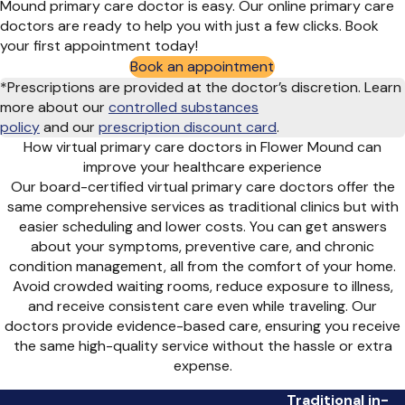
Mound primary care doctor is easy. Our online primary care
doctors are ready to help you with just a few clicks. Book
your first appointment today!
Book an appointment
*Prescriptions are provided at the doctor’s discretion. Learn
more about our
controlled substances
policy
and
our
prescription discount card
.
How virtual primary care doctors in Flower Mound can
improve your healthcare experience
Our board-certified virtual primary care doctors offer the
same comprehensive services as traditional clinics but with
easier scheduling and lower costs. You can get answers
about your symptoms, preventive care, and chronic
condition management, all from the comfort of your home.
Avoid crowded waiting rooms, reduce exposure to illness,
and receive consistent care even while traveling. Our
doctors provide evidence-based care, ensuring you receive
the same high-quality service without the hassle or extra
expense.
Traditional in-