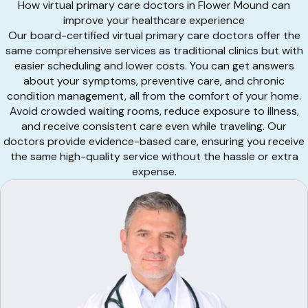
How virtual primary care doctors in Flower Mound can
improve your healthcare experience
Our board-certified virtual primary care doctors offer the
same comprehensive services as traditional clinics but with
easier scheduling and lower costs. You can get answers
about your symptoms, preventive care, and chronic
condition management, all from the comfort of your home.
Avoid crowded waiting rooms, reduce exposure to illness,
and receive consistent care even while traveling. Our
doctors provide evidence-based care, ensuring you receive
the same high-quality service without the hassle or extra
expense.