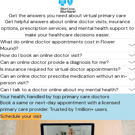
Get the answers you need about virtual primary care
Get helpful answers about online doctor visits, insurance
options, prescription services, and mental health support to
make your healthcare decisions easier.
What do online doctor appointments cost in Flower
Mound?
How do I book an online doctor visit?
Can an online doctor provide a diagnosis for me?
Is insurance required for virtual doctor appointments?
Can an online doctor prescribe medication without an in-
person visit?
Can I talk to a doctor online about my mental health?
Your health, handled by top primary care doctors
Book a same or next-day appointment with a licensed
primary care provider. Trusted by 1 million+ users.
Schedule your visit