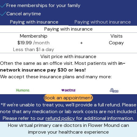
Free memberships for your family
Cancel anytime
Paying with insurance
Paying without insurance
Paying with insurance
Membership
Visits
$19.99
/month
+
Copay
Less than $1 a day
Visit price with insurance
Often the same as an office visit. Most patients with
in-
network insurance pay $30 or less!
We accept these insurance plans and many more:
Book an appointment
*If we're unable to treat you, we'll provide a full refund. Please
note that any medication or lab work costs are not included.
Please refer to our
refund policy
for additional information.
How virtual primary care doctors in Flower Mound can
improve your healthcare experience