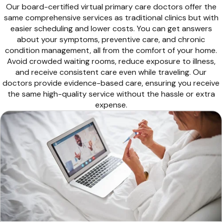
Our board-certified virtual primary care doctors offer the
same comprehensive services as traditional clinics but with
easier scheduling and lower costs. You can get answers
about your symptoms, preventive care, and chronic
condition management, all from the comfort of your home.
Avoid crowded waiting rooms, reduce exposure to illness,
and receive consistent care even while traveling. Our
doctors provide evidence-based care, ensuring you receive
the same high-quality service without the hassle or extra
expense.