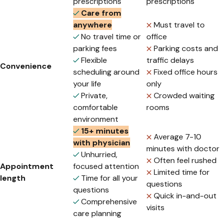
prescriptions
prescriptions
Care from
anywhere
Must travel to
No travel time or
office
parking fees
Parking costs and
Flexible
traffic delays
Convenience
scheduling around
Fixed office hours
your life
only
Private,
Crowded waiting
comfortable
rooms
environment
15+ minutes
Average 7-10
with physician
minutes with doctor
Unhurried,
Often feel rushed
Appointment
focused attention
Limited time for
length
Time for all your
questions
questions
Quick in-and-out
Comprehensive
visits
care planning