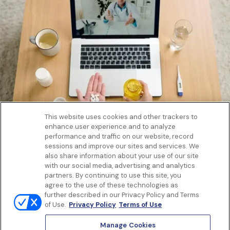
This website uses cookies and other trackers to
enhance user experience and to analyze
Get to know us
performance and traffic on our website, record
Our Services
sessions and improve our sites and services. We
Let Us Help
also share information about your use of our site
with our social media, advertising and analytics
App
partners. By continuing to use this site, you
Terms Of Use
agree to the use of these technologies as
Privacy policy
further described in our Privacy Policy and Terms
Controlled Substances Policy
of Use.
Privacy Policy
Terms of Use
Surprise Billing
Notice to California Patients
Manage Cookies