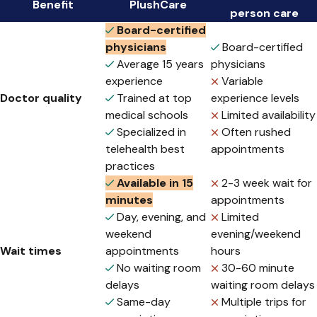
Benefit
PlushCare
person care
Board-certified
physicians
Board-certified
Average 15 years
physicians
experience
Variable
Doctor quality
Trained at top
experience levels
medical schools
Limited availability
Specialized in
Often rushed
telehealth best
appointments
practices
Available in 15
2-3 week wait for
minutes
appointments
Day, evening, and
Limited
weekend
evening/weekend
Wait times
appointments
hours
No waiting room
30-60 minute
delays
waiting room delays
Same-day
Multiple trips for