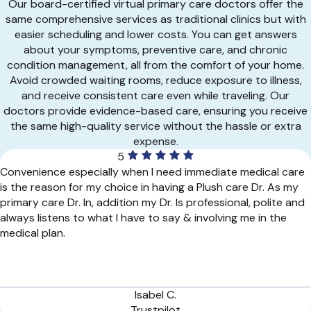
Our board-certified virtual primary care doctors offer the
same comprehensive services as traditional clinics but with
easier scheduling and lower costs. You can get answers
about your symptoms, preventive care, and chronic
condition management, all from the comfort of your home.
Avoid crowded waiting rooms, reduce exposure to illness,
and receive consistent care even while traveling. Our
doctors provide evidence-based care, ensuring you receive
the same high-quality service without the hassle or extra
expense.
5
Convenience especially when I need immediate medical care
is the reason for my choice in having a Plush care Dr. As my
primary care Dr. In, addition my Dr. Is professional, polite and
always listens to what I have to say & involving me in the
medical plan.
Isabel C.
Trustpilot