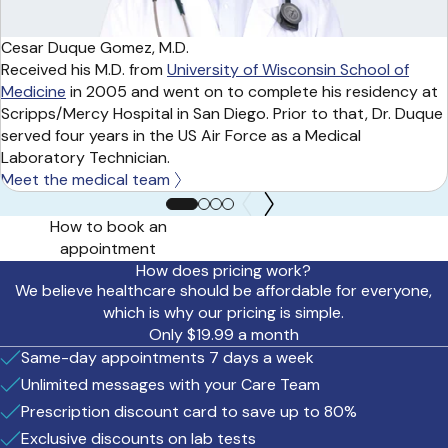
Cesar Duque Gomez, M.D.
Received his M.D. from
University of Wisconsin School of
Medicine
in 2005 and went on to complete his residency at
Scripps/Mercy Hospital in San Diego. Prior to that, Dr. Duque
served four years in the US Air Force as a Medical
Laboratory Technician.
Meet the medical team
How to book an
appointment
How does pricing work?
We believe healthcare should be affordable for everyone,
which is why our pricing is simple.
Only $19.99 a month
Same-day appointments 7 days a week
Unlimited messages with your Care Team
Prescription discount card to save up to 80%
Exclusive discounts on lab tests