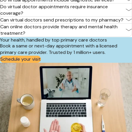
Do virtual doctor appointments require insurance
coverage?
Can virtual doctors send prescriptions to my pharmacy?
Can online doctors provide therapy and mental health
treatment?
Your health, handled by top primary care doctors
Book a same or next-day appointment with a licensed
primary care provider. Trusted by 1 million+ users.
Schedule your visit