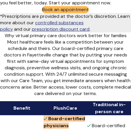
you feel better, today. Start your appointment now.
Book an appointment
*Prescriptions are provided at the doctor’s discretion. Learn
more about our
controlled substances
policy
and
our
prescription discount card
.
Why virtual primary care doctors work better for families
Most healthcare feels like a competition between your
schedule and theirs. Our board-certified primary care
doctors in Fayetteville change that by putting your needs
first with same-day virtual appointments for symptom
diagnosis, preventive wellness visits, and ongoing chronic
condition support. With 24/7 unlimited secure messaging
with our Care Team, you get immediate answers when health
concerns arise. Better access, lower costs, complete medical
care delivered on your terms.
Traditional in-
Benefit
PlushCare
person care
Board-certified
physicians
Board-certified