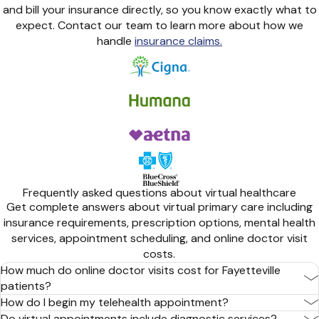
and bill your insurance directly, so you know exactly what to
expect. Contact our team to learn more about how we
handle
insurance claims.
Frequently asked questions about virtual healthcare
Get complete answers about virtual primary care including
insurance requirements, prescription options, mental health
services, appointment scheduling, and online doctor visit
costs.
How much do online doctor visits cost for Fayetteville
patients?
How do I begin my telehealth appointment?
Do virtual appointments include diagnostic services?