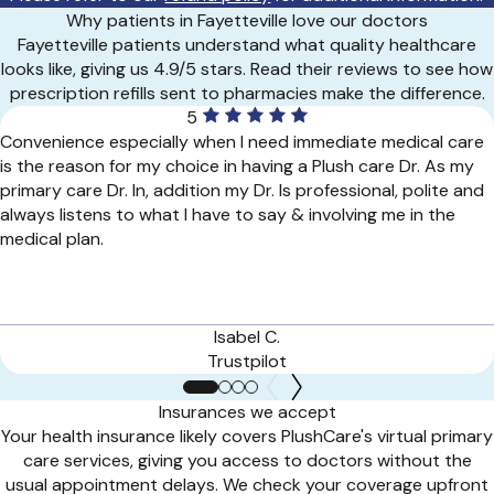
Why patients in Fayetteville love our doctors
Fayetteville patients understand what quality healthcare
looks like, giving us 4.9/5 stars. Read their reviews to see how
prescription refills sent to pharmacies make the difference.
5
Convenience especially when I need immediate medical care
is the reason for my choice in having a Plush care Dr. As my
primary care Dr. In, addition my Dr. Is professional, polite and
always listens to what I have to say & involving me in the
medical plan.
Isabel C.
Trustpilot
Insurances we accept
Your health insurance likely covers PlushCare's virtual primary
care services, giving you access to doctors without the
usual appointment delays. We check your coverage upfront