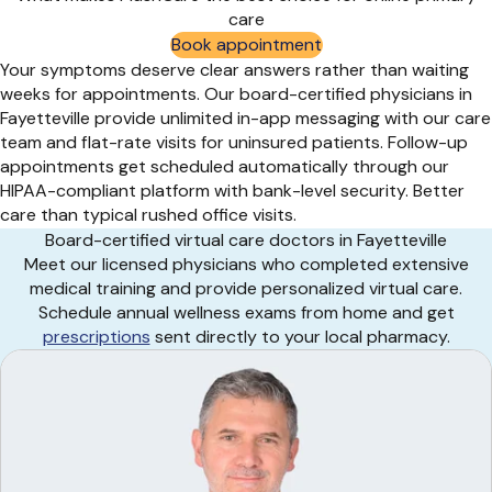
care
Book appointment
Your symptoms deserve clear answers rather than waiting
weeks for appointments. Our board-certified physicians in
Fayetteville provide unlimited in-app messaging with our care
team and flat-rate visits for uninsured patients. Follow-up
appointments get scheduled automatically through our
HIPAA-compliant platform with bank-level security. Better
care than typical rushed office visits.
Board-certified virtual care doctors in Fayetteville
Meet our licensed physicians who completed extensive
medical training and provide personalized virtual care.
Schedule annual wellness exams from home and get
prescriptions
sent directly to your local pharmacy.