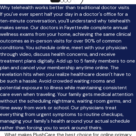
Why telehealth works better than traditional doctor visits
If you've ever spent half your day in a doctor's office for a
ten-minute conversation, you'll understand why telehealth
makes sense. Our doctors in Fayetteville complete annual
wellness exams from your home, achieving the same clinical
outcomes as in-person visits for over 90% of common
conditions. You schedule online, meet with your physician
through video, discuss health concerns, and receive
treatment plans digitally. Add up to 5 family members to one
plan and cancel your membership anytime online. The
revelation hits when you realize healthcare doesn't have to
be such a hassle. Avoid crowded waiting rooms and
potential exposure to illness while maintaining consistent
care even when traveling. Your family gets medical attention
without the scheduling nightmare, waiting room germs, and
time away from work or school. Our physicians treat
everything from urgent symptoms to routine checkups,
managing your family's health around your actual schedule
rather than forcing you to work around theirs.
What makes PlushCare the best choice for online primary