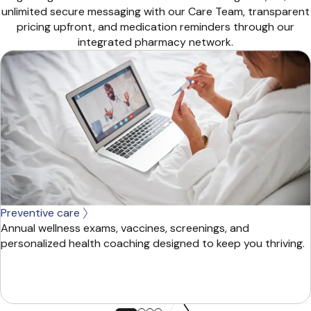
unlimited secure messaging with our Care Team, transparent
pricing upfront, and medication reminders through our
integrated pharmacy network.
Preventive care
Annual wellness exams, vaccines, screenings, and
personalized health coaching designed to keep you thriving.