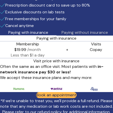
Prescription discount card to save up to 80%
Exclusive discounts on lab tests
Free memberships for your family
Cancel anytime
Paying with insurance
Paying without insurance
Paying with insurance
Membership
Visits
$19.99
/month
+
Copay
Less than $1 a day
Visit price with insurance
Often the same as an office visit. Most patients with
in-
network insurance pay $30 or less!
We accept these insurance plans and many more:
Book an appointment
*If we're unable to treat you, we'll provide a full refund. Please
note that any medication or lab work costs are not included.
Please refer to our
refund policy
for additional information.