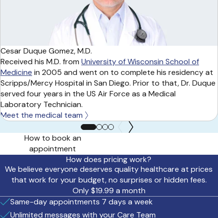
Cesar Duque Gomez, M.D.
Received his M.D. from
University of Wisconsin School of
Medicine
in 2005 and went on to complete his residency at
Scripps/Mercy Hospital in San Diego. Prior to that, Dr. Duque
served four years in the US Air Force as a Medical
Laboratory Technician.
Meet the medical team
How to book an
appointment
How does pricing work?
We believe everyone deserves quality healthcare at prices
that work for your budget, no surprises or hidden fees.
Only $19.99 a month
Same-day appointments 7 days a week
Unlimited messages with your Care Team