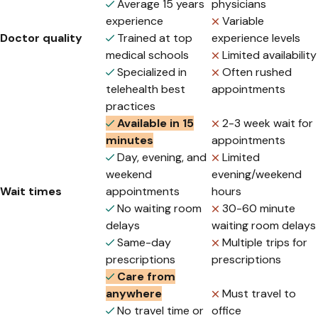
Average 15 years
physicians
experience
Variable
Doctor quality
Trained at top
experience levels
medical schools
Limited availability
Specialized in
Often rushed
telehealth best
appointments
practices
Available in 15
2-3 week wait for
minutes
appointments
Day, evening, and
Limited
weekend
evening/weekend
Wait times
appointments
hours
No waiting room
30-60 minute
delays
waiting room delays
Same-day
Multiple trips for
prescriptions
prescriptions
Care from
anywhere
Must travel to
No travel time or
office