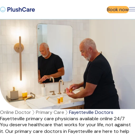
Book now
Online Doctor
Primary Care
Fayetteville Doctors
Fayetteville primary care physicians available online 24/7
You deserve healthcare that works for your life, not against
it. Our primary care doctors in Fayetteville are here to help