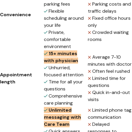
parking fees
Parking costs and
Flexible
traffic delays
Convenience
scheduling around
Fixed office hours
your life
only
Private,
Crowded waiting
comfortable
rooms
environment
15+ minutes
Average 7-10
with physician
minutes with doctor
Unhurried,
Often feel rushed
Appointment
focused attention
Limited time for
length
Time for all your
questions
questions
Quick in-and-out
Comprehensive
visits
care planning
Unlimited
Limited phone tag
messaging with
communication
Care Team
Delayed
Quick answers
responses to