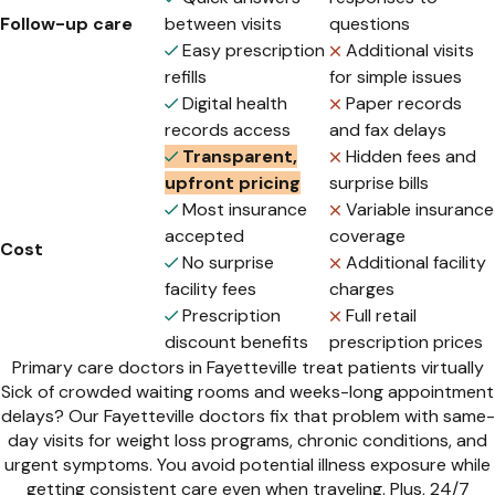
Follow-up care
between visits
questions
Easy prescription
Additional visits
refills
for simple issues
Digital health
Paper records
records access
and fax delays
Transparent,
Hidden fees and
upfront pricing
surprise bills
Most insurance
Variable insurance
accepted
coverage
Cost
No surprise
Additional facility
facility fees
charges
Prescription
Full retail
discount benefits
prescription prices
Primary care doctors in Fayetteville treat patients virtually
Sick of crowded waiting rooms and weeks-long appointment
delays? Our Fayetteville doctors fix that problem with same-
day visits for weight loss programs, chronic conditions, and
urgent symptoms. You avoid potential illness exposure while
getting consistent care even when traveling. Plus, 24/7