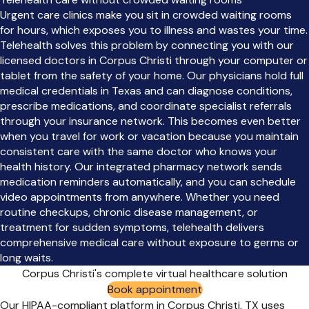
Urgent care clinics make you sit in crowded waiting rooms
for hours, which exposes you to illness and wastes your time.
Telehealth solves this problem by connecting you with our
licensed doctors in Corpus Christi through your computer or
tablet from the safety of your home. Our physicians hold full
medical credentials in Texas and can diagnose conditions,
prescribe medications, and coordinate specialist referrals
through your insurance network. This becomes even better
when you travel for work or vacation because you maintain
consistent care with the same doctor who knows your
health history. Our integrated pharmacy network sends
medication reminders automatically, and you can schedule
video appointments from anywhere. Whether you need
routine checkups, chronic disease management, or
treatment for sudden symptoms, telehealth delivers
comprehensive medical care without exposure to germs or
long waits.
Corpus Christi's complete virtual healthcare solution
Book appointment
Our HIPAA-compliant platform in Corpus Christi, TX uses