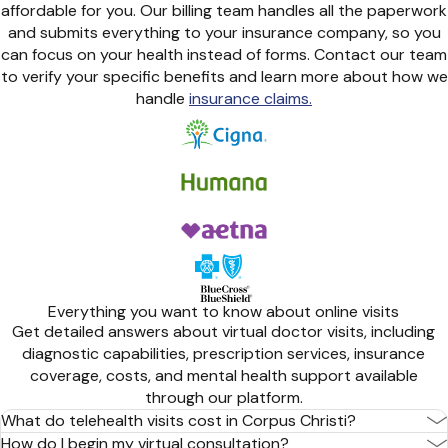
affordable for you. Our billing team handles all the paperwork
and submits everything to your insurance company, so you
can focus on your health instead of forms. Contact our team
to verify your specific benefits and learn more about how we
handle
insurance claims.
Everything you want to know about online visits
Get detailed answers about virtual doctor visits, including
diagnostic capabilities, prescription services, insurance
coverage, costs, and mental health support available
through our platform.
What do telehealth visits cost in Corpus Christi?
How do I begin my virtual consultation?