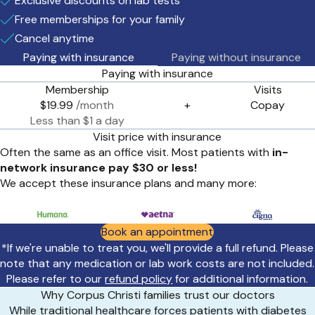
Exclusive discounts on lab tests
Free memberships for your family
Cancel anytime
Paying with insurance
Paying without insurance
Paying with insurance
Membership
Visits
$19.99
/month
+
Copay
Less than $1 a day
Visit price with insurance
Often the same as an office visit. Most patients with
in-
network insurance pay $30 or less!
We accept these insurance plans and many more:
Book an appointment
*If we're unable to treat you, we'll provide a full refund. Please
note that any medication or lab work costs are not included.
Please refer to our
refund policy
for additional information.
Why Corpus Christi families trust our doctors
While traditional healthcare forces patients with diabetes