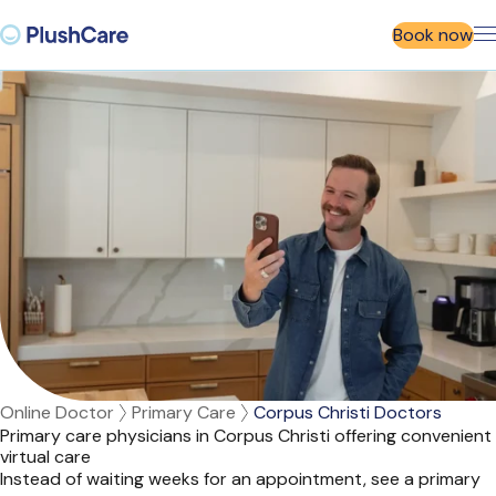
Book now
Online Doctor
Primary Care
Corpus Christi Doctors
Primary care physicians in Corpus Christi offering convenient
virtual care
Instead of waiting weeks for an appointment, see a primary