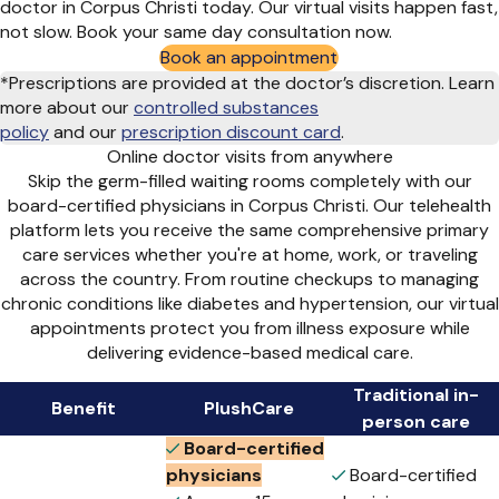
doctor in Corpus Christi today. Our virtual visits happen fast,
not slow. Book your same day consultation now.
Book an appointment
*Prescriptions are provided at the doctor’s discretion. Learn
more about our
controlled substances
policy
and
our
prescription discount card
.
Online doctor visits from anywhere
Skip the germ-filled waiting rooms completely with our
board-certified physicians in Corpus Christi. Our telehealth
platform lets you receive the same comprehensive primary
care services whether you're at home, work, or traveling
across the country. From routine checkups to managing
chronic conditions like diabetes and hypertension, our virtual
appointments protect you from illness exposure while
delivering evidence-based medical care.
Traditional in-
Benefit
PlushCare
person care
Board-certified
physicians
Board-certified