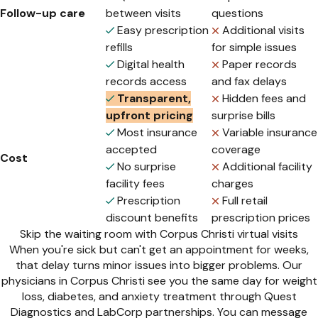
Follow-up care
between visits
questions
Easy prescription
Additional visits
refills
for simple issues
Digital health
Paper records
records access
and fax delays
Transparent,
Hidden fees and
upfront pricing
surprise bills
Most insurance
Variable insurance
accepted
coverage
Cost
No surprise
Additional facility
facility fees
charges
Prescription
Full retail
discount benefits
prescription prices
Skip the waiting room with Corpus Christi virtual visits
When you're sick but can't get an appointment for weeks,
that delay turns minor issues into bigger problems. Our
physicians in Corpus Christi see you the same day for weight
loss, diabetes, and anxiety treatment through Quest
Diagnostics and LabCorp partnerships. You can message