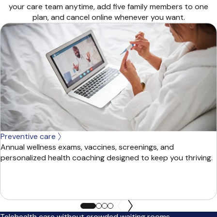
your care team anytime, add five family members to one
plan, and cancel online whenever you want.
Preventive care
Annual wellness exams, vaccines, screenings, and
personalized health coaching designed to keep you thriving.
Telehealth care without crowded waiting rooms