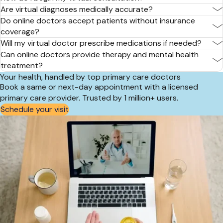
Are virtual diagnoses medically accurate?
Do online doctors accept patients without insurance
coverage?
Will my virtual doctor prescribe medications if needed?
Can online doctors provide therapy and mental health
treatment?
Your health, handled by top primary care doctors
Book a same or next-day appointment with a licensed
primary care provider. Trusted by 1 million+ users.
Schedule your visit