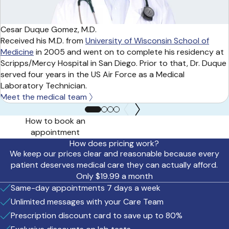
Cesar Duque Gomez, M.D.
Received his M.D. from
University of Wisconsin School of
Medicine
in 2005 and went on to complete his residency at
Scripps/Mercy Hospital in San Diego. Prior to that, Dr. Duque
served four years in the US Air Force as a Medical
Laboratory Technician.
Meet the medical team
How to book an
appointment
How does pricing work?
We keep our prices clear and reasonable because every
patient deserves medical care they can actually afford.
Only $19.99 a month
Same-day appointments 7 days a week
Unlimited messages with your Care Team
Prescription discount card to save up to 80%