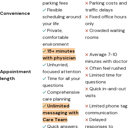
parking fees
Parking costs and
Flexible
traffic delays
Convenience
scheduling around
Fixed office hours
your life
only
Private,
Crowded waiting
comfortable
rooms
environment
15+ minutes
Average 7-10
with physician
minutes with doctor
Unhurried,
Often feel rushed
Appointment
focused attention
Limited time for
length
Time for all your
questions
questions
Quick in-and-out
Comprehensive
visits
care planning
Unlimited
Limited phone tag
messaging with
communication
Care Team
Delayed
Quick answers
responses to