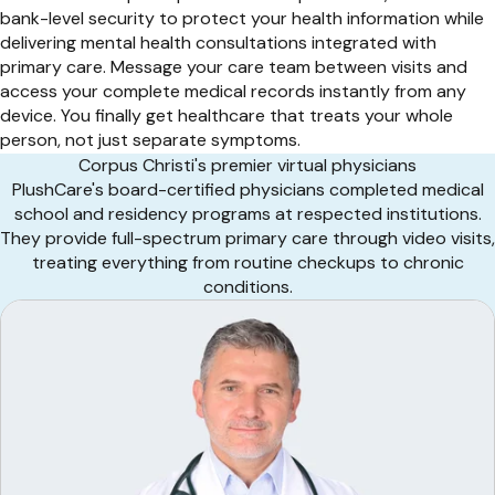
bank-level security to protect your health information while
delivering mental health consultations integrated with
primary care. Message your care team between visits and
access your complete medical records instantly from any
device. You finally get healthcare that treats your whole
person, not just separate symptoms.
Corpus Christi's premier virtual physicians
PlushCare's board-certified physicians completed medical
school and residency programs at respected institutions.
They provide full-spectrum primary care through video visits,
treating everything from routine checkups to chronic
conditions.