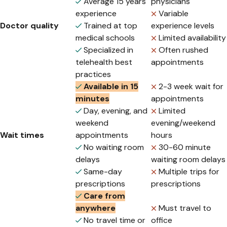
Average 15 years
physicians
experience
Variable
Doctor quality
Trained at top
experience levels
medical schools
Limited availability
Specialized in
Often rushed
telehealth best
appointments
practices
Available in 15
2-3 week wait for
minutes
appointments
Day, evening, and
Limited
weekend
evening/weekend
Wait times
appointments
hours
No waiting room
30-60 minute
delays
waiting room delays
Same-day
Multiple trips for
prescriptions
prescriptions
Care from
anywhere
Must travel to
No travel time or
office