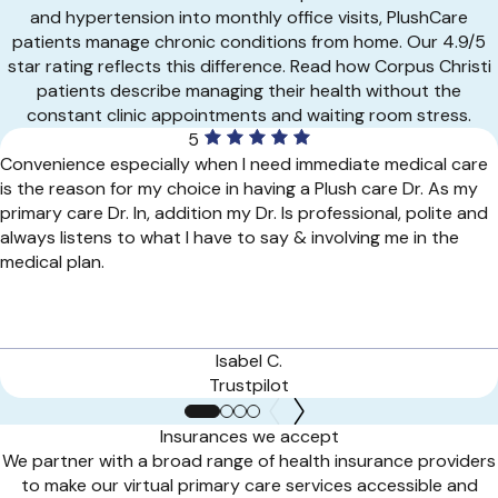
and hypertension into monthly office visits, PlushCare
patients manage chronic conditions from home. Our 4.9/5
star rating reflects this difference. Read how Corpus Christi
patients describe managing their health without the
constant clinic appointments and waiting room stress.
5
Convenience especially when I need immediate medical care
is the reason for my choice in having a Plush care Dr. As my
primary care Dr. In, addition my Dr. Is professional, polite and
always listens to what I have to say & involving me in the
medical plan.
Isabel C.
Trustpilot
Insurances we accept
We partner with a broad range of health insurance providers
to make our virtual primary care services accessible and