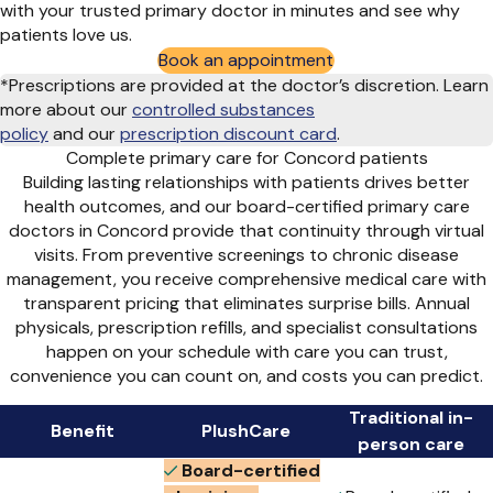
with your trusted primary doctor in minutes and see why
patients love us.
Book an appointment
*Prescriptions are provided at the doctor’s discretion. Learn
more about our
controlled substances
policy
and
our
prescription discount card
.
Complete primary care for Concord patients
Building lasting relationships with patients drives better
health outcomes, and our board-certified primary care
doctors in Concord provide that continuity through virtual
visits. From preventive screenings to chronic disease
management, you receive comprehensive medical care with
transparent pricing that eliminates surprise bills. Annual
physicals, prescription refills, and specialist consultations
happen on your schedule with care you can trust,
convenience you can count on, and costs you can predict.
Traditional in-
Benefit
PlushCare
person care
Board-certified