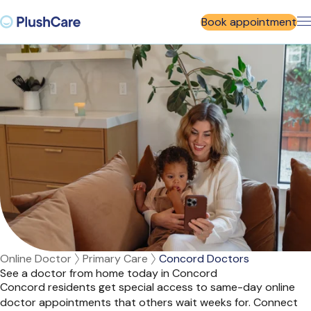
Book appointment
Online Doctor
Primary Care
Concord Doctors
See a doctor from home today in Concord
Concord residents get special access to same-day online
doctor appointments that others wait weeks for. Connect