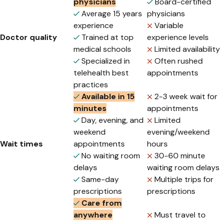
physicians
Board-certified
Average 15 years
physicians
experience
Variable
Doctor quality
Trained at top
experience levels
medical schools
Limited availability
Specialized in
Often rushed
telehealth best
appointments
practices
Available in 15
2-3 week wait for
minutes
appointments
Day, evening, and
Limited
weekend
evening/weekend
Wait times
appointments
hours
No waiting room
30-60 minute
delays
waiting room delays
Same-day
Multiple trips for
prescriptions
prescriptions
Care from
anywhere
Must travel to