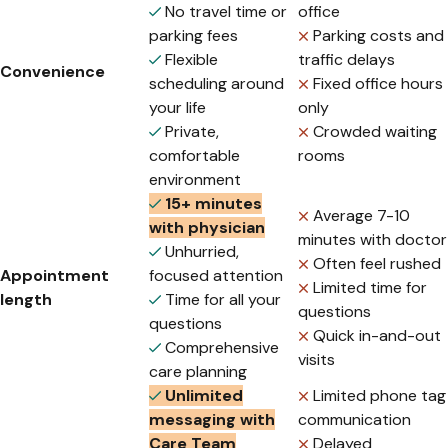
No travel time or
office
parking fees
Parking costs and
Flexible
traffic delays
Convenience
scheduling around
Fixed office hours
your life
only
Private,
Crowded waiting
comfortable
rooms
environment
15+ minutes
Average 7-10
with physician
minutes with doctor
Unhurried,
Often feel rushed
Appointment
focused attention
Limited time for
length
Time for all your
questions
questions
Quick in-and-out
Comprehensive
visits
care planning
Unlimited
Limited phone tag
messaging with
communication
Care Team
Delayed