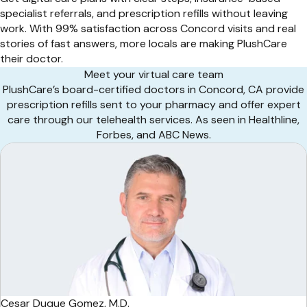
specialist referrals, and prescription refills without leaving
work. With 99% satisfaction across Concord visits and real
stories of fast answers, more locals are making PlushCare
their doctor.
Meet your virtual care team
PlushCare’s board-certified doctors in Concord, CA provide
prescription refills sent to your pharmacy and offer expert
care through our telehealth services. As seen in Healthline,
Forbes, and ABC News.
Cesar Duque Gomez, M.D.