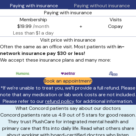
Paying with insurance
Paying without insurance
Paying with insurance
Membership
Visits
$19.99
/month
+
Copay
Less than $1 a day
Visit price with insurance
Often the same as an office visit. Most patients with
in-
network insurance pay $30 or less!
We accept these insurance plans and many more:
Book an appointment
*If we're unable to treat you, we'll provide a full refund. Please
note that any medication or lab work costs are not included.
Please refer to our
refund policy
for additional information.
What Concord patients say about our doctors
Concord patients rate us 4.9 out of 5 stars for good reason.
They trust PlushCare for integrated mental health and
primary care that fits into daily life. Read what others share
about working with board-certified doctors who listen,