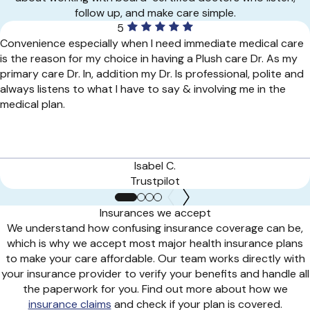
follow up, and make care simple.
5
Convenience especially when I need immediate medical care
is the reason for my choice in having a Plush care Dr. As my
primary care Dr. In, addition my Dr. Is professional, polite and
always listens to what I have to say & involving me in the
medical plan.
Isabel C.
Trustpilot
Insurances we accept
We understand how confusing insurance coverage can be,
which is why we accept most major health insurance plans
to make your care affordable. Our team works directly with
your insurance provider to verify your benefits and handle all
the paperwork for you. Find out more about how we
insurance claims
and check if your plan is covered.