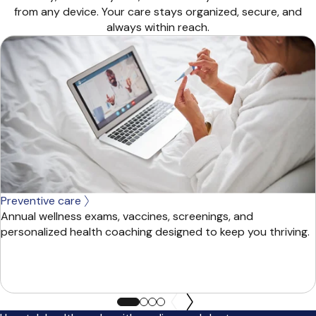
from any device. Your care stays organized, secure, and
always within reach.
Preventive care
Annual wellness exams, vaccines, screenings, and
personalized health coaching designed to keep you thriving.