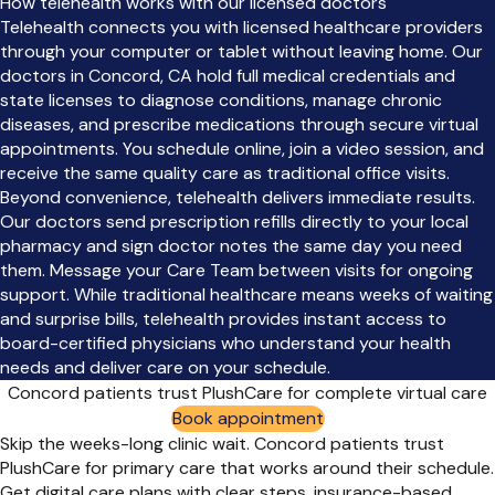
How telehealth works with our licensed doctors
Telehealth connects you with licensed healthcare providers
through your computer or tablet without leaving home. Our
doctors in Concord, CA hold full medical credentials and
state licenses to diagnose conditions, manage chronic
diseases, and prescribe medications through secure virtual
appointments. You schedule online, join a video session, and
receive the same quality care as traditional office visits.
Beyond convenience, telehealth delivers immediate results.
Our doctors send prescription refills directly to your local
pharmacy and sign doctor notes the same day you need
them. Message your Care Team between visits for ongoing
support. While traditional healthcare means weeks of waiting
and surprise bills, telehealth provides instant access to
board-certified physicians who understand your health
needs and deliver care on your schedule.
Concord patients trust PlushCare for complete virtual care
Book appointment
Skip the weeks-long clinic wait. Concord patients trust
PlushCare for primary care that works around their schedule.
Get digital care plans with clear steps, insurance-based