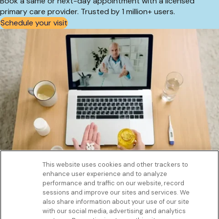
Book a same or next-day appointment with a licensed
primary care provider. Trusted by 1 million+ users.
Schedule your visit
This website uses cookies and other trackers to
enhance user experience and to analyze
Get to know us
performance and traffic on our website, record
Our Services
sessions and improve our sites and services. We
Let Us Help
also share information about your use of our site
with our social media, advertising and analytics
App