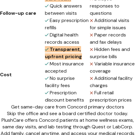
Quick answers
responses to
Follow-up care
between visits
questions
Easy prescription
Additional visits
refills
for simple issues
Digital health
Paper records
records access
and fax delays
Transparent,
Hidden fees and
upfront pricing
surprise bills
Most insurance
Variable insurance
accepted
coverage
Cost
No surprise
Additional facility
facility fees
charges
Prescription
Full retail
discount benefits
prescription prices
Get same-day care from Concord primary doctors
Skip the office and see a board certified doctor today.
PlushCare offers Concord patients at home wellness exams,
same day visits, and lab testing through Quest or LabCorp.
Add family, cancel anytime, and access your medical records