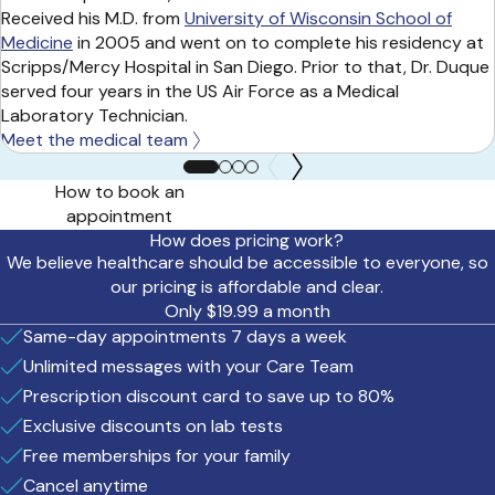
Received his M.D. from
University of Wisconsin School of
Medicine
in 2005 and went on to complete his residency at
Scripps/Mercy Hospital in San Diego. Prior to that, Dr. Duque
served four years in the US Air Force as a Medical
Laboratory Technician.
Meet the medical team
How to book an
appointment
How does pricing work?
We believe healthcare should be accessible to everyone, so
our pricing is affordable and clear.
Only $19.99 a month
Same-day appointments 7 days a week
Unlimited messages with your Care Team
Prescription discount card to save up to 80%
Exclusive discounts on lab tests
Free memberships for your family
Cancel anytime