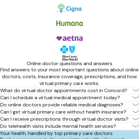
Online doctor questions and answers
Find answers to your most important questions about online
doctors, costs, insurance coverage, prescriptions, and how
virtual primary care works.
What do virtual doctor appointments cost in Concord?
Can I schedule a virtual medical appointment today?
Do online doctors provide reliable medical diagnoses?
Can I get virtual primary care without health insurance?
Can I receive prescriptions through virtual doctor visits?
Do telehealth visits include mental health services?
Your health, handled by top primary care doctors