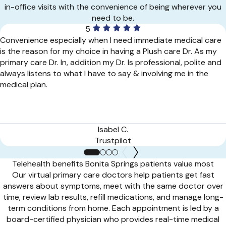
in-office visits with the convenience of being wherever you
need to be.
5
Convenience especially when I need immediate medical care
is the reason for my choice in having a Plush care Dr. As my
primary care Dr. In, addition my Dr. Is professional, polite and
always listens to what I have to say & involving me in the
medical plan.
Isabel C.
Trustpilot
Telehealth benefits Bonita Springs patients value most
Our virtual primary care doctors help patients get fast
answers about symptoms, meet with the same doctor over
time, review lab results, refill medications, and manage long-
term conditions from home. Each appointment is led by a
board-certified physician who provides real-time medical