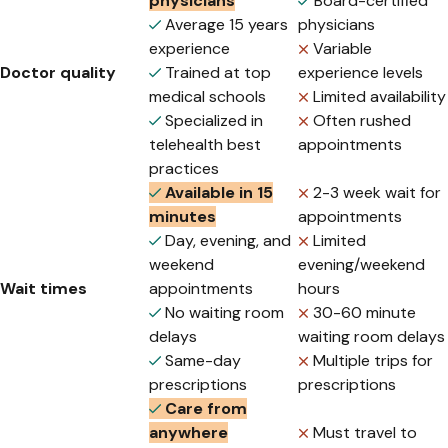
physicians
Board-certified
Average 15 years
physicians
experience
Variable
Doctor quality
Trained at top
experience levels
medical schools
Limited availability
Specialized in
Often rushed
telehealth best
appointments
practices
Available in 15
2-3 week wait for
minutes
appointments
Day, evening, and
Limited
weekend
evening/weekend
Wait times
appointments
hours
No waiting room
30-60 minute
delays
waiting room delays
Same-day
Multiple trips for
prescriptions
prescriptions
Care from
anywhere
Must travel to