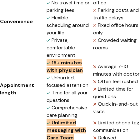
No travel time or
office
parking fees
Parking costs and
Flexible
traffic delays
Convenience
scheduling around
Fixed office hours
your life
only
Private,
Crowded waiting
comfortable
rooms
environment
15+ minutes
Average 7-10
with physician
minutes with doctor
Unhurried,
Often feel rushed
Appointment
focused attention
Limited time for
length
Time for all your
questions
questions
Quick in-and-out
Comprehensive
visits
care planning
Unlimited
Limited phone tag
messaging with
communication
Care Team
Delayed