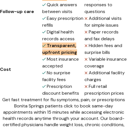
Quick answers
responses to
Follow-up care
between visits
questions
Easy prescription
Additional visits
refills
for simple issues
Digital health
Paper records
records access
and fax delays
Transparent,
Hidden fees and
upfront pricing
surprise bills
Most insurance
Variable insurance
accepted
coverage
Cost
No surprise
Additional facility
facility fees
charges
Prescription
Full retail
discount benefits
prescription prices
Get fast treatment for flu symptoms, pain, or prescriptions
Bonita Springs patients click to book same-day
appointments within 15 minutes while accessing electronic
health records anytime through your account. Our board-
certified physicians handle weight loss, chronic conditions,