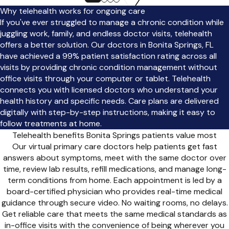
Why telehealth works for ongoing care
If you've ever struggled to manage a chronic condition while
juggling work, family, and endless doctor visits, telehealth
offers a better solution. Our doctors in Bonita Springs, FL
have achieved a 99% patient satisfaction rating across all
visits by providing chronic condition management without
office visits through your computer or tablet. Telehealth
connects you with licensed doctors who understand your
health history and specific needs. Care plans are delivered
digitally with step-by-step instructions, making it easy to
follow treatments at home.
Telehealth benefits Bonita Springs patients value most
Our virtual primary care doctors help patients get fast
answers about symptoms, meet with the same doctor over
time, review lab results, refill medications, and manage long-
term conditions from home. Each appointment is led by a
board-certified physician who provides real-time medical
guidance through secure video. No waiting rooms, no delays.
Get reliable care that meets the same medical standards as
in-office visits with the convenience of being wherever you