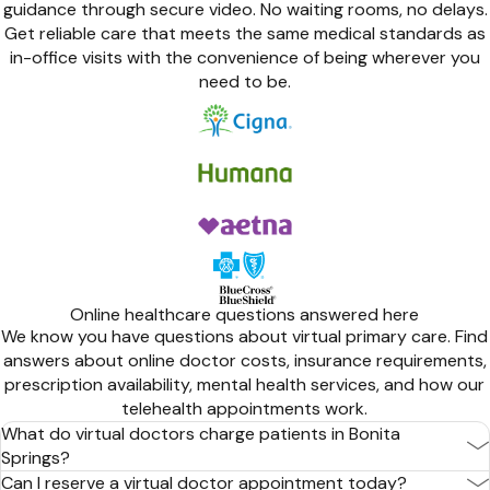
guidance through secure video. No waiting rooms, no delays.
Get reliable care that meets the same medical standards as
in-office visits with the convenience of being wherever you
need to be.
Online healthcare questions answered here
We know you have questions about virtual primary care. Find
answers about online doctor costs, insurance requirements,
prescription availability, mental health services, and how our
telehealth appointments work.
What do virtual doctors charge patients in Bonita
Springs?
Can I reserve a virtual doctor appointment today?