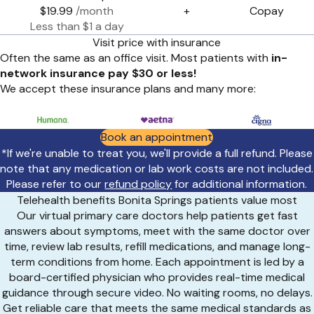
$19.99
/month
+
Copay
Less than $1 a day
Visit price with insurance
Often the same as an office visit. Most patients with
in-
network insurance pay $30 or less!
We accept these insurance plans and many more:
Book an appointment
*If we're unable to treat you, we'll provide a full refund. Please
note that any medication or lab work costs are not included.
Please refer to our
refund policy
for additional information.
Telehealth benefits Bonita Springs patients value most
Our virtual primary care doctors help patients get fast
answers about symptoms, meet with the same doctor over
time, review lab results, refill medications, and manage long-
term conditions from home. Each appointment is led by a
board-certified physician who provides real-time medical
guidance through secure video. No waiting rooms, no delays.
Get reliable care that meets the same medical standards as