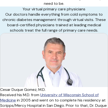
need to be.
Your virtual primary care physicians
Our doctors handle everything from cold symptoms to
chronic diabetes management through virtual visits. These
board-certified physicians trained at leading medical
schools treat the full range of primary care needs.
Cesar Duque Gomez, M.D.
Received his M.D. from
University of Wisconsin School of
Medicine
in 2005 and went on to complete his residency at
Scripps/Mercy Hospital in San Diego. Prior to that, Dr. Duque