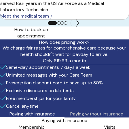
served four years in the US Air Force as a Medical
Laboratory Technician.
Meet the medical team
How to book an
appointment
How does pricing work?
We charge fair rates for comprehensive care because your
health shouldn't wait for payday to arrive.
Only $19.99 a month
Same-day appointments 7 days a week
Unlimited messages with your Care Team
Prescription discount card to save up to 80%
Exclusive discounts on lab tests
Free memberships for your family
Cancel anytime
Paying with insurance
Paying without insurance
Paying with insurance
Membership
Visits