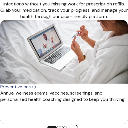
infections without you missing work for prescription refills.
Grab your medication, track your progress, and manage your
health through our user-friendly platform.
Preventive care
Annual wellness exams, vaccines, screenings, and
personalized health coaching designed to keep you thriving.