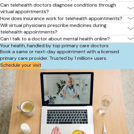
Can telehealth doctors diagnose conditions through
virtual appointments?
How does insurance work for telehealth appointments?
Will virtual physicians prescribe medicines during
telehealth appointments?
Can I talk to a doctor about mental health online?
Your health, handled by top primary care doctors
Book a same or next-day appointment with a licensed
primary care provider. Trusted by 1 million+ users.
Schedule your visit