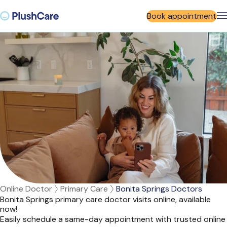
Book appointment
Online Doctor
Primary Care
Bonita Springs Doctors
Bonita Springs primary care doctor visits online, available
now!
Easily schedule a same-day appointment with trusted online