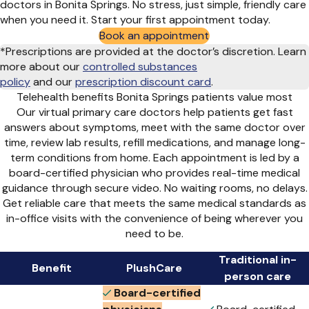
doctors in Bonita Springs. No stress, just simple, friendly care
when you need it. Start your first appointment today.
Book an appointment
*Prescriptions are provided at the doctor’s discretion. Learn
more about our
controlled substances
policy
and
our
prescription discount card
.
Telehealth benefits Bonita Springs patients value most
Our virtual primary care doctors help patients get fast
answers about symptoms, meet with the same doctor over
time, review lab results, refill medications, and manage long-
term conditions from home. Each appointment is led by a
board-certified physician who provides real-time medical
guidance through secure video. No waiting rooms, no delays.
Get reliable care that meets the same medical standards as
in-office visits with the convenience of being wherever you
need to be.
Traditional in-
Benefit
PlushCare
person care
Board-certified