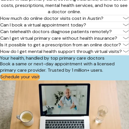
costs, prescriptions, mental health services, and how to see
a doctor online.
How much do online doctor visits cost in Austin?
Can I book a virtual appointment today?
Can telehealth doctors diagnose patients remotely?
Can I get virtual primary care without health insurance?
Is it possible to get a prescription from an online doctor?
How do I get mental health support through virtual visits?
Your health, handled by top primary care doctors
Book a same or next-day appointment with a licensed
primary care provider. Trusted by 1 million+ users.
Schedule your visit