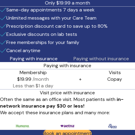
Only $19.99 a month
Same-day appointments 7 days a week
Unlimited messages with your Care Team
Prescription discount card to save up to 80%
Exclusive discounts on lab tests
Free memberships for your family
Cancel anytime
Paying with insurance
Paying without insurance
Paying with insurance
Membership
Visits
$19.99
/month
+
Copay
Less than $1 a day
Visit price with insurance
Often the same as an office visit. Most patients with
in-
network insurance pay $30 or less!
We accept these insurance plans and many more:
Book an appointment