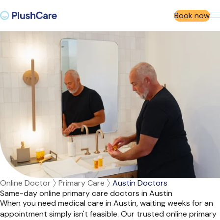
Book now
Online Doctor
Primary Care
Austin Doctors
Same-day online primary care doctors in Austin
When you need medical care in Austin, waiting weeks for an
appointment simply isn't feasible. Our trusted online primary