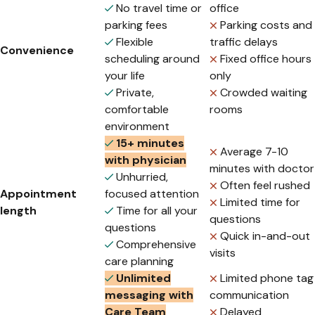
No travel time or
office
parking fees
Parking costs and
Flexible
traffic delays
Convenience
scheduling around
Fixed office hours
your life
only
Private,
Crowded waiting
comfortable
rooms
environment
15+ minutes
Average 7-10
with physician
minutes with doctor
Unhurried,
Often feel rushed
Appointment
focused attention
Limited time for
length
Time for all your
questions
questions
Quick in-and-out
Comprehensive
visits
care planning
Unlimited
Limited phone tag
messaging with
communication
Care Team
Delayed