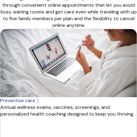
through convenient online appointments that let you avoid
busy waiting rooms and get care even while traveling with up
to five family members per plan and the flexibility to cancel
online anytime.
Preventive care
Annual wellness exams, vaccines, screenings, and
personalized health coaching designed to keep you thriving.