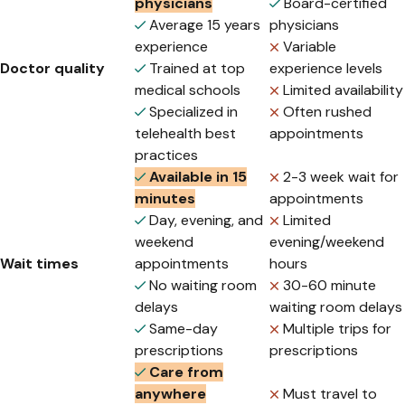
physicians
Board-certified
Average 15 years
physicians
experience
Variable
Doctor quality
Trained at top
experience levels
medical schools
Limited availability
Specialized in
Often rushed
telehealth best
appointments
practices
Available in 15
2-3 week wait for
minutes
appointments
Day, evening, and
Limited
weekend
evening/weekend
Wait times
appointments
hours
No waiting room
30-60 minute
delays
waiting room delays
Same-day
Multiple trips for
prescriptions
prescriptions
Care from
anywhere
Must travel to