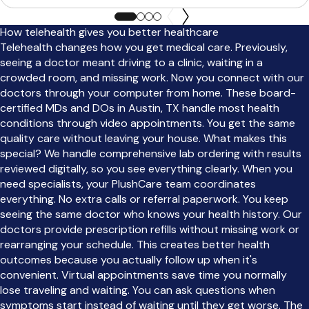
How telehealth gives you better healthcare
Telehealth changes how you get medical care. Previously,
seeing a doctor meant driving to a clinic, waiting in a
crowded room, and missing work. Now you connect with our
doctors through your computer from home. These board-
certified MDs and DOs in Austin, TX handle most health
conditions through video appointments. You get the same
quality care without leaving your house. What makes this
special? We handle comprehensive lab ordering with results
reviewed digitally, so you see everything clearly. When you
need specialists, your PlushCare team coordinates
everything. No extra calls or referral paperwork. You keep
seeing the same doctor who knows your health history. Our
doctors provide prescription refills without missing work or
rearranging your schedule. This creates better health
outcomes because you actually follow up when it's
convenient. Virtual appointments save time you normally
lose traveling and waiting. You can ask questions when
symptoms start instead of waiting until they get worse. The