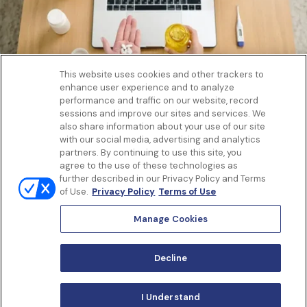
This website uses cookies and other trackers to
enhance user experience and to analyze
Get to know us
performance and traffic on our website, record
Our Services
sessions and improve our sites and services. We
Let Us Help
also share information about your use of our site
with our social media, advertising and analytics
App
partners. By continuing to use this site, you
Terms Of Use
agree to the use of these technologies as
Privacy policy
further described in our Privacy Policy and Terms
Controlled Substances Policy
of Use.
Privacy Policy
Terms of Use
Surprise Billing
Notice to California Patients
Manage Cookies
Notice of Nondiscrimination
Manage Cookies
Decline
I Understand