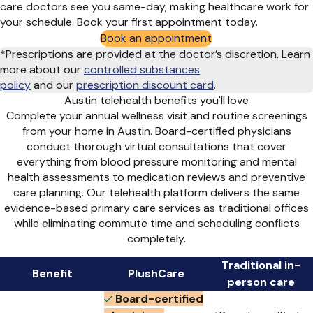
care doctors see you same-day, making healthcare work for
your schedule. Book your first appointment today.
Book an appointment
*Prescriptions are provided at the doctor’s discretion. Learn
more about our
controlled substances
policy
and
our
prescription discount card
.
Austin telehealth benefits you'll love
Complete your annual wellness visit and routine screenings
from your home in Austin. Board-certified physicians
conduct thorough virtual consultations that cover
everything from blood pressure monitoring and mental
health assessments to medication reviews and preventive
care planning. Our telehealth platform delivers the same
evidence-based primary care services as traditional offices
while eliminating commute time and scheduling conflicts
completely.
Traditional in-
Benefit
PlushCare
person care
Board-certified