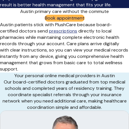
result is better health management that fits your life.
Austin primary care without the commute
Book appointment
Austin patients stick with PlushCare because board-
certified doctors send
prescriptions
directly to local
pharmacies while maintaining complete electronic health
records through your account. Care plans arrive digitally
with clear instructions, so you can view your medical records
instantly from any device, giving you comprehensive health
management that grows from basic care to total wellness
support.
Your personal online medical providers in Austin
Our board-certified doctors graduated from top medical
schools and completed years of residency training. They
coordinate specialist referrals through your insurance
network when you need additional care, making healthcare
coordination simple and affordable.