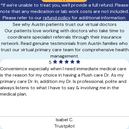
*If we're unable to treat you, we'll provide a full refund. Please
note that any medication or lab work costs are not included.
Please refer to our
refund policy
for additional information.
See why Austin patients trust our virtual doctors
Our patients love working with doctors who take time to
coordinate specialist referrals through their insurance
network. Read genuine testimonials from Austin families who
trust our virtual primary care team for comprehensive health
management.
5
Convenience especially when I need immediate medical care
is the reason for my choice in having a Plush care Dr. As my
primary care Dr. In, addition my Dr. Is professional, polite and
always listens to what I have to say & involving me in the
medical plan.
Isabel C.
Trustpilot