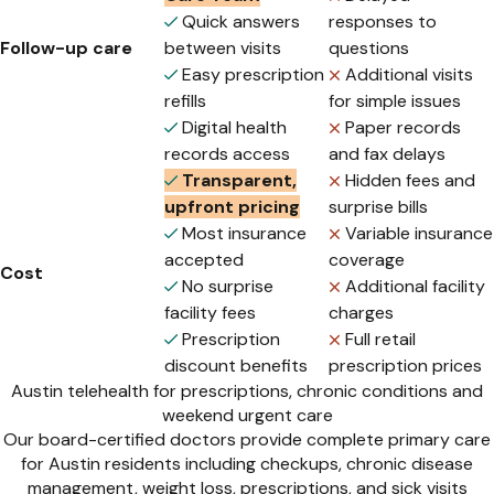
Quick answers
responses to
Follow-up care
between visits
questions
Easy prescription
Additional visits
refills
for simple issues
Digital health
Paper records
records access
and fax delays
Transparent,
Hidden fees and
upfront pricing
surprise bills
Most insurance
Variable insurance
accepted
coverage
Cost
No surprise
Additional facility
facility fees
charges
Prescription
Full retail
discount benefits
prescription prices
Austin telehealth for prescriptions, chronic conditions and
weekend urgent care
Our board-certified doctors provide complete primary care
for Austin residents including checkups, chronic disease
management, weight loss, prescriptions, and sick visits