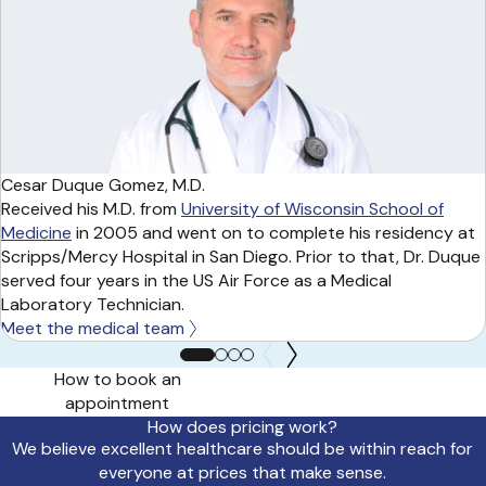
Cesar Duque Gomez, M.D.
Received his M.D. from
University of Wisconsin School of
Medicine
in 2005 and went on to complete his residency at
Scripps/Mercy Hospital in San Diego. Prior to that, Dr. Duque
served four years in the US Air Force as a Medical
Laboratory Technician.
Meet the medical team
How to book an
appointment
How does pricing work?
We believe excellent healthcare should be within reach for
everyone at prices that make sense.