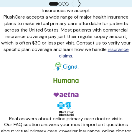
Insurances we accept
PlushCare accepts a wide range of major health insurance
plans to make virtual primary care affordable for patients
across the United States. Most patients with commercial
insurance coverage pay just their regular copay amount,
which is often $30 or less per visit. Contact us to verify your
specific plan coverage and learn how we handle
insurance
claims.
Real answers about online primary care doctor visits
Our FAQ section answers your most important questions
about virtual primary care, covering insurance, online doctor