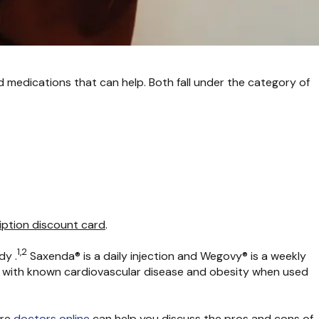
medications that can help. Both fall under the category of
iption discount card
.
1,2
dy .
Saxenda® is a daily injection and Wegovy® is a weekly
lts with known cardiovascular disease and obesity when used
are
doctors online
can help you discuss the pros and cons of