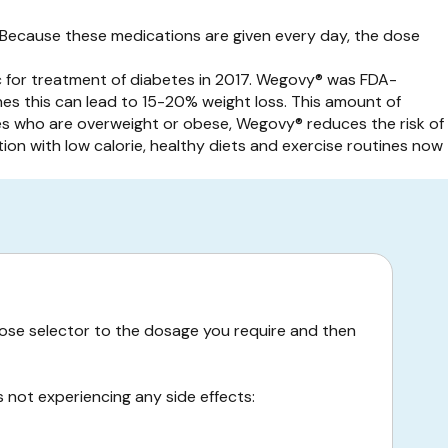
Because these medications are given every day, the dose
c for treatment of diabetes in 2017. Wegovy® was FDA-
nes this can lead to 15-20% weight loss. This amount of
kes who are overweight or obese, Wegovy® reduces the risk of
on with low calorie, healthy diets and exercise routines now
e dose selector to the dosage you require and then
s not experiencing any side effects: