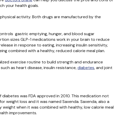
ch your health goals.
physical activity. Both drugs are manufactured by the
controls gastric emptying, hunger, and blood sugar
rtion sizes GLP-1 medications work in your brain to reduce
ease in response to eating, increasing insulin sensitivity,
ing combined with a healthy, reduced calorie meal plan.
ualized exercise routine to build strength and endurance
such as heart disease, insulin resistance,
diabetes
, and joint
 of diabetes was FDA approved in 2010. This medication not
e for weight loss and it was named Saxenda. Saxenda, also a
dy weight when it was combined with healthy, low calorie meal
health improvements.