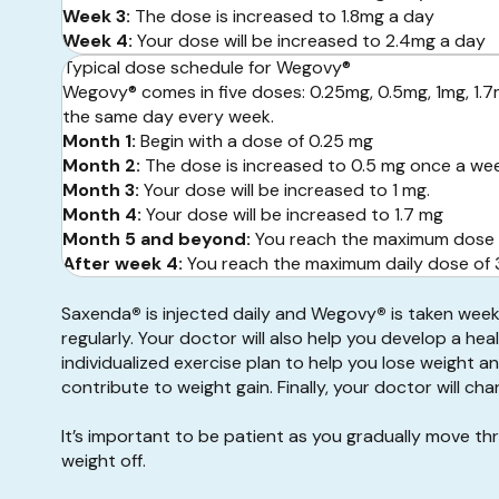
Week 3:
The dose is increased to 1.8mg a day
Week 4:
Your dose will be increased to 2.4mg a day
Typical dose schedule for Wegovy®
Wegovy® comes in five doses: 0.25mg, 0.5mg, 1mg, 1.
the same day every week.
Month 1:
Begin with a dose of 0.25 mg
Month 2:
The dose is increased to 0.5 mg once a we
Month 3:
Your dose will be increased to 1 mg.
Month 4:
Your dose will be increased to 1.7 mg
Month 5 and beyond:
You reach the maximum dose 
After week 4:
You reach the maximum daily dose of 3.
Saxenda
®
is injected daily and Wegovy
®
is taken week
regularly. Your doctor will also help you develop a hea
individualized exercise plan to help you lose weight a
contribute to weight gain. Finally, your doctor will 
It’s important to be patient as you gradually move t
weight off.