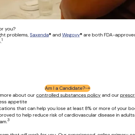
or you?
ght problems,
Saxenda
®
and
Wegovy
®
are both FDA-approved 
1
.
Am I a Candidate?
rn more about our
controlled substances policy
and
our
prescr
ess appetite
cations that can help you lose at least 8% or more of your bo
pproved to help reduce risk of cardiovascular disease in adu
3
ram.
ram that will work for you. Our experienced, online primary c