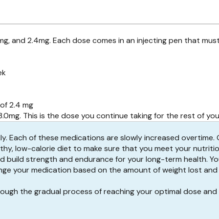
7mg, and 2.4mg. Each dose comes in an injecting pen that mus
ek
of 2.4 mg
0mg. This is the dose you continue taking for the rest of yo
ly
. Each of these medications are slowly increased overtime.
lthy, low-calorie diet to make sure that you meet your nutritio
nd build strength and endurance for your long-term health. You
change your medication based on the amount of weight lost an
hrough the gradual process of reaching your optimal dose and 