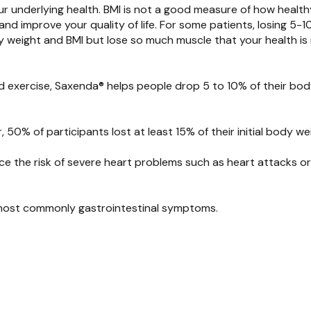
ur underlying health
.
BMI is not a good measure of how health
and improve your quality of life.
For some patients
,
losing 5-1
y weight and BMI but lose so much muscle that your h
ealth i
nd exercise,
Saxenda
®
helps people drop
5
t
o 10
%
o
f their bo
, 50% of participants lost at least 15% of their initial body w
 the risk of severe heart problems such as heart attacks or
, most commonly gastrointestinal symptoms.