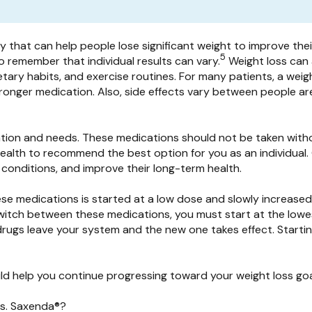
that can help people lose significant weight to improve their 
5
to remember that individual results can vary.
Weight loss can 
dietary habits, and exercise routines. For many patients, a wei
tronger medication. Also, side effects vary between people a
uation and needs. These medications should not be taken with
 health to recommend the best option for you as an individual
 conditions, and improve their long-term health.
hese medications is started at a low dose and slowly increased
switch between these medications, you must start at the lowes
 drugs leave your system and the new one takes effect. Starti
 help you continue progressing toward your weight loss goal
vs. Saxenda®?