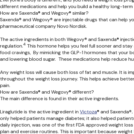
different medications and help you build a healthy long-term d
How are Saxenda® and Wegovy® similar?
Saxenda
®
and Wegovy
®
are injectable drugs that can help y
pharmaceutical company Novo Nordisk.
The active ingredients in both
Wegovy
®
and
Saxenda®
inject
4
regulation.
This hormone helps you feel full sooner and stay
food cravings,
By mimicking the GLP-1 hormones that your body
and lowering blood sugar. These medications help reduce hung
Any weight loss will cause both loss of fat and muscle. It is
throughout the weight loss journey. This helps achieve better 
pain.
How are Saxenda® and Wegovy® different?
The main difference is found in their active ingredients.
Liraglutide is the active ingredient in
Victoza
®
and Saxenda
®.
only helped patients manage diabetes; it also helped patients
daily injection, was one of the first FDA approved weight los
plan and exercise routines. This is important because weight