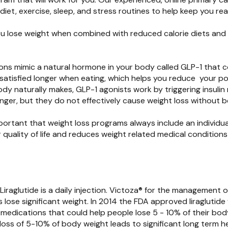
iet, exercise, sleep, and stress routines to help keep you rea
ou lose weight when combined with reduced calorie diets and 
ions mimic a natural hormone in your body called GLP-1 that 
 satisfied longer when eating, which helps you reduce your po
 naturally makes, GLP-1 agonists work by triggering insulin rel
er, but they do not effectively cause weight loss without be
 important that weight loss programs always include an individ
quality of life and reduces weight related medical conditions 
Liraglutide is a daily injection. Victoza® for the management
 lose significant weight. In 2014 the FDA approved liraglutid
s medications that could help people lose 5 - 10% of their bo
 loss of 5-10% of body weight leads to significant long term 