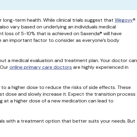
long-term health. While clinical trials suggest that
Wegovy
®
also vary based on underlying an individuals medical
ght loss of 5-10% that is achieved on Saxenda® will have
re an important factor to consider as everyone’s body
out a medical evaluation and treatment plan. Your doctor can
. Our
online primary care doctors
are highly experienced in
 to a higher dose to reduce the risks of side effects. These
t dose and slowly increase it. Expect the transition process
ng at a higher dose of a new medication can lead to
s with a treatment option that better suits your needs. But