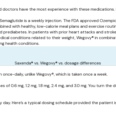
 doctors have the most experience with these medications. 
 Semaglutide is a weekly injection. The FDA approved Ozempi
ined with healthy, low-calorie meal plans and exercise routi
d prediabetes. In patients with prior heart attacks and stro
ical conditions related to their weight, Wegovy® in combinati
ng health conditions.
Saxenda® vs. Wegovy® vs. dosage differences
n once-daily, unlike Wegovy
®
, which is taken once a week.
es of 0.6 mg, 1.2 mg, 1.8 mg, 2.4 mg, and 3.0 mg. You turn th
 day. Here’s a typical dosing schedule provided the patient i