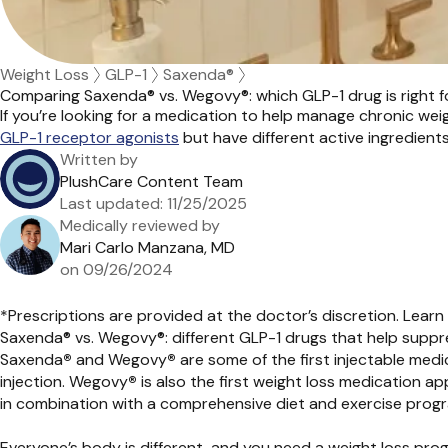
Weight Loss
GLP-1
Saxenda®
Comparing Saxenda® vs. Wegovy®: which GLP-1 drug is right f
If
you’re
looking for a medication to help manage chronic wei
GLP-1 receptor
agonists
but
have different active ingredients
Written by
PlushCare Content Team
Last updated:
11/25/2025
Medically reviewed by
Mari Carlo Manzana, MD
on
09/26/2024
*Prescriptions are provided at the doctor’s discretion. Lea
Saxenda® vs. Wegovy®: different GLP-1 drugs that help suppr
Saxenda
®
and Wegovy
®
are some of the first injectable medi
injection. Wegovy
®
is also the first weight loss medication a
in combination with a comprehensive diet and exercise prog
Everyone’s body is different, and you need a weight loss prog