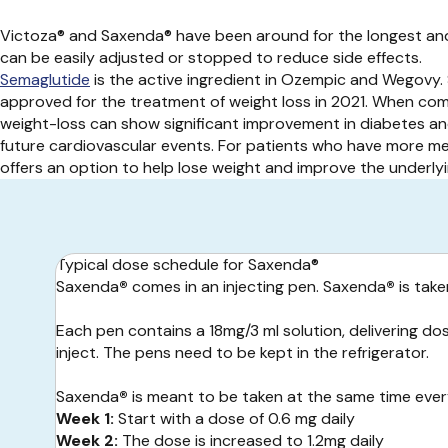
Victoza® and Saxenda® have been around for the longest and
can be easily adjusted or stopped to reduce side effects.
Semaglutide
is the active ingredient in Ozempic and Wegovy.
approved for the treatment of weight loss in 2021. When comb
weight-loss can show significant improvement in diabetes an
future cardiovascular events. For patients who have more med
offers an option to help lose weight and improve the underlyi
Typical dose schedule for Saxenda®
Saxenda
®
comes in an injecting pen. Saxenda
®
is take
Each pen contains a 18mg/3 ml solution, delivering dos
inject. The pens need to be kept in the refrigerator.
Saxenda
®
is meant to be taken at the same time every
Week 1:
Start with a dose of 0.6 mg daily
Week 2:
The dose is increased to 1.2mg daily