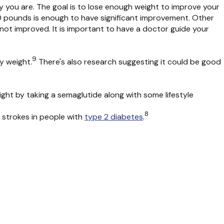
y you are
.
The goal is to lose enough weight to improve your
0 pounds is en
ough to have significant improvement
.
Other
s not improved
.
It is important to have a doctor guide your
9
dy weight.
There's also research suggesting it could be good
eight by taking a semaglutide along with some lifestyle
8
 strokes in people with
type 2 diabetes
.