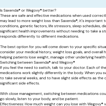
Is Saxenda® or Wegovy® better?
These are safe and effective medications when used correctly 
may lead to more weight loss than
Saxenda®,
it's important 
conditions, genetic factors, life stressors, sleep schedules, 
significant health improvements without needing to take a s
responds differently to different medications.
The best option for you will come down to your specific sit
consider your medical history, weight loss goals, and overall
helping patients lose weight, manage other underlying health
Switching between Saxenda® and Wegovy®
If you feel the need to switch, talk to your doctor. Each of t
medications work slightly differently in the body. When you 
to take several weeks, and to have slight side effects as the
significant side effects.
With close management, switching between medications could
go slowly, listen to your body, and be patient.
Effectiveness: How much weight can you lose with Wegovy® 