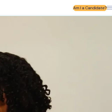
Am I a Candidate?