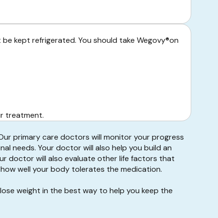
t be kept refrigerated. You should take Wegovy®on
ur treatment.
 Our primary care doctors will monitor your progress
nal needs. Your doctor will also help you build an
r doctor will also evaluate other life factors that
d how well your body tolerates the medication.
lose weight in the best way to help you keep the