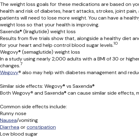
The weight loss goals for these medications are based on yo
health and risk of diabetes, heart attacks, strokes,
joint pain,
patients will need to lose more weight.
You can have a health
weight loss so that your health is
improving
.
Saxenda® (liraglutide) weight loss
Results from five trials show that, alongside a healthy diet a
10
for your heart and help control blood sugar levels.
Wegovy® (semaglutide) weight loss
In a study using nearly 2,000 adults with a BMI of 30 or higher
7
changes.
Wegovy
®
also may help with diabetes management and reduce
Similar side effects: Wegovy® vs Saxenda®
Both
Wegovy
®
and
Saxenda®
can cause similar side effects
Common side effects include:
Runny nose
Nausea
/vomiting
Diarrhea
or
constipation
Low blood sugar