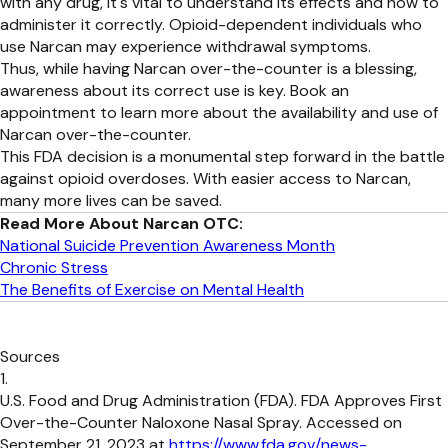
with any drug, it's vital to understand its effects and how to
administer it correctly. Opioid-dependent individuals who
use Narcan may experience withdrawal symptoms.
Thus, while having Narcan over-the-counter is a blessing,
awareness about its correct use is key. Book an
appointment to learn more about the availability and use of
Narcan over-the-counter.
This FDA decision is a monumental step forward in the battle
against opioid overdoses. With easier access to Narcan,
many more lives can be saved.
Read More About Narcan OTC:
National Suicide Prevention Awareness Month
Chronic Stress
The Benefits of Exercise on Mental Health
Sources
U.S. Food and Drug Administration (FDA). FDA Approves First
Over-the-Counter Naloxone Nasal Spray. Accessed on
September 21, 2023 at
https://www.fda.gov/news-