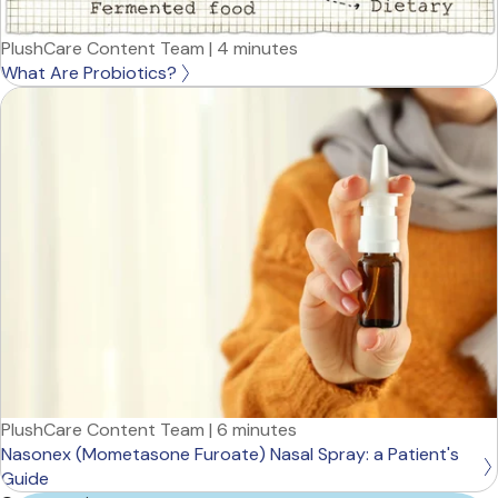
PlushCare Content Team
|
4 minutes
What Are Probiotics?
PlushCare Content Team
|
6 minutes
Nasonex (Mometasone Furoate) Nasal Spray: a Patient's
Guide