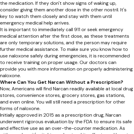
the medication. If they don't show signs of waking up,
consider giving them another dose in the other nostril. It's
key to watch them closely and stay with them until
emergency medical help arrives.
It is important to immediately call 911 or seek emergency
medical attention after the first dose, as these treatments
are only temporary solutions, and the person may require
further medical assistance. To make sure you know how to
use naloxone safely during emergencies, it is recommended
to receive training on proper usage. Our doctors can
provide you with more information on properly administering
naloxone.
Where Can You Get Narcan Without a Prescription?
Now, Americans will find Narcan readily available at local drug
stores, convenience stores, grocery stores, gas stations,
and even online. You will still need a prescription for other
forms of naloxone.
Initially approved in 2015 as a prescription drug, Narcan
underwent rigorous evaluation by the FDA to ensure its safe
and effective use as an over-the-counter medication. As