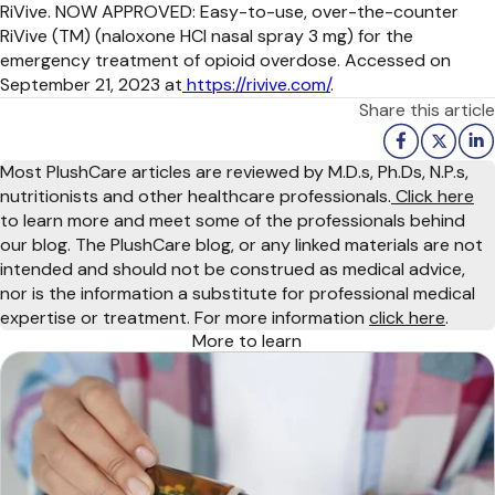
RiVive. NOW APPROVED: Easy-to-use, over-the-counter
RiVive (TM) (naloxone HCl nasal spray 3 mg) for the
emergency treatment of opioid overdose. Accessed on
September 21, 2023 at
https://rivive.com/
.
Share this article
Most PlushCare articles are reviewed by M.D.s, Ph.Ds, N.P.s,
nutritionists and other healthcare professionals.
Click here
to learn more and meet some of the professionals behind
our blog. The PlushCare blog, or any linked materials are not
intended and should not be construed as medical advice,
nor is the information a substitute for professional medical
expertise or treatment. For more information
click here
.
More to learn