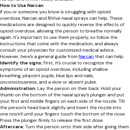
How to Use Narcan
If you or someone you know is struggling with opioid
overdose, Narcan and RiVive nasal sprays can help. These
medications are designed to quickly reverse the effects of
opioid overdose, allowing the person to breathe normally
again. It's important to use them properly, so follow the
instructions that come with the medication, and always
consult your physician for customized medical advice.
However, here’s a general guide from
Narcan
that can help.
Identify the signs:
First, it’s crucial to recognize the
symptoms of an opioid overdose, including shallow
breathing, pinpoint pupils, blue lips and nails,
unconsciousness, and a slow or absent pulse.
Administration:
Lay the person on their back. Hold your
thumb on the bottom of the nasal spray’s plunger and put
your first and middle fingers on each side of the nozzle. Tilt
the person's head back slightly and insert the nozzle into
one nostril until your fingers touch the bottom of the nose.
Press the plunger firmly to release the first dose.
Aftercare:
Turn the person onto their side after giving them