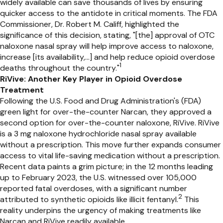
widely available can save thousands of lives by ensuring
quicker access to the antidote in critical moments. The FDA
Commissioner, Dr. Robert M. Califf, highlighted the
significance of this decision, stating, "[the] approval of OTC
naloxone nasal spray will help improve access to naloxone,
increase [its availability,...] and help reduce opioid overdose
1
deaths throughout the country."
RiVive: Another Key Player in Opioid Overdose
Treatment
Following the U.S. Food and Drug Administration's (FDA)
green light for over-the-counter Narcan, they approved a
second option for over-the-counter naloxone, RiVive. RiVive
is a 3 mg naloxone hydrochloride nasal spray available
without a prescription. This move further expands consumer
access to vital life-saving medication without a prescription.
Recent data paints a grim picture; in the 12 months leading
up to February 2023, the U.S. witnessed over 105,000
reported fatal overdoses, with a significant number
2
attributed to synthetic opioids like illicit fentanyl.
This
reality underpins the urgency of making treatments like
Narcan and RiVive readily available.