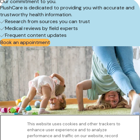
Our commitment to you.
PlushCare is dedicated to providing you with accurate and
trustworthy health information.
Research from sources you can trust
Medical reviews by field experts
Frequent content updates
Book an appointment
This website uses cookies and other trackers to
enhance user experience and to analyze
Get to know us
performance and traffic on our website, record