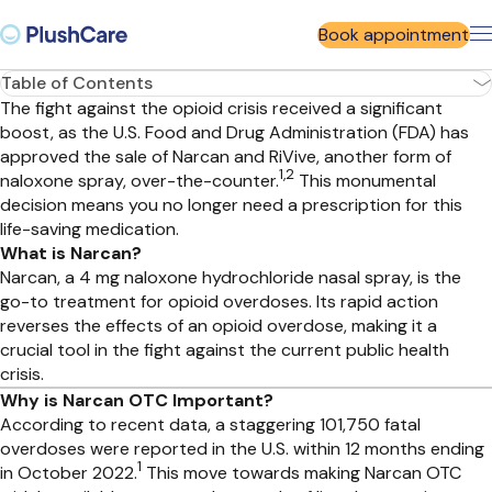
Book appointment
Table of Contents
The fight against the opioid crisis received a significant
boost, as the U.S. Food and Drug Administration (FDA) has
approved the sale of Narcan and RiVive, another form of
1,2
naloxone spray, over-the-counter.
This monumental
decision means you no longer need a prescription for this
life-saving medication.
What is Narcan?
Narcan, a 4 mg naloxone hydrochloride nasal spray, is the
go-to treatment for opioid overdoses. Its rapid action
reverses the effects of an opioid overdose, making it a
crucial tool in the fight against the current public health
crisis.
Why is Narcan OTC Important?
According to recent data, a staggering 101,750 fatal
overdoses were reported in the U.S. within 12 months ending
1
in October 2022.
This move towards making Narcan OTC