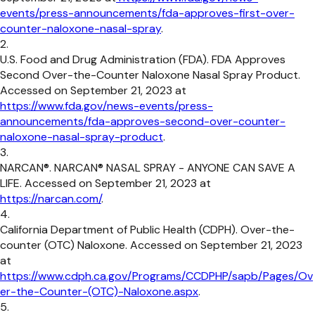
events/press-announcements/fda-approves-first-over-
counter-naloxone-nasal-spray
.
U.S. Food and Drug Administration (FDA). FDA Approves
Second Over-the-Counter Naloxone Nasal Spray Product.
Accessed on September 21, 2023 at
https://www.fda.gov/news-events/press-
announcements/fda-approves-second-over-counter-
naloxone-nasal-spray-product
.
NARCAN®. NARCAN® NASAL SPRAY - ANYONE CAN SAVE A
LIFE. Accessed on September 21, 2023 at
https://narcan.com/
.
California Department of Public Health (CDPH). Over-the-
counter (OTC) Naloxone. Accessed on September 21, 2023
at
https://www.cdph.ca.gov/Programs/CCDPHP/sapb/Pages/Ov
er-the-Counter-(OTC)-Naloxone.aspx
.