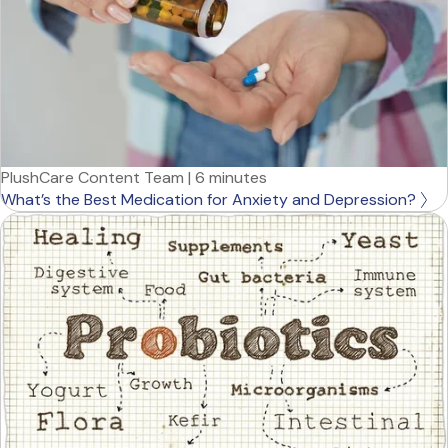
PlushCare Content Team
|
6 minutes
What’s the Best Medication for Anxiety and Depression?