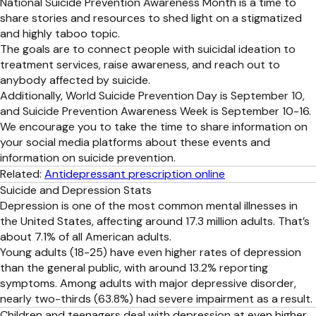
National Suicide Prevention Awareness Month is a time to
share stories and resources to shed light on a stigmatized
and highly taboo topic.
The goals are to connect people with suicidal ideation to
treatment services, raise awareness, and reach out to
anybody affected by suicide.
Additionally, World Suicide Prevention Day is September 10,
and Suicide Prevention Awareness Week is September 10-16.
We encourage you to take the time to share information on
your social media platforms about these events and
information on suicide prevention.
Related:
Antidepressant prescription online
Suicide and Depression Stats
Depression is one of the most common mental illnesses in
the United States, affecting around 17.3 million adults. That’s
about 7.1% of all American adults.
Young adults (18-25) have even higher rates of depression
than the general public, with around 13.2% reporting
symptoms. Among adults with major depressive disorder,
nearly two-thirds (63.8%) had severe impairment as a result.
Children and teenagers deal with depression at even higher