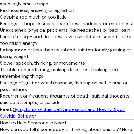
seemingly small things
Restlessness, anxiety, or agitation
Sleeping too much or too little
Feelings of hopelessness, tearfulness, sadness, or emptiness
Unexplained physical problems, like headaches or back pain
Lack of energy and tiredness; even small tasks seem to take
too much energy
Eating more or less than usual and unintentionally gaining or
losing weight
Slower speech, thinking, or movements
Trouble concentrating, making decisions, thinking, and
remembering things
Feelings of guilt or worthlessness, fixating on self-blame or
past failures
Recurrent or frequent thoughts of death, suicidal thoughts,
suicide attempts, or suicide
Read:
Symptoms of Suicidal Depression and How to Spot
Suicidal Behavior
How to Help Someone in Need
How can you tell if somebody is thinking about suicide? Here