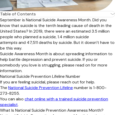
Table of Contents
September is National Suicide Awareness Month. Did you
know that suicide is the tenth leading cause of death in the
United States? In 2019, there were an estimated 3.5 million
people who planned a suicid
e
, 1.4 million suicid
e
attempts
and 47,511 deaths by suicide. But it doesn’t have to
be this way.
Suicide Awareness Month is about spreading information to
help battle depression and prevent suicide. If you or
somebody you love is struggling, please read on for more
information.
National Suicide Prevention Lifeline Number
If you are feeling suicidal, please reach out for help.
The
National Suicide Prevention Lifeline
number is 1-800-
273-8255.
You can also
chat online with a trained suicide prevention
specialist
.
What Is National Suicide Prevention Awareness Month?