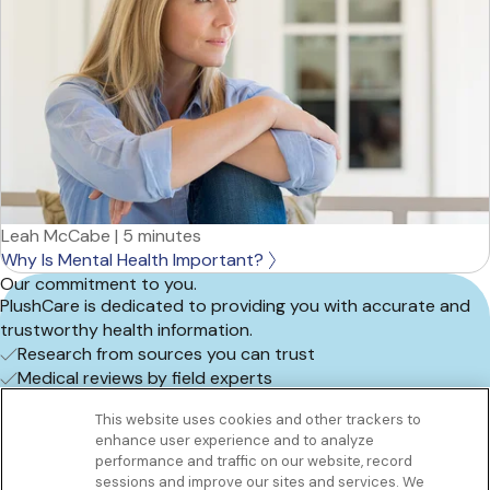
Leah McCabe
|
5 minutes
Why Is Mental Health Important?
Our commitment to you.
PlushCare is dedicated to providing you with accurate and
trustworthy health information.
Research from sources you can trust
Medical reviews by field experts
Frequent content updates
This website uses cookies and other trackers to
Book an appointment
enhance user experience and to analyze
Get to know us
performance and traffic on our website, record
Our Services
sessions and improve our sites and services. We