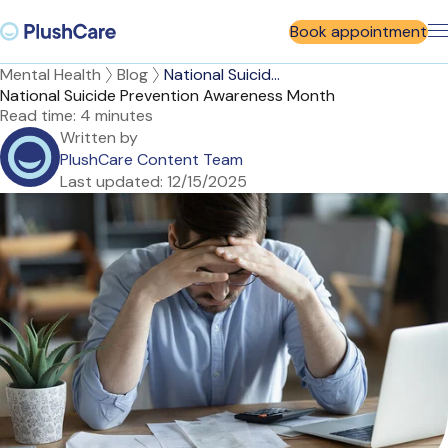
Book appointment
Mental Health
Blog
National Suicid...
National Suicide Prevention Awareness Month
Read time:
4 minutes
Written by
PlushCare Content Team
Last updated:
12/15/2025