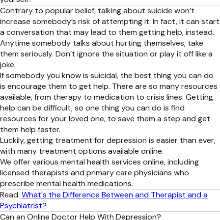
Contrary to popular belief, talking about suicide won’t
increase somebody’s risk of attempting it. In fact, it can start
a conversation that may lead to them getting help, instead.
Anytime somebody talks about hurting themselves, take
them seriously. Don’t ignore the situation or play it off like a
joke.
If somebody you know is suicidal, the best thing you can do
is encourage them to get help. There are so many resources
available, from therapy to medication to crisis lines. Getting
help can be difficult, so one thing you can do is find
resources for your loved one, to save them a step and get
them help faster.
Luckily, getting treatment for depression is easier than ever,
with many treatment options available online.
We offer various mental health services online, including
licensed therapists and primary care physicians who
prescribe mental health medications.
Read:
What's the Difference Between and Therapist and a
Psychiatrist?
Can an Online Doctor Help With Depression?