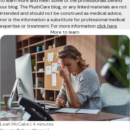
to learn more and meet some of the professionals behind
our blog. The PlushCare blog, or any linked materials are not
intended and should not be construed as medical advice,
nor is the information a substitute for professional medical
expertise or treatment. For more information
click here
.
More to learn
Leah McCabe
|
4 minutes