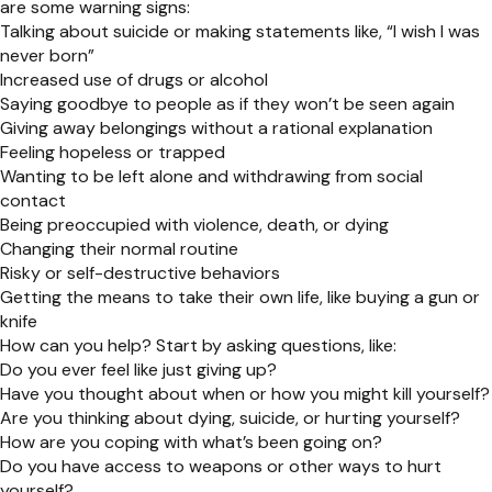
are some warning signs:
Talking about suicide or making statements like, “I wish I was
never born”
Increased use of drugs or alcohol
Saying goodbye to people as if they won’t be seen again
Giving away belongings without a rational explanation
Feeling hopeless or trapped
Wanting to be left alone and withdrawing from social
contact
Being preoccupied with violence, death, or dying
Changing their normal routine
Risky or self-destructive behaviors
Getting the means to take their own life, like buying a gun or
knife
How can you help? Start by asking questions, like:
Do you ever feel like just giving up?
Have you thought about when or how you might kill yourself?
Are you thinking about dying, suicide, or hurting yourself?
How are you coping with what’s been going on?
Do you have access to weapons or other ways to hurt
yourself?