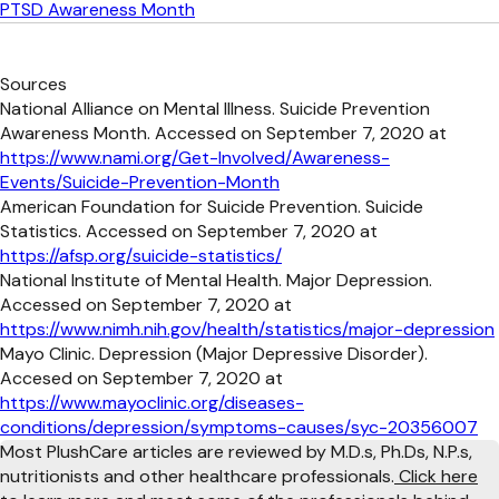
PTSD Awareness Month
Sources
National Alliance on Mental Illness. Suicide Prevention
Awareness Month. Accessed on September 7, 2020 at
https://www.nami.org/Get-Involved/Awareness-
Events/Suicide-Prevention-Month
American Foundation for Suicide Prevention. Suicide
Statistics. Accessed on September 7, 2020 at
https://afsp.org/suicide-statistics/
National Institute of Mental Health. Major Depression.
Accessed on September 7, 2020 at
https://www.nimh.nih.gov/health/statistics/major-depression
Mayo Clinic. Depression (Major Depressive Disorder).
Accesed on September 7, 2020 at
https://www.mayoclinic.org/diseases-
conditions/depression/symptoms-causes/syc-20356007
Most PlushCare articles are reviewed by M.D.s, Ph.Ds, N.P.s,
nutritionists and other healthcare professionals.
Click here