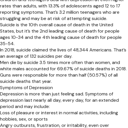
rates than adults, with 13.3% of adolescents aged 12 to 17
reporting symptoms. That’s 3.2 million teenagers who are
struggling and may be at risk of attempting suicide.
Suicide is the 10th overall cause of death in the United
States, but it’s the 2nd leading cause of death for people
ages 10-34 and the 4th leading cause of death for people
35-54.
In 2018, suicide claimed the lives of 48,344 Americans. That’s
an average of 132 suicides per day.
Men die by suicide 3.5 times more often than women, and
white males accounted for 69.67% of suicide deaths in 2018.
Guns were responsible for more than half (50.57%) of all
suicide deaths that year.
Symptoms of Depression
Depression is more than just feeling sad. Symptoms of
depression last nearly all day, every day, for an extended
period and may include:
Loss of pleasure or interest in normal activities, including
hobbies, sex, or sports
Angry outbursts, frustration, or irritability, even over