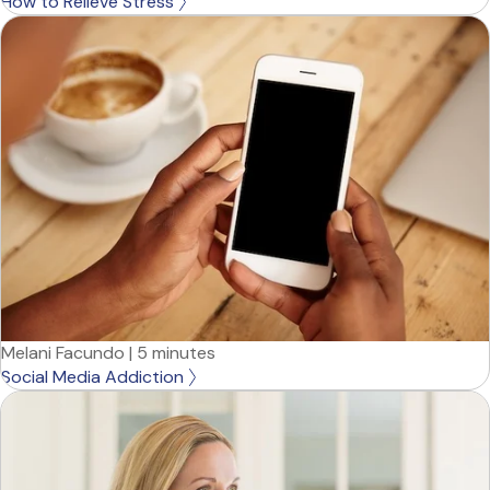
How to Relieve Stress
Melani Facundo
|
5 minutes
Social Media Addiction