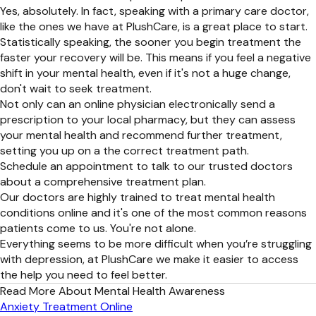
Yes, absolutely. In fact, speaking with a primary care doctor,
like the ones we have at PlushCare, is a great place to start.
Statistically speaking, the sooner you begin treatment the
faster your recovery will be. This means if you feel a negative
shift in your mental health, even if it's not a huge change,
don't wait to seek treatment.
Not only can an online physician electronically send a
prescription to your local pharmacy, but they can assess
your mental health and recommend further treatment,
setting you up on a the correct treatment path.
Schedule an appointment to talk to our trusted doctors
about a comprehensive treatment plan.
Our doctors are highly trained to treat mental health
conditions online and it's one of the most common reasons
patients come to us. You're not alone.
Everything seems to be more difficult when you’re struggling
with depression, at PlushCare we make it easier to access
the help you need to feel better.
Read More About Mental Health Awareness
Anxiety Treatment Online