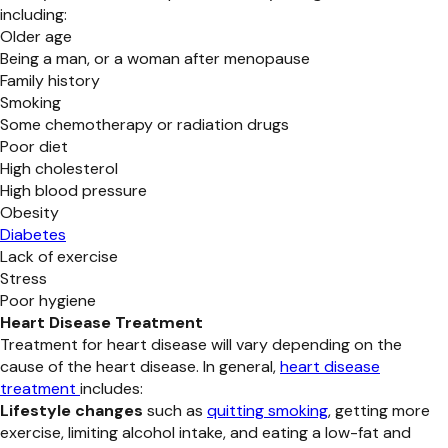
including:
Older age
Being a man, or a woman after menopause
Family history
Smoking
Some chemotherapy or radiation drugs
Poor diet
High cholesterol
High blood pressure
Obesity
Diabetes
Lack of exercise
Stress
Poor hygiene
Heart Disease Treatment
Treatment for heart disease will vary depending on the
cause of the heart disease. In general,
heart disease
treatment
includes:
Lifestyle changes
such as
quitting smoking
, getting more
exercise, limiting alcohol intake, and eating a low-fat and