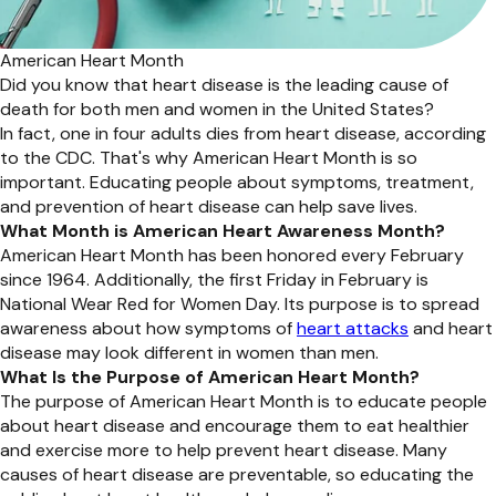
American Heart Month
Did you know that heart disease is the leading cause of
death for both men and women in the United States?
In fact, one in four adults dies from heart disease, according
to the CDC. That's why American Heart Month is so
important. Educating people about symptoms, treatment,
and prevention of heart disease can help save lives.
What Month is American Heart Awareness Month?
American Heart Month has been honored every February
since 1964. Additionally, the first Friday in February is
National Wear Red for Women Day. Its purpose is to spread
awareness about how symptoms of
heart attacks
and heart
disease may look different in women than men.
What Is the Purpose of American Heart Month?
The purpose of American Heart Month is to educate people
about heart disease and encourage them to eat healthier
and exercise more to help prevent heart disease. Many
causes of heart disease are preventable, so educating the