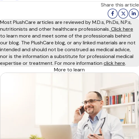
Share this article
Most PlushCare articles are reviewed by M.D.s, Ph.Ds, N.P.s,
nutritionists and other healthcare professionals.
Click here
to learn more and meet some of the professionals behind
our blog. The PlushCare blog, or any linked materials are not
intended and should not be construed as medical advice,
nor is the information a substitute for professional medical
expertise or treatment. For more information
click here
.
More to learn