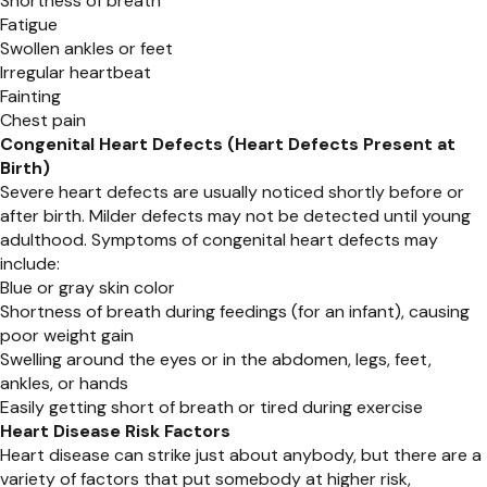
Shortness of breath
Fatigue
Swollen ankles or feet
Irregular heartbeat
Fainting
Chest pain
Congenital Heart Defects (Heart Defects Present at
Birth)
Severe heart defects are usually noticed shortly before or
after birth. Milder defects may not be detected until young
adulthood. Symptoms of congenital heart defects may
include:
Blue or gray skin color
Shortness of breath during feedings (for an infant), causing
poor weight gain
Swelling around the eyes or in the abdomen, legs, feet,
ankles, or hands
Easily getting short of breath or tired during exercise
Heart Disease Risk Factors
Heart disease can strike just about anybody, but there are a
variety of factors that put somebody at higher risk,