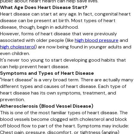
public about heart health can help save lives.
What Age Does Heart Disease Start?
Heart disease can start at any age. In fact, congenital heart
disease can be present at birth. Most types of heart
disease, though, begin in adulthood.
However, forms of heart disease that were previously
associated with older people (like
high blood pressure
and
high cholesterol
) are now being found in younger adults and
even children.
It's never too young to start developing good habits that
can help prevent heart disease.
Symptoms and Types of Heart Disease
"Heart disease" is a very broad term. There are actually many
different types and causes of heart disease. Each type of
heart disease has its own symptoms, treatment, and
prevention.
Atherosclerosis (Blood Vessel Disease)
This is one of the most familiar types of heart disease. The
blood vessels become clogged with cholesterol and block
off blood flow to part of the heart. Symptoms may include:
Chest pain, pressure, discomfort, or tightness (angina)