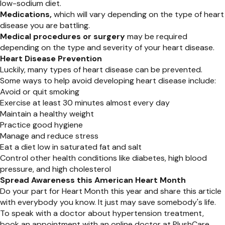
low-sodium diet.
Medications,
which will vary depending on the type of heart
disease you are battling.
Medical procedures or surgery
may be required
depending on the type and severity of your heart disease.
Heart Disease Prevention
Luckily, many types of heart disease can be prevented.
Some ways to help avoid developing heart disease include:
Avoid or quit smoking
Exercise at least 30 minutes almost every day
Maintain a healthy weight
Practice good hygiene
Manage and reduce stress
Eat a diet low in saturated fat and salt
Control other health conditions like diabetes, high blood
pressure, and high cholesterol
Spread Awareness this American Heart Month
Do your part for Heart Month this year and share this article
with everybody you know. It just may save somebody's life.
To speak with a doctor about hypertension treatment,
book an appointment with an online doctor at PlushCare.