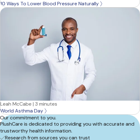
10 Ways To Lower Blood Pressure Naturally
Leah McCabe
|
3 minutes
World Asthma Day
Our commitment to you.
PlushCare is dedicated to providing you with accurate and
trustworthy health information.
Research from sources you can trust