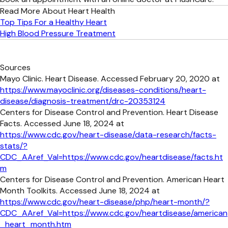
Read More About Heart Health
Top Tips For a Healthy Heart
High Blood Pressure Treatment
Sources
Mayo Clinic. Heart Disease. Accessed February 20, 2020 at
https://www.mayoclinic.org/diseases-conditions/heart-
disease/diagnosis-treatment/drc-20353124
Centers for Disease Control and Prevention. Heart Disease
Facts. Accessed June 18, 2024 at
https://www.cdc.gov/heart-disease/data-research/facts-
stats/?
CDC_AAref_Val=https://www.cdc.gov/heartdisease/facts.ht
m
Centers for Disease Control and Prevention. American Heart
Month Toolkits. Accessed June 18, 2024 at
https://www.cdc.gov/heart-disease/php/heart-month/?
CDC_AAref_Val=https://www.cdc.gov/heartdisease/american
_heart_month.htm