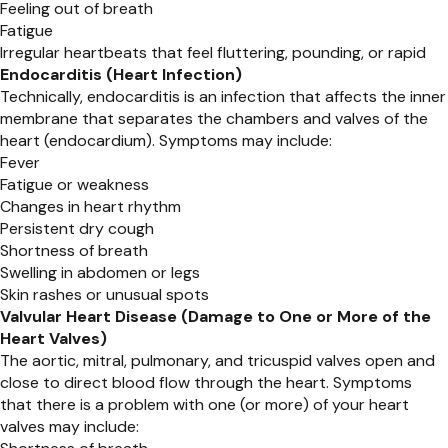
Feeling out of breath
Fatigue
Irregular heartbeats that feel fluttering, pounding, or rapid
Endocarditis (Heart Infection)
Technically, endocarditis is an infection that affects the inner
membrane that separates the chambers and valves of the
heart (endocardium). Symptoms may include:
Fever
Fatigue or weakness
Changes in heart rhythm
Persistent dry cough
Shortness of breath
Swelling in abdomen or legs
Skin rashes or unusual spots
Valvular Heart Disease (Damage to One or More of the
Heart Valves)
The aortic, mitral, pulmonary, and tricuspid valves open and
close to direct blood flow through the heart. Symptoms
that there is a problem with one (or more) of your heart
valves may include: