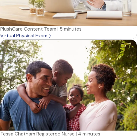
PlushCare Content Team
|
5 minutes
Virtual Physical Exam
Tessa Chatham Registered Nurse
|
4 minutes