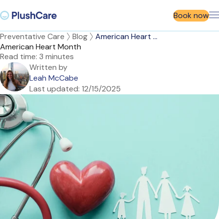
Book now
Preventative Care
Blog
American Heart ...
American Heart Month
Read time:
3 minutes
Written by
Leah McCabe
Last updated:
12/15/2025