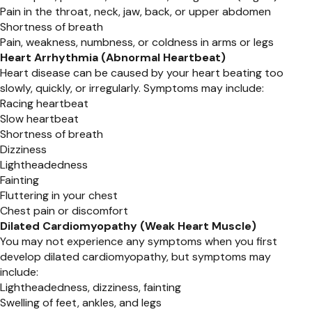
Pain in the throat, neck, jaw, back, or upper abdomen
Shortness of breath
Pain, weakness, numbness, or coldness in arms or legs
Heart Arrhythmia (Abnormal Heartbeat)
Heart disease can be caused by your heart beating too
slowly, quickly, or irregularly. Symptoms may include:
Racing heartbeat
Slow heartbeat
Shortness of breath
Dizziness
Lightheadedness
Fainting
Fluttering in your chest
Chest pain or discomfort
Dilated Cardiomyopathy (Weak Heart Muscle)
You may not experience any symptoms when you first
develop dilated cardiomyopathy, but symptoms may
include:
Lightheadedness, dizziness, fainting
Swelling of feet, ankles, and legs