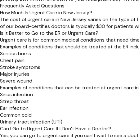
Frequently Asked Questions
How Much Is Urgent Care in New Jersey?
The cost of urgent care in New Jersey varies on the type of
of our board-certifies doctors is typically $30 for patients w
Is It Better to Go to the ER or Urgent Care?
Urgent care is for common medical conditions that need timely
Examples of conditions that should be treated at the ER incl
Serious burns
Chest pain
Stroke symptoms
Major injuries
Severe wound
Examples of conditions that can be treated at urgent care in
Sinus infection
Strep throat
Ear infection
Common cold
Urinary tract infection (UTI)
Can I Go to Urgent Care If I Don’t Have a Doctor?
Yes, you can go to urgent care if you can’t wait to see a doct