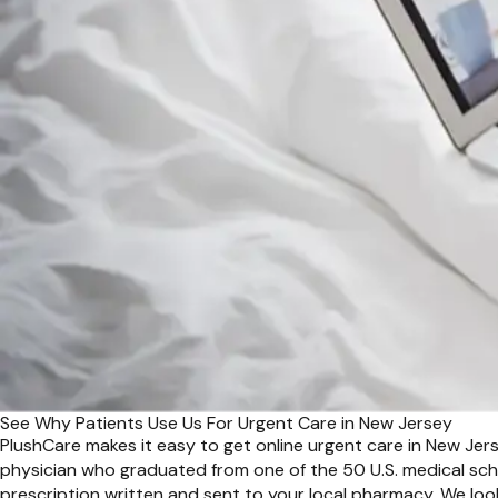
See Why Patients Use Us For Urgent Care in New Jersey
PlushCare makes it easy to get online urgent care in New Jers
physician who graduated from one of the 50 U.S. medical scho
prescription written and sent to your local pharmacy. We loo