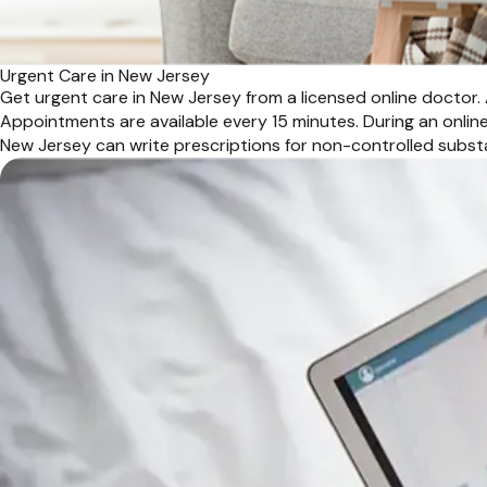
Urgent Care in New Jersey
Get urgent care in New Jersey from a licensed online doctor. 
Appointments are available every 15 minutes. During an online 
New Jersey can write prescriptions for non-controlled subst