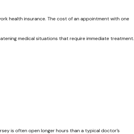
work health insurance. The cost of an appointment with one
eatening medical situations that require immediate treatment.
ersey is often open longer hours than a typical doctor’s