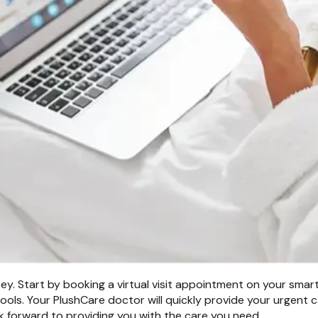
ey. Start by booking a virtual visit appointment on your smart
ols. Your PlushCare doctor will quickly provide your urgent c
k forward to providing you with the care you need.