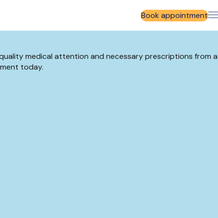
Book appointment
-quality medical attention and necessary prescriptions from a
tment today.