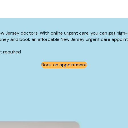
New Jersey doctors. With online urgent care, you can get high
d money and book an affordable New Jersey urgent care appoin
t required
Book an appointment