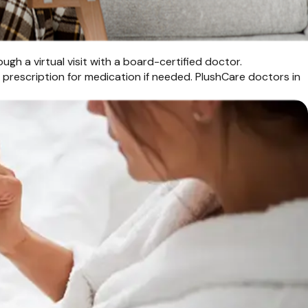
gh a virtual visit with a board-certified doctor.
a prescription for medication if needed. PlushCare doctors in