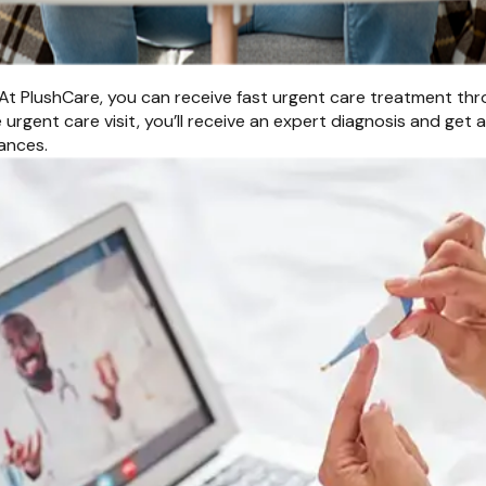
At PlushCare, you can receive fast urgent care treatment throu
urgent care visit, you’ll receive an expert diagnosis and get 
ances.