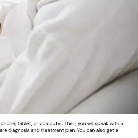
phone, tablet, or computer. Then, you will speak with a
are diagnosis and treatment plan. You can also get a