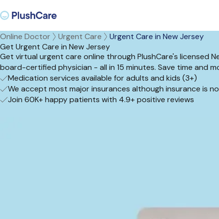
Online Doctor
Urgent Care
Urgent Care in New Jersey
Get Urgent Care in New Jersey
Get virtual urgent care online through PlushCare's licensed 
board-certified physician - all in 15 minutes. Save time an
Medication services available for adults and kids (3+)
We accept most major insurances although insurance is no
Join 60K+ happy patients with 4.9+ positive reviews