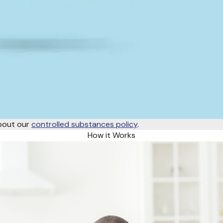
about our
controlled substances policy
.
How it Works