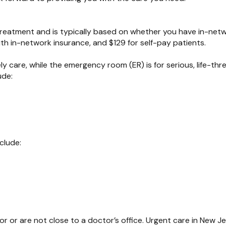
 treatment and is typically based on whether you have in-net
ith in-network insurance, and $129 for self-pay patients.
 care, while the emergency room (ER) is for serious, life-thr
ude:
clude:
or or are not close to a doctor’s office. Urgent care in New J