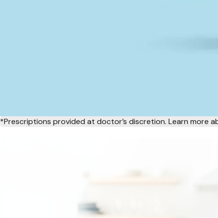
*Prescriptions provided at doctor’s discretion. Learn more 