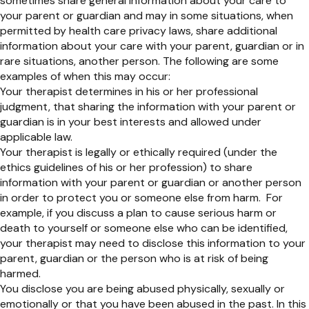
sometimes share general information about your care to
your parent or guardian and may in some situations, when
permitted by health care privacy laws, share additional
information about your care with your parent, guardian or in
rare situations, another person. The following are some
examples of when this may occur:
Your therapist determines in his or her professional
judgment, that sharing the information with your parent or
guardian is in your best interests and allowed under
applicable law.
Your therapist is legally or ethically required (under the
ethics guidelines of his or her profession) to share
information with your parent or guardian or another person
in order to protect you or someone else from harm. For
example, if you discuss a plan to cause serious harm or
death to yourself or someone else who can be identified,
your therapist may need to disclose this information to your
parent, guardian or the person who is at risk of being
harmed.
You disclose you are being abused physically, sexually or
emotionally or that you have been abused in the past. In this