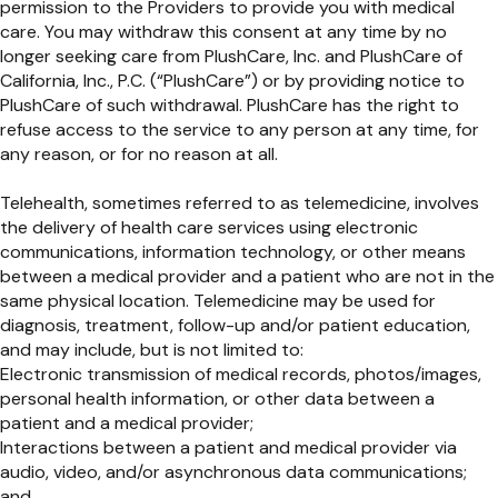
permission to the Providers to provide you with medical
care. You may withdraw this consent at any time by no
longer seeking care from PlushCare, Inc. and PlushCare of
California, Inc., P.C. (“PlushCare”) or by providing notice to
PlushCare of such withdrawal. PlushCare has the right to
refuse access to the service to any person at any time, for
any reason, or for no reason at all.
Telehealth, sometimes referred to as telemedicine, involves
the delivery of health care services using electronic
communications, information technology, or other means
between a medical provider and a patient who are not in the
same physical location. Telemedicine may be used for
diagnosis, treatment, follow-up and/or patient education,
and may include, but is not limited to:
Electronic transmission of medical records, photos/images,
personal health information, or other data between a
patient and a medical provider;
Interactions between a patient and medical provider via
audio, video, and/or asynchronous data communications;
and