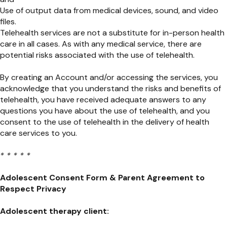
Use of output data from medical devices, sound, and video
files.
Telehealth services are not a substitute for in-person health
care in all cases. As with any medical service, there are
potential risks associated with the use of telehealth.
By creating an Account and/or accessing the services, you
acknowledge that you understand the risks and benefits of
telehealth, you have received adequate answers to any
questions you have about the use of telehealth, and you
consent to the use of telehealth in the delivery of health
care services to you.
* * * * *
Adolescent Consent Form
&
Parent Agreement to
Respect Privacy
Adolescent therapy client: