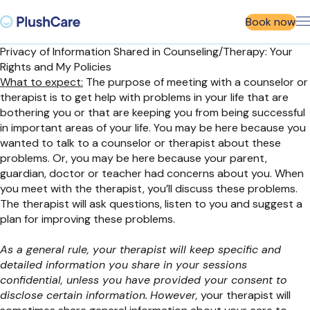
Book now
Privacy of Information Shared in Counseling/Therapy: Your
Rights and My Policies
What to expect:
The purpose of meeting with a counselor or
therapist is to get help with problems in your life that are
bothering you or that are keeping you from being successful
in important areas of your life. You may be here because you
wanted to talk to a counselor or therapist about these
problems. Or, you may be here because your parent,
guardian, doctor or teacher had concerns about you. When
you meet with the therapist, you’ll discuss these problems.
The therapist will ask questions, listen to you and suggest a
plan for improving these problems.
As a general rule, your therapist will keep specific and
detailed information you share in your sessions
confidential, unless you have provided your consent to
disclose certain information.
However,
your therapist will