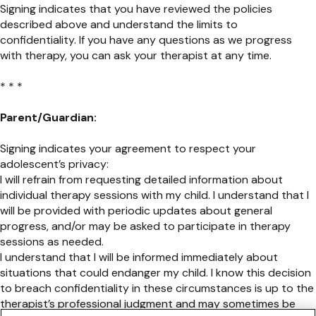
Signing indicates that you have reviewed the policies
described above and understand the limits to
confidentiality. If you have any questions as we progress
with therapy, you can ask your therapist at any time.
* * *
Parent/Guardian:
Signing indicates your agreement to respect your
adolescent’s privacy:
I will refrain from requesting detailed information about
individual therapy sessions with my child. I understand that I
will be provided with periodic updates about general
progress, and/or may be asked to participate in therapy
sessions as needed.
I understand that I will be informed immediately about
situations that could endanger my child. I know this decision
to breach confidentiality in these circumstances is up to the
therapist’s professional judgment and may sometimes be