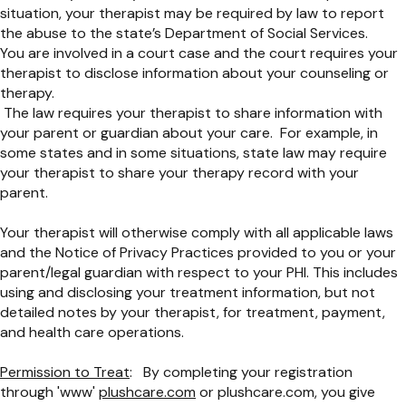
situation, your therapist may be required by law to report
the abuse to the state’s Department of Social Services.
You are involved in a court case and the court requires your
therapist to disclose information about your counseling or
therapy.
The law requires your therapist to share information with
your parent or guardian about your care. For example, in
some states and in some situations, state law may require
your therapist to share your therapy record with your
parent.
Your therapist will otherwise comply with all applicable laws
and the Notice of Privacy Practices provided to you or your
parent/legal guardian with respect to your PHI. This includes
using and disclosing your treatment information, but not
detailed notes by your therapist, for treatment, payment,
and health care operations.
Permission to Treat
: By completing your registration
through 'www'
plushcare.com
or plushcare.com, you give