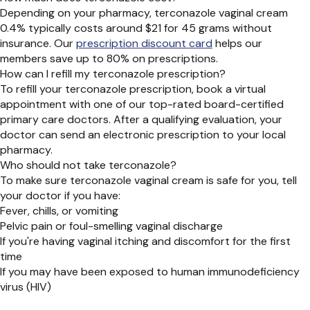
Depending on your pharmacy, terconazole vaginal cream
0.4% typically costs around $21 for 45 grams without
insurance. Our
prescription discount card
helps our
members save up to 80% on prescriptions.
How can I refill my terconazole prescription?
To refill your terconazole prescription, book a virtual
appointment with one of our top-rated board-certified
primary care doctors. After a qualifying evaluation, your
doctor can send an electronic prescription to your local
pharmacy.
Who should not take terconazole?
To make sure terconazole vaginal cream is safe for you, tell
your doctor if you have:
Fever, chills, or vomiting
Pelvic pain or foul-smelling vaginal discharge
If you're having vaginal itching and discomfort for the first
time
If you may have been exposed to human immunodeficiency
virus (HIV)