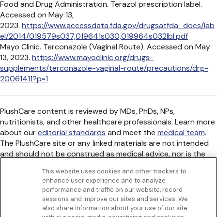
Food and Drug Administration. Terazol prescription label.
Accessed on May 13,
2023.
https://www.accessdata.fda.gov/drugsatfda_docs/lab
el/2014/019579s037,019641s030,019964s032lbl.pdf
Mayo Clinic. Terconazole (Vaginal Route). Accessed on May
13, 2023.
https://www.mayoclinic.org/drugs-
supplements/terconazole-vaginal-route/precautions/drg-
20061411?p=1
PlushCare content is reviewed by MDs, PhDs, NPs,
nutritionists, and other healthcare professionals. Learn more
about our
editorial standards
and meet the
medical team
.
The PlushCare site or any linked materials are not intended
and should not be construed as medical advice, nor is the
information a substitute for professional medical expertise
This website uses cookies and other trackers to
or treatment.
enhance user experience and to analyze
Get to know us
performance and traffic on our website, record
Our Services
sessions and improve our sites and services. We
Let Us Help
also share information about your use of our site