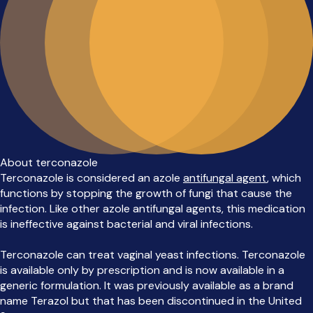
About terconazole
Terconazole is considered an azole
antifungal agent
, which
functions by stopping the growth of fungi that cause the
infection. Like other azole antifungal agents, this medication
is ineffective against bacterial and viral infections.
Terconazole can treat vaginal yeast infections. Terconazole
is available only by prescription and is now available in a
generic formulation. It was previously available as a brand
name Terazol but that has been discontinued in the United