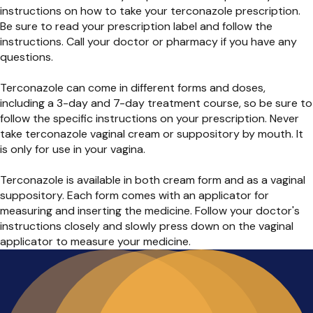
instructions on how to take your terconazole prescription.
Be sure to read your prescription label and follow the
instructions. Call your doctor or pharmacy if you have any
questions.
Terconazole can come in different forms and doses,
including a 3-day and 7-day treatment course, so be sure to
follow the specific instructions on your prescription. Never
take terconazole vaginal cream or suppository by mouth. It
is only for use in your vagina.
Terconazole is available in both cream form and as a vaginal
suppository. Each form comes with an applicator for
measuring and inserting the medicine. Follow your doctor's
instructions closely and slowly press down on the vaginal
applicator to measure your medicine.