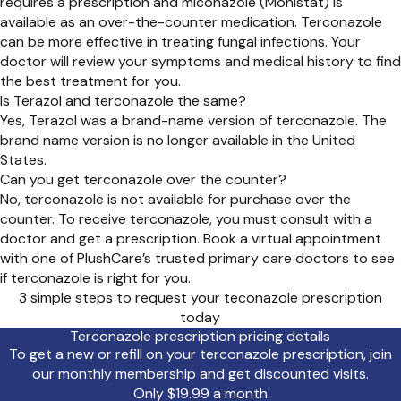
requires a prescription and miconazole (Monistat) is
available as an over-the-counter medication. Terconazole
can be more effective in treating fungal infections. Your
doctor will review your symptoms and medical history to find
the best treatment for you.
Is Terazol and terconazole the same?
Yes, Terazol was a brand-name version of terconazole. The
brand name version is no longer available in the United
States.
Can you get terconazole over the counter?
No, terconazole is not available for purchase over the
counter. To receive terconazole, you must consult with a
doctor and get a prescription. Book a virtual appointment
with one of PlushCare’s trusted primary care doctors to see
if terconazole is right for you.
3 simple steps to request your teconazole prescription
today
Terconazole prescription pricing details
To get a new or refill on your terconazole prescription, join
our monthly membership and get discounted visits.
Only $19.99 a month