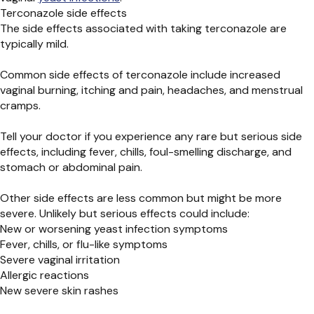
Terconazole side effects
The side effects associated with taking terconazole are
typically mild.
Common side effects of terconazole include increased
vaginal burning, itching and pain, headaches, and menstrual
cramps.
Tell your doctor if you experience any rare but serious side
effects, including fever, chills, foul-smelling discharge, and
stomach or abdominal pain.
Other side effects are less common but might be more
severe. Unlikely but serious effects could include:
New or worsening yeast infection symptoms
Fever, chills, or flu-like symptoms
Severe vaginal irritation
Allergic reactions
New severe skin rashes