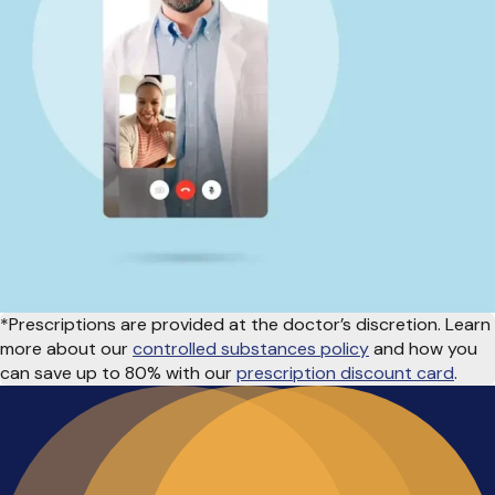
*Prescriptions are provided at the doctor’s discretion. Learn
more about our
controlled substances policy
and how you
can save up to 80% with our
prescription discount card
.