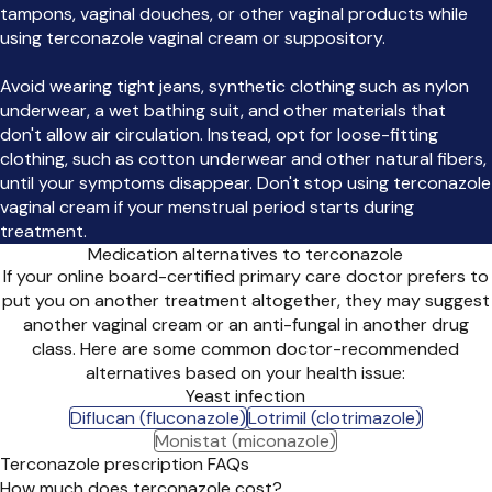
tampons, vaginal douches, or other vaginal products while
using terconazole vaginal cream or suppository.
Avoid wearing tight jeans, synthetic clothing such as nylon
underwear, a wet bathing suit, and other materials that
don't allow air circulation. Instead, opt for loose-fitting
clothing, such as cotton underwear and other natural fibers,
until your symptoms disappear. Don't stop using terconazole
vaginal cream if your menstrual period starts during
treatment.
Medication alternatives to terconazole
If your online board-certified primary care doctor prefers to
put you on another treatment altogether, they may suggest
another vaginal cream or an anti-fungal in another drug
class. Here are some common doctor-recommended
alternatives based on your health issue:
Yeast infection
Diflucan (fluconazole)
Lotrimil (clotrimazole)
Monistat (miconazole)
Terconazole prescription FAQs
How much does terconazole cost?