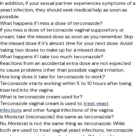
In addition, if your sexual partner experiences symptoms of a
yeast infection, they should seek medical help as soon as
possible.
What happens if I miss a dose of terconazole?
If you miss a dose of terconazole vaginal suppository or
cream, take the missed dose as soon as you remember. Skip
the missed dose if it's almost time for your next dose. Avoid
taking two doses to make up for a missed dose.
What happens if I take too much terconazole?
Reactions from an accidental extra dose are not expected
to cause problems other than possible vaginal irritation.
How long does it take for terconazole to work?
Terconazole starts working within 5 to 10 hours after being
inserted into the vagina.
What is terconazole cream used for?
Terconazole vaginal cream is used to
treat yeast
infections
and other fungal infections of the vagina.
Is Monistat (miconazole) the same as terconazole?
No, Monistat is not the same thing as terconazole. While
both are used to treat vaginal yeast infections, terconazole