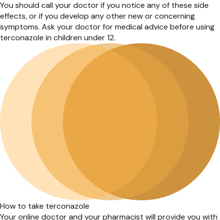
You should call your doctor if you notice any of these side
effects, or if you develop any other new or concerning
symptoms. Ask your doctor for medical advice before using
terconazole in children under 12.
How to take terconazole
Your online doctor and your pharmacist will provide you with