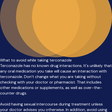
What to avoid while taking terconazole
Terconazole has no known drug interactions. It's unlikely that
any oral medication you take will cause an interaction with
terconazole. Don’t change what you are taking without
checking with your doctor or pharmacist. That includes
other medications or supplements, as well as over-the-
counter drugs.
Avoid having sexual intercourse during treatment unless
your doctor advises you otherwise. In addition, avoid using