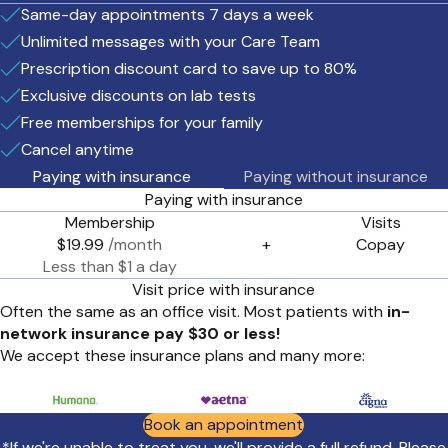
Same-day appointments 7 days a week
Unlimited messages with your Care Team
Prescription discount card to save up to 80%
Exclusive discounts on lab tests
Free memberships for your family
Cancel anytime
Paying with insurance
Paying without insurance
Paying with insurance
Membership
Visits
$19.99
/month
+
Copay
Less than $1 a day
Visit price with insurance
Often the same as an office visit. Most patients with
in-
network insurance pay $30 or less!
We accept these insurance plans and many more:
Book an appointment
*If we're unable to treat you, we'll provide a full refund. Please