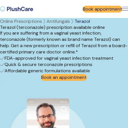
Book appointment
Online Prescriptions
Antifungals
Terazol
Terazol (terconazole) prescription available online
If you are suffering from a vaginal yeast infection,
terconazole (formerly known as brand name Terazol) can
help. Get a new prescription or refill of Terazol from a board-
certified primary care doctor online.*
FDA-approved for vaginal yeast infection treatment
Quick & secure terconazole prescriptions
Affordable generic formulations available
Book an appointment