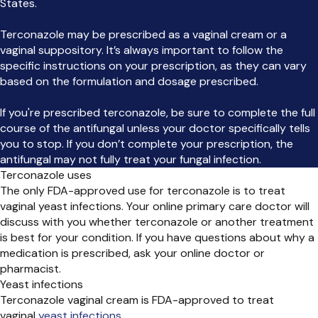
States.
Terconazole may be prescribed as a vaginal cream or a
vaginal suppository. It’s always important to follow the
specific instructions on your prescription, as they can vary
based on the formulation and dosage prescribed.
If you're prescribed terconazole, be sure to complete the full
course of the antifungal unless your doctor specifically tells
you to stop. If you don’t complete your prescription, the
antifungal may not fully treat your fungal infection.
Terconazole uses
The only FDA-approved use for terconazole is to treat
vaginal yeast infections. Your online primary care doctor will
discuss with you whether terconazole or another treatment
is best for your condition. If you have questions about why a
medication is prescribed, ask your online doctor or
pharmacist.
Yeast infections
Terconazole vaginal cream is FDA-approved to treat
vaginal
yeast infections
.