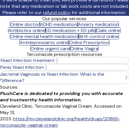
note that any medication or lab work costs are not included.
Please refer to our
refund policy
for additional information.
Our popular services
Online doctor
ADHD medication
Anxiety medication
Antibiotics online
ED medication + ED pills
Cialis online
Online mental health medication
Birth control online
Antidepressants online
Online Prescription
Online urgent care
Online Viagra
Terconazole prescription resources
Yeast infection treatment
Penis Yeast Infection
Bacterial Vaginosis vs Yeast Infection: What is the
Difference?
Sources:
PlushCare is dedicated to providing you with accurate
and trustworthy health information.
Cleveland Clinic. Terconazole Vaginal Cream. Accessed on
May 13,
2023.
https://my.clevelandclinic.org/health/drugs/20866-
terconazole-vaginal-cream