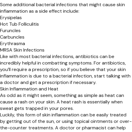
Some additional bacterial infections that might cause skin
inflammation as a side effect include:
Erysipelas
Hot Tub Folliculitis
Furuncles
Carbuncles
Erythrasma
MRSA Skin Infections
Like with most bacterial infections, antibiotics can be
incredibly helpful in combatting symptoms. For antibiotics,
you’ll require a prescription, so if you believe that your skin
inflammation is due to a bacterial infection, start talking with
a doctor and get a prescription if necessary.
Skin Inflammation and Heat
As odd as it might seem, something as simple as heat can
cause a rash on your skin. A heat rash is essentially when
sweat gets trapped in your pores.
Luckily, this form of skin inflammation can be easily treated
by getting out of the sun, or using topical ointments or over-
the-counter treatments. A doctor or pharmacist can help