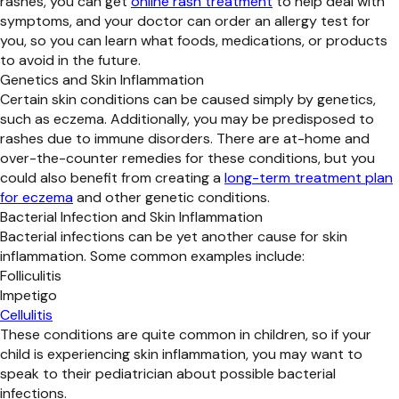
rashes, you can get
online rash treatment
to help deal with
symptoms, and your doctor can order an allergy test for
you, so you can learn what foods, medications, or products
to avoid in the future.
Genetics and Skin Inflammation
Certain skin conditions can be caused simply by genetics,
such as eczema. Additionally, you may be predisposed to
rashes due to immune disorders. There are at-home and
over-the-counter remedies for these conditions, but you
could also benefit from creating a
long-term treatment plan
for eczema
and other genetic conditions.
Bacterial Infection and Skin Inflammation
Bacterial infections can be yet another cause for skin
inflammation. Some common examples include:
Folliculitis
Impetigo
Cellulitis
These conditions are quite common in children, so if your
child is experiencing skin inflammation, you may want to
speak to their pediatrician about possible bacterial
infections.