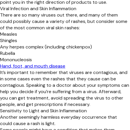
point you in the right direction of products to use.
Viral Infection and Skin Inflammation
There are so many viruses out there, and many of them
could possibly cause a variety of rashes, but consider some
of the most common viral skin rashes:
Measles
Shingles
Any herpes complex (including chickenpox)
Rubella
Mononucleosis
Hand, foot, and mouth disease
It’s important to remember that viruses are contagious, and
in some cases even the rashes that they cause can be
contagious. Speaking to a doctor about your symptoms can
help you decide if you’re suffering from a virus. Afterward,
you can get treatment, avoid spreading the virus to other
people, and get prescriptions if necessary.
Sensitivity to Light and Skin Inflammation
Another seemingly harmless everyday occurrence that
could cause a rash is light.
Some people might have a condition that makes them