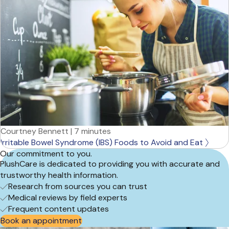
Courtney Bennett
|
7 minutes
Irritable Bowel Syndrome (IBS) Foods to Avoid and Eat
Our commitment to you.
PlushCare is dedicated to providing you with accurate and
trustworthy health information.
Research from sources you can trust
Medical reviews by field experts
Frequent content updates
Book an appointment