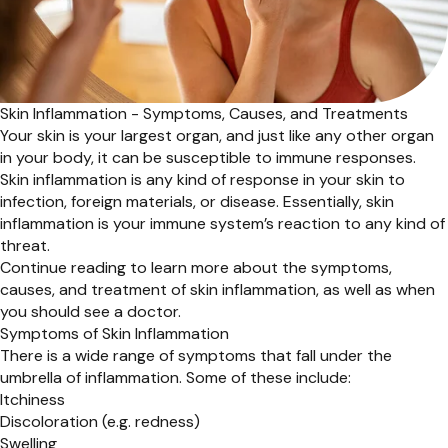
Skin Inflammation - Symptoms, Causes, and Treatments
Your skin is your largest organ, and just like any other organ
in your body, it can be susceptible to immune responses.
Skin inflammation is any kind of response in your skin to
infection, foreign materials, or disease. Essentially, skin
inflammation is your immune system’s reaction to any kind of
threat.
Continue reading to learn more about the symptoms,
causes, and treatment of skin inflammation, as well as when
you should see a doctor.
Symptoms of Skin Inflammation
There is a wide range of symptoms that fall under the
umbrella of inflammation. Some of these include:
Itchiness
Discoloration (e.g. redness)
Swelling