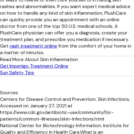
rashes and abnormalities. If you want expert medical advice
on how to handle any kind of skin inflammation, PlushCare
can quickly provide you an appointment with an online
doctor from one of the top 50 U.S. medical schools. A
PlushCare physician can offer you a diagnosis, create your
treatment plan, and prescribe you medication if necessary.
Get
rash treatment online
from the comfort of your home in
a matter of minutes.
Read More About Skin Inflammation
Get Impetigo Treatment Online
Sun Safety Tips
Sources
Centers for Disease Control and Prevention. Skin Infections.
Accessed on January 27, 2021 at
https://www.cdc.gov/antibiotic-use/community/for-
patients/common-illnesses/skin-infections.html
National Center for Biotechnology Information. Institute for
Quality and Efficiency in Health Care.What is an