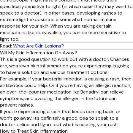
specifically sensitive to light (in which case they may want to
speak to a doctor). In other cases, developing rashes to
extreme light exposure is a somewhat normal immune
response for your skin. When you are taking certain
medications like doxycycline, you can be more sensitive to
light too.
Read:
What Are Skin Lesions?
Will My Skin Inflammation Go Away?
This is a good question to work out with a doctor. Chances
are, whatever skin inflammation you’re experiencing is going
to have a solution and various treatment options.
For example, if your bacterial infection is causing a rash, then
antibiotics could help. Or if you’re having an allergic reaction,
an over-the-counter medication like Benadryl can relieve
symptoms, and avoiding the allergen in the future can
prevent rashes.
If you’re experiencing a rash that keeps coming back, or
won’t go away, it’s definitely a good idea to speak to a
doctor online and figure out what is causing your rash.
How to Treat Skin Inflammation