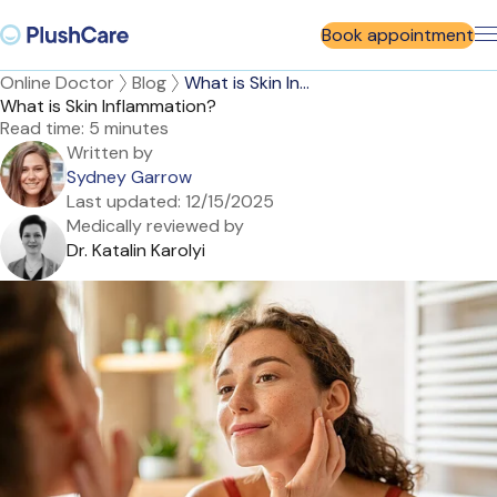
Book appointment
Online Doctor
Blog
What is Skin In...
What is Skin Inflammation?
Read time:
5 minutes
Written by
Sydney Garrow
Last updated:
12/15/2025
Medically reviewed by
Dr. Katalin Karolyi