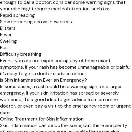
enough to call a doctor, consider some warning signs that
your rash might require medical attention, such as:
Rapid spreading
Slow spreading across new areas
Blisters
Fever
Swelling
Pus
Difficulty breathing
Even if you are not experiencing any of these exact
symptoms, if your rash has become unmanageable or painful,
it’s easy to get a doctor’s advice online.
Is Skin Inflammation Ever an Emergency?
In some cases, a rash could be a warning sign for a larger
emergency. If your skin irritation has spread or severely
worsened, it’s a good idea to get advice from an online
doctor, or even pay a visit to the emergency room or urgent
care.
Online Treatment for Skin Inflammation
Skin inflammation can be bothersome, but there are plenty
of ways to relieve or even cure yourself of irritating skin