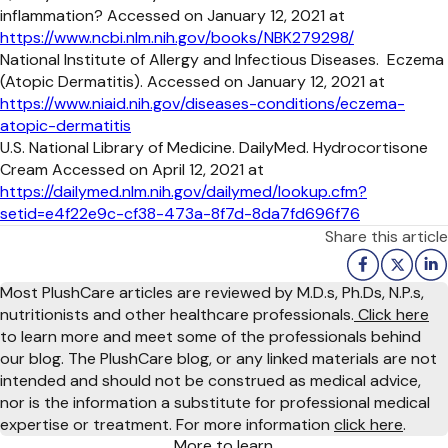
inflammation? Accessed on January 12, 2021 at
https://www.ncbi.nlm.nih.gov/books/NBK279298/
National Institute of Allergy and Infectious Diseases. Eczema
(Atopic Dermatitis). Accessed on January 12, 2021 at
https://www.niaid.nih.gov/diseases-conditions/eczema-
atopic-dermatitis
U.S. National Library of Medicine. DailyMed. Hydrocortisone
Cream Accessed on April 12, 2021 at
https://dailymed.nlm.nih.gov/dailymed/lookup.cfm?
setid=e4f22e9c-cf38-473a-8f7d-8da7fd696f76
Share this article
Most PlushCare articles are reviewed by M.D.s, Ph.Ds, N.P.s,
nutritionists and other healthcare professionals.
Click here
to learn more and meet some of the professionals behind
our blog. The PlushCare blog, or any linked materials are not
intended and should not be construed as medical advice,
nor is the information a substitute for professional medical
expertise or treatment. For more information
click here
.
More to learn