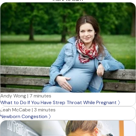
Andy Wong
|
7 minutes
What to Do If You Have Strep Throat While Pregnant
Leah McCabe
|
3 minutes
Newborn Congestion