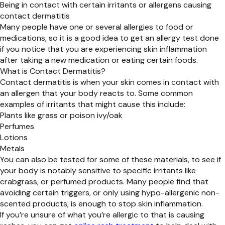
Being in contact with certain irritants or allergens causing
contact dermatitis
Many people have one or several allergies to food or
medications, so it is a good idea to get an allergy test done
if you notice that you are experiencing skin inflammation
after taking a new medication or eating certain foods.
What is Contact Dermatitis?
Contact dermatitis is when your skin comes in contact with
an allergen that your body reacts to. Some common
examples of irritants that might cause this include:
Plants like grass or poison ivy/oak
Perfumes
Lotions
Metals
You can also be tested for some of these materials, to see if
your body is notably sensitive to specific irritants like
crabgrass, or perfumed products. Many people find that
avoiding certain triggers, or only using hypo-allergenic non-
scented products, is enough to stop skin inflammation.
If you’re unsure of what you’re allergic to that is causing