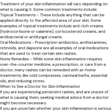
Treatment of your skin inflammation will vary depending on
what is causing it. Some common treatments include:
Topical Treatments - These include anything that can be
applied directly to the affected area of your skin. Some
examples of topical treatments include anti-itch creams
(hydrocortisone or calamine), corticosteroid creams, and
antibacterial or antifungal creams.
Oral Medications - Prescription antibiotics, antihistamines,
retinoids, and dapsone are all examples of oral medications
that are used to treat certain skin rashes.
Home Remedies - While some skin inflammation requires
over-the-counter medicine, a prescription, or care from a
doctor, many rashes can be remedied with at-home
treatments, like cold compresses, oatmeal baths, essential
oils, and reducing stress.
When to See a Doctor for Skin Inflammation
If you are experiencing persistent rashes, and are unsure of
what is causing them, seeking medical advice from a doctor
might become necessary.
If you are uncertain whether your skin inflammation is serious