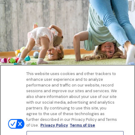
This website uses cookies and other trackers to
enhance user experience and to analyze
Get to know us
performance and traffic on our website, record
Our Services
sessions and improve our sites and services. We
Let Us Help
also share information about your use of our site
with our social media, advertising and analytics
App
partners. By continuing to use this site, you
Terms Of Use
agree to the use of these technologies as
Privacy policy
further described in our Privacy Policy and Terms
Controlled Substances Policy
of Use.
Privacy Policy
Terms of Use
Surprise Billing