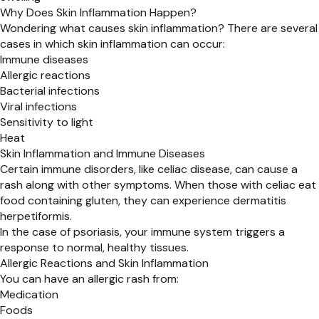
Why Does Skin Inflammation Happen?
Wondering what causes skin inflammation? There are several
cases in which skin inflammation can occur:
Immune diseases
Allergic reactions
Bacterial infections
Viral infections
Sensitivity to light
Heat
Skin Inflammation and Immune Diseases
Certain immune disorders, like celiac disease, can cause a
rash along with other symptoms. When those with celiac eat
food containing gluten, they can experience dermatitis
herpetiformis.
In the case of psoriasis, your immune system triggers a
response to normal, healthy tissues.
Allergic Reactions and Skin Inflammation
You can have an allergic rash from:
Medication
Foods