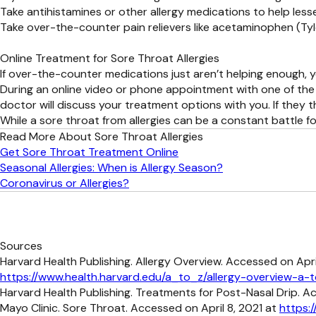
Take antihistamines or other allergy medications to help less
Take over-the-counter pain relievers like acetaminophen (Tyl
Online Treatment for Sore Throat Allergies
If over-the-counter medications just aren’t helping enough, y
During an online video or phone appointment with one of the 
doctor will discuss your treatment options with you. If they 
While a sore throat from allergies can be a constant battle 
Read More About Sore Throat Allergies
Get Sore Throat Treatment Online
Seasonal Allergies: When is Allergy Season?
Coronavirus or Allergies?
Sources
Harvard Health Publishing. Allergy Overview. Accessed on April
https://www.health.harvard.edu/a_to_z/allergy-overview-a-
Harvard Health Publishing. Treatments for Post-Nasal Drip. A
Mayo Clinic. Sore Throat. Accessed on April 8, 2021 at
https: