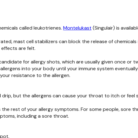
micals called leukotrienes.
Montelukast
(Singulair) is availa
ated, mast cell stabilizers can block the release of chemicals
effects are felt.
 candidate for allergy shots, which are usually given once or 
 allergens into your body until your immune system eventuall
your resistance to the allergen.
 drip, but the allergens can cause your throat to itch or feel 
as the rest of your allergy symptoms. For some people, sore t
ptoms, including a sore throat.
 pot.