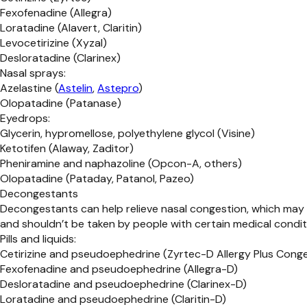
Fexofenadine (Allegra)
Loratadine (Alavert, Claritin)
Levocetirizine (Xyzal)
Desloratadine (Clarinex)
Nasal sprays:
Azelastine (
Astelin
,
Astepro
)
Olopatadine (Patanase)
Eyedrops:
Glycerin, hypromellose, polyethylene glycol (Visine)
Ketotifen (Alaway, Zaditor)
Pheniramine and naphazoline (Opcon-A, others)
Olopatadine (Pataday, Patanol, Pazeo)
Decongestants
Decongestants can help relieve nasal congestion, which may 
and shouldn’t be taken by people with certain medical condit
Pills and liquids:
Cetirizine and pseudoephedrine (Zyrtec-D Allergy Plus Cong
Fexofenadine and pseudoephedrine (Allegra-D)
Desloratadine and pseudoephedrine (Clarinex-D)
Loratadine and pseudoephedrine (Claritin-D)