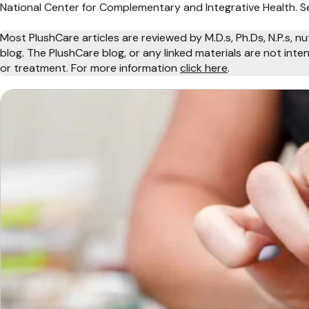
National Center for Complementary and Integrative Health. Se
Most PlushCare articles are reviewed by M.D.s, Ph.Ds, N.P.s, nu
blog. The PlushCare blog, or any linked materials are not int
or treatment. For more information
click here
.