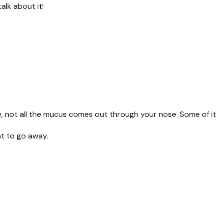
alk about it!
, not all the mucus comes out through your nose. Some of it
nt to go away.