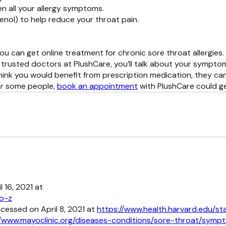
en all your allergy symptoms.
enol) to help reduce your throat pain.
ou can get online treatment for chronic sore throat allergies.
trusted doctors at PlushCare, you’ll talk about your symptom
think you would benefit from prescription medication, they can
for some people,
book an appointment
with PlushCare could ge
 16, 2021 at
to-z
ccessed on April 8, 2021 at
https://www.health.harvard.edu/st
//www.mayoclinic.org/diseases-conditions/sore-throat/sy