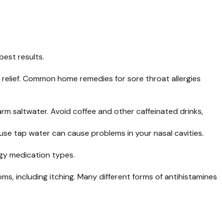
best results.
 relief. Common home remedies for sore throat allergies
rm saltwater. Avoid coffee and other caffeinated drinks,
ause tap water can cause problems in your nasal cavities.
ergy medication types.
s, including itching. Many different forms of antihistamines