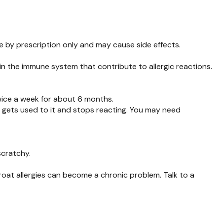
ble by prescription only and may cause side effects.
 in the immune system that contribute to allergic reactions.
twice a week for about 6 months.
y gets used to it and stops reacting. You may need
scratchy.
hroat allergies can become a chronic problem. Talk to a