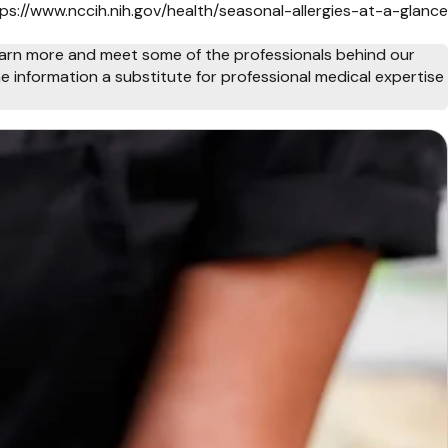
tps://www.nccih.nih.gov/health/seasonal-allergies-at-a-glance
arn more and meet some of the professionals behind our
e information a substitute for professional medical expertise