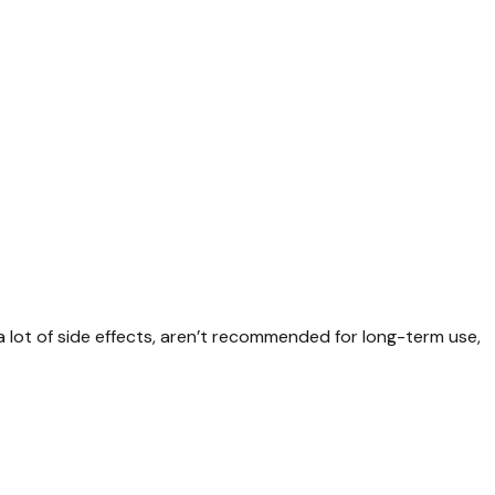
 lot of side effects, aren’t recommended for long-term use,