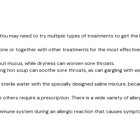
 You may need to try multiple types of treatments to get the 
one or together with other treatments for the most effective
 out mucus, while dryness can worsen sore throats.
ing hot soup can soothe sore throats, as can gargling with wa
 sterile water with the specially designed saline mixture, bec
 others require a prescription. There is a wide variety of all
immune system during an allergic reaction that causes symptom