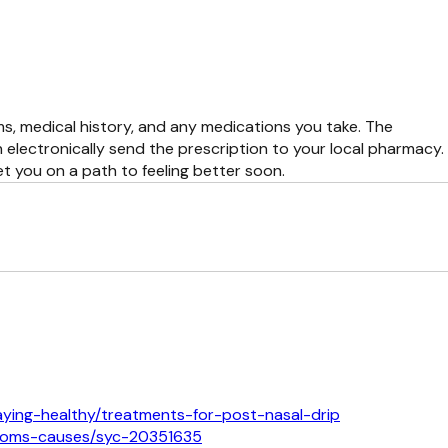
s, medical history, and any medications you take. The
 electronically send the prescription to your local pharmacy.
t you on a path to feeling better soon.
aying-healthy/treatments-for-post-nasal-drip
mptoms-causes/syc-20351635