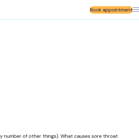
Book appointment
 any number of other things). What causes sore throat