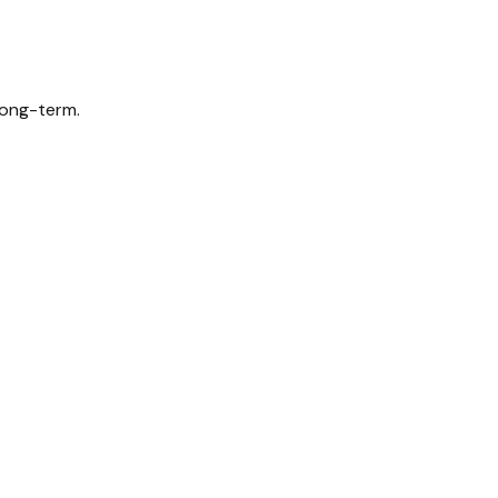
long-term.