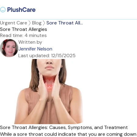
Urgent Care
Blog
Sore Throat All...
Sore Throat Allergies
Read time:
4 minutes
Written by
Jennifer Nelson
Last updated:
12/15/2025
Sore Throat Allergies: Causes, Symptoms, and Treatment
While a sore throat could indicate that you are coming down w