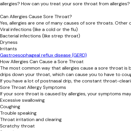
allergies? How can you treat your sore throat from allergies? 
Can Allergies Cause Sore Throat?
Yes, allergies are one of many causes of sore throats. Other
Viral infections (like a cold or the flu)
Bacterial infections (like strep throat)
Dryness
Irritants
Gastroesophageal reflux disease (GERD)
How Allergies Can Cause a Sore Throat
The most common way that allergies cause a sore throat is b
drips down your throat, which can cause you to have to coug
If you have a lot of postnasal drip, the constant throat-cle
Sore Throat Allergy Symptoms
If your sore throat is caused by allergies, your symptoms may
Excessive swallowing
Coughing
Trouble speaking
Throat irritation and clearing
Scratchy throat