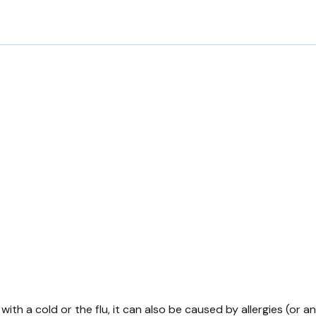
ith a cold or the flu, it can also be caused by allergies (or