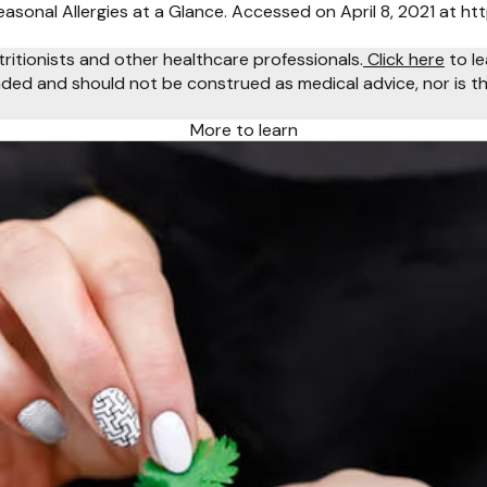
asonal Allergies at a Glance. Accessed on April 8, 2021 at ht
tritionists and other healthcare professionals.
Click here
to le
ended and should not be construed as medical advice, nor is th
More to learn