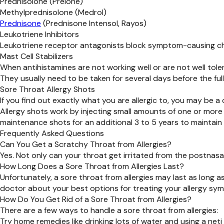
Prednisolone (Prelone)
Methylprednisolone (Medrol)
Prednisone
(Prednisone Intensol, Rayos)
Leukotriene Inhibitors
Leukotriene receptor antagonists block symptom-causing che
Mast Cell Stabilizers
When antihistamines are not working well or are not well toler
They usually need to be taken for several days before the full 
Sore Throat Allergy Shots
If you find out exactly what you are allergic to, you may be a
Allergy shots work by injecting small amounts of one or more
maintenance shots for an additional 3 to 5 years to maintain 
Frequently Asked Questions
Can You Get a Scratchy Throat from Allergies?
Yes. Not only can your throat get irritated from the postnasal
How Long Does a Sore Throat from Allergies Last?
Unfortunately, a sore throat from allergies may last as long 
doctor about your best options for treating your allergy sym
How Do You Get Rid of a Sore Throat from Allergies?
There are a few ways to handle a sore throat from allergies:
Try home remedies like drinking lots of water and using a neti