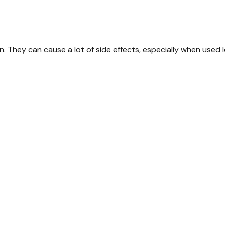
. They can cause a lot of side effects, especially when used 