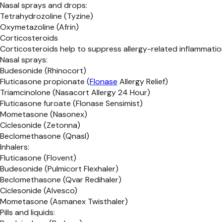
Nasal sprays and drops:
Tetrahydrozoline (Tyzine)
Oxymetazoline (Afrin)
Corticosteroids
Corticosteroids help to suppress allergy-related inflammation
Nasal sprays:
Budesonide (Rhinocort)
Fluticasone propionate (
Flonase
Allergy Relief)
Triamcinolone (Nasacort Allergy 24 Hour)
Fluticasone furoate (Flonase Sensimist)
Mometasone (Nasonex)
Ciclesonide (Zetonna)
Beclomethasone (Qnasl)
Inhalers:
Fluticasone (Flovent)
Budesonide (Pulmicort Flexhaler)
Beclomethasone (Qvar Redihaler)
Ciclesonide (Alvesco)
Mometasone (Asmanex Twisthaler)
Pills and liquids: