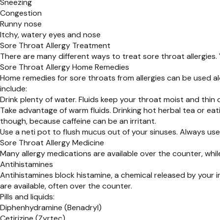
Sneezing
Congestion
Runny nose
Itchy, watery eyes and nose
Sore Throat Allergy Treatment
There are many different ways to treat sore throat allergies.
Sore Throat Allergy Home Remedies
Home remedies for sore throats from allergies can be used al
include:
Drink plenty of water. Fluids keep your throat moist and thin
Take advantage of warm fluids. Drinking hot herbal tea or eat
though, because caffeine can be an irritant.
Use a neti pot to flush mucus out of your sinuses. Always use
Sore Throat Allergy Medicine
Many allergy medications are available over the counter, while
Antihistamines
Antihistamines block histamine, a chemical released by your 
are available, often over the counter.
Pills and liquids:
Diphenhydramine (Benadryl)
Cetirizine (Zyrtec)