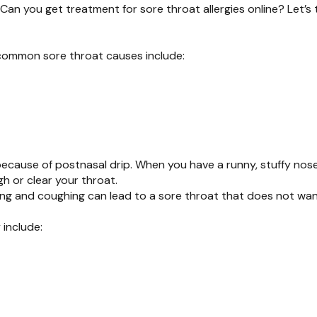
Can you get treatment for sore throat allergies online? Let’s t
 common sore throat causes include:
ecause of postnasal drip. When you have a runny, stuffy nose
h or clear your throat.
aring and coughing can lead to a sore throat that does not wa
 include: