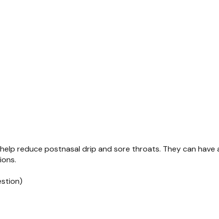
help reduce postnasal drip and sore throats. They can have a
ions.
estion)