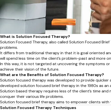
What is Solution Focused Therapy?
Solution Focused Therapy, also called Solution Focused Brief
problems.
It differs from traditional therapy in that it is goal oriented
will spend less time on the client’s problem-past and more on 
In this way, it is not targeted at uncovering the symptoms or 
achieve their vision of the future.
What are the Benefits of Solution Focused Therapy?
Solution focused therapy was developed to provide quicker and
developed solution focused brief therapy in the 1980s as an a
Solution based therapy requires less of the client’s time and m
conquer their various life problems.
Solution focused brief therapy aims to empower clients with the 
Solution Focused Therapy Techniques