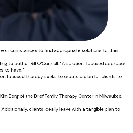
re circumstances to find appropriate solutions to their
ording to author Bill O’Connell, “A solution-focused approach
es to have.”
tion focused therapy seeks to create a plan for clients to
 Kim Berg of the Brief Family Therapy Center in Milwaukee,
ditionally, clients ideally leave with a tangible plan to