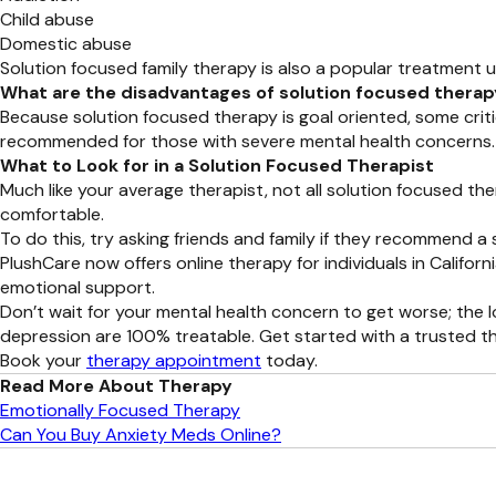
Child abuse
Domestic abuse
Solution focused family therapy is also a popular treatment u
What are the disadvantages of solution focused thera
Because solution focused therapy is goal oriented, some crit
recommended for those with severe mental health concerns.
What to Look for in a Solution Focused Therapist
Much like your average therapist, not all solution focused the
comfortable.
To do this, try asking friends and family if they recommend a 
PlushCare now offers online therapy for individuals in Califo
emotional support.
Don’t wait for your mental health concern to get worse; the 
depression are 100% treatable. Get started with a trusted th
Book your
therapy appointment
today.
Read More About Therapy
Emotionally Focused Therapy
Can You Buy Anxiety Meds Online?