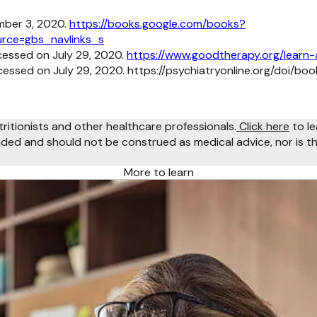
mber 3, 2020.
https://books.google.com/books?
rce=gbs_navlinks_s
cessed on July 29, 2020.
https://www.goodtherapy.org/learn
cessed on July 29, 2020. https://psychiatryonline.org/doi/b
tritionists and other healthcare professionals.
Click here
to le
ended and should not be construed as medical advice, nor is th
More to learn