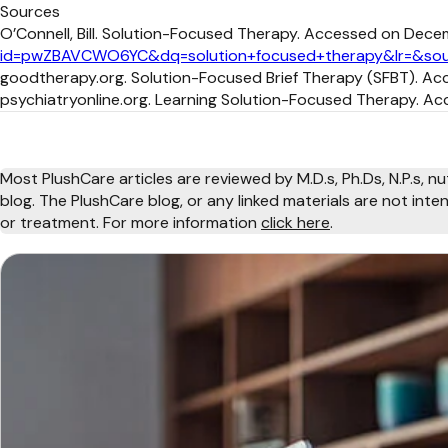
Sources
O’Connell, Bill. Solution-Focused Therapy. Accessed on Dece
id=pwZBAVCWO6YC&dq=solution+focused+therapy&lr=&sou
goodtherapy.org. Solution-Focused Brief Therapy (SFBT). Ac
psychiatryonline.org. Learning Solution-Focused Therapy. Ac
Most PlushCare articles are reviewed by M.D.s, Ph.Ds, N.P.s, nu
blog. The PlushCare blog, or any linked materials are not int
or treatment. For more information
click here
.