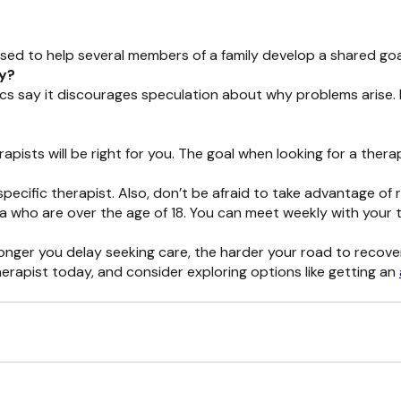
sed to help several members of a family develop a shared goal
py?
ics say it discourages speculation about why problems arise.
rapists will be right for you. The goal when looking for a ther
specific therapist. Also, don’t be afraid to take advantage of 
rnia who are over the age of 18. You can meet weekly with your
longer you delay seeking care, the harder your road to recov
erapist today, and consider exploring options like getting an