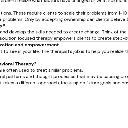
p a client realize what factors have changed or what solution
stions. These require clients to scale their problems from 1-10.
ir problems. Only by accepting ownership can clients believe
py?
and develop the skills needed to create change. Think of the t
ght, solution focused therapy empowers clients to create step-
alization and empowerment.
ee in your life. The therapist’s job is to help you realize tha
avioral Therapy?
are often used to treat similar problems.
vioral patterns and thought processes that may be causing pr
t takes a different approach, focusing on future goals and ho