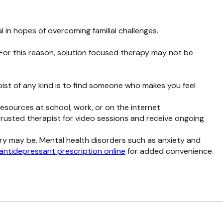
 in hopes of overcoming familial challenges.
 For this reason, solution focused therapy may not be
apist of any kind is to find someone who makes you feel
resources at school, work, or on the internet
 trusted therapist for video sessions and receive ongoing
ery may be. Mental health disorders such as anxiety and
antidepressant prescription online
for added convenience.