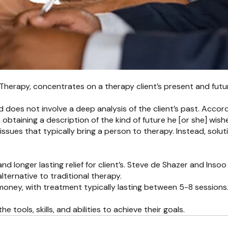
 Therapy, concentrates on a therapy client’s present and futu
 and does not involve a deep analysis of the client’s past. Acc
obtaining a description of the kind of future he [or she] wish
issues that typically bring a person to therapy. Instead, solu
 longer lasting relief for client’s. Steve de Shazer and Insoo
lternative to traditional therapy.
oney, with treatment typically lasting between 5-8 sessions. Ad
tools, skills, and abilities to achieve their goals.