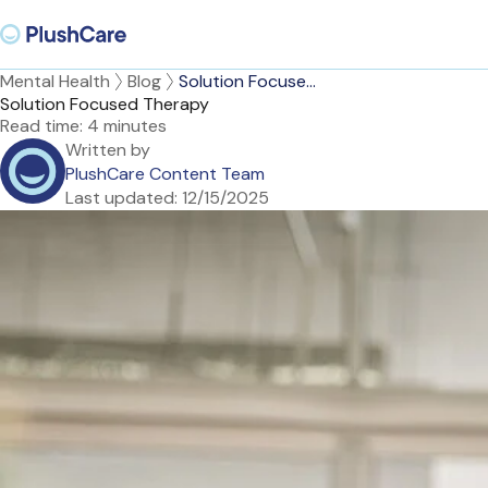
Mental Health
Blog
Solution Focuse...
Solution Focused Therapy
Read time:
4 minutes
Written by
PlushCare Content Team
Last updated:
12/15/2025