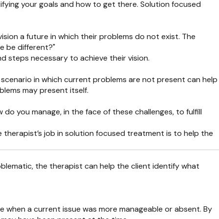
ifying your goals and how to get there. Solution focused
sion a future in which their problems do not exist. The
e be different?"
and steps necessary to achieve their vision.
g a scenario in which current problems are not present can help
blems may present itself.
o you manage, in the face of these challenges, to fulfill
 therapist’s job in solution focused treatment is to help the
roblematic, the therapist can help the client identify what
r life when a current issue was more manageable or absent. By