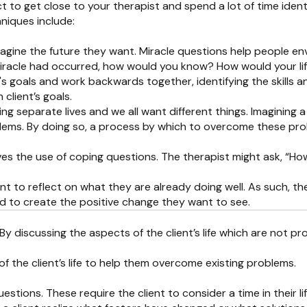
to get close to your therapist and spend a lot of time ident
niques include:
agine the future they want. Miracle questions help people envi
iracle had occurred, how would you know? How would your lif
ent's goals and work backwards together, identifying the skills 
 client’s goals.
ving separate lives and we all want different things. Imaginin
oblems. By doing so, a process by which to overcome these pro
s the use of coping questions. The therapist might ask, “How d
nt to reflect on what they are already doing well. As such, the
sed to create the positive change they want to see.
. By discussing the aspects of the client’s life which are not p
 the client’s life to help them overcome existing problems.
questions. These require the client to consider a time in thei