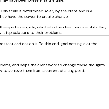
s may have been present at the time.
 This scale is determined solely by the client and is a
 they have the power to create change.
herapist as a guide, who helps the client uncover skills they
by-step solutions to their problems.
t fact and act on it. To this end, goal setting is at the
oblems, and helps the client work to change these thoughts
w to achieve them from a current starting point.