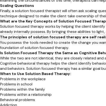
examining the circumstances of this time, therapists can hel
Scaling Questions
Finally, a solution focused therapist will often ask scaling que
technique designed to make the client take ownership of the
What are the Key Concepts of Solution Focused Thera
Solution focused therapy works by helping the client identify 
already internally possess. By bringing these abilities to li
The principles of solution focused therapy are self re
You possess the tools needed to create the change you want to s
foundation of solution focused therapy.
Is Solution Focused Therapy the Same as Cognitive Beh
While the two are not identical, they are closely related and 
Cognitive behavioral therapy helps the client identify beha
and behaviors. Solution focused therapy has a similar goal bu
When to Use Solution Based Therapy:
Problems in the workplace
Problems in school
Problems within the family
Problems within a relationship
Behavioral problems
Addiction