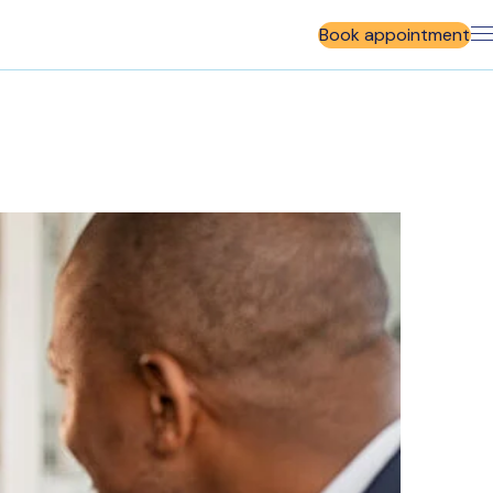
Book appointment