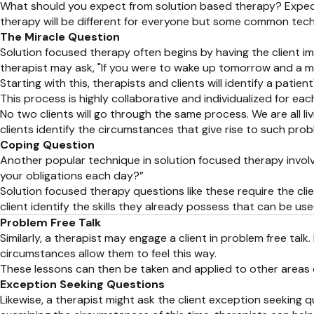
What should you expect from solution based therapy? Expect 
therapy will be different for everyone but some common tech
The Miracle Question
Solution focused therapy often begins by having the client im
therapist may ask, "If you were to wake up tomorrow and a m
Starting with this, therapists and clients will identify a pati
This process is highly collaborative and individualized for each
No two clients will go through the same process. We are all li
clients identify the circumstances that give rise to such pr
Coping Question
Another popular technique in solution focused therapy involve
your obligations each day?”
Solution focused therapy questions like these require the clie
client identify the skills they already possess that can be u
Problem Free Talk
Similarly, a therapist may engage a client in problem free talk
circumstances allow them to feel this way.
These lessons can then be taken and applied to other areas of
Exception Seeking Questions
Likewise, a therapist might ask the client exception seeking 