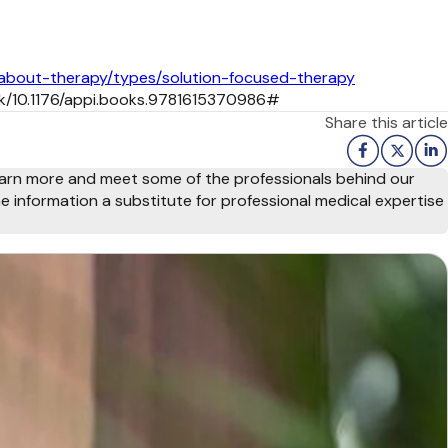
-about-therapy/types/solution-focused-therapy
ook/10.1176/appi.books.9781615370986#
Share this article
arn more and meet some of the professionals behind our
e information a substitute for professional medical expertise