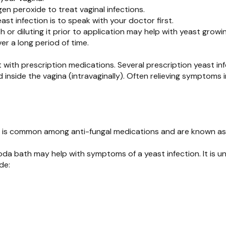
en peroxide to treat vaginal infections.
ast infection is to speak with your doctor first.
 diluting it prior to application may help with yeast growin
er a long period of time.
it with prescription medications. Several prescription yeast in
d inside the vagina (intravaginally). Often relieving symptoms 
his is common among anti-fungal medications and are known as 
oda bath may help with symptoms of a yeast infection. It is u
de: