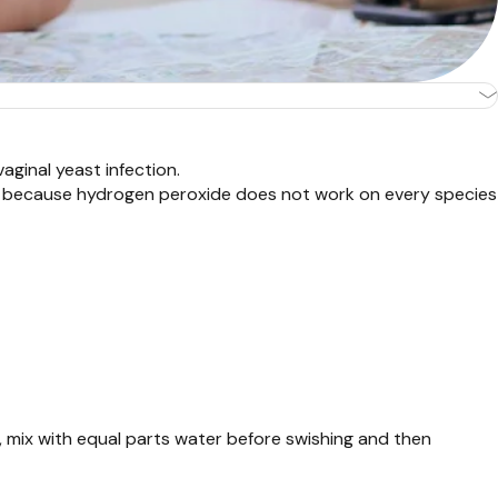
vaginal yeast infection.
s is because hydrogen peroxide does not work on every species
, mix with equal parts water before swishing and then