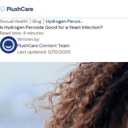
Sexual Health
Blog
Hydrogen Peroxi...
Is Hydrogen Peroxide Good for a Yeast Infection?
Read time:
4 minutes
Written by
PlushCare Content Team
Last updated:
12/15/2025