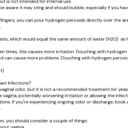
ut is not intended for internal use.
be aware it may sting and should bubble, especially if you h
fingers, you can pour hydrogen peroxide directly over the area
e.
 ratio, which would equal the same amount of water (H2O) as
en times, this causes more irritation. Douching with hydrogen
ted can cause more problems. Douching with hydrogen peroxid
t)
ast Infections?
ginal odor, but it is not a recommended treatment for yeast 
agina, potentially worsening irritation or allowing the infecti
ons. If you're experiencing ongoing odor or discharge, book a
.
on, you should consider a couple of things:
 your vagina.