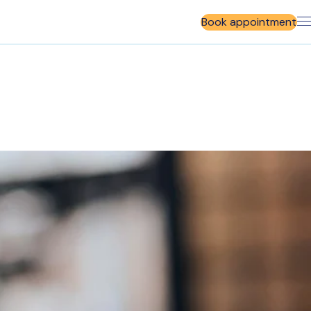
Book appointment