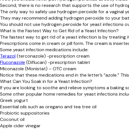
Second, there is no research that supports the use of hydrog
The only way to safely use hydrogen peroxide for a vaginal ye
They may recommend adding hydrogen peroxide to your bath or
You should not use hydrogen peroxide for yeast infections ov
What is the Fastest Way to Get Rid of a Yeast Infection?
The fastest way to get rid of a yeast infection is by treating 
Prescriptions come in cream or pill form. The cream is inserte
Some yeast infection medications include:
Terazol
(terconazole) -prescription cream
Fluconazole
(Diflucan) -prescription tablet
Miconazole (Monistat) – OTC cream
Notice that these medications end in the letter’s “azole.” T
What Can You Soak in for a Yeast Infection?
If you are looking to soothe and relieve symptoms a baking s
Some other popular home remedies for yeast infections inclu
Greek yogurt
Essential oils such as oregano and tea tree oil
Probiotic suppositories
Coconut oil
Apple cider vinegar