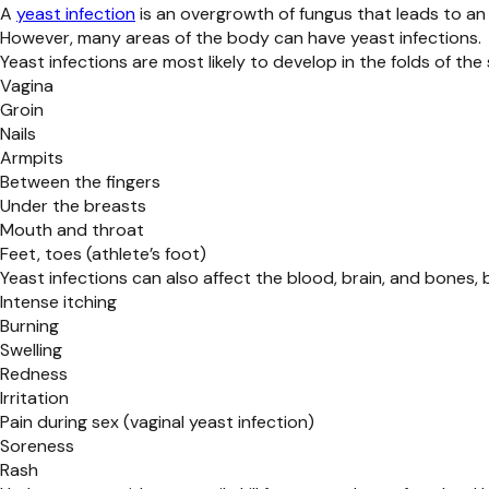
A
yeast infection
is an overgrowth of fungus that leads to an 
However, many areas of the body can have yeast infections.
Yeast infections are most likely to develop in the folds of th
Vagina
Groin
Nails
Armpits
Between the fingers
Under the breasts
Mouth and throat
Feet, toes (athlete’s foot)
Yeast infections can also affect the blood, brain, and bone
Intense itching
Burning
Swelling
Redness
Irritation
Pain during sex (vaginal yeast infection)
Soreness
Rash