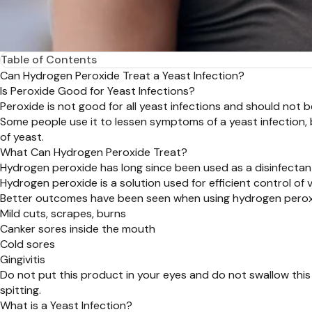
Table of Contents
Can Hydrogen Peroxide Treat a Yeast Infection?
Is Peroxide Good for Yeast Infections?
Peroxide is not good for all yeast infections and should not be 
Some people use it to lessen symptoms of a yeast infection, 
of yeast.
What Can Hydrogen Peroxide Treat?
Hydrogen peroxide has long since been used as a disinfectant
Hydrogen peroxide is a solution used for efficient control of v
Better outcomes have been seen when using hydrogen peroxid
Mild cuts, scrapes, burns
Canker sores inside the mouth
Cold sores
Gingivitis
Do not put this product in your eyes and do not swallow this
spitting.
What is a Yeast Infection?