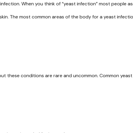
infection. When you think of “yeast infection” most people as
e skin. The most common areas of the body for a yeast infectio
s, but these conditions are rare and uncommon. Common yeast 