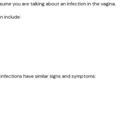
sume you are talking about an infection in the vagina.
n include:
infections have similar signs and symptoms: