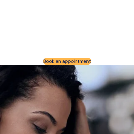
Book an appointment