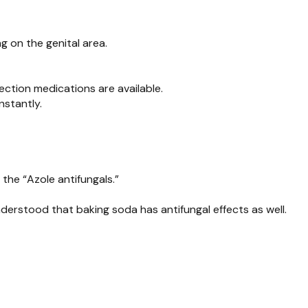
g on the genital area.
fection medications are available.
instantly.
the “Azole antifungals.”
nderstood that baking soda has antifungal effects as well.