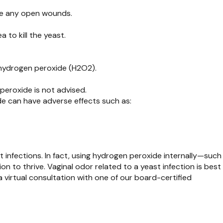
ave any open wounds.
 to kill the yeast.
 hydrogen peroxide (H2O2).
 peroxide is not advised.
e can have adverse effects such as:
infections. In fact, using hydrogen peroxide internally—such
on to thrive. Vaginal odor related to a yeast infection is best
 virtual consultation with one of our board-certified