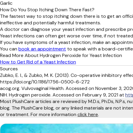
Garlic
How Do You Stop Itching Down There Fast?
The fastest way to stop itching down there is to get an offi
ineffective and potentially harmful treatments.
A doctor can diagnose your yeast infection and prescribe pr
Yeast infections can often get worse over time, if not treated
If you have symptoms of a yeast infection, make an appointm
You can
book an appointment
to speak with a board-certifi
Read More About Hydrogen Peroxide for Yeast Infection
How to Get Rid of a Yeast Infection
Sources
Zubko, E. I., & Zubko, M. K. (2013). Co-operative inhibitory e
https://doi.org/10.1186/1756-0500-6-272
acog.org. Vulvovaginal Health. Accessed on November 3, 202
NIH. Hydrogen peroxide. Accessed on February 9, 2021 at
htt
Most PlushCare articles are reviewed by M.D.s, Ph.Ds, N.P.s, nu
blog. The PlushCare blog, or any linked materials are not int
or treatment. For more information
click here
.