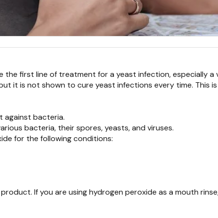
the first line of treatment for a yeast infection, especially a 
but it is not shown to cure yeast infections every time. Thi
 against bacteria.
arious bacteria, their spores, yeasts, and viruses.
e for the following conditions:
 product. If you are using hydrogen peroxide as a mouth rinse