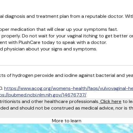
cial diagnosis and treatment plan from a reputable doctor. Wi
oper medication that will clear up your symptoms fast.
 properly. Do not wait for your vaginal itching to get better o
ent with PlushCare today to speak with a doctor.
ed physician about your signs and symptoms.
ffects of hydrogen peroxide and iodine against bacterial and ye
0.
https://www.acog.org/womens-health/faqs/vulvovaginal-he
ps://pubmed.ncbi.nlm.nih.gov/14676737/
tritionists and other healthcare professionals.
Click here
to le
ended and should not be construed as medical advice, nor is th
More to learn