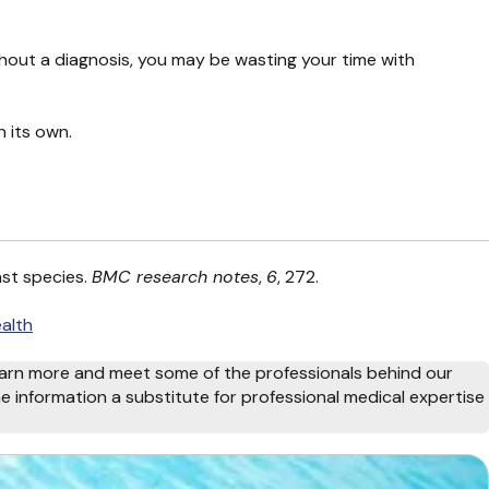
thout a diagnosis, you may be wasting your time with
n its own.
ast species.
BMC research notes
,
6
, 272.
alth
arn more and meet some of the professionals behind our
e information a substitute for professional medical expertise