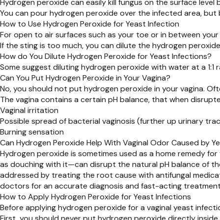
Hydrogen peroxide can easily kill fungus on the surface level b
You can pour hydrogen peroxide over the infected area, but 
How to Use Hydrogen Peroxide for Yeast Infection
For open to air surfaces such as your toe or in between your 
If the sting is too much, you can dilute the hydrogen peroxid
How do You Dilute Hydrogen Peroxide for Yeast Infections?
Some suggest diluting hydrogen peroxide with water at a 1:1
Can You Put Hydrogen Peroxide in Your Vagina?
No, you should not put hydrogen peroxide in your vagina. Oft
The vagina contains a certain pH balance, that when disrup
Vaginal irritation
Possible spread of bacterial vaginosis (further up urinary trac
Burning sensation
Can Hydrogen Peroxide Help With Vaginal Odor Caused by Ye
Hydrogen peroxide is sometimes used as a home remedy for va
as douching with it—can disrupt the natural pH balance of the v
addressed by treating the root cause with antifungal medicati
doctors for an accurate diagnosis and fast-acting treatment
How to Apply Hydrogen Peroxide for Yeast Infections
Before applying hydrogen peroxide for a vaginal yeast infecti
First, you should never put hydrogen peroxide directly inside