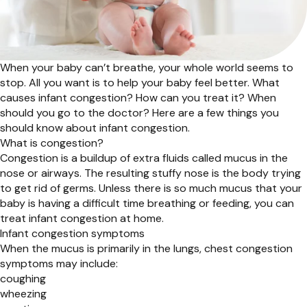
When your baby can’t breathe, your whole world seems to
stop. All you want is to help your baby feel better. What
causes infant congestion? How can you treat it? When
should you go to the doctor? Here are a few things you
should know about infant congestion.
What is congestion?
Congestion is a buildup of extra fluids called mucus in the
nose or airways. The resulting stuffy nose is the body trying
to get rid of germs. Unless there is so much mucus that your
baby is having a difficult time breathing or feeding, you can
treat infant congestion at home.
Infant congestion symptoms
When the mucus is primarily in the lungs, chest congestion
symptoms may include:
coughing
wheezing