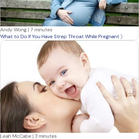
Andy Wong
|
7 minutes
What to Do If You Have Strep Throat While Pregnant
Leah McCabe
|
3 minutes