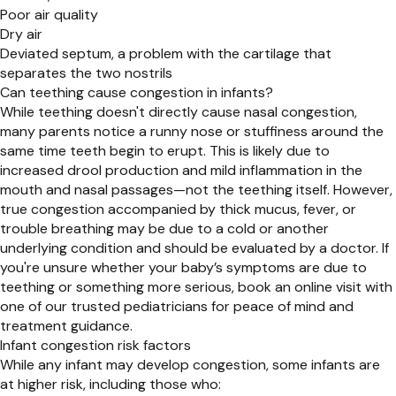
Poor air quality
Dry air
Deviated septum, a problem with the cartilage that
separates the two nostrils
Can teething cause congestion in infants?
While teething doesn't directly cause nasal congestion,
many parents notice a runny nose or stuffiness around the
same time teeth begin to erupt. This is likely due to
increased drool production and mild inflammation in the
mouth and nasal passages—not the teething itself. However,
true congestion accompanied by thick mucus, fever, or
trouble breathing may be due to a cold or another
underlying condition and should be evaluated by a doctor. If
you're unsure whether your baby’s symptoms are due to
teething or something more serious, book an online visit with
one of our trusted pediatricians for peace of mind and
treatment guidance.
Infant congestion risk factors
While any infant may develop congestion, some infants are
at higher risk, including those who: