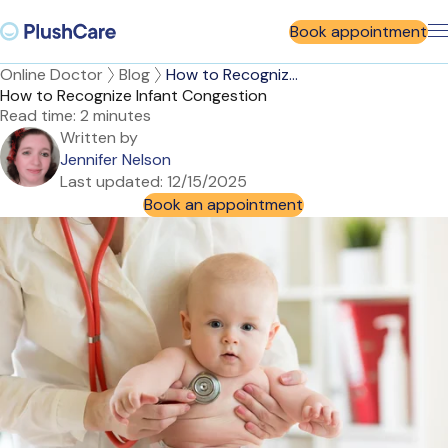
Book appointment
Online Doctor
Blog
How to Recogniz...
How to Recognize Infant Congestion
Read time:
2 minutes
Written by
Jennifer Nelson
Last updated:
12/15/2025
Book an appointment