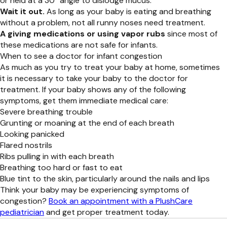
or held at a 30° angle to dislodge mucus.
Wait it out.
As long as your baby is eating and breathing
without a problem, not all runny noses need treatment.
A giving medications or using vapor rubs
since most of
these medications are not safe for infants.
When to see a doctor for infant congestion
As much as you try to treat your baby at home, sometimes
it is necessary to take your baby to the doctor for
treatment. If your baby shows any of the following
symptoms, get them immediate medical care:
Severe breathing trouble
Grunting or moaning at the end of each breath
Looking panicked
Flared nostrils
Ribs pulling in with each breath
Breathing too hard or fast to eat
Blue tint to the skin, particularly around the nails and lips
Think your baby may be experiencing symptoms of
congestion?
Book an appointment with a PlushCare
pediatrician
and get proper treatment today.