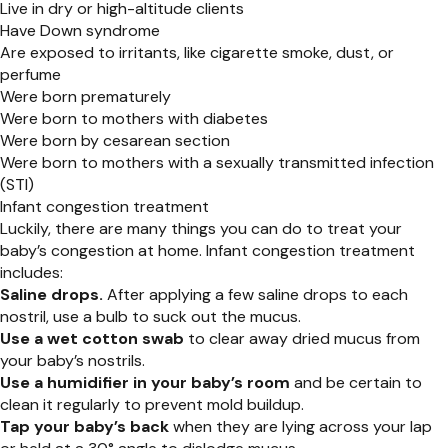
Live in dry or high-altitude clients
Have Down syndrome
Are exposed to irritants, like cigarette smoke, dust, or
perfume
Were born prematurely
Were born to mothers with diabetes
Were born by cesarean section
Were born to mothers with a sexually transmitted infection
(STI)
Infant congestion treatment
Luckily, there are many things you can do to treat your
baby’s congestion at home. Infant congestion treatment
includes:
Saline drops.
After applying a few saline drops to each
nostril, use a bulb to suck out the mucus.
Use a wet cotton swab
to clear away dried mucus from
your baby’s nostrils.
Use a humidifier in your baby’s room
and be certain to
clean it regularly to prevent mold buildup.
Tap your baby’s back
when they are lying across your lap