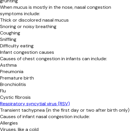
grunting
When mucus is mostly in the nose, nasal congestion
symptoms include:
Thick or discolored nasal mucus
Snoring or noisy breathing
Coughing
Sniffling
Difficulty eating
Infant congestion causes
Causes of chest congestion in infants can include:
Asthma
Pneumonia
Premature birth
Bronchiolitis
Flu
Cystic fibrosis
Respiratory syncytial virus (RSV)
Transient tachypnea (in the first day or two after birth only)
Causes of infant nasal congestion include:
Allergies
Viruses, like a cold