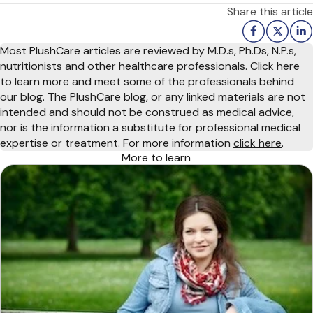
Share this article
Most PlushCare articles are reviewed by M.D.s, Ph.Ds, N.P.s,
nutritionists and other healthcare professionals.
Click here
to learn more and meet some of the professionals behind
our blog. The PlushCare blog, or any linked materials are not
intended and should not be construed as medical advice,
nor is the information a substitute for professional medical
expertise or treatment. For more information
click here
.
More to learn