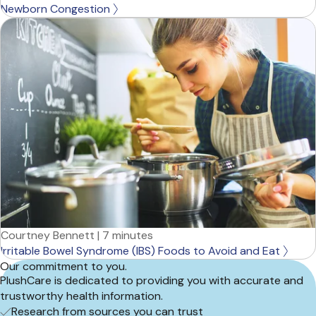
Newborn Congestion
Courtney Bennett
|
7 minutes
Irritable Bowel Syndrome (IBS) Foods to Avoid and Eat
Our commitment to you.
PlushCare is dedicated to providing you with accurate and
trustworthy health information.
Research from sources you can trust