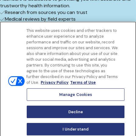
trustworthy health information.
Research from sources you can trust
Medical reviews by field experts
Frequent content updates
This website uses cookies and other trackers to
Book an appointment
enhance user experience and to analyze
Get to know us
performance and traffic on our website, record
Our Services
sessions and improve our sites and services. We
Let Us Help
also share information about your use of our site
with our social media, advertising and analytics
App
partners. By continuing to use this site, you
Terms Of Use
agree to the use of these technologies as
Privacy policy
further described in our Privacy Policy and Terms
Controlled Substances Policy
of Use.
Privacy Policy
Terms of Use
Surprise Billing
Notice to California Patients
Manage Cookies
Notice of Nondiscrimination
Manage Cookies
Decline
I Understand