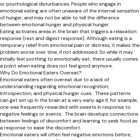
or psychological disturbances. People who engage in
emotional eating are often unaware of the internal sensation
of hunger, and may not be able to tell the difference
between emotional hunger and physical hunger.
Eating activates areas in the brain that triggers a relaxation
response (rest and digest response). Although eating is a
temporary relief from emotional pain or distress, it makes the
problem worse over time, if not addressed. So while it may
initially feel soothing to emotionally eat, there usually comes
a point when eating does not feel good anymore.
Why Do Emotional Eaters Overeat?
Emotional eaters often overeat due to a lack of
understanding regarding emotional recognition,
introspection, and physical hunger cues. These patterns
can get set up in the brain at a very early age if, for example,
one was frequently rewarded with sweets in response to
negative feelings or events. The brain develops connections
between feelings of discomfort and learning to seek food as
a response to ease the discomfort.
Emotional eaters will often feel negative emotions before,