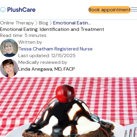
Book appointment
Online Therapy
Blog
Emotional Eatin...
Emotional Eating: Identification and Treatment
Read time:
5 minutes
Written by
Tessa Chatham Registered Nurse
Last updated:
12/15/2025
Medically reviewed by
Linda Anegawa, MD, FACP