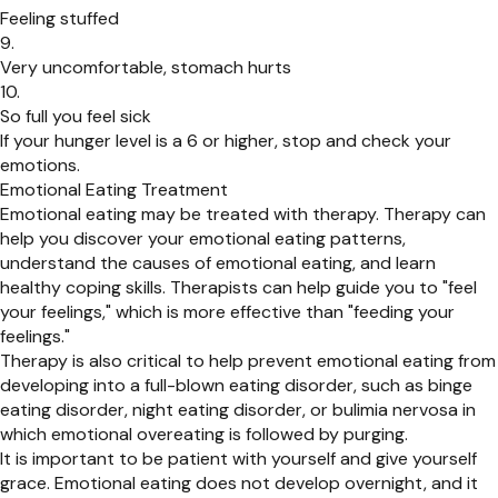
Feeling stuffed
Very uncomfortable, stomach hurts
So full you feel sick
If your hunger level is a 6 or higher, stop and check your
emotions.
Emotional Eating Treatment
Emotional eating may be treated with therapy. Therapy can
help you discover your emotional eating patterns,
understand the causes of emotional eating, and learn
healthy coping skills. Therapists can help guide you to "feel
your feelings," which is more effective than "feeding your
feelings."
Therapy is also critical to help prevent emotional eating from
developing into a full-blown eating disorder, such as binge
eating disorder, night eating disorder, or bulimia nervosa in
which emotional overeating is followed by purging.
It is important to be patient with yourself and give yourself
grace. Emotional eating does not develop overnight, and it