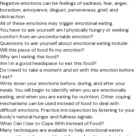
Negative emotions can be feelings of sadness, fear, anger,
boredom, annoyance, disgust, pensiveness, grief, and
distraction.
All of these emotions may trigger emotional eating.
You have to ask yourself: am I physically hungry or seeking
comfort from an uncomfortable emotion?
Questions to ask yourself about emotional eating include:
Will this piece of food fix my emotion?
Why am I eating this food?
Am I in a good headspace to eat this food?
Do I need to take a moment and sit with this emotion before
I eat?
Write down your emotions before, during, and after your
meals. You will begin to identify when you are emotionally
eating, and when you are eating for nutrition. Other coping
mechanisms can be used instead of food to deal with
difficult emotions. Practice introspection by listening to your
body's natural hunger and fullness signals.
What Can I Use to Cope With Instead of Food?
Many techniques are available to help emotional eaters