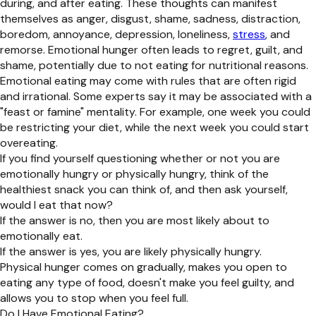
during, and after eating. These thoughts can manifest
themselves as anger, disgust, shame, sadness, distraction,
boredom, annoyance, depression, loneliness,
stress
, and
remorse. Emotional hunger often leads to regret, guilt, and
shame, potentially due to not eating for nutritional reasons.
Emotional eating may come with rules that are often rigid
and irrational. Some experts say it may be associated with a
"feast or famine" mentality. For example, one week you could
be restricting your diet, while the next week you could start
overeating.
If you find yourself questioning whether or not you are
emotionally hungry or physically hungry, think of the
healthiest snack you can think of, and then ask yourself,
would I eat that now?
If the answer is no, then you are most likely about to
emotionally eat.
If the answer is yes, you are likely physically hungry.
Physical hunger comes on gradually, makes you open to
eating any type of food, doesn't make you feel guilty, and
allows you to stop when you feel full.
Do I Have Emotional Eating?