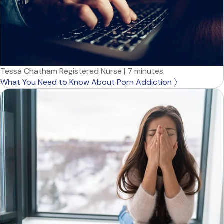
Tessa Chatham Registered Nurse
|
7 minutes
What You Need to Know About Porn Addiction