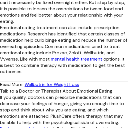
can't necessarily be fixed overnight either. But step by step,
it is possible to loosen the associations between food and
emotions and feel better about your relationship with your
eating.
Emotional eating treatment can also include prescription
medications. Research has identified that certain classes of
medication help curb binge eating and reduce the number of
overeating episodes. Common medications used to treat
emotional eating include Prozac, Zoloft, Wellbutrin, and
Vyvanse. Like with most
mental health treatment
options, it
is best to combine therapy with medication to get the best
outcomes.
Read More:
Wellbutrin for Weight Loss
Talk to a Doctor or Therapist About Emotional Eating
If you qualify, doctors can prescribe medications that can
decrease your feelings of hunger, giving you enough time to
stop and think about why you are eating, and which
emotions are attached. PlushCare offers therapy that may
be able to help with the psychological side of overeating.