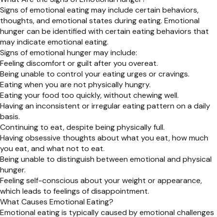
Signs of emotional eating may include certain behaviors,
thoughts, and emotional states during eating. Emotional
hunger can be identified with certain eating behaviors that
may indicate emotional eating.
Signs of emotional hunger may include:
Feeling discomfort or guilt after you overeat.
Being unable to control your eating urges or cravings.
Eating when you are not physically hungry.
Eating your food too quickly, without chewing well.
Having an inconsistent or irregular eating pattern on a daily
basis.
Continuing to eat, despite being physically full.
Having obsessive thoughts about what you eat, how much
you eat, and what not to eat.
Being unable to distinguish between emotional and physical
hunger.
Feeling self-conscious about your weight or appearance,
which leads to feelings of disappointment.
What Causes Emotional Eating?
Emotional eating is typically caused by emotional challenges