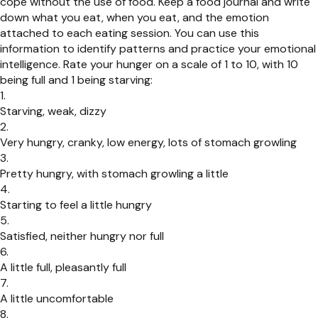
cope without the use of food. Keep a food journal and write
down what you eat, when you eat, and the emotion
attached to each eating session. You can use this
information to identify patterns and practice your emotional
intelligence. Rate your hunger on a scale of 1 to 10, with 10
being full and 1 being starving:
Starving, weak, dizzy
Very hungry, cranky, low energy, lots of stomach growling
Pretty hungry, with stomach growling a little
Starting to feel a little hungry
Satisfied, neither hungry nor full
A little full, pleasantly full
A little uncomfortable