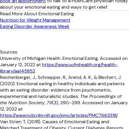
Book an appointment
to talk to a PlushCare physician today
about your emotional eating and ways to get relief.
Read More About Emotional Eating
Nutrition for Weight Management
Eating Disorder Awareness Week
Sources
University of Michigan Health. Emotional Eating. Accessed on
January 12, 2022 at
https://www.uofmhealth.org/health-
library/aa145852
Reichenberger, J., Schnepper, R., Arend, A. K., & Blechert, J.
(2020). Emotional eating in healthy individuals and patients
with an eating disorder: evidence from psychometric,
experimental and naturalistic studies.
The Proceedings of
the Nutrition Society
,
79
(3), 290–299. Accessed on January
12, 2022 at
https://www.ncbi.nlm.nih.gov/pmc/articles/PMC7663318/
Van Strien T. (2018). Causes of Emotional Eating and
Matched Treatment of Obesity.
Current Diabetes Reports
,