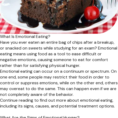
What Is Emotional Eating?
Have you ever eaten an entire bag of chips after a breakup,
or snacked on sweets while studying for an exam? Emotional
eating means using food as a tool to ease difficult or
negative emotions, causing someone to eat for comfort
rather than for satisfying physical hunger.
Emotional eating can occur on a continuum or spectrum. On
one end, some people may restrict their food in order to
control or suppress emotions, while on the other end, others
may overeat to do the same. This can happen even if we are
not completely aware of the behavior.
Continue reading to find out more about emotional eating,
including its signs, causes, and potential treatment options.
What Are the Signs of Emotional Hunger?