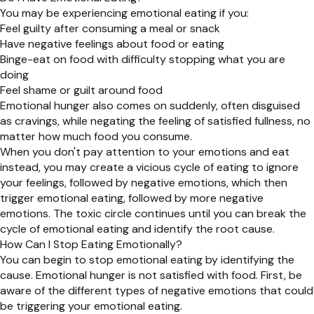
You may be experiencing emotional eating if you:
Feel guilty after consuming a meal or snack
Have negative feelings about food or eating
Binge-eat on food with difficulty stopping what you are
doing
Feel shame or guilt around food
Emotional hunger also comes on suddenly, often disguised
as cravings, while negating the feeling of satisfied fullness, no
matter how much food you consume.
When you don't pay attention to your emotions and eat
instead, you may create a vicious cycle of eating to ignore
your feelings, followed by negative emotions, which then
trigger emotional eating, followed by more negative
emotions. The toxic circle continues until you can break the
cycle of emotional eating and identify the root cause.
How Can I Stop Eating Emotionally?
You can begin to stop emotional eating by identifying the
cause. Emotional hunger is not satisfied with food. First, be
aware of the different types of negative emotions that could
be triggering your emotional eating.