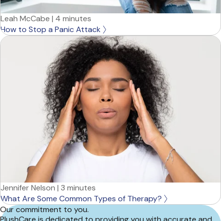
Leah McCabe
|
4 minutes
How to Stop a Panic Attack
Jennifer Nelson
|
3 minutes
What Are Some Common Types of Therapy?
Our commitment to you.
PlushCare is dedicated to providing you with accurate and