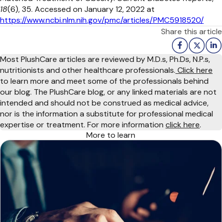
18
(6), 35. Accessed on January 12, 2022 at
https://www.ncbi.nlm.nih.gov/pmc/articles/PMC5918520/
Share this article
Most PlushCare articles are reviewed by M.D.s, Ph.Ds, N.P.s,
nutritionists and other healthcare professionals.
Click here
to learn more and meet some of the professionals behind
our blog. The PlushCare blog, or any linked materials are not
intended and should not be construed as medical advice,
nor is the information a substitute for professional medical
expertise or treatment. For more information
click here
.
More to learn