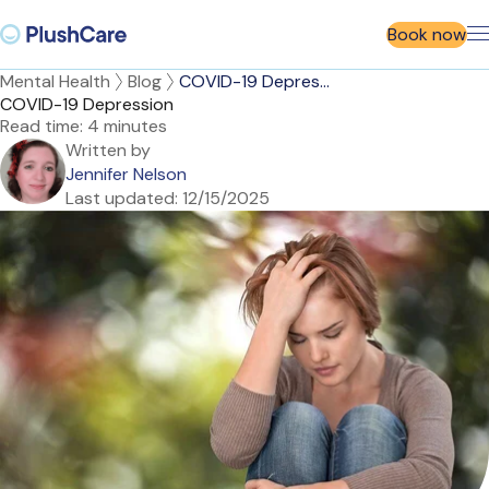
Book now
Mental Health
Blog
COVID-19 Depres...
COVID-19 Depression
Read time:
4 minutes
Written by
Jennifer Nelson
Last updated:
12/15/2025