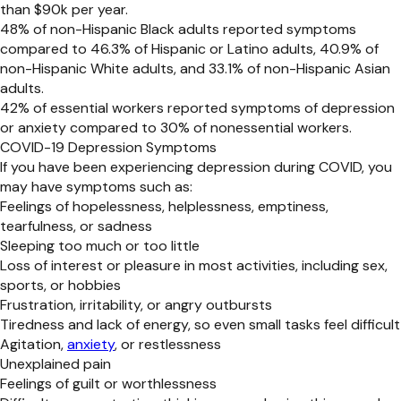
than $90k per year.
48% of non-Hispanic Black adults reported symptoms
compared to 46.3% of Hispanic or Latino adults, 40.9% of
non-Hispanic White adults, and 33.1% of non-Hispanic Asian
adults.
42% of essential workers reported symptoms of depression
or anxiety compared to 30% of nonessential workers.
COVID-19 Depression Symptoms
If you have been experiencing depression during COVID, you
may have symptoms such as:
Feelings of hopelessness, helplessness, emptiness,
tearfulness, or sadness
Sleeping too much or too little
Loss of interest or pleasure in most activities, including sex,
sports, or hobbies
Frustration, irritability, or angry outbursts
Tiredness and lack of energy, so even small tasks feel difficult
Agitation,
anxiety
, or restlessness
Unexplained pain
Feelings of guilt or worthlessness