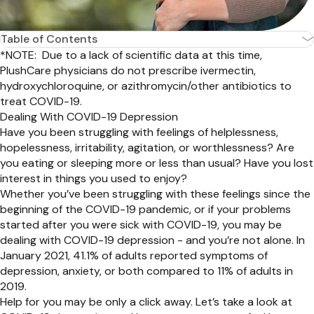
Table of Contents
*NOTE: Due to a lack of scientific data at this time,
PlushCare physicians do not prescribe ivermectin,
hydroxychloroquine, or azithromycin/other antibiotics to
treat COVID-19.
Dealing With COVID-19 Depression
Have you been struggling with feelings of helplessness,
hopelessness, irritability, agitation, or worthlessness? Are
you eating or sleeping more or less than usual? Have you lost
interest in things you used to enjoy?
Whether you’ve been struggling with these feelings since the
beginning of the COVID-19 pandemic, or if your problems
started after you were sick with COVID-19, you may be
dealing with COVID-19 depression - and you’re not alone. In
January 2021, 41.1% of adults reported symptoms of
depression, anxiety, or both compared to 11% of adults in
2019.
Help for you may be only a click away. Let’s take a look at