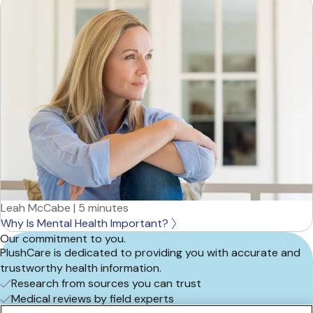
Leah McCabe
|
5 minutes
Why Is Mental Health Important?
Our commitment to you.
PlushCare is dedicated to providing you with accurate and
trustworthy health information.
Research from sources you can trust
Medical reviews by field experts