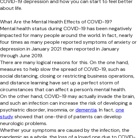
COVID-19 depression and how you can start to feel better
about life.
What Are the Mental Health Effects of COVID-19?
Mental health status during COVID-19 has been negatively
impacted for many people around the world. In fact, nearly
four times as many people reported symptoms of anxiety or
depression in January 2021 than reported in January
through June 2019.
There are many logical reasons for this. On the one hand,
measures to help slow the spread of COVID-19, such as
social distancing, closing or restricting business operations,
and distance learning have set up a perfect storm of
circumstances that can affect a person’s mental health.
On the other hand, COVID-19 may actually invade the brain,
and such an infection can increase the risk of developing a
psychiatric disorder, insomnia, or
dementia
. In fact,
one
study
showed that one-third of patients can develop
neurologic problems.
Whether your symptoms are caused by the infection, the
pandemic as a whole, the loss of a loved one due to COVID-