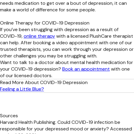
needs medication to get over a bout of depression, it can
make a world of difference for some people.
Online Therapy for COVID-19 Depression
If you’ve been struggling with depression as a result of
COVID-19,
online therapy
with a licensed PlushCare therapist
can help. After booking a video appointment with one of our
trusted therapists, you can work through your depression or
other challenges you may be struggling with.
Want to talk to a doctor about mental health medication for
your COVID-19 depression?
Book an appointment
with one
of our licensed doctors.
Read More About COVID-19 Depression
Feeling a Little Blue?
Sources
Harvard Health Publishing. Could COVID-19 infection be
responsible for your depressed mood or anxiety? Accessed