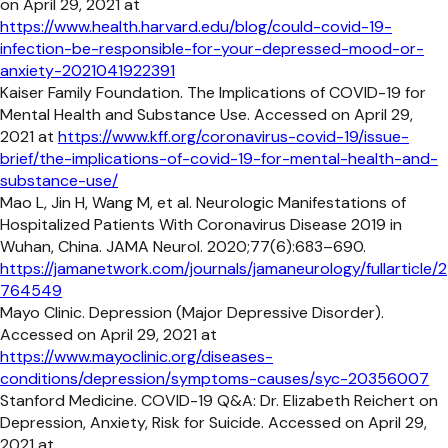
on April 29, 2021 at
https://www.health.harvard.edu/blog/could-covid-19-
infection-be-responsible-for-your-depressed-mood-or-
anxiety-2021041922391
Kaiser Family Foundation. The Implications of COVID-19 for
Mental Health and Substance Use. Accessed on April 29,
2021 at
https://www.kff.org/coronavirus-covid-19/issue-
brief/the-implications-of-covid-19-for-mental-health-and-
substance-use/
Mao L, Jin H, Wang M, et al. Neurologic Manifestations of
Hospitalized Patients With Coronavirus Disease 2019 in
Wuhan, China. JAMA Neurol. 2020;77(6):683–690.
https://jamanetwork.com/journals/jamaneurology/fullarticle/2
764549
Mayo Clinic. Depression (Major Depressive Disorder).
Accessed on April 29, 2021 at
https://www.mayoclinic.org/diseases-
conditions/depression/symptoms-causes/syc-20356007
Stanford Medicine. COVID-19 Q&A: Dr. Elizabeth Reichert on
Depression, Anxiety, Risk for Suicide. Accessed on April 29,
2021 at