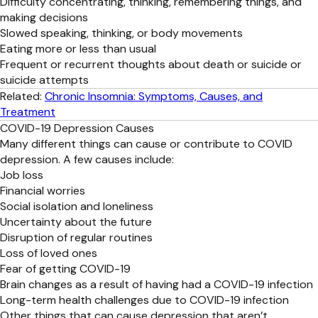
Difficulty concentrating, thinking, remembering things, and
making decisions
Slowed speaking, thinking, or body movements
Eating more or less than usual
Frequent or recurrent thoughts about death or suicide or
suicide attempts
Related:
Chronic Insomnia: Symptoms, Causes, and
Treatment
COVID-19 Depression Causes
Many different things can cause or contribute to COVID
depression. A few causes include:
Job loss
Financial worries
Social isolation and loneliness
Uncertainty about the future
Disruption of regular routines
Loss of loved ones
Fear of getting COVID-19
Brain changes as a result of having had a COVID-19 infection
Long-term health challenges due to COVID-19 infection
Other things that can cause depression that aren’t