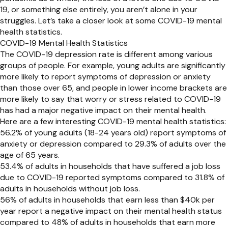
19, or something else entirely, you aren’t alone in your
struggles. Let’s take a closer look at some COVID-19 mental
health statistics.
COVID-19 Mental Health Statistics
The COVID-19 depression rate is different among various
groups of people. For example, young adults are significantly
more likely to report symptoms of depression or anxiety
than those over 65, and people in lower income brackets are
more likely to say that worry or stress related to COVID-19
has had a major negative impact on their mental health.
Here are a few interesting COVID-19 mental health statistics:
56.2% of young adults (18-24 years old) report symptoms of
anxiety or depression compared to 29.3% of adults over the
age of 65 years.
53.4% of adults in households that have suffered a job loss
due to COVID-19 reported symptoms compared to 31.8% of
adults in households without job loss.
56% of adults in households that earn less than $40k per
year report a negative impact on their mental health status
compared to 48% of adults in households that earn more