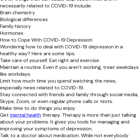
necessarily related to COVID-19 include:
Brain chemistry
Biological differences
Family history
Hormones
How to Cope With COVID-19 Depression
Wondering how to deal with COVID-19 depression in a
healthy way? Here are some tips:
Take care of yourself. Eat right and exercise.
Maintain a routine. Even if you aren’t working, treat weekdays
like workdays.
Limit how much time you spend watching the news,
especially news related to COVID-19.
Stay connected with friends and family through social media,
Skype, Zoom, or even regular phone calls or texts.
Make time to do things you enjoy.
Get
mental health
therapy. Therapy is more than just talking
about your problems. It gives you tools for managing and
improving your symptoms of depression.
Talk to a doctor about medication. While not everybody