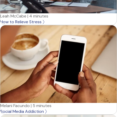
Leah McCabe
|
4 minutes
How to Relieve Stress
Melani Facundo
|
5 minutes
Social Media Addiction