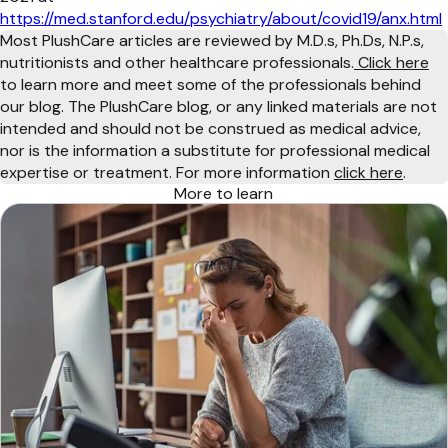
https://med.stanford.edu/psychiatry/about/covid19/anx.html
Most PlushCare articles are reviewed by M.D.s, Ph.Ds, N.P.s,
nutritionists and other healthcare professionals.
Click here
to learn more and meet some of the professionals behind
our blog. The PlushCare blog, or any linked materials are not
intended and should not be construed as medical advice,
nor is the information a substitute for professional medical
expertise or treatment. For more information
click here
.
More to learn