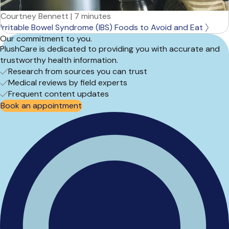
Courtney Bennett
|
7 minutes
Irritable Bowel Syndrome (IBS) Foods to Avoid and Eat
Our commitment to you.
PlushCare is dedicated to providing you with accurate and
trustworthy health information.
Research from sources you can trust
Medical reviews by field experts
Frequent content updates
Book an appointment