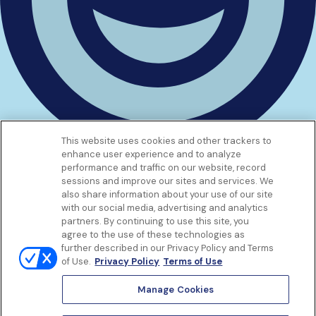
This website uses cookies and other trackers to
enhance user experience and to analyze
Get to know us
performance and traffic on our website, record
Our Services
sessions and improve our sites and services. We
Let Us Help
also share information about your use of our site
with our social media, advertising and analytics
App
partners. By continuing to use this site, you
Terms Of Use
agree to the use of these technologies as
Privacy policy
further described in our Privacy Policy and Terms
Controlled Substances Policy
of Use.
Privacy Policy
Terms of Use
Surprise Billing
Notice to California Patients
Manage Cookies
Notice of Nondiscrimination