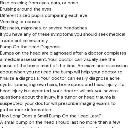
Fluid draining from eyes, ears, or nose
Bruising around the eyes
Different sized pupils comparing each eye
Vomiting or nausea
Dizziness, migraines, or severe headaches
If you have any of these symptoms you should seek medical
treatment immediately.
Bump On the Head Diagnosis
Bumps on the head are diagnosed after a doctor completes
a medical assessment. Your doctor can visually see the
cause of the bump most of the time. An exam and discussion
about when you noticed the bump will help your doctor to
finalize a diagnosis. Your doctor can easily diagnose acne,
cysts, lipoma, ingrown hairs, bone spurs, and head injury. If a
head injury is suspected, your doctor will ask you several
questions about the injury. If a tumor or head trauma is
suspected, your doctor will prescribe imaging exams to
gather more information.
How Long Does a Small Bump On the Head Last?
A small bump on the head should last no more than a few