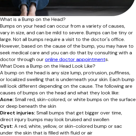
What is a Bump on the Head?
Bumps on your head can occur from a variety of causes,
vary in size, and can be mild to severe. Bumps can be tiny or
large. Not all bumps require a visit to the doctor's office.
However, based on the cause of the bump, you may have to
seek medical care and you can do that by consulting with a
doctor through our
online doctor appointment
s.
What Does a Bump on the Head Look Like?
A bump on the head is any size lump, protrusion, puffiness,
or localized swelling that is underneath your skin. Each bump
will look different depending on the cause. The following are
causes of bumps on the head and what they look like:
Acne:
Small red, skin-colored, or white bumps on the surface
or deep beneath the skin
Direct injuries:
Small bumps that get bigger over time,
direct injury bumps may look bruised and swollen
Cyst:
A red, white, yellow, or skin-colored bump or sac
under the skin that is filled with fluid or air