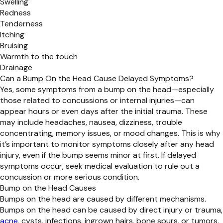
Swelling
Redness
Tenderness
Itching
Bruising
Warmth to the touch
Drainage
Can a Bump On the Head Cause Delayed Symptoms?
Yes, some symptoms from a bump on the head—especially
those related to concussions or internal injuries—can
appear hours or even days after the initial trauma. These
may include headaches, nausea, dizziness, trouble
concentrating, memory issues, or mood changes. This is why
it’s important to monitor symptoms closely after any head
injury, even if the bump seems minor at first. If delayed
symptoms occur, seek medical evaluation to rule out a
concussion or more serious condition.
Bump on the Head Causes
Bumps on the head are caused by different mechanisms.
Bumps on the head can be caused by direct injury or trauma,
acne
, cysts, infections, ingrown hairs, bone spurs, or tumors.