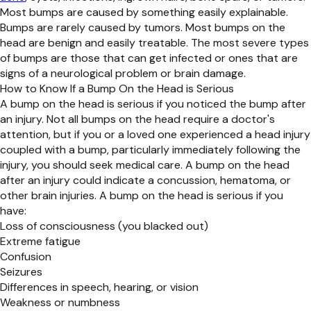
Most bumps are caused by something easily explainable.
Bumps are rarely caused by tumors. Most bumps on the
head are benign and easily treatable. The most severe types
of bumps are those that can get infected or ones that are
signs of a neurological problem or brain damage.
How to Know If a Bump On the Head is Serious
A bump on the head is serious if you noticed the bump after
an injury. Not all bumps on the head require a doctor's
attention, but if you or a loved one experienced a head injury
coupled with a bump, particularly immediately following the
injury, you should seek medical care. A bump on the head
after an injury could indicate a concussion, hematoma, or
other brain injuries. A bump on the head is serious if you
have:
Loss of consciousness (you blacked out)
Extreme fatigue
Confusion
Seizures
Differences in speech, hearing, or vision
Weakness or numbness