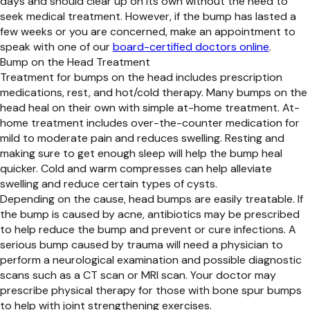
days and should clear up on its own without the need to
seek medical treatment. However, if the bump has lasted a
few weeks or you are concerned, make an appointment to
speak with one of our
board-certified doctors online
.
Bump on the Head Treatment
Treatment for bumps on the head includes prescription
medications, rest, and hot/cold therapy. Many bumps on the
head heal on their own with simple at-home treatment. At-
home treatment includes over-the-counter medication for
mild to moderate pain and reduces swelling. Resting and
making sure to get enough sleep will help the bump heal
quicker. Cold and warm compresses can help alleviate
swelling and reduce certain types of cysts.
Depending on the cause, head bumps are easily treatable. If
the bump is caused by acne, antibiotics may be prescribed
to help reduce the bump and prevent or cure infections. A
serious bump caused by trauma will need a physician to
perform a neurological examination and possible diagnostic
scans such as a CT scan or MRI scan. Your doctor may
prescribe physical therapy for those with bone spur bumps
to help with joint strengthening exercises.