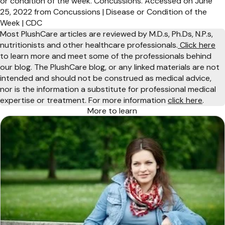
or condition of the week. Concussions. Accessed on June
25, 2022 from Concussions | Disease or Condition of the
Week | CDC
Most PlushCare articles are reviewed by M.D.s, Ph.Ds, N.P.s,
nutritionists and other healthcare professionals.
Click here
to learn more and meet some of the professionals behind
our blog. The PlushCare blog, or any linked materials are not
intended and should not be construed as medical advice,
nor is the information a substitute for professional medical
expertise or treatment. For more information
click here
.
More to learn