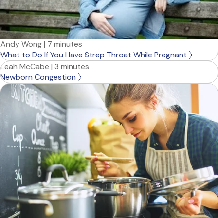
Andy Wong
|
7 minutes
What to Do If You Have Strep Throat While Pregnant
Leah McCabe
|
3 minutes
Newborn Congestion