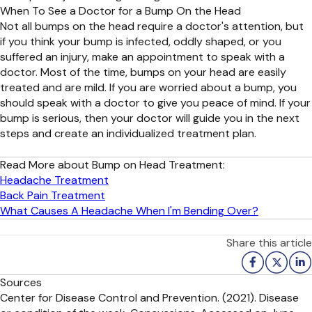
When To See a Doctor for a Bump On the Head
Not all bumps on the head require a doctor's attention, but
if you think your bump is infected, oddly shaped, or you
suffered an injury, make an appointment to speak with a
doctor. Most of the time, bumps on your head are easily
treated and are mild. If you are worried about a bump, you
should speak with a doctor to give you peace of mind. If your
bump is serious, then your doctor will guide you in the next
steps and create an individualized treatment plan.
Read More about Bump on Head Treatment:
Headache Treatment
Back Pain Treatment
What Causes A Headache When I'm Bending Over?
Share this article
Sources
Center for Disease Control and Prevention. (2021). Disease