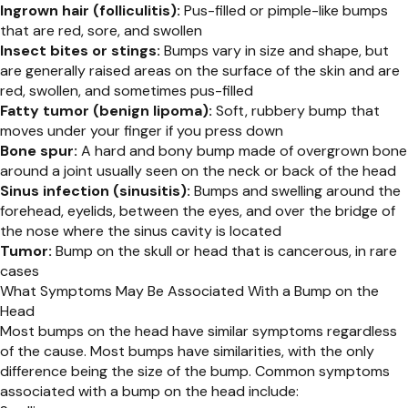
Ingrown hair (folliculitis):
Pus-filled or pimple-like bumps
that are red, sore, and swollen
Insect bites or stings:
Bumps vary in size and shape, but
are generally raised areas on the surface of the skin and are
red, swollen, and sometimes pus-filled
Fatty tumor (benign lipoma):
Soft, rubbery bump that
moves under your finger if you press down
Bone spur:
A hard and bony bump made of overgrown bone
around a joint usually seen on the neck or back of the head
Sinus infection (sinusitis):
Bumps and swelling around the
forehead, eyelids, between the eyes, and over the bridge of
the nose where the sinus cavity is located
Tumor:
Bump on the skull or head that is cancerous, in rare
cases
What Symptoms May Be Associated With a Bump on the
Head
Most bumps on the head have similar symptoms regardless
of the cause. Most bumps have similarities, with the only
difference being the size of the bump. Common symptoms
associated with a bump on the head include: