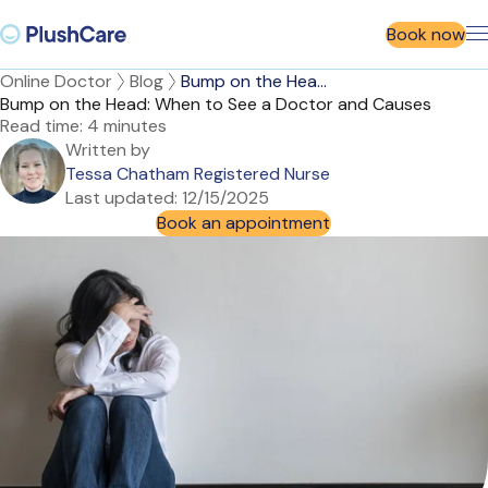
Book now
Online Doctor
Blog
Bump on the Hea...
Bump on the Head: When to See a Doctor and Causes
Read time:
4 minutes
Written by
Tessa Chatham Registered Nurse
Last updated:
12/15/2025
Book an appointment