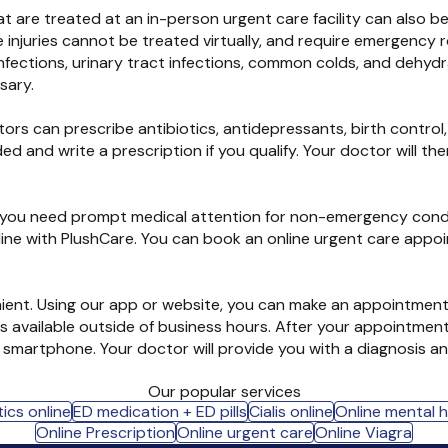
hat are treated at an in-person urgent care facility can also 
ome injuries cannot be treated virtually, and require emergen
infections, urinary tract infections, common colds, and dehyd
sary.
tors can prescribe antibiotics, antidepressants, birth control,
ed and write a prescription if you qualify. Your doctor will t
If you need prompt medical attention for non-emergency condi
nline with PlushCare. You can book an online urgent care appo
nient. Using our app or website, you can make an appointment 
 available outside of business hours. After your appointment
martphone. Your doctor will provide you with a diagnosis and
Our popular services
ics online
ED medication + ED pills
Cialis online
Online mental 
Online Prescription
Online urgent care
Online Viagra