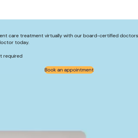
rgent care treatment virtually with our board-certified docto
doctor today.
t required
Book an appointment