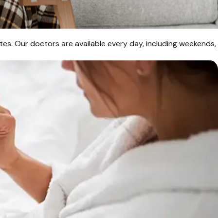
es. Our doctors are available every day, including weekends,