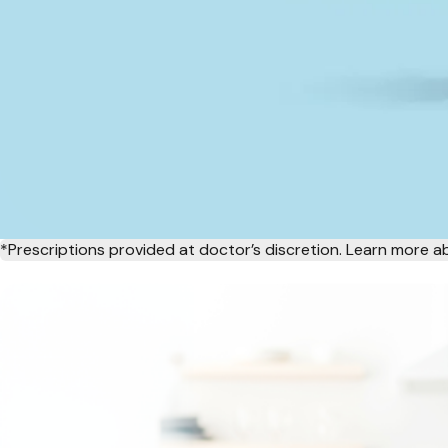
*Prescriptions provided at doctor’s discretion. Learn more 