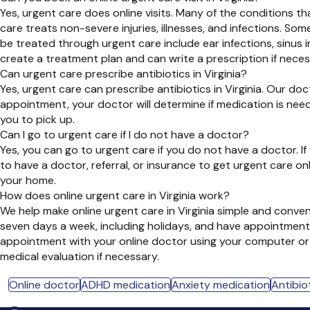
Yes, urgent care does online visits. Many of the conditions t
care treats non-severe injuries, illnesses, and infections. S
be treated through urgent care include ear infections, sinus 
create a treatment plan and can write a prescription if neces
Can urgent care prescribe antibiotics in Virginia?
Yes, urgent care can prescribe antibiotics in Virginia. Our doc
appointment, your doctor will determine if medication is need
you to pick up.
Can I go to urgent care if I do not have a doctor?
Yes, you can go to urgent care if you do not have a doctor. 
to have a doctor, referral, or insurance to get urgent care o
your home.
How does online urgent care in Virginia work?
We help make online urgent care in Virginia simple and conve
seven days a week, including holidays, and have appointments
appointment with your online doctor using your computer or s
medical evaluation if necessary.
Online doctor
ADHD medication
Anxiety medication
Antibiot