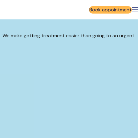
Book appointment
rs. We make getting treatment easier than going to an urgent