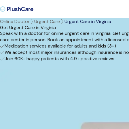
Online Doctor
Urgent Care
Urgent Care in Virginia
Get Urgent Care in Virginia
Speak with a doctor for online urgent care in Virginia. Get u
care center in person. Book an appointment with a licensed 
Medication services available for adults and kids (3+)
We accept most major insurances although insurance is no
Join 60K+ happy patients with 4.9+ positive reviews