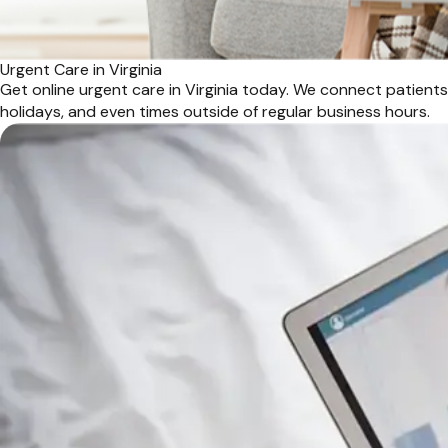
Urgent Care in Virginia
Get online urgent care in Virginia today. We connect patient
holidays, and even times outside of regular business hours.