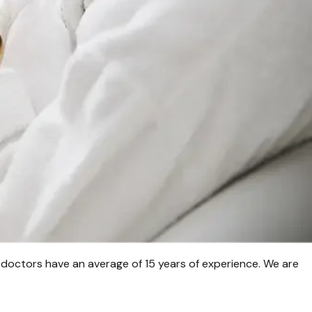
 doctors have an average of 15 years of experience. We are