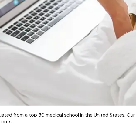
uated from a top 50 medical school in the United States. Our
ients.