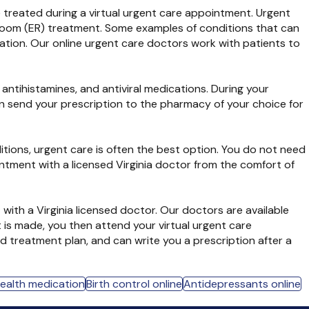
be treated during a virtual urgent care appointment. Urgent
cy room (ER) treatment. Some examples of conditions that can
ration. Our online urgent care doctors work with patients to
 antihistamines, and antiviral medications. During your
hen send your prescription to the pharmacy of your choice for
tions, urgent care is often the best option. You do not need
intment with a licensed Virginia doctor from the comfort of
with a Virginia licensed doctor. Our doctors are available
 is made, you then attend your virtual urgent care
 treatment plan, and can write you a prescription after a
health medication
Birth control online
Antidepressants online