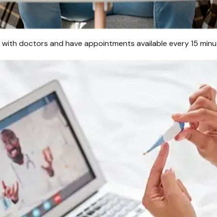
s with doctors and have appointments available every 15 minut