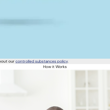
about our
controlled substances policy
.
How it Works