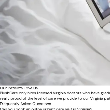
Our Patients Love Us
PlushCare only hires licensed Virginia doctors who have grad
really proud of the level of care we provide to our Virginia pat
Frequently Asked Questions
Can you book an online urgent care visit in Virginia?