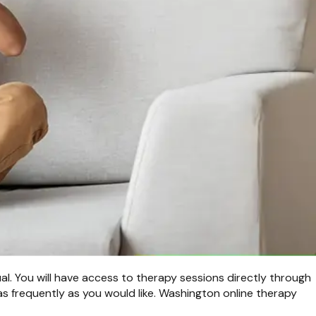
ual. You will have access to therapy sessions directly through
s frequently as you would like. Washington online therapy