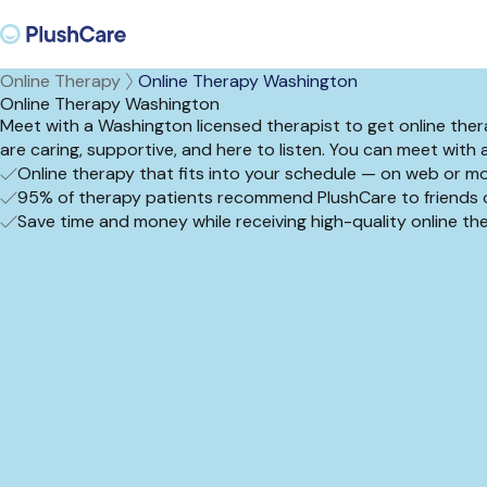
Online Therapy
Online Therapy Washington
Online Therapy Washington
Meet with a Washington licensed therapist to get online thera
are caring, supportive, and here to listen. You can meet with 
Online therapy that fits into your schedule — on web or mo
95% of therapy patients recommend PlushCare to friends o
Save time and money while receiving high-quality online t