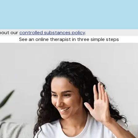
about our
controlled substances policy
.
See an online therapist in three simple steps