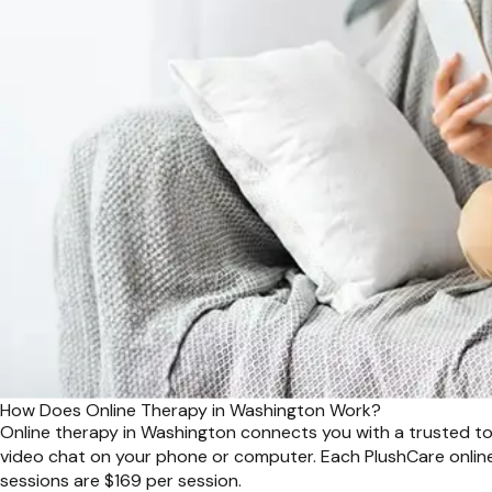
How Does Online Therapy in Washington Work?
Online therapy in Washington connects you with a trusted top 
video chat on your phone or computer. Each PlushCare online
sessions are $169 per session.