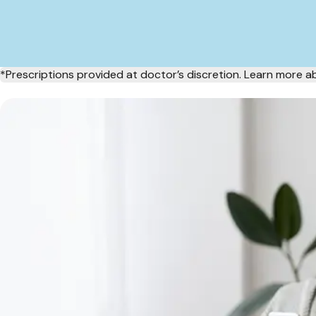
*Prescriptions provided at doctor’s discretion. Learn more 