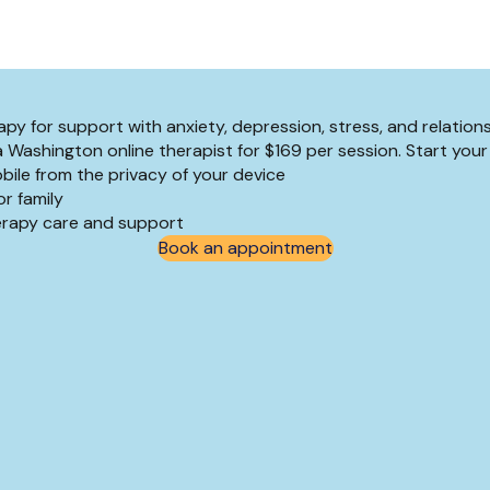
py for support with anxiety, depression, stress, and relation
a Washington online therapist for $169 per session. Start your
bile from the privacy of your device
r family
herapy care and support
Book an appointment