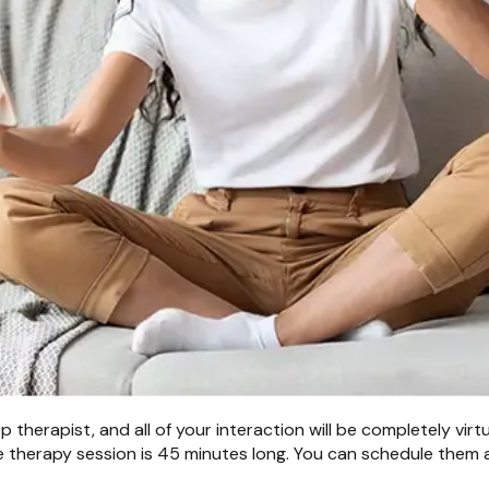
therapist, and all of your interaction will be completely virt
 therapy session is 45 minutes long. You can schedule them a