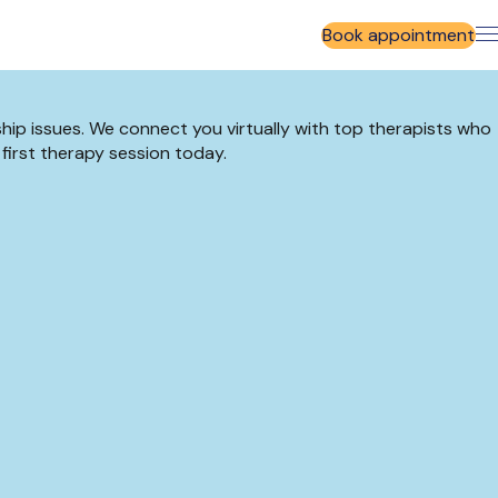
Book appointment
ship issues. We connect you virtually with top therapists who
 first therapy session today.