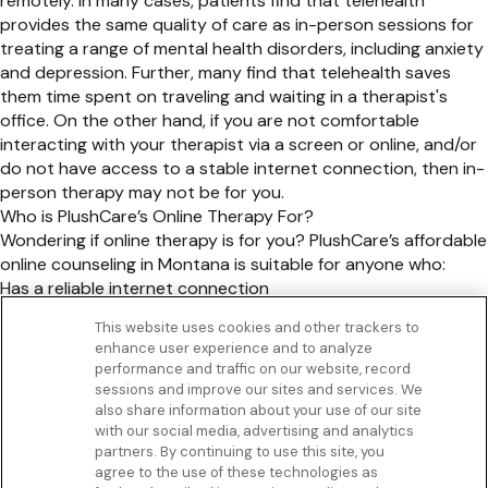
remotely. In many cases, patients find that telehealth
provides the same quality of care as in-person sessions for
treating a range of mental health disorders, including anxiety
and depression. Further, many find that telehealth saves
them time spent on traveling and waiting in a therapist's
office. On the other hand, if you are not comfortable
interacting with your therapist via a screen or online, and/or
do not have access to a stable internet connection, then in-
person therapy may not be for you.
Who is PlushCare’s Online Therapy For?
Wondering if online therapy is for you? PlushCare’s affordable
online counseling in Montana is suitable for anyone who:
Has a reliable internet connection
Is over 18 years old
This website uses cookies and other trackers to
Does not have any serious mental health conditions
enhance user experience and to analyze
Get to know us
performance and traffic on our website, record
Our Services
sessions and improve our sites and services. We
Let Us Help
also share information about your use of our site
with our social media, advertising and analytics
App
partners. By continuing to use this site, you
Terms Of Use
agree to the use of these technologies as
Privacy policy