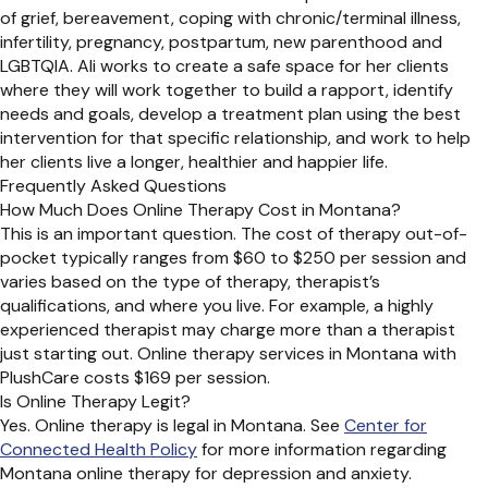
of grief, bereavement, coping with chronic/terminal illness,
infertility, pregnancy, postpartum, new parenthood and
LGBTQIA. Ali works to create a safe space for her clients
where they will work together to build a rapport, identify
needs and goals, develop a treatment plan using the best
intervention for that specific relationship, and work to help
her clients live a longer, healthier and happier life.
Frequently Asked Questions
How Much Does Online Therapy Cost in Montana?
This is an important question. The cost of therapy out-of-
pocket typically ranges from $60 to $250 per session and
varies based on the type of therapy, therapist’s
qualifications, and where you live. For example, a highly
experienced therapist may charge more than a therapist
just starting out. Online therapy services in Montana with
PlushCare costs $169 per session.
Is Online Therapy Legit?
Yes. Online therapy is legal in Montana. See
Center for
Connected Health Policy
for more information regarding
Montana online therapy for depression and anxiety.