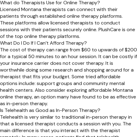
What do Therapists Use for Online Therapy?
Licensed Montana therapists can connect with their
patients through established online therapy platforms.
These platforms allow licensed therapists to conduct
sessions with their patients securely online. PlushCare is one
of the top online therapy platforms.
What Do I Do If I Can’t Afford Therapy?
The cost of therapy can range from $60 to upwards of $200
for a typical 50 minutes to an hour session. It can be costly if
your insurance carrier does not cover therapy. It is
worthwhile doing some research and shopping around for a
therapist that fits your budget. Some tried affordable
options include: support groups and community mental
health centers. Also consider exploring affordable Montana
online therapy, an option many have found to be as effective
as in-person therapy.
Is Telehealth as Good as In-Person Therapy?
Telehealth is very similar to traditional in-person therapy in
that a licensed therapist conducts a session with you. The
main difference is that you interact with the therapist