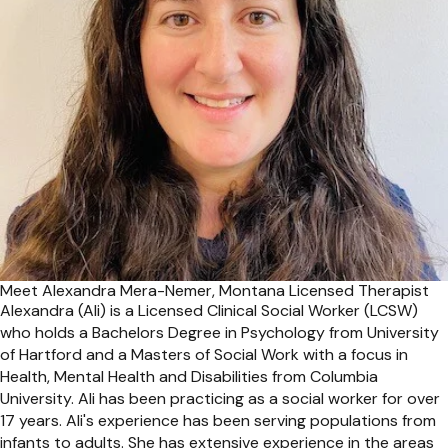
Meet Alexandra Mera-Nemer, Montana Licensed Therapist
Alexandra (Ali) is a Licensed Clinical Social Worker (LCSW)
who holds a Bachelors Degree in Psychology from University
of Hartford and a Masters of Social Work with a focus in
Health, Mental Health and Disabilities from Columbia
University. Ali has been practicing as a social worker for over
17 years. Ali's experience has been serving populations from
infants to adults. She has extensive experience in the areas