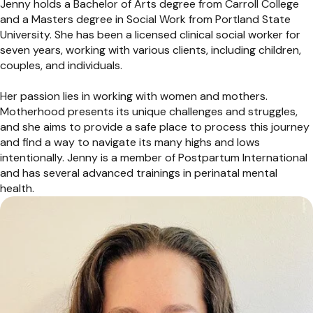
Jenny holds a Bachelor of Arts degree from Carroll College
and a Masters degree in Social Work from Portland State
University. She has been a licensed clinical social worker for
seven years, working with various clients, including children,
couples, and individuals.
Her passion lies in working with women and mothers.
Motherhood presents its unique challenges and struggles,
and she aims to provide a safe place to process this journey
and find a way to navigate its many highs and lows
intentionally. Jenny is a member of Postpartum International
and has several advanced trainings in perinatal mental
health.