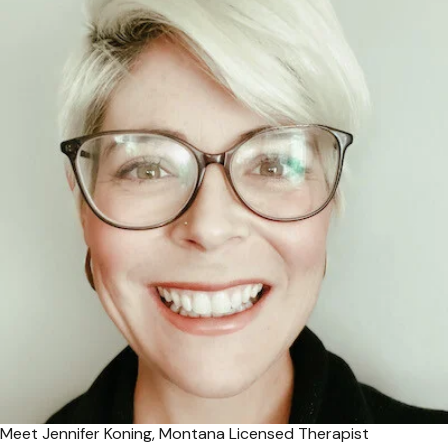
Meet Jennifer Koning, Montana Licensed Therapist