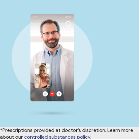
*Prescriptions provided at doctor’s discretion. Learn more
about our
controlled substances policy
.