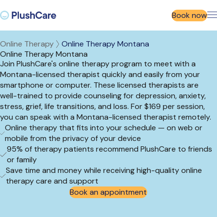
Book now
Online Therapy
Online Therapy Montana
Online Therapy Montana
Join PlushCare's online therapy program to meet with a
Montana-licensed therapist quickly and easily from your
smartphone or computer. These licensed therapists are
well-trained to provide counseling for depression, anxiety,
stress, grief, life transitions, and loss. For $169 per session,
you can speak with a Montana-licensed therapist remotely.
Online therapy that fits into your schedule — on web or
mobile from the privacy of your device
95% of therapy patients recommend PlushCare to friends
or family
Save time and money while receiving high-quality online
therapy care and support
Book an appointment