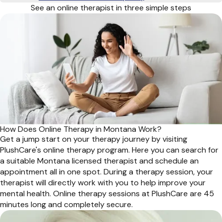
See an online therapist in three simple steps
How Does Online Therapy in Montana Work?
Get a jump start on your therapy journey by visiting
PlushCare's online therapy program. Here you can search for
a suitable Montana licensed therapist and schedule an
appointment all in one spot. During a therapy session, your
therapist will directly work with you to help improve your
mental health. Online therapy sessions at PlushCare are 45
minutes long and completely secure.