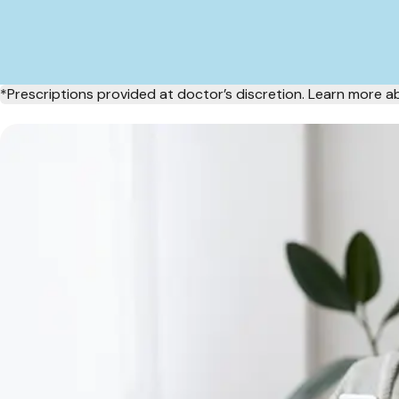
*Prescriptions provided at doctor’s discretion. Learn more 