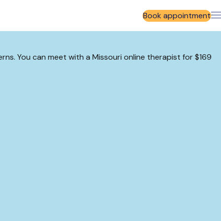
Book appointment
erns. You can meet with a Missouri online therapist for $169