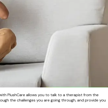
with PlushCare allows you to talk to a therapist from the
hrough the challenges you are going through, and provide you