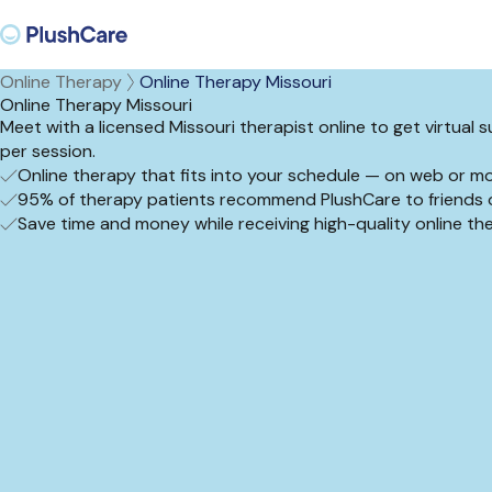
Online Therapy
Online Therapy Missouri
Online Therapy Missouri
Meet with a licensed Missouri therapist online to get virtual
per session.
Online therapy that fits into your schedule — on web or mo
95% of therapy patients recommend PlushCare to friends o
Save time and money while receiving high-quality online t