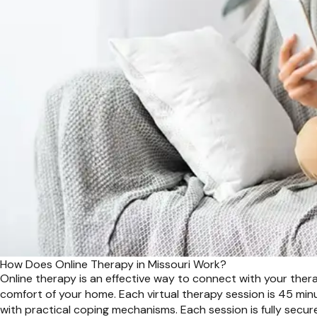
How Does Online Therapy in Missouri Work?
Online therapy is an effective way to connect with your therap
comfort of your home. Each virtual therapy session is 45 min
with practical coping mechanisms. Each session is fully secure