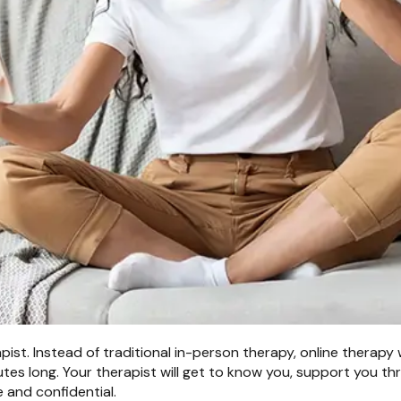
ist. Instead of traditional in-person therapy, online therapy 
utes long. Your therapist will get to know you, support you t
 and confidential.