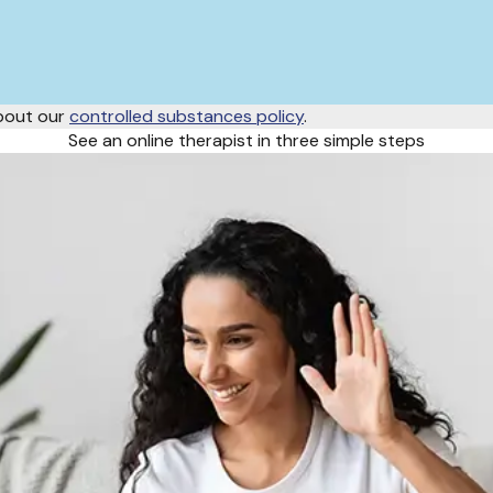
about our
controlled substances policy
.
See an online therapist in three simple steps