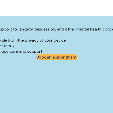
 support for anxiety, depression, and other mental health conc
bile from the privacy of your device
r family
herapy care and support
Book an appointment